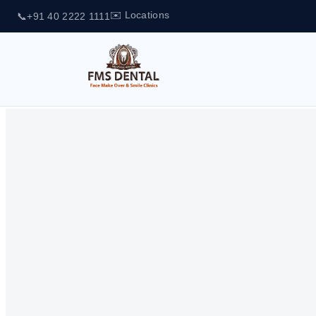
✉️ Locations
📞
+91 40 2222 1111