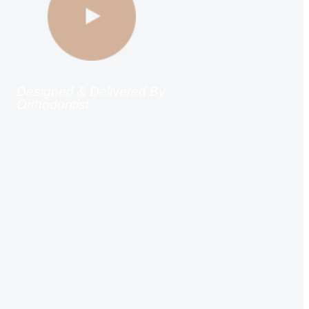
Designed & Delivered By
Orthodontist