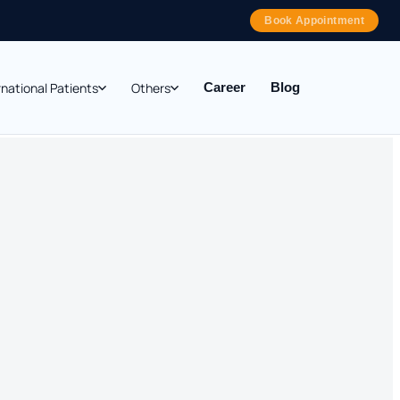
Book Appointment
rnational Patients
Others
Career
Blog