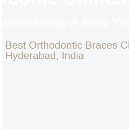
Introducing A New You
Best Orthodontic Braces Cli
Hyderabad, India