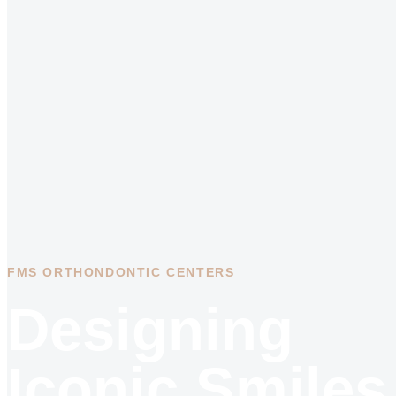
FMS ORTHONDONTIC CENTERS
Designing
Iconic Smiles.