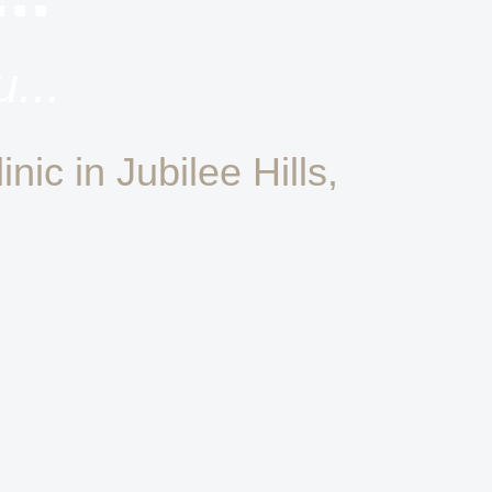
...
nic in Jubilee Hills,