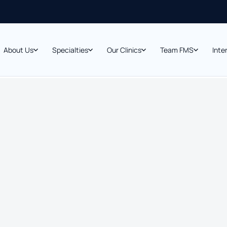
About Us
Specialties
Our Clinics
Team FMS
Inte