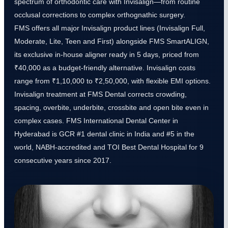
spectrum of orthodontic care with Invisalign—from routine
occlusal corrections to complex orthognathic surgery.
FMS offers all major Invisalign product lines (Invisalign Full,
Moderate, Lite, Teen and First) alongside FMS SmartALIGN,
its exclusive in-house aligner ready in 5 days, priced from
₹40,000 as a budget-friendly alternative. Invisalign costs
range from ₹1,10,000 to ₹2,50,000, with flexible EMI options.
Invisalign treatment at FMS Dental corrects crowding,
spacing, overbite, underbite, crossbite and open bite even in
complex cases. FMS International Dental Center in
Hyderabad is GCR #1 dental clinic in India and #5 in the
world, NABH-accredited and TOI Best Dental Hospital for 9
consecutive years since 2017.