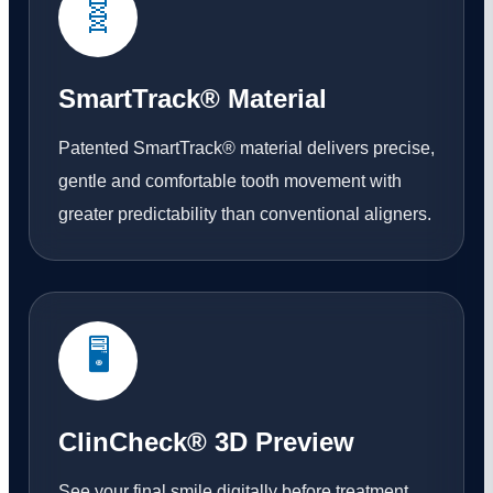
🧬
SmartTrack® Material
Patented SmartTrack® material delivers precise,
gentle and comfortable tooth movement with
greater predictability than conventional aligners.
🖥️
ClinCheck® 3D Preview
See your final smile digitally before treatment