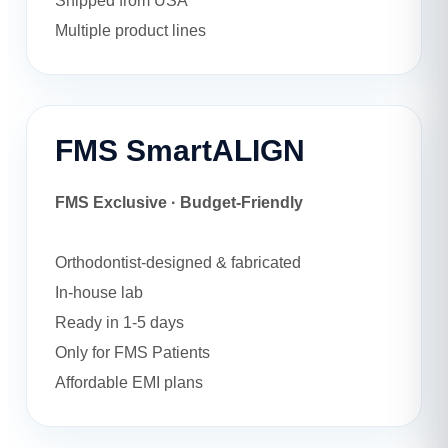
Shipped from USA
Multiple product lines
FMS SmartALIGN
FMS Exclusive · Budget-Friendly
Orthodontist-designed & fabricated
In-house lab
Ready in 1-5 days
Only for FMS Patients
Affordable EMI plans