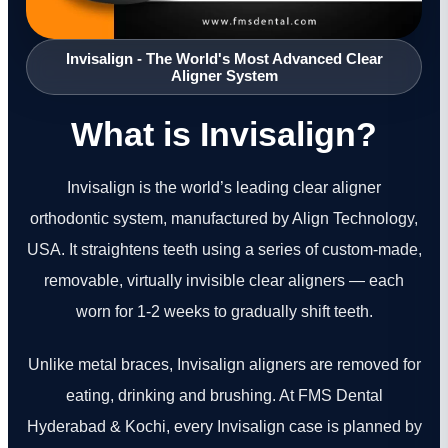
Invisalign - The World's Most Advanced Clear
Aligner System
What is Invisalign?
Invisalign is the world’s leading clear aligner
orthodontic system, manufactured by Align Technology,
USA. It straightens teeth using a series of custom-made,
removable, virtually invisible clear aligners — each
worn for 1-2 weeks to gradually shift teeth.
Unlike metal braces, Invisalign aligners are removed for
eating, drinking and brushing. At FMS Dental
Hyderabad & Kochi, every Invisalign case is planned by