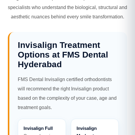
specialists who understand the biological, structural and
aesthetic nuances behind every smile transformation.
Invisalign Treatment
Options at FMS Dental
Hyderabad
FMS Dental Invisalign certified orthodontists
will recommend the right Invisalign product
based on the complexity of your case, age and
treatment goals.
Invisalign Full
Invisalign