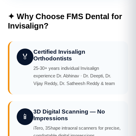
✦ Why Choose FMS Dental for
Invisalign?
Certified Invisalign
🏅
Orthodontists
25-30+ years individual Invisalign
experience Dr. Abhinav · Dr. Deepti, Dr.
Vijay Reddy, Dr. Satheesh Reddy & team
3D Digital Scanning — No
📱
Impressions
iTero, 3Shape intraoral scanners for precise,
comfortable digital impressions.