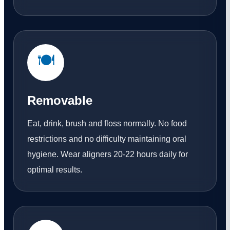
🍽️
Removable
Eat, drink, brush and floss normally. No food
restrictions and no difficulty maintaining oral
hygiene. Wear aligners 20-22 hours daily for
optimal results.