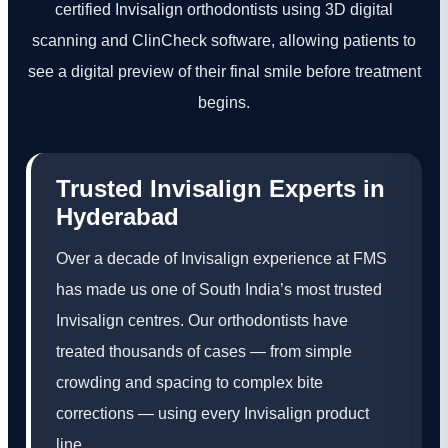
certified Invisalign orthodontists using 3D digital
scanning and ClinCheck software, allowing patients to
see a digital preview of their final smile before treatment
begins.
Trusted Invisalign Experts in
Hyderabad
Over a decade of Invisalign experience at FMS
has made us one of South India’s most trusted
Invisalign centres. Our orthodontists have
treated thousands of cases — from simple
crowding and spacing to complex bite
corrections — using every Invisalign product
line.