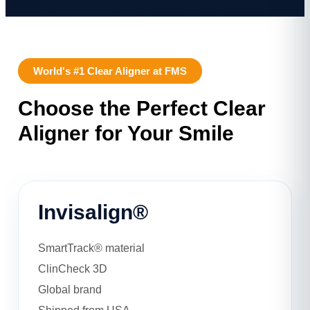
World's #1 Clear Aligner at FMS
Choose the Perfect Clear
Aligner for Your Smile
Invisalign®
SmartTrack® material
ClinCheck 3D
Global brand