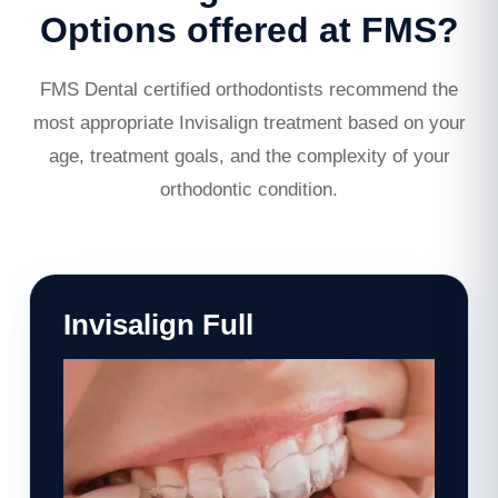
Options offered at FMS?
FMS Dental certified orthodontists recommend the
most appropriate Invisalign treatment based on your
age, treatment goals, and the complexity of your
orthodontic condition.
Invisalign Full