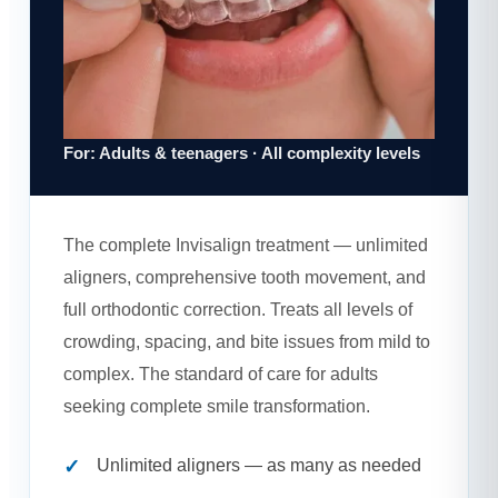
For: Adults & teenagers · All complexity levels
The complete Invisalign treatment — unlimited
aligners, comprehensive tooth movement, and
full orthodontic correction. Treats all levels of
crowding, spacing, and bite issues from mild to
complex. The standard of care for adults
seeking complete smile transformation.
Unlimited aligners — as many as needed