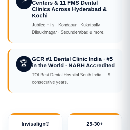
📍
Centers & 11 FMS Dental
Clinics Across Hyderabad &
Kochi
Jubilee Hills · Kondapur · Kukatpally ·
Dilsukhnagar · Secunderabad & more.
GCR #1 Dental Clinic India · #5
🏆
in the World · NABH Accredited
TOI Best Dental Hospital South India — 9
consecutive years.
Invisalign®
25-30+