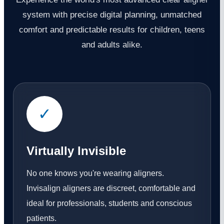
system with precise digital planning, unmatched
comfort and predictable results for children, teens
and adults alike.
✓
Virtually Invisible
No one knows you're wearing aligners.
Invisalign aligners are discreet, comfortable and
ideal for professionals, students and conscious
patients.