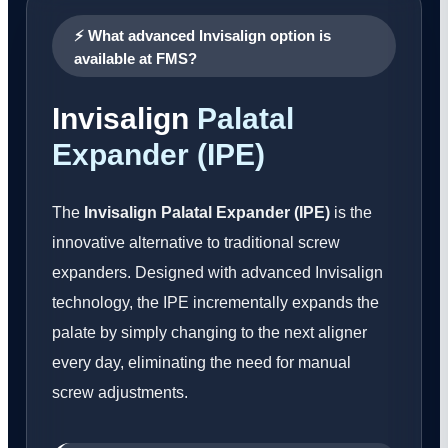
⚡ What advanced Invisalign option is
available at FMS?
Invisalign
Palatal
Expander (IPE)
The
Invisalign Palatal Expander (IPE)
is the
innovative alternative to traditional screw
expanders. Designed with advanced Invisalign
technology, the IPE incrementally expands the
palate by simply changing to the next aligner
every day, eliminating the need for manual
screw adjustments.