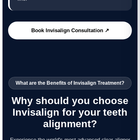
Book Invisalign Consultation ↗
What are the Benefits of Invisalign Treatment?
Why should you choose
Invisalign for your teeth
alignment?
Experience the world's most advanced clear aligner