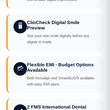
ClinCheck Digital Smile
🖥️
Preview
See your new smile digitally before any
aligner is made.
Flexible EMI · Budget Options
💳
Available
Both Invisalign and SmartALIGN available
with easy EMI plans.
2 FMS International Dental