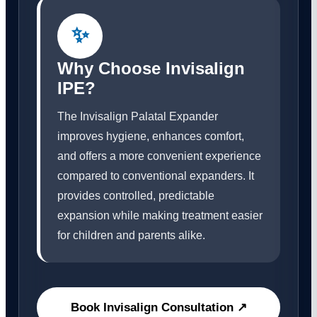
✨
Why Choose Invisalign
IPE?
The Invisalign Palatal Expander
improves hygiene, enhances comfort,
and offers a more convenient experience
compared to conventional expanders. It
provides controlled, predictable
expansion while making treatment easier
for children and parents alike.
Book Invisalign Consultation ↗