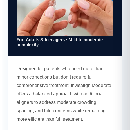
For: Adults & teenagers · Mild to moderate
complexity
Designed for patients who need more than
minor corrections but don’t require full
comprehensive treatment. Invisalign Moderate
offers a balanced approach with additional
aligners to address moderate crowding,
spacing, and bite concerns while remaining
more efficient than full treatment.