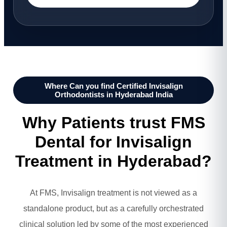
Where Can you find Certified Invisalign
Orthodontists in Hyderabad India
Why Patients trust FMS
Dental for Invisalign
Treatment in Hyderabad?
At FMS, Invisalign treatment is not viewed as a
standalone product, but as a carefully orchestrated
clinical solution led by some of the most experienced