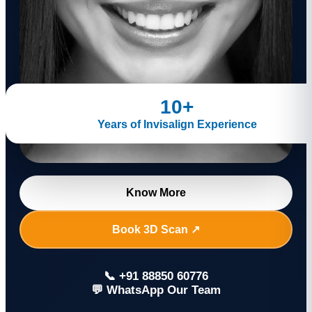
10+
Years of Invisalign Experience
Know More
Book 3D Scan ↗
📞 +91 88850 60776
💬 WhatsApp Our Team