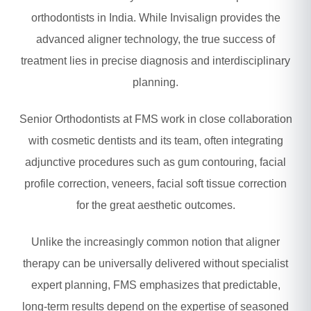
orthodontists in India. While Invisalign provides the
advanced aligner technology, the true success of
treatment lies in precise diagnosis and interdisciplinary
planning.
Senior Orthodontists at FMS work in close collaboration
with cosmetic dentists and its team, often integrating
adjunctive procedures such as gum contouring, facial
profile correction, veneers, facial soft tissue correction
for the great aesthetic outcomes.
Unlike the increasingly common notion that aligner
therapy can be universally delivered without specialist
expert planning, FMS emphasizes that predictable,
long-term results depend on the expertise of seasoned