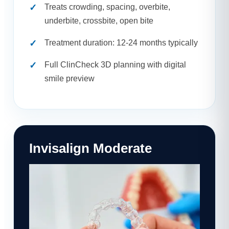
Treats crowding, spacing, overbite,
underbite, crossbite, open bite
Treatment duration: 12-24 months typically
Full ClinCheck 3D planning with digital
smile preview
Invisalign Moderate