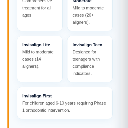
Comprehensive
Moderate
treatment for all
Mild to moderate
ages.
cases (26+
aligners).
Invisalign Lite
Invisalign Teen
Mild to moderate
Designed for
cases (14
teenagers with
aligners).
compliance
indicators.
Invisalign First
For children aged 6-10 years requiring Phase
1 orthodontic intervention.