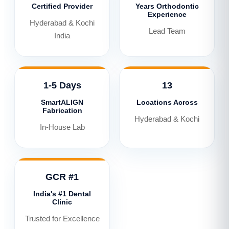
Certified Provider
Years Orthodontic
Experience
Hyderabad & Kochi
Lead Team
India
1-5 Days
13
SmartALIGN
Locations Across
Fabrication
Hyderabad & Kochi
In-House Lab
GCR #1
India's #1 Dental
Clinic
Trusted for Excellence