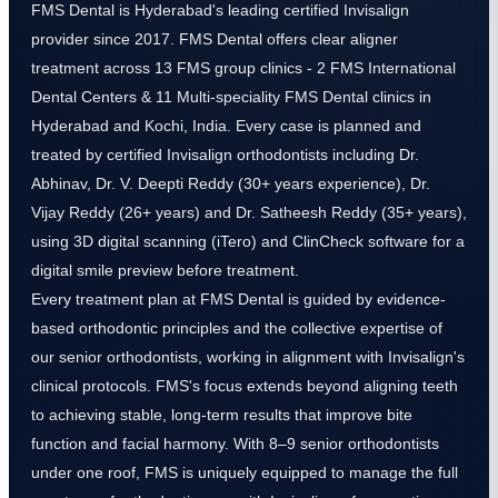
FMS Dental is Hyderabad's leading certified Invisalign
provider since 2017. FMS Dental offers clear aligner
treatment across 13 FMS group clinics - 2 FMS International
Dental Centers & 11 Multi-speciality FMS Dental clinics in
Hyderabad and Kochi, India. Every case is planned and
treated by certified Invisalign orthodontists including Dr.
Abhinav, Dr. V. Deepti Reddy (30+ years experience), Dr.
Vijay Reddy (26+ years) and Dr. Satheesh Reddy (35+ years),
using 3D digital scanning (iTero) and ClinCheck software for a
digital smile preview before treatment.
Every treatment plan at FMS Dental is guided by evidence-
based orthodontic principles and the collective expertise of
our senior orthodontists, working in alignment with Invisalign's
clinical protocols. FMS's focus extends beyond aligning teeth
to achieving stable, long-term results that improve bite
function and facial harmony. With 8–9 senior orthodontists
under one roof, FMS is uniquely equipped to manage the full