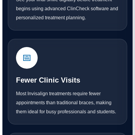
begins using advanced ClinCheck software and
personalized treatment planning.
📅
Fewer Clinic Visits
Most Invisalign treatments require fewer
appointments than traditional braces, making
them ideal for busy professionals and students.