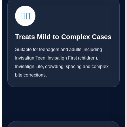
👨‍⚕️
Treats Mild to Complex Cases
Suitable for teenagers and adults, including
Invisalign Teen, Invisalign First (children),
Invisalign Lite, crowding, spacing and complex
bite corrections.