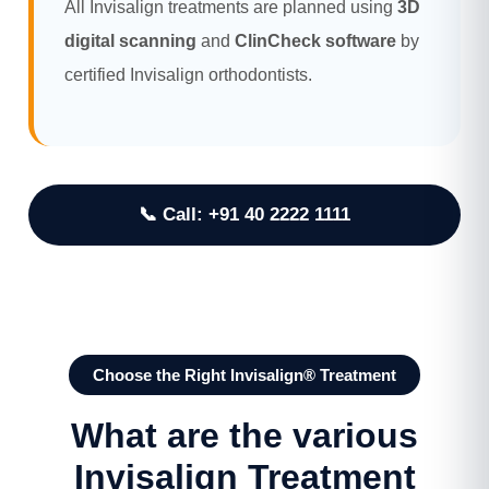
All Invisalign treatments are planned using
3D
digital scanning
and
ClinCheck software
by
certified Invisalign orthodontists.
📞 Call: +91 40 2222 1111
Choose the Right Invisalign® Treatment
What are the various
Invisalign Treatment