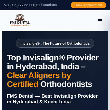
✉️ Locations
📞
+91 40 2222 1111
Book Appointment
Invisalign® : The Future of Orthodontics
Top Invisalign® Provider
in Hyderabad, India –
Clear Aligners by
Certified
Orthodontists
FMS Dental — Best Invisalign Provider
in Hyderabad & Kochi India