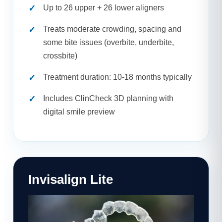
Up to 26 upper + 26 lower aligners
Treats moderate crowding, spacing and
some bite issues (overbite, underbite,
crossbite)
Treatment duration: 10-18 months typically
Includes ClinCheck 3D planning with
digital smile preview
Invisalign Lite