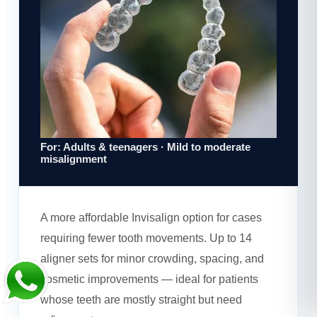
For: Adults & teenagers · Mild to moderate
misalignment
A more affordable Invisalign option for cases
requiring fewer tooth movements. Up to 14
aligner sets for minor crowding, spacing, and
cosmetic improvements — ideal for patients
whose teeth are mostly straight but need