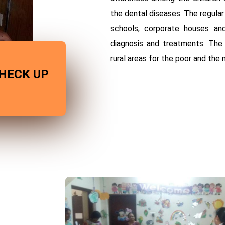
the dental diseases. The regula
schools, corporate houses and
diagnosis and treatments. The
rural areas for the poor and the 
HECK UP