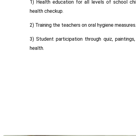
1) Health education for all levels of school ch
health checkup.
2) Training the teachers on oral hygiene measures
3) Student participation through quiz, paintings
health.