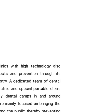
linics with high technology also
ects and prevention through its
istry. A dedicated team of dental
linic and special portable chairs
y dental camps in and around
e mainly focused on bringing the
nd the public thereby preventing