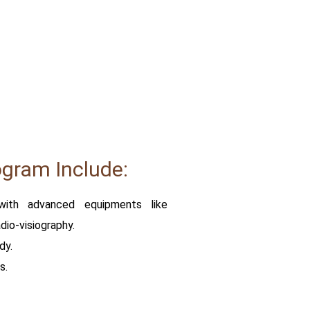
ogram Include:
with advanced equipments like
io-visiography.
dy.
s.