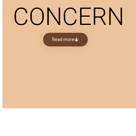
CONCERN
Read more