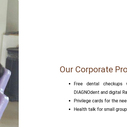
Our Corporate Pr
Free dental checkups 
DIAGNOdent and digital Rad
Privilege cards for the nee
Health talk for small group