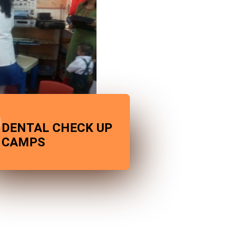
DENTAL CHECK UP
CAMPS