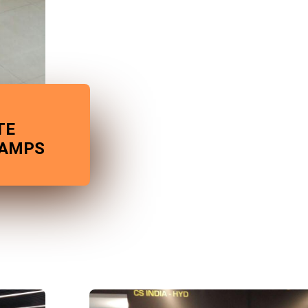
TE
CAMPS