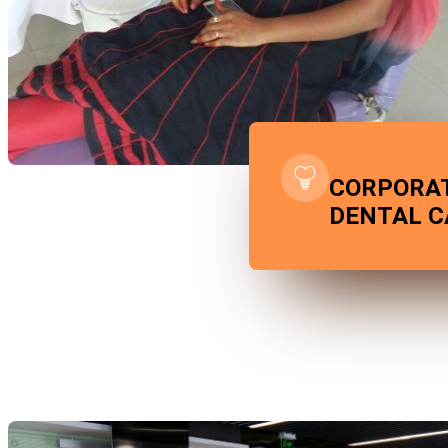
CORPORA
DENTAL 