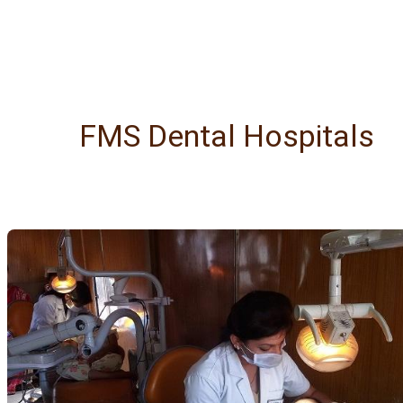
FMS Dental Hospitals