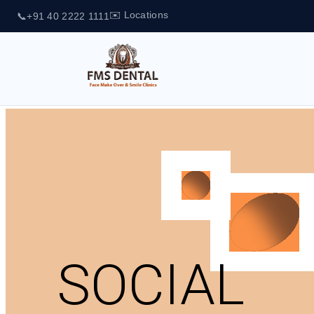
✉️ Locations
📞
+91 40 2222 1111
SOCIAL