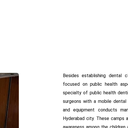
Besides establishing dental c
focused on public health asp
specialty of public health dent
surgeons with a mobile dental c
and equipment conducts man
Hyderabad city. These camps ar
awareness among the children a