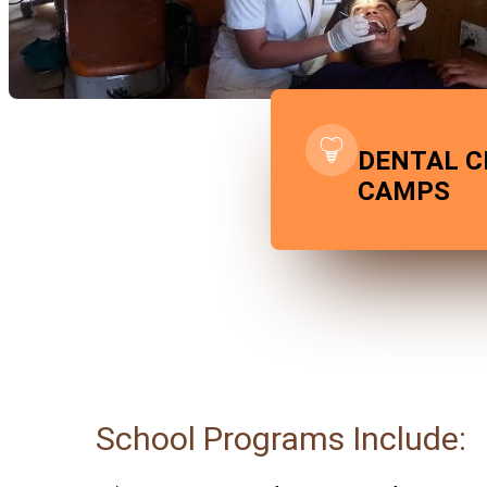
DENTAL C
CAMPS
School Programs Include: