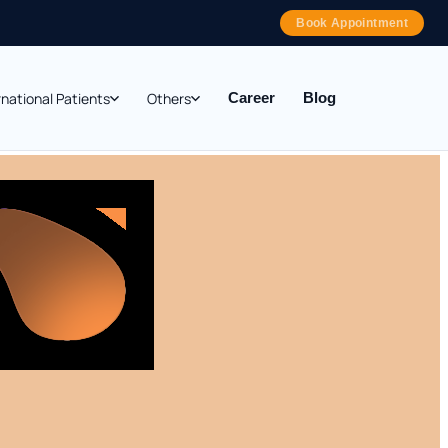
Book Appointment
rnational Patients
Others
Career
Blog