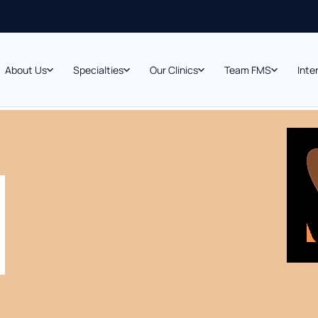
About Us
Specialties
Our Clinics
Team FMS
Inte