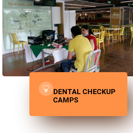
DENTAL CHECKUP
CAMPS