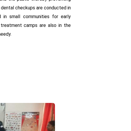
r dental checkups are conducted in
 in small communities for early
 treatment camps are also in the
needy.