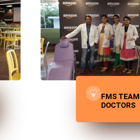
FMS TEAM
DOCTORS