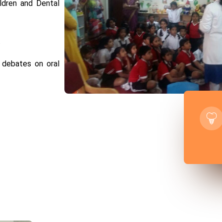
ildren and Dental
.
, debates on oral