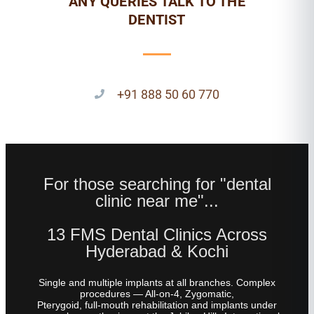
ANY QUERIES TALK TO THE
DENTIST
+91 888 50 60 770
For those searching for "dental
clinic near me"...
13 FMS Dental Clinics Across
Hyderabad & Kochi
Single and multiple implants at all branches. Complex
procedures — All-on-4, Zygomatic,
Pterygoid, full-mouth rehabilitation and implants under