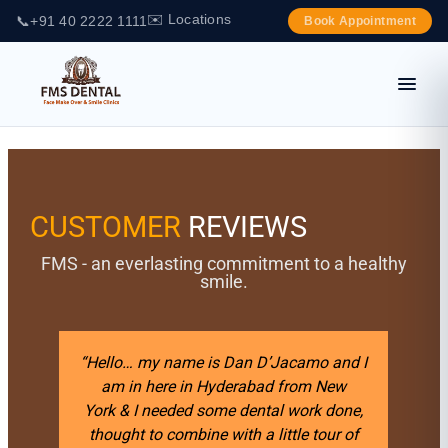
✉️ Locations
📞
+91 40 2222 1111
Book Appointment
CUSTOMER
REVIEWS
FMS - an everlasting commitment to a healthy
smile.
e is Dan D’Jacamo and I
“I previously had a ver
n Hyderabad from New
experience 10 years ago t
 some dental work done,
was making my own tempo
ine with a little tour of
I looked all over the worl