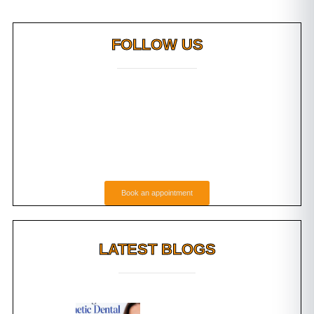
FOLLOW US
Book an appointment
LATEST BLOGS