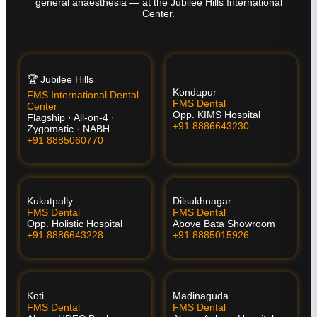
general anaesthesia — at the Jubilee Hills International
Center.
🏆 Jubilee Hills
Kondapur
FMS International Dental
FMS Dental
Center
Opp. KIMS Hospital
Flagship · All-on-4 ·
+91 8886643230
Zygomatic · NABH
+91 8885060770
Kukatpally
Dilsukhnagar
FMS Dental
FMS Dental
Opp. Holistic Hospital
Above Bata Showroom
+91 8886643228
+91 8885015926
Koti
Madinaguda
FMS Dental
FMS Dental