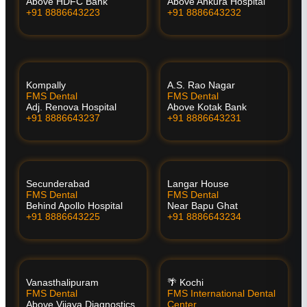
Above HDFC Bank
Above Ankura Hospital
+91 8886643223
+91 8886643232
Kompally
A.S. Rao Nagar
FMS Dental
FMS Dental
Adj. Renova Hospital
Above Kotak Bank
+91 8886643237
+91 8886643231
Secunderabad
Langar House
FMS Dental
FMS Dental
Behind Apollo Hospital
Near Bapu Ghat
+91 8886643225
+91 8886643234
Vanasthalipuram
🌴 Kochi
FMS Dental
FMS International Dental
Above Vijaya Diagnostics
Center