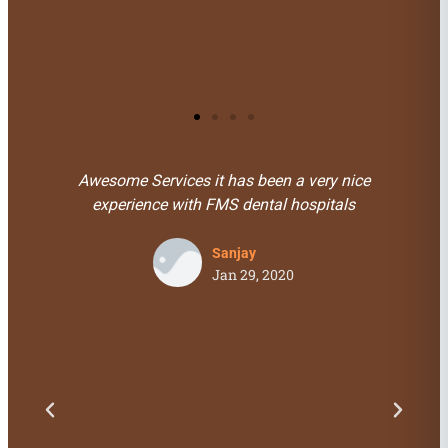
Saar Miami
Florida, USA
Services it has been a very nice
I Visited For Genera
ence with FMS dental hospitals
doctors and staffs. 
is very friendly 
pr
Sanjay
Jan 29, 2020