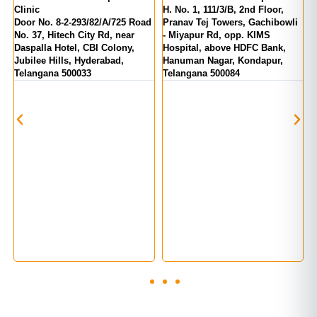
inic
H. No. 1, 111/3/B, 2nd Floor,
MIG 1
oor No. 8-2-293/82/A/725 Road
Pranav Tej Towers, Gachibowli
Number
. 37, Hitech City Rd, near
- Miyapur Rd, opp. KIMS
India,
aspalla Hotel, CBI Colony,
Hospital, above HDFC Bank,
Telan
ubilee Hills, Hyderabad,
Hanuman Nagar, Kondapur,
elangana 500033
Telangana 500084