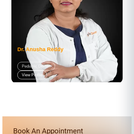
Dr. Anusha Reddy
Pediatric Dentist
View Profile
Book An Appointment