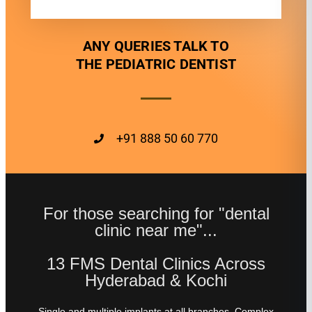
ANY QUERIES TALK TO
THE PEDIATRIC DENTIST
+91 888 50 60 770
For those searching for "dental
clinic near me"...
13 FMS Dental Clinics Across
Hyderabad & Kochi
Single and multiple implants at all branches. Complex