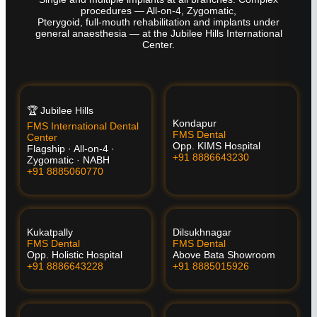
procedures — All-on-4, Zygomatic,
Pterygoid, full-mouth rehabilitation and implants under
general anaesthesia — at the Jubilee Hills International
Center.
🏆 Jubilee Hills
Kondapur
FMS International Dental
FMS Dental
Center
Opp. KIMS Hospital
Flagship · All-on-4 ·
+91 8886643230
Zygomatic · NABH
+91 8885060770
Kukatpally
Dilsukhnagar
FMS Dental
FMS Dental
Opp. Holistic Hospital
Above Bata Showroom
+91 8886643228
+91 8885015926