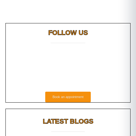
FOLLOW US
Book an appointment
LATEST BLOGS