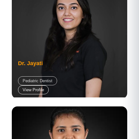
Dr. Jayati
Pediatric Dentist
View Profile