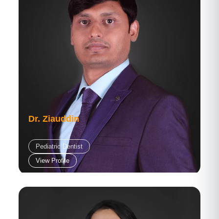
Dr. Ziauddin
Pediatric Dentist
View Profile