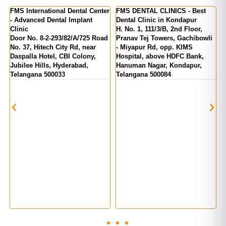
ternational Dental Center
FMS DENTAL CLINICS - Best
FMS DENTA
nced Dental Implant
Dental Clinic in Kondapur
Kukatpally
H. No. 1, 111/3/B, 2nd Floor,
MIG 155, 
o. 8-2-293/82/A/725 Road
Pranav Tej Towers, Gachibowli
Number 1, 
, Hitech City Rd, near
- Miyapur Rd, opp. KIMS
India, Kuka
la Hotel, CBI Colony,
Hospital, above HDFC Bank,
Telangana 
e Hills, Hyderabad,
Hanuman Nagar, Kondapur,
ana 500033
Telangana 500084