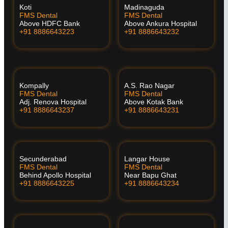
Koti
Madinaguda
FMS Dental
FMS Dental
Above HDFC Bank
Above Ankura Hospital
+91 8886643223
+91 8886643232
Kompally
A.S. Rao Nagar
FMS Dental
FMS Dental
Adj. Renova Hospital
Above Kotak Bank
+91 8886643237
+91 8886643231
Secunderabad
Langar House
FMS Dental
FMS Dental
Behind Apollo Hospital
Near Bapu Ghat
+91 8886643225
+91 8886643234