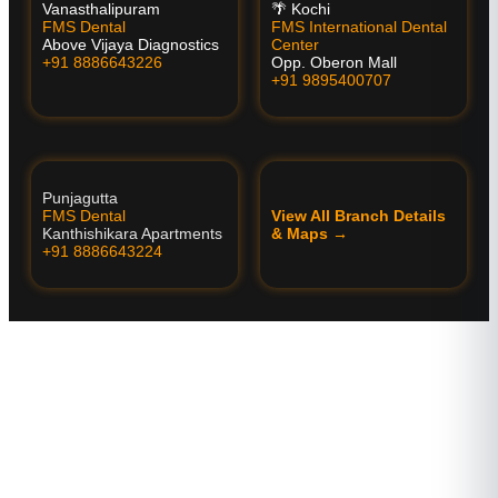
Vanasthalipuram
🌴 Kochi
FMS Dental
FMS International Dental
Above Vijaya Diagnostics
Center
+91 8886643226
Opp. Oberon Mall
+91 9895400707
Punjagutta
FMS Dental
View All Branch Details
Kanthishikara Apartments
& Maps →
+91 8886643224