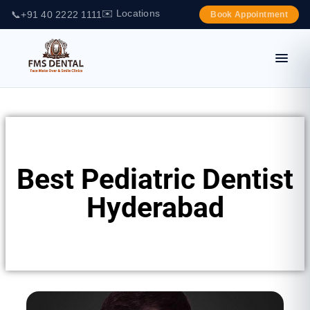
✉️ Locations
📞
+91 40 2222 1111
Book Appointment
Best Pediatric Dentist
Hyderabad