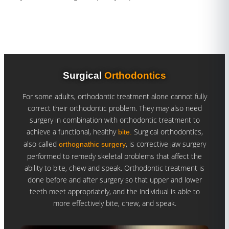
Surgical
Orthodontics
For some adults, orthodontic treatment alone cannot fully
correct their orthodontic problem. They may also need
surgery in combination with orthodontic treatment to
achieve a functional, healthy
Surgical orthodontics,
bite.
also called
, is corrective jaw surgery
orthognathic surgery
performed to remedy skeletal problems that affect the
ability to bite, chew and speak. Orthodontic treatment is
done before and after surgery so that upper and lower
teeth meet appropriately, and the individual is able to
more effectively bite, chew, and speak.