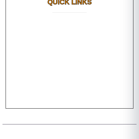
QUICK LINKS
Why FMS?
FAQs
Awards
Dental Tourism
Plan Your Trip
Testimonials
Photo Gallery
Contact us
Copyright 2026 © All rights Reserved. Design by Team FMS