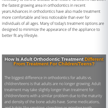
the fastest growing area in orthodontics in recent
years.Advances in orthodontics have also made treatment
more comfortable and less noticeable than ever for
individuals of all ages. Many of today’s treatment options are
designed to minimize the appearance of the appliance to
better fit any lifestyle.
How Is Adult Orthodontic Treatment
Different
From Treatment For Children/Teens?
The biggest difference in orthodontics for adults vs.
children/teens is that adults are no longer growing. Adult
treatment may take slightly longer than treatment for
children/teens with a similar problem due to the maturity
and density of the bone adults have. Some medications,
and habits like smoking, clenching or grinding teeth,