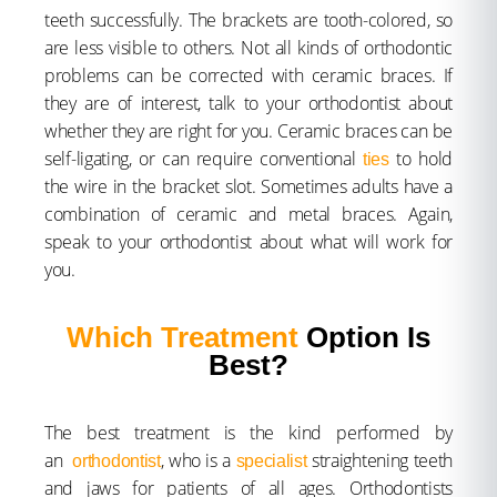
teeth successfully. The brackets are tooth-colored, so
are less visible to others. Not all kinds of orthodontic
problems can be corrected with ceramic braces. If
they are of interest, talk to your orthodontist about
whether they are right for you. Ceramic braces can be
self-ligating, or can require conventional
to hold
ties
the wire in the bracket slot. Sometimes adults have a
combination of ceramic and metal braces. Again,
speak to your orthodontist about what will work for
you.
Which Treatment
Option Is
Best?
The best treatment is the kind performed by
an
, who is a
straightening teeth
orthodontist
specialist
and jaws for patients of all ages. Orthodontists