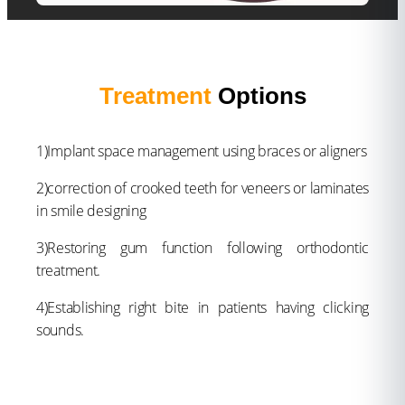
Treatment
Options
1)Implant space management using braces or aligners
2)correction of crooked teeth for veneers or laminates
in smile designing
3)Restoring gum function following orthodontic
treatment.
4)Establishing right bite in patients having clicking
sounds.