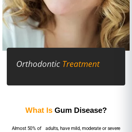
Orthodontic
Treatment
What Is
Gum Disease?
Almost 50% of adults, have mild, moderate or severe