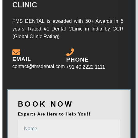
CLINIC
FMS DENTAL is awarded with 50+ Awards in 5
years. Rated #1 Dental CLinic in India by GCR
(Global Clinic Rating)
EMAIL
PHONE
contact@fmsdental.com
+91 40 2222 1111
BOOK NOW
Experts Are Here to Help You!!