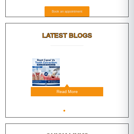
Book an appointment
LATEST BLOGS
g Do
Root Canal Vs Tooth
ental
Extraction: Which
ast?
Should You Choose?
Read More