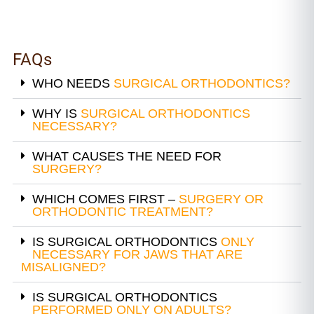
FAQs
WHO NEEDS
SURGICAL ORTHODONTICS?
WHY IS
SURGICAL ORTHODONTICS
NECESSARY?
WHAT CAUSES THE NEED FOR
SURGERY?
WHICH COMES FIRST –
SURGERY OR
ORTHODONTIC TREATMENT?
IS SURGICAL ORTHODONTICS
ONLY
NECESSARY FOR JAWS THAT ARE
MISALIGNED?
IS SURGICAL ORTHODONTICS
PERFORMED ONLY ON ADULTS?