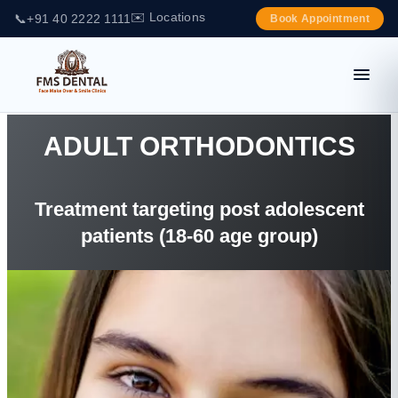
✉️ Locations
📞
+91 40 2222 1111
Book Appointment
ADULT ORTHODONTICS
Treatment targeting post adolescent
patients (18-60 age group)