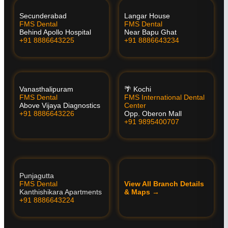
Secunderabad
Langar House
FMS Dental
FMS Dental
Behind Apollo Hospital
Near Bapu Ghat
+91 8886643225
+91 8886643234
Vanasthalipuram
🌴 Kochi
FMS Dental
FMS International Dental
Above Vijaya Diagnostics
Center
+91 8886643226
Opp. Oberon Mall
+91 9895400707
Punjagutta
FMS Dental
View All Branch Details
Kanthishikara Apartments
& Maps →
+91 8886643224