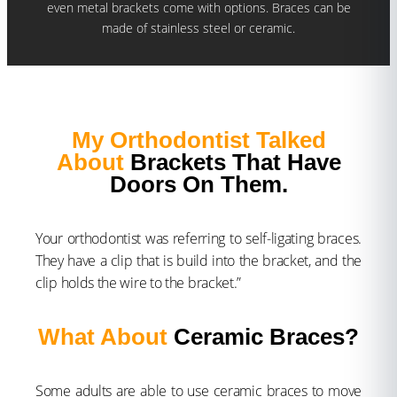
even metal brackets come with options. Braces can be
made of stainless steel or ceramic.
My Orthodontist Talked
About
Brackets That Have
Doors On Them.
Your orthodontist was referring to self-ligating braces.
They have a clip that is build into the bracket, and the
clip holds the wire to the bracket.”
What About
Ceramic Braces?
Some adults are able to use ceramic braces to move