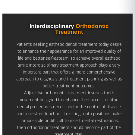
Interdisciplinary
Orthodontic
Treatment
Patients seeking esthetic dental treatment today desire
to enhance their appearance for an improved quality of
life and better self-esteem. To achieve overall esthetic
smile interdisciplinary treatment approach plays a very
important part that offers a more comprehensive
approach to diagnosis and treatment planning as well as
better treatment outcomes.
Adjunctive orthodontic treatment involves tooth
movement designed to enhance the success of other
dental procedures necessary for the control of disease
and to restore function. If existing tooth positions make
it impossible or difficult to insert dental restorations,
then orthodontic treatment should become part of the
treatment plan.