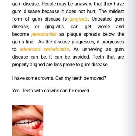
gum disease. People may be unaware that they have
gum disease because it does not hurt. The mildest
form of gum disease is
. Untreated gum
gingivitis
disease, or gingivitis, can get worse and
become
as plaque spreads below the
periodontitis
gums line. As the disease progresses, it progresses
to
.
As unnerving as gum
advanced periodontitis
disease can be, it can be avoided. Teeth that are
properly aligned are less prone to gum disease.
I have some crowns. Can my teeth be moved?
Yes. Teeth with crowns can be moved.