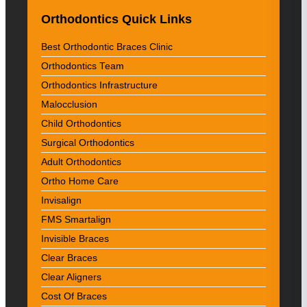
Orthodontics Quick Links
Best Orthodontic Braces Clinic
Orthodontics Team
Orthodontics Infrastructure
Malocclusion
Child Orthodontics
Surgical Orthodontics
Adult Orthodontics
Ortho Home Care
Invisalign
FMS Smartalign
Invisible Braces
Clear Braces
Clear Aligners
Cost Of Braces