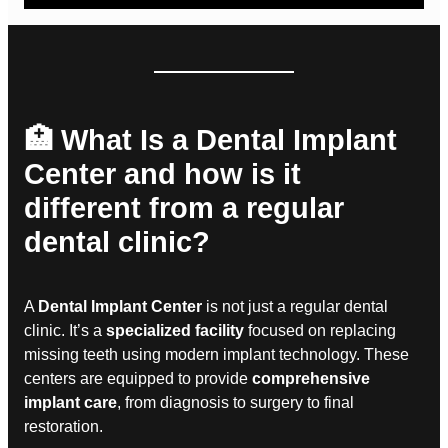
🏥 What Is a Dental Implant
Center and how is it
different from a regular
dental clinic?
A
Dental Implant Center
is not just a regular dental
clinic. It’s a
specialized facility
focused on replacing
missing teeth using modern implant technology. These
centers are equipped to provide
comprehensive
implant care
, from diagnosis to surgery to final
restoration.