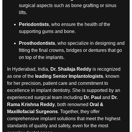
surgical aspects such as bone grafting or sinus
lifts.
Periodontists
, who ensure the health of the
supporting gums and bone.
Prosthodontists
, who specialize in designing and
fitting the final crowns, bridges or dentures that go
on top of the implants.
In Hyderabad, India,
Dr. Shailaja Reddy
is recognized
as one of the
leading Senior Implantologists
, known
for her precision, patient care and commitment to
excellence in implant dentistry. She is supported by an
experienced surgical team including
Dr. Paul
and
Dr.
Rama Krishna Reddy
, both renowned
Oral &
Maxillofacial Surgeons
. Together, they offer
comprehensive implant solutions that meet the highest
standards of quality and safety, even for the most