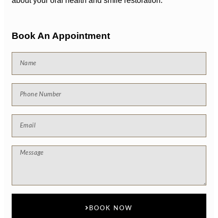
about your oral health and smile restoration.
Book An Appointment
BOOK NOW