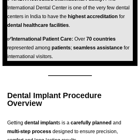
International Dental Center is one of the very few dental
centers in India to have the
highest accreditation
for
dental healthcare facilities
.
✅International Patient Care:
Over
70 countries
represented among
patients
;
seamless assistance
for
international visitors.
Dental Implant Procedure
Overview
Getting
dental implant
s is a
carefully planned
and
multi-step process
designed to ensure precision,