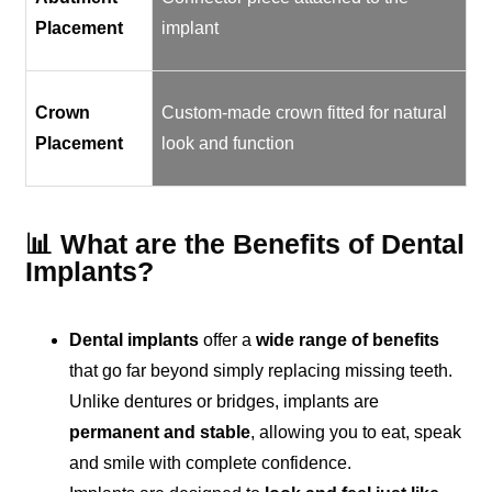
Placement
implant
Crown
Custom-made crown fitted for natural
Placement
look and function
📊 What are the Benefits of Dental
Implants?
Dental implants
offer a
wide range of benefits
that go far beyond simply replacing missing teeth.
Unlike dentures or bridges, implants are
permanent and stable
, allowing you to eat, speak
and smile with complete confidence.