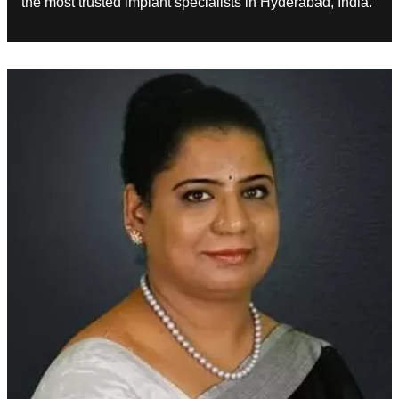
the most trusted implant specialists in Hyderabad, India.