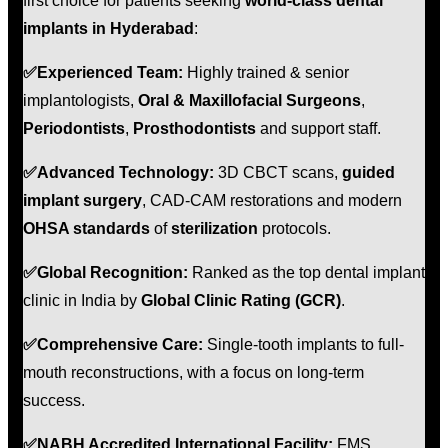
first choice for patients seeking
world-class dental
implants in Hyderabad
:
✅
Experienced Team:
Highly trained & senior
implantologists,
Oral & Maxillofacial Surgeons
,
Periodontists
,
Prosthodontists
and support staff.
✅
Advanced Technology:
3D CBCT scans,
guided
implant surgery
, CAD-CAM restorations and modern
OHSA standards
of
sterilization
protocols.
✅
Global Recognition:
Ranked as the top dental implant
clinic in India by
Global Clinic Rating (GCR)
.
✅
Comprehensive Care:
Single-tooth implants to full-
mouth reconstructions, with a focus on long-term
success.
✅
NABH Accredited International Facility:
FMS