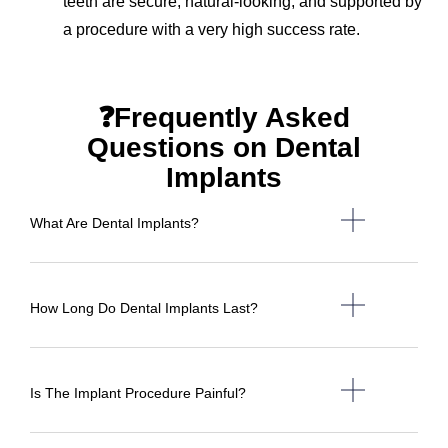
teeth are secure, natural-looking, and supported by
a procedure with a very high success rate.
❓Frequently Asked
Questions on Dental
Implants
What Are Dental Implants?
How Long Do Dental Implants Last?
Is The Implant Procedure Painful?