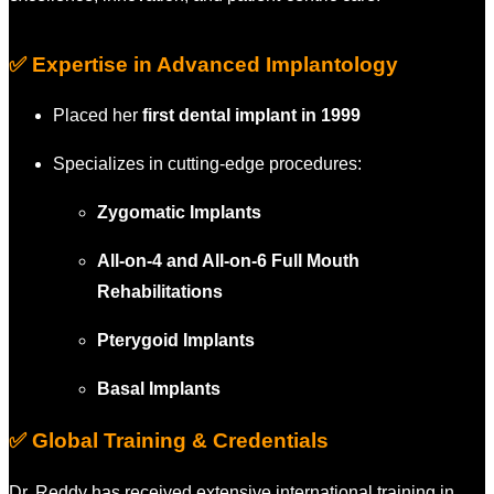
✅ Expertise in Advanced Implantology
Placed her
first dental implant in 1999
Specializes in cutting-edge procedures:
Zygomatic Implants
All-on-4 and All-on-6 Full Mouth
Rehabilitations
Pterygoid Implants
Basal Implants
✅ Global Training & Credentials
Dr. Reddy has received extensive international training in