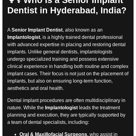
👩⚕️ Who Is a Senior Implant
Dentist in Hyderabad, India?
A
Senior Implant Dentist
, also known as an
Implantologist
, is a highly trained dental professional
with advanced expertise in placing and restoring dental
implants. Unlike general dentists, implantologists
undergo specialized training and possess extensive
clinical experience in handling both routine and complex
implant cases. Their focus is not just on the placement of
implants, but also on ensuring long-term function,
aesthetics and oral health.
Dental implant procedures are often multidisciplinary in
nature. While the
Implantologist
leads the treatment
planning and execution, they are typically supported by
a team of dental specialists, including:
Oral & Maxillofacial Surgeons
, who assist in