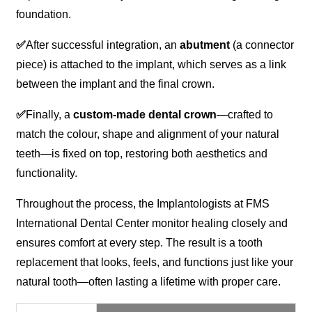
foundation.
✅
After successful integration, an
abutment
(a connector
piece) is attached to the implant, which serves as a link
between the implant and the final crown.
✅
Finally, a
custom-made dental crown
—crafted to
match the colour, shape and alignment of your natural
teeth—is fixed on top, restoring both aesthetics and
functionality.
Throughout the process, the Implantologists at FMS
International Dental Center monitor healing closely and
ensures comfort at every step. The result is a tooth
replacement that looks, feels, and functions just like your
natural tooth—often lasting a lifetime with proper care.