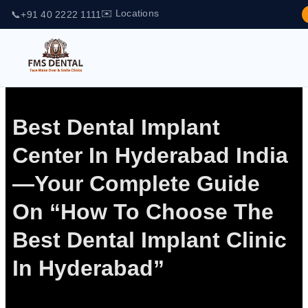
✉️ Locations
📞
+91 40 2222 1111
Best Dental Implant
Center In Hyderabad India
—Your Complete Guide
On “How To Choose The
Best Dental Implant Clinic
In Hyderabad”