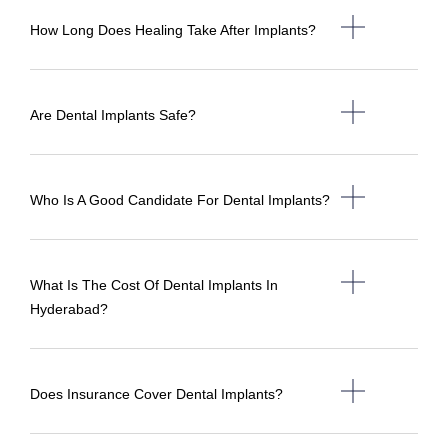
How Long Does Healing Take After Implants?
Are Dental Implants Safe?
Who Is A Good Candidate For Dental Implants?
What Is The Cost Of Dental Implants In
Hyderabad?
Does Insurance Cover Dental Implants?