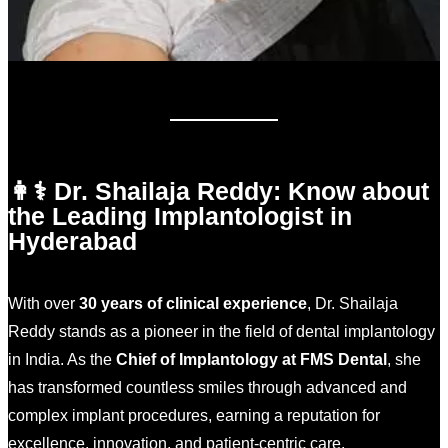
👩⚕️ Dr. Shailaja Reddy: Know about
the Leading Implantologist in
Hyderabad
With over
30 years of clinical experience
, Dr. Shailaja
Reddy stands as a pioneer in the field of dental implantology
in India. As the
Chief of Implantology at FMS Dental
, she
has transformed countless smiles through advanced and
complex implant procedures, earning a reputation for
excellence, innovation, and patient-centric care.