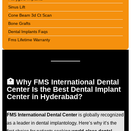
Sinus Lift
Cone Beam 3d Ct Scan
Bone Grafts
Dental Implants Faqs
Fms Lifetime Warranty
🏥 Why FMS International Dental
Center Is the Best Dental Implant
Center in Hyderabad?
FMS International Dental Center
is globally recognized
as a leader in dental implantology. Here’s why it’s the