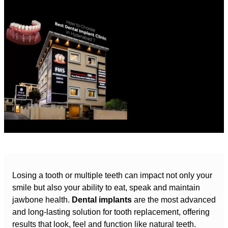
Losing a tooth or multiple teeth can impact not only your
smile but also your ability to eat, speak and maintain
jawbone health.
Dental implants
are the most advanced
and long-lasting solution for tooth replacement, offering
results that look, feel and function like natural teeth.