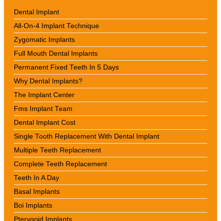
Dental Implant
All-On-4 Implant Technique
Zygomatic Implants
Full Mouth Dental Implants
Permanent Fixed Teeth In 5 Days
Why Dental Implants?
The Implant Center
Fms Implant Team
Dental Implant Cost
Single Tooth Replacement With Dental Implant
Multiple Teeth Replacement
Complete Teeth Replacement
Teeth In A Day
Basal Implants
Boi Implants
Pterygoid Implants