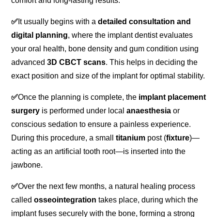
comfort and long-lasting results.
✅
It usually begins with a
detailed consultation and
digital planning
, where the implant dentist evaluates
your oral health, bone density and gum condition using
advanced
3D CBCT scans
. This helps in deciding the
exact position and size of the implant for optimal stability.
✅
Once the planning is complete, the
implant placement
surgery
is performed under local
anaesthesia
or
conscious sedation to ensure a painless experience.
During this procedure, a small
titanium
post (
fixture
)—
acting as an artificial tooth root—is inserted into the
jawbone.
✅
Over the next few months, a natural healing process
called
osseointegration
takes place, during which the
implant fuses securely with the bone, forming a strong