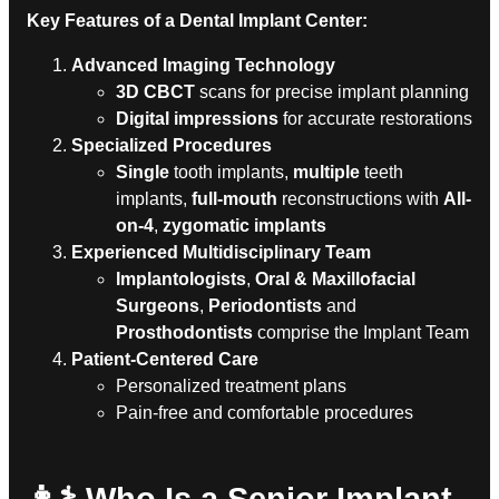
Key Features of a Dental Implant Center:
Advanced Imaging Technology
3D CBCT
scans for precise implant planning
Digital impressions
for accurate restorations
Specialized Procedures
Single
tooth implants,
multiple
teeth
implants,
full-mouth
reconstructions with
All-
on-4
,
zygomatic implants
Experienced Multidisciplinary Team
Implantologists
,
Oral & Maxillofacial
Surgeons
,
Periodontists
and
Prosthodontists
comprise the Implant Team
Patient-Centered Care
Personalized treatment plans
Pain-free and comfortable procedures