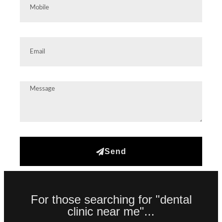
Send
For those searching for "dental
clinic near me"...