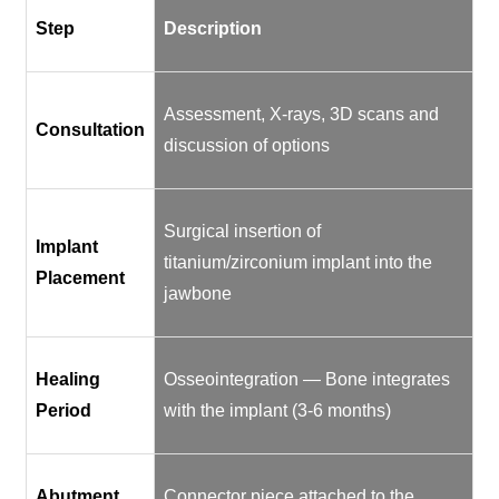
Step
Description
Assessment, X-rays, 3D scans and
Consultation
discussion of options
Surgical insertion of
Implant
titanium/zirconium implant into the
Placement
jawbone
Healing
Osseointegration — Bone integrates
Period
with the implant (3-6 months)
Abutment
Connector piece attached to the