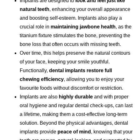
Implants are designed to
look and feel just like
natural teeth
, enhancing your overall appearance
and boosting self-esteem. Implants also play a
crucial role in
maintaining jawbone health
, as the
titanium fixture stimulates the bone, preventing the
bone loss that often occurs with missing teeth.
Over time, this helps preserve the natural contours
of your face, keeping your smile youthful.
Functionally,
dental implants restore full
chewing efficiency
, allowing you to enjoy your
favourite foods without discomfort or restriction.
Implants are also
highly durable
and with proper
oral hygiene and regular dental check-ups, can last
a lifetime, making them a cost-effective long-term
solution. Beyond the physical advantages, dental
implants provide
peace of mind
, knowing that your