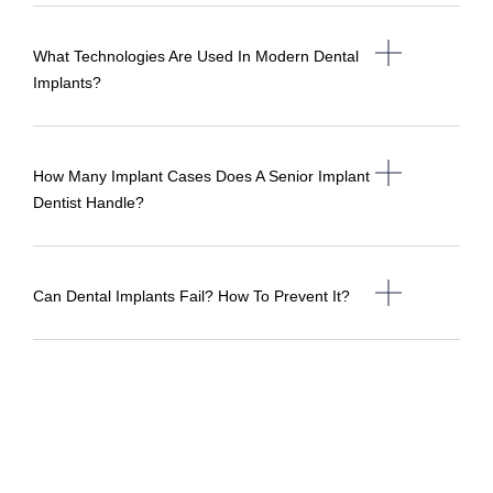
What Technologies Are Used In Modern Dental
Implants?
How Many Implant Cases Does A Senior Implant
Dentist Handle?
Can Dental Implants Fail? How To Prevent It?