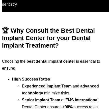
dentistry.
🏆 Why Consult the Best Dental
Implant Center for your Dental
Implant Treatment?
Choosing the
best dental implant center
is essential to
ensure:
High Success Rates
Experienced Implant Team
and
advanced
technology
minimize risks.
Senior Implant Team
at
FMS International
Dental Center ensures >
98%
success rates