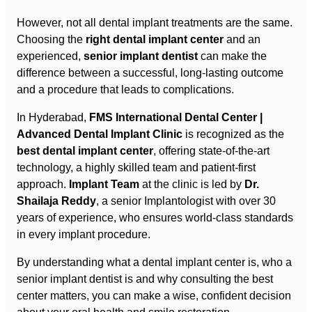
However, not all dental implant treatments are the same.
Choosing the
right dental implant center
and an
experienced,
senior implant dentist
can make the
difference between a successful, long-lasting outcome
and a procedure that leads to complications.
In Hyderabad,
FMS International Dental Center |
Advanced Dental Implant Clinic
is recognized as the
best dental implant center
, offering state-of-the-art
technology, a highly skilled team and patient-first
approach.
Implant Team
at the clinic is led by
Dr.
Shailaja Reddy
, a senior Implantologist with over 30
years of experience, who ensures world-class standards
in every implant procedure.
By understanding what a dental implant center is, who a
senior implant dentist is and why consulting the best
center matters, you can make a wise, confident decision