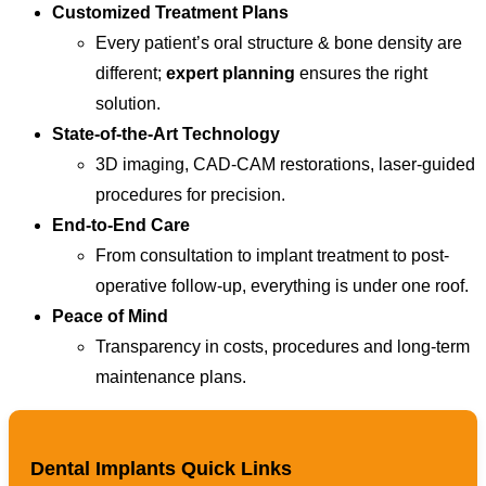
Customized Treatment Plans
Every patient’s oral structure & bone density are
different;
expert planning
ensures the right
solution.
State-of-the-Art Technology
3D imaging, CAD-CAM restorations, laser-guided
procedures for precision.
End-to-End Care
From consultation to implant treatment to post-
operative follow-up, everything is under one roof.
Peace of Mind
Transparency in costs, procedures and long-term
maintenance plans.
Dental Implants Quick Links