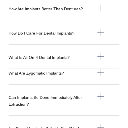
How Are Implants Better Than Dentures?
How Do I Care For Dental Implants?
What Is All-On-4 Dental Implants?
What Are Zygomatic Implants?
Can Implants Be Done Immediately After
Extraction?