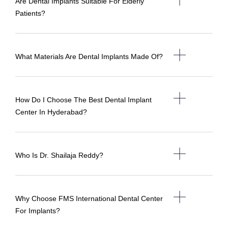
Are Dental Implants Suitable For Elderly
Patients?
What Materials Are Dental Implants Made Of?
How Do I Choose The Best Dental Implant
Center In Hyderabad?
Who Is Dr. Shailaja Reddy?
Why Choose FMS International Dental Center
For Implants?