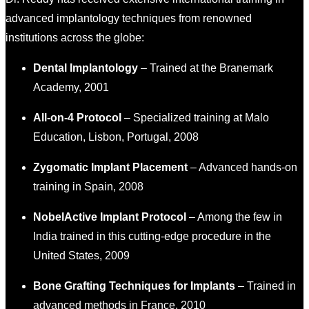
advanced implantology techniques from renowned
institutions across the globe:
Dental Implantology
– Trained at the Branemark
Academy, 2001
All-on-4 Protocol
– Specialized training at Malo
Education, Lisbon, Portugal, 2008
Zygomatic Implant Placement
– Advanced hands-on
training in Spain, 2008
NobelActive Implant Protocol
– Among the few in
India trained in this cutting-edge procedure in the
United States, 2009
Bone Grafting Techniques for Implants
– Trained in
advanced methods in France, 2010