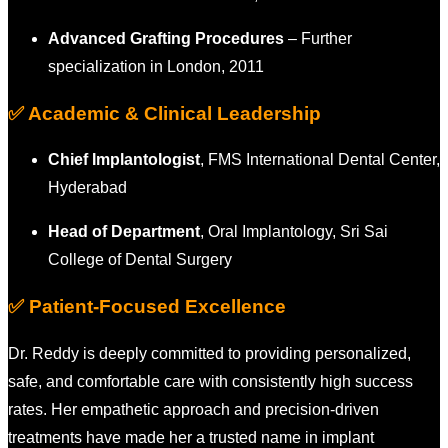
Advanced Grafting Procedures
– Further
specialization in London, 2011
✅ Academic & Clinical Leadership
Chief Implantologist
, FMS International Dental Center,
Hyderabad
Head of Department
, Oral Implantology, Sri Sai
College of Dental Surgery
✅ Patient-Focused Excellence
Dr. Reddy is deeply committed to providing personalized,
safe, and comfortable care with consistently high success
rates. Her empathetic approach and precision-driven
treatments have made her a trusted name in implant