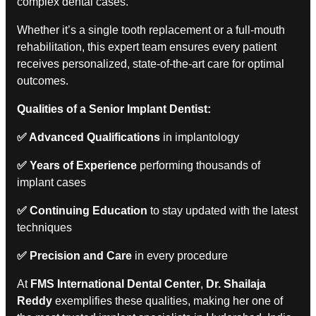
complex dental cases.
Whether it’s a single tooth replacement or a full-mouth
rehabilitation, this expert team ensures every patient
receives personalized, state-of-the-art care for optimal
outcomes.
Qualities of a Senior Implant Dentist:
✅
Advanced Qualifications
in implantology
✅
Years of Experience
performing thousands of
implant cases
✅
Continuing Education
to stay updated with the latest
techniques
✅
Precision and Care
in every procedure
At
FMS International Dental Center
,
Dr. Shailaja
Reddy
exemplifies these qualities, making her one of