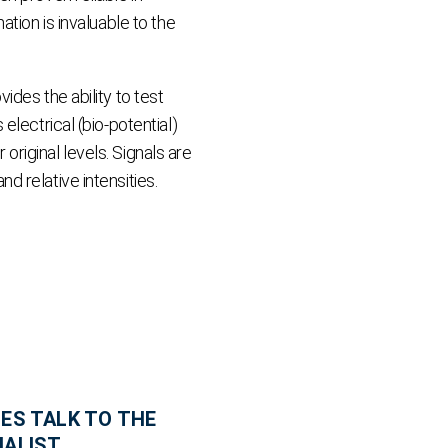
tion is invaluable to the
des the ability to test
lectrical (bio-potential)
 original levels. Signals are
 relative intensities.
ES TALK TO THE
IALIST