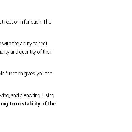
rest or in function. The
ith the ability to test
lity and quantity of their
le function gives you the
wing, and clenching. Using
ng term stability of the