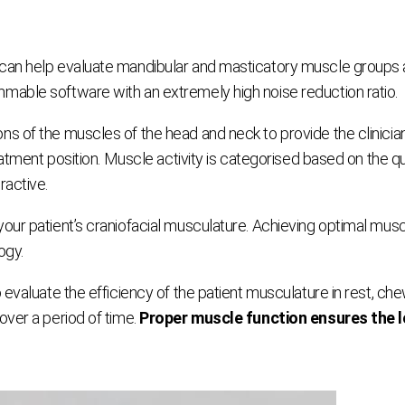
an help evaluate mandibular and masticatory muscle groups at 
mable software with an extremely high noise reduction ratio.
 of the muscles of the head and neck to provide the clinician w
atment position. Muscle activity is categorised based on the qua
ractive.
our patient’s craniofacial musculature. Achieving optimal musc
ogy.
 evaluate the efficiency of the patient musculature in rest, che
over a period of time.
Proper muscle function ensures the lo