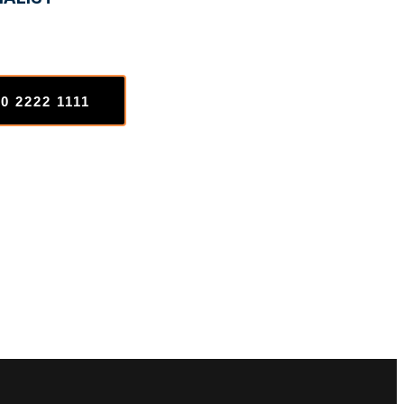
0 2222 1111