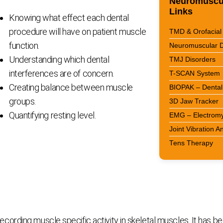
Neuromuscul
Links
Knowing what effect each dental
procedure will have on patient muscle
TMD & Orofacial 
function.
Neuromuscular D
Understanding which dental
TMJ Disorders
interferences are of concern.
T-SCAN System
Creating balance between muscle
BIOPAK – Dental 
groups.
3D Jaw Tracker
Quantifying resting level.
EMG – Electrom
Joint Vibration A
Tens Therapy
rding muscle specific activity in skeletal muscles. It has bee