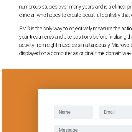
numerous studies over many years and is a clinical pro
clinician who hopes to create beautiful dentistry that
EMG is the only way to objectively measure the action
your treatments and bite positions before finalising 
activity from eight muscles simultaneously. Microvolt si
displayed on a computer as original time domain wavef