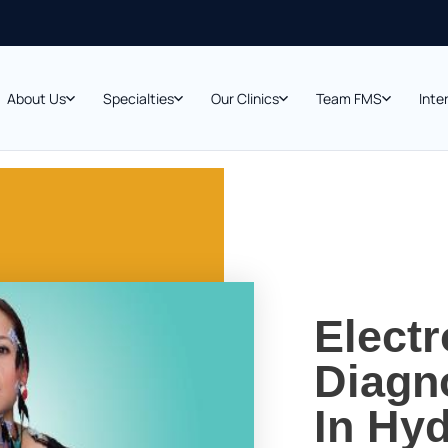
About Us
Specialties
Our Clinics
Team FMS
Inte
Elect
Diagno
In Hyd