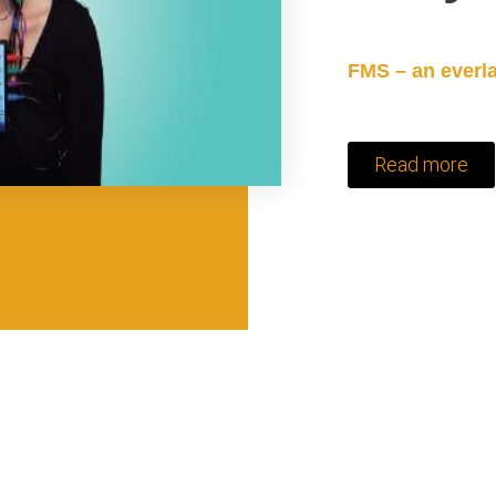
FMS – an everla
Read more