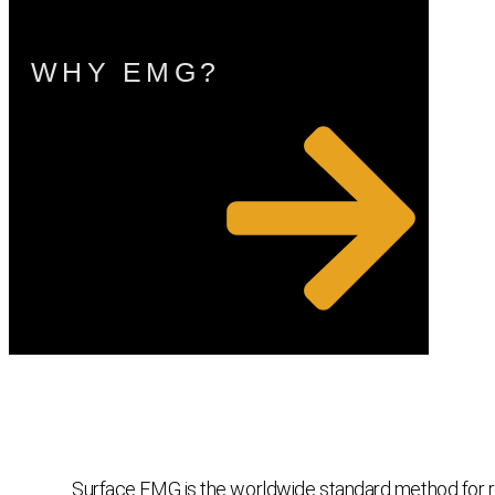
WHY EMG?
Surface EMG is the worldwide standard method for reco