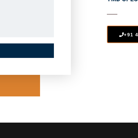
+91 4