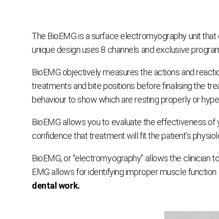
The BioEMG is a surface electromyography unit that c
unique design uses 8 channels and exclusive program
BioEMG objectively measures the actions and reactions
treatments and bite positions before finalising the tre
behaviour to show which are resting properly or hype
BioEMG allows you to evaluate the effectiveness of y
confidence that treatment will fit the patient’s physiol
BioEMG, or “electromyography” allows the clinician to
EMG allows for identifying improper muscle function 
dental work.