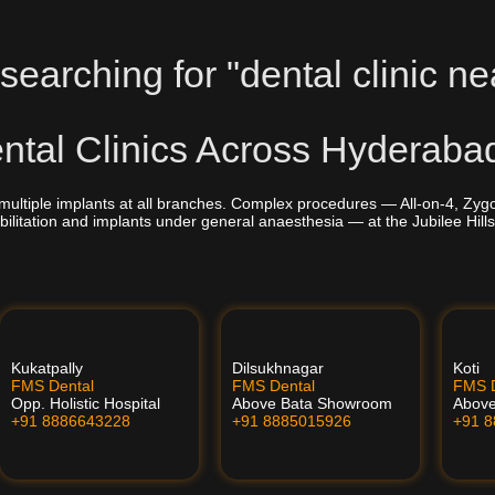
searching for "dental clinic ne
tal Clinics Across Hyderaba
multiple implants at all branches. Complex procedures — All-on-4, Zyg
bilitation and implants under general anaesthesia — at the Jubilee Hills
Kukatpally
Dilsukhnagar
Koti
FMS Dental
FMS Dental
FMS D
Opp. Holistic Hospital
Above Bata Showroom
Abov
+91 8886643228
+91 8885015926
+91 