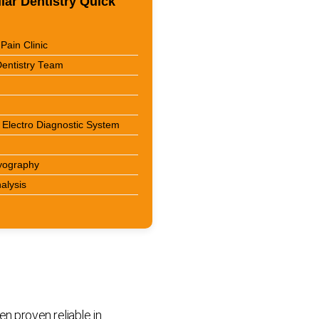
ar Dentistry Quick
Pain Clinic
entistry Team
Electro Diagnostic System
yography
nalysis
n proven reliable in