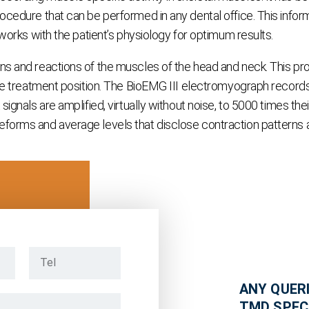
cedure that can be performed in any dental office. This informa
 works with the patient’s physiology for optimum results.
s and reactions of the muscles of the head and neck. This provi
the treatment position. The BioEMG III electromyograph records e
gnals are amplified, virtually without noise, to 5000 times their
orms and average levels that disclose contraction patterns and
ANY QUERI
TMD SPEC