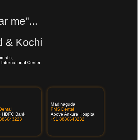
ar me"...
d & Kochi
omatic,
 International Center.
Madinaguda
ental
FMS Dental
e HDFC Bank
Above Ankura Hospital
8886643223
+91 8886643232