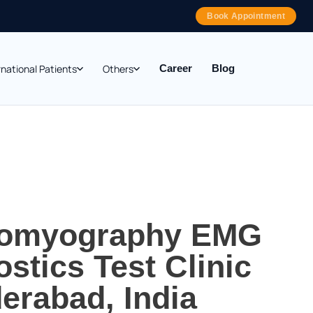
Book Appointment
rnational Patients
Others
Career
Blog
romyography EMG
stics Test Clinic
erabad, India