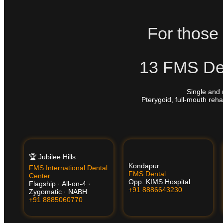
For those 
13 FMS Den
Single and 
Pterygoid, full-mouth reha
🏆 Jubilee Hills
Kondapur
FMS International Dental
FMS Dental
Center
Opp. KIMS Hospital
Flagship · All-on-4 ·
+91 8886643230
Zygomatic · NABH
+91 8885060770