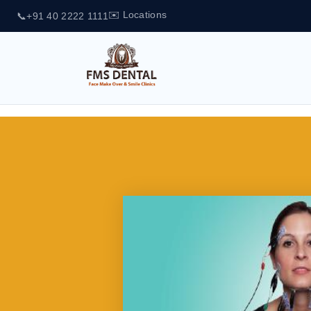
✉️ Locations
📞
+91 40 2222 1111