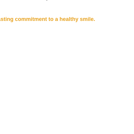
sting commitment to a healthy smile.