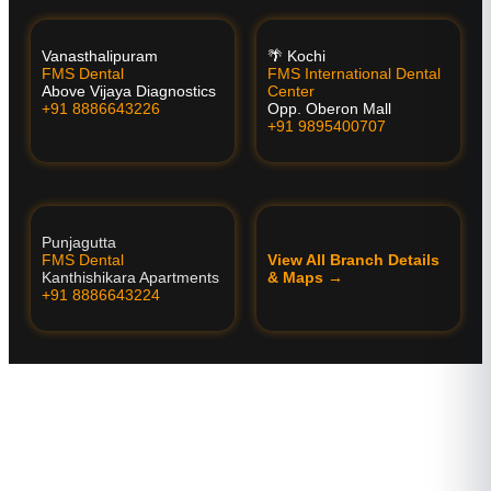
Vanasthalipuram
🌴 Kochi
FMS Dental
FMS International Dental
Above Vijaya Diagnostics
Center
+91 8886643226
Opp. Oberon Mall
+91 9895400707
Punjagutta
FMS Dental
View All Branch Details
Kanthishikara Apartments
& Maps →
+91 8886643224