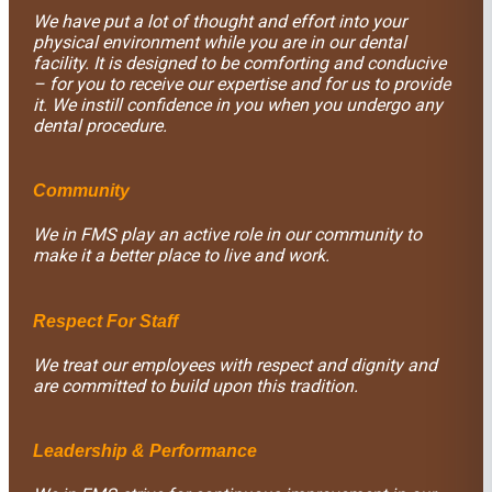
We have put a lot of thought and effort into your
physical environment while you are in our dental
facility. It is designed to be comforting and conducive
– for you to receive our expertise and for us to provide
it. We instill confidence in you when you undergo any
dental procedure.
Community
We in FMS play an active role in our community to
make it a better place to live and work.
Respect For Staff
We treat our employees with respect and dignity and
are committed to build upon this tradition.
Leadership & Performance