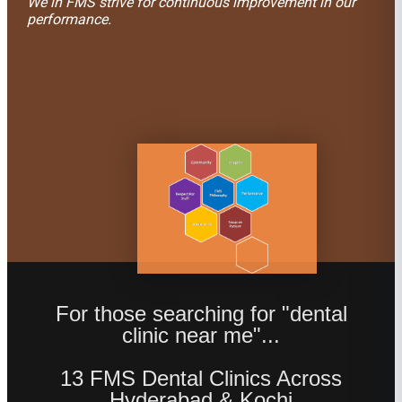
We in FMS strive for continuous improvement in our
performance.
For those searching for "dental
clinic near me"...
13 FMS Dental Clinics Across
Hyderabad & Kochi