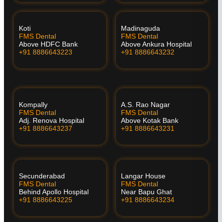
Koti
Madinaguda
FMS Dental
FMS Dental
Above HDFC Bank
Above Ankura Hospital
+91 8886643223
+91 8886643232
Kompally
A.S. Rao Nagar
FMS Dental
FMS Dental
Adj. Renova Hospital
Above Kotak Bank
+91 8886643237
+91 8886643231
Secunderabad
Langar House
FMS Dental
FMS Dental
Behind Apollo Hospital
Near Bapu Ghat
+91 8886643225
+91 8886643234