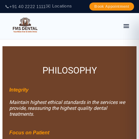
✉️ Locations
📞
+91 40 2222 1111
Book Appointment
PHILOSOPHY
Integrity
Maintain highest ethical standards in the services we
provide, reassuring the highest quality dental
treatments.
Focus on Patient