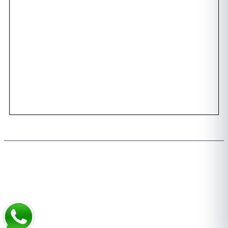
Awards
Dental Tourism
Plan Your Trip
Testimonials
Photo Gallery
Contact us
Copyright 2026 © All rights Reserved. Design by Team FMS