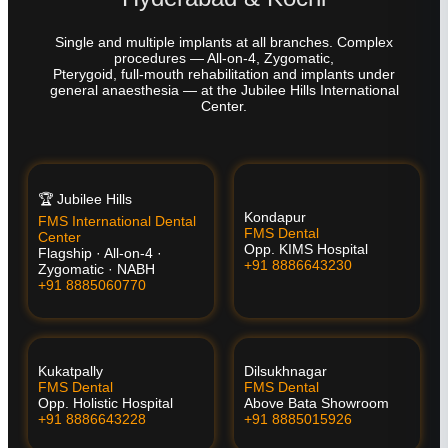
Single and multiple implants at all branches. Complex
procedures — All-on-4, Zygomatic,
Pterygoid, full-mouth rehabilitation and implants under
general anaesthesia — at the Jubilee Hills International
Center.
🏆 Jubilee Hills
Kondapur
FMS International Dental
FMS Dental
Center
Opp. KIMS Hospital
Flagship · All-on-4 ·
+91 8886643230
Zygomatic · NABH
+91 8885060770
Kukatpally
Dilsukhnagar
FMS Dental
FMS Dental
Opp. Holistic Hospital
Above Bata Showroom
+91 8886643228
+91 8885015926