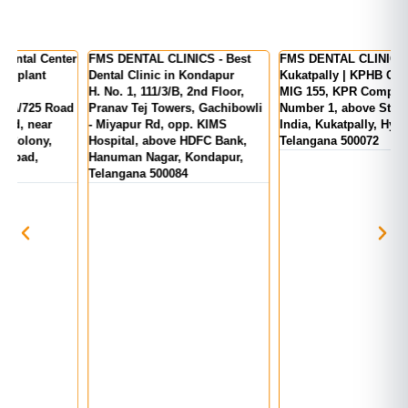
er
FMS DENTAL CLINICS - Best
FMS DENTAL CLINICS -
F
Dental Clinic in Kondapur
Kukatpally | KPHB Colony
-
H. No. 1, 111/3/B, 2nd Floor,
MIG 155, KPR Complex, Rd
M
d
Pranav Tej Towers, Gachibowli
Number 1, above State Bank Of
M
- Miyapur Rd, opp. KIMS
India, Kukatpally, Hyderabad,
E
Hospital, above HDFC Bank,
Telangana 500072
Hanuman Nagar, Kondapur,
Telangana 500084