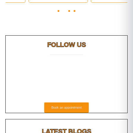
FOLLOW US
Book an appointment
LATEST BLOGS