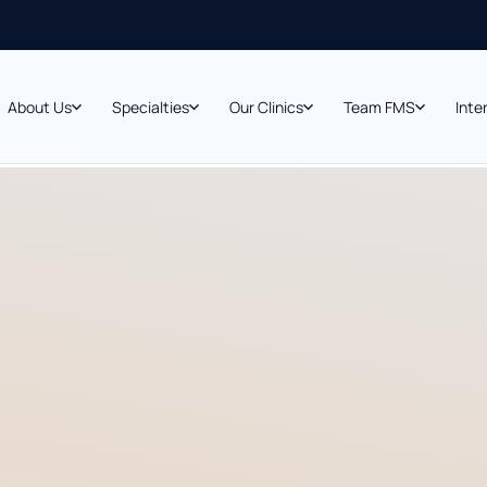
About Us
Specialties
Our Clinics
Team FMS
Inte