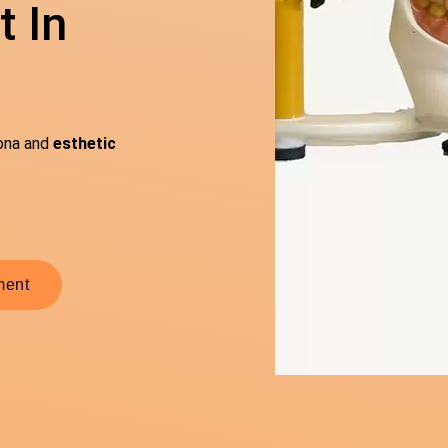
 In
sona and
esthetic
ment