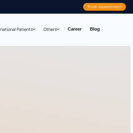
Book Appointment
rnational Patients
Others
Career
Blog