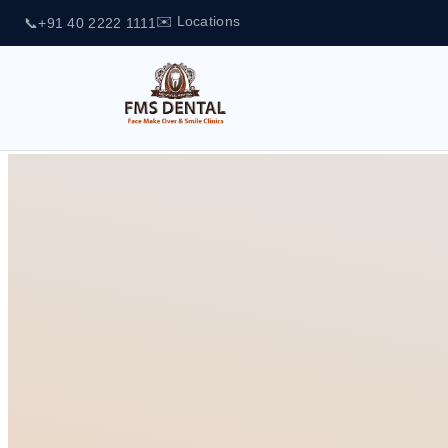
✉️ Locations
📞
+91 40 2222 1111