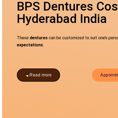
BPS Dentures Cost
Hyderabad India
These
dentures
can be customized to suit one’s per
expectations
.
Read more
Appoint