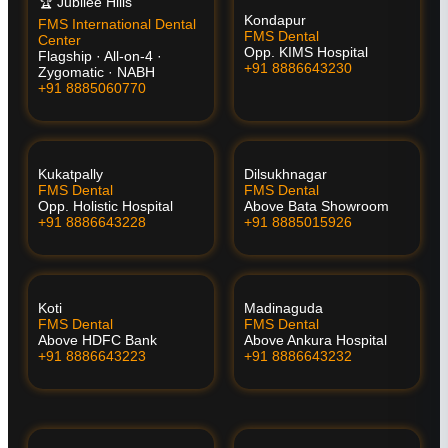
🏆 Jubilee Hills
Kondapur
FMS International Dental
FMS Dental
Center
Opp. KIMS Hospital
Flagship · All-on-4 ·
+91 8886643230
Zygomatic · NABH
+91 8885060770
Kukatpally
Dilsukhnagar
FMS Dental
FMS Dental
Opp. Holistic Hospital
Above Bata Showroom
+91 8886643228
+91 8885015926
Koti
Madinaguda
FMS Dental
FMS Dental
Above HDFC Bank
Above Ankura Hospital
+91 8886643223
+91 8886643232