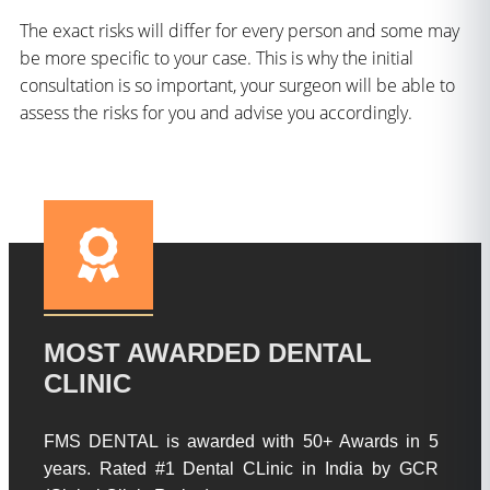
The exact risks will differ for every person and some may
be more specific to your case. This is why the initial
consultation is so important, your surgeon will be able to
assess the risks for you and advise you accordingly.
MOST AWARDED DENTAL
CLINIC
FMS DENTAL is awarded with 50+ Awards in 5
years. Rated #1 Dental CLinic in India by GCR