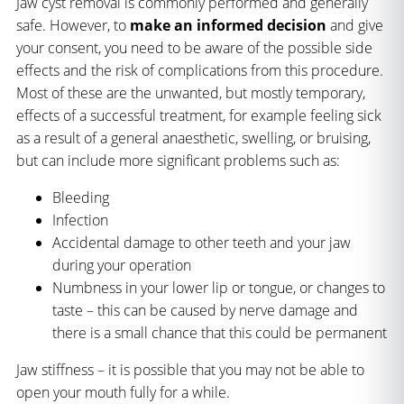
Jaw cyst removal is commonly performed and generally
safe. However, to
make
an informed decision
and give
your consent, you need to be aware of the possible side
effects and the risk of complications from this procedure.
Most of these are the unwanted, but mostly temporary,
effects of a successful treatment, for example feeling sick
as a result of a general anaesthetic, swelling, or bruising,
but can include more significant problems such as:
Bleeding
Infection
Accidental damage to other teeth and your jaw
during your operation
Numbness in your lower lip or tongue, or changes to
taste – this can be caused by nerve damage and
there is a small chance that this could be permanent
Jaw stiffness – it is possible that you may not be able to
open your mouth fully for a while.