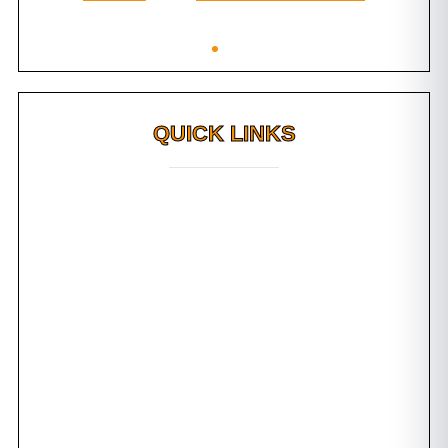
QUICK LINKS
Why FMS?
FAQs
Awards
Dental Tourism
Plan Your Trip
Testimonials
Photo Gallery
Contact us