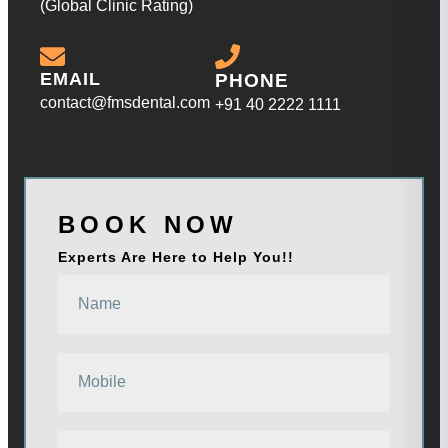
(Global Clinic Rating)
EMAIL
PHONE
contact@fmsdental.com
+91 40 2222 1111
BOOK NOW
Experts Are Here to Help You!!