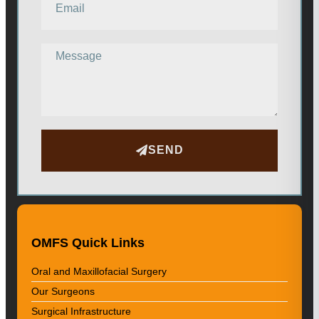
SEND
OMFS Quick Links
Oral and Maxillofacial Surgery
Our Surgeons
Surgical Infrastructure