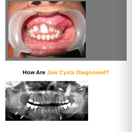
How Are
Jaw Cysts Diagnosed?