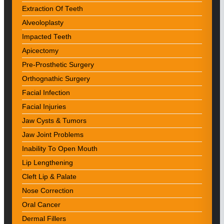
Extraction Of Teeth
Alveoloplasty
Impacted Teeth
Apicectomy
Pre-Prosthetic Surgery
Orthognathic Surgery
Facial Infection
Facial Injuries
Jaw Cysts & Tumors
Jaw Joint Problems
Inability To Open Mouth
Lip Lengthening
Cleft Lip & Palate
Nose Correction
Oral Cancer
Dermal Fillers