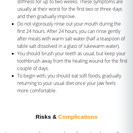
stiffness for up to two weeks. These symptoms are
usually at their worst for the first two or three days
and then gradually improve.
Do not vigorously rinse out your mouth during the
first 24 hours. After 24 hours, you can rinse gently
after meals with warm salt water (half a teaspoon of
table salt dissolved in a glass of lukewarm water).
You should brush your teeth as usual, but keep your
toothbrush away from the healing wound for the first
couple of days.
To begin with, you should eat soft foods, gradually
returning to your usual diet once your jaw feels
more comfortable.
Risks &
Complications