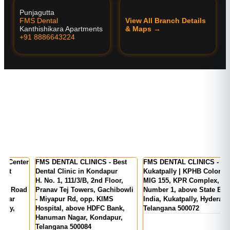
Punjagutta
FMS Dental
View All Branch Details
Kanthishikara Apartments
& Maps →
+91 8886643224
er
FMS DENTAL CLINICS - Best
FMS DENTAL CLINICS -
F
Dental Clinic in Kondapur
Kukatpally | KPHB Colony
-
H. No. 1, 111/3/B, 2nd Floor,
MIG 155, KPR Complex, Rd
M
d
Pranav Tej Towers, Gachibowli
Number 1, above State Bank Of
M
- Miyapur Rd, opp. KIMS
India, Kukatpally, Hyderabad,
E
Hospital, above HDFC Bank,
Telangana 500072
Hanuman Nagar, Kondapur,
Telangana 500084