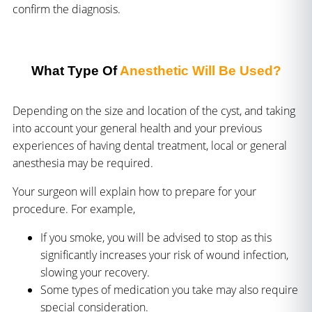
confirm the diagnosis.
What Type Of
Anesthetic Will Be Used?
Depending on the size and location of the cyst, and taking
into account your general health and your previous
experiences of having dental treatment, local or general
anesthesia may be required.
Your surgeon will explain how to prepare for your
procedure. For example,
If you smoke, you will be advised to stop as this
significantly increases your risk of wound infection,
slowing your recovery.
Some types of medication you take may also require
special consideration.