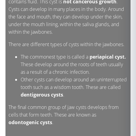
contains fluid. This cyst is
not cancerous growth
.
Cysts can develop in many places in the body. Around
the face and mouth, they can develop under the skin,
under the mouth lining, within the saliva glands, and
within the jawbones.
There are different types of cysts within the jawbones.
The commonest type is called a
periapical cyst.
These develop around the roots of teeth usually
as a result of a chronic infection.
Other cysts can develop around an uninterrupted
tooth such as a wisdom tooth. These are called
dentigerous cysts
.
The final common group of jaw cysts develops from
cells that form teeth. These are known as
odontogenic cysts
.