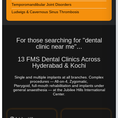
Temporomandibular Joint Disorders
Ludwigs & Cavernous Sinus Thrombosis
For those searching for "dental
clinic near me"...
13 FMS Dental Clinics Across
Hyderabad & Kochi
Single and multiple implants at all branches. Complex
procedures — All-on-4, Zygomatic,
Pterygoid, full-mouth rehabilitation and implants under
general anaesthesia — at the Jubilee Hills International
Center.