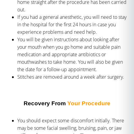
home straight after the procedure has been carried
out.
If you had a general anesthetic, you will need to stay
in the hospital for the first 24 hours in case you
experience problems and need help.
You will be given instructions about looking after
your mouth when you go home and suitable pain
medication and appropriate antibiotics or
mouthwashes to take home. You will also be given
the date for a follow-up appointment.
Stitches are removed around a week after surgery.
Recovery From
Your Procedure
You should expect some discomfort initially. There
may be some facial swelling, bruising, pain, or jaw