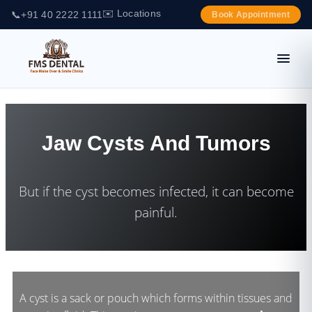
✉️ Locations
📞
+91 40 2222 1111
Book Appointment
Jaw Cysts And Tumors
But if the cyst becomes infected, it can become
painful.
A cyst is a sack or pouch which forms within tissues and