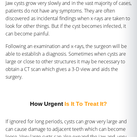
Jaw cysts grow very slowly and in the vast majority of cases,
patients do not have any symptoms. They are often
discovered as incidental findings when x-rays are taken to
look for other things. But if the cyst becomes infected, it
can become painful.
Following an examination and x-rays, the surgeon will be
able to establish a diagnosis. Sometimes when cysts are
large or close to other structures it may be necessary to
obtain a CT scan which gives a 3-D view and aids the
surgery.
How Urgent
Is It To Treat It?
If ignored for long periods, cysts can grow very large and
can cause damage to adjacent teeth which can become
loose. Very large cysts can also expand the jaw and, very