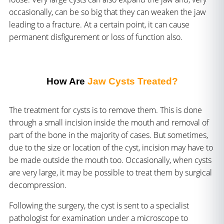
occasionally, can be so big that they can weaken the jaw
leading to a fracture. At a certain point, it can cause
permanent disfigurement or loss of function also.
How Are
Jaw Cysts Treated?
The treatment for cysts is to remove them. This is done
through a small incision inside the mouth and removal of
part of the bone in the majority of cases. But sometimes,
due to the size or location of the cyst, incision may have to
be made outside the mouth too. Occasionally, when cysts
are very large, it may be possible to treat them by surgical
decompression.
Following the surgery, the cyst is sent to a specialist
pathologist for examination under a microscope to