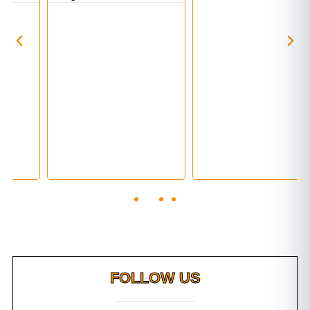
FOLLOW US