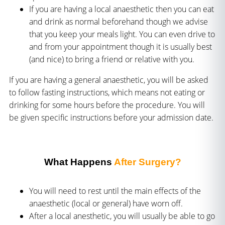
If you are having a local anaesthetic then you can eat
and drink as normal beforehand though we advise
that you keep your meals light. You can even drive to
and from your appointment though it is usually best
(and nice) to bring a friend or relative with you.
If you are having a general anaesthetic, you will be asked
to follow fasting instructions, which means not eating or
drinking for some hours before the procedure. You will
be given specific instructions before your admission date.
What Happens
After Surgery?
You will need to rest until the main effects of the
anaesthetic (local or general) have worn off.
After a local anesthetic, you will usually be able to go