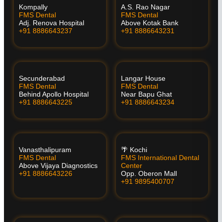
Kompally
A.S. Rao Nagar
FMS Dental
FMS Dental
Adj. Renova Hospital
Above Kotak Bank
+91 8886643237
+91 8886643231
Secunderabad
Langar House
FMS Dental
FMS Dental
Behind Apollo Hospital
Near Bapu Ghat
+91 8886643225
+91 8886643234
Vanasthalipuram
🌴 Kochi
FMS Dental
FMS International Dental
Above Vijaya Diagnostics
Center
+91 8886643226
Opp. Oberon Mall
+91 9895400707