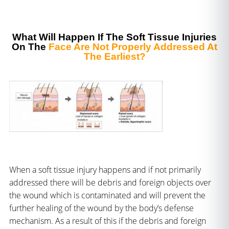
What Will Happen If The Soft Tissue Injuries
On The
Face Are Not Properly Addressed At
The Earliest?
When a soft tissue injury happens and if not primarily
addressed there will be debris and foreign objects over
the wound which is contaminated and will prevent the
further healing of the wound by the body’s defense
mechanism. As a result of this if the debris and foreign