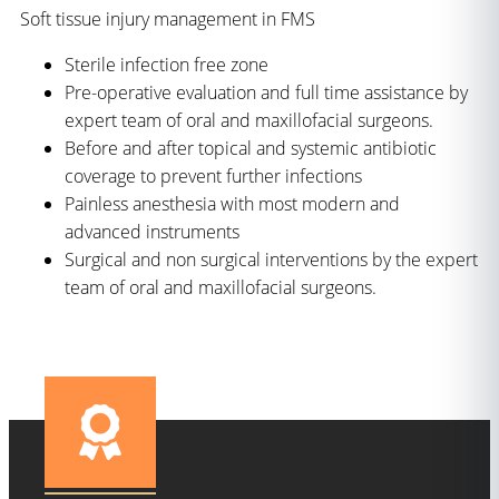
Soft tissue injury management in FMS
Sterile infection free zone
Pre-operative evaluation and full time assistance by
expert team of oral and maxillofacial surgeons.
Before and after topical and systemic antibiotic
coverage to prevent further infections
Painless anesthesia with most modern and
advanced instruments
Surgical and non surgical interventions by the expert
team of oral and maxillofacial surgeons.