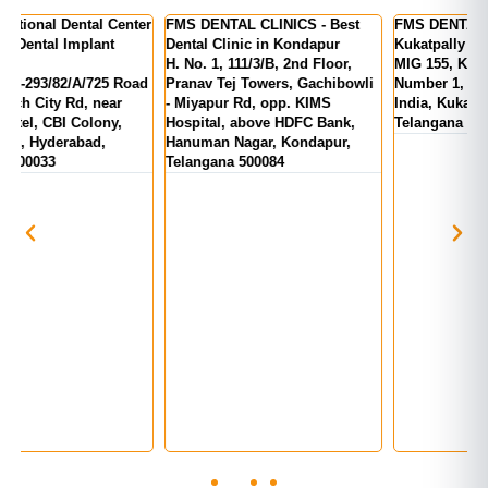
er
FMS DENTAL CLINICS - Best
FMS DENTAL CLINICS -
F
Dental Clinic in Kondapur
Kukatpally | KPHB Colony
-
H. No. 1, 111/3/B, 2nd Floor,
MIG 155, KPR Complex, Rd
M
d
Pranav Tej Towers, Gachibowli
Number 1, above State Bank Of
M
- Miyapur Rd, opp. KIMS
India, Kukatpally, Hyderabad,
E
Hospital, above HDFC Bank,
Telangana 500072
Hanuman Nagar, Kondapur,
Telangana 500084