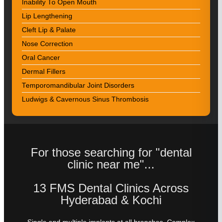
Inability To Open Mouth
Lip Lengthening
Cleft Lip & Palate
Nose Correction
Oral Cancer
Dermal Fillers
Temporomandibular Joint Disorders
Ludwigs & Cavernous Sinus Thrombosis
For those searching for "dental
clinic near me"...
13 FMS Dental Clinics Across
Hyderabad & Kochi
Single and multiple implants at all branches. Complex