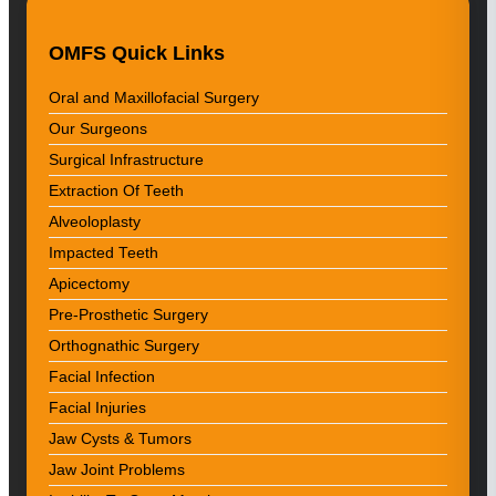
OMFS Quick Links
Oral and Maxillofacial Surgery
Our Surgeons
Surgical Infrastructure
Extraction Of Teeth
Alveoloplasty
Impacted Teeth
Apicectomy
Pre-Prosthetic Surgery
Orthognathic Surgery
Facial Infection
Facial Injuries
Jaw Cysts & Tumors
Jaw Joint Problems