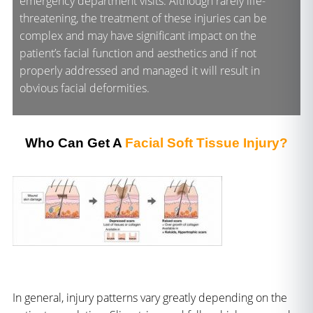
emergency department visits. Although rarely life-
threatening, the treatment of these injuries can be
complex and may have significant impact on the
patient’s facial function and aesthetics and if not
properly addressed and managed it will result in
obvious facial deformities.
Who Can Get A
Facial Soft Tissue Injury?
In general, injury patterns vary greatly depending on the