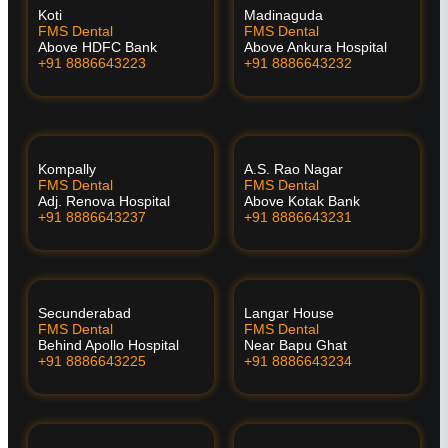
Koti
Madinaguda
FMS Dental
FMS Dental
Above HDFC Bank
Above Ankura Hospital
+91 8886643223
+91 8886643232
Kompally
A.S. Rao Nagar
FMS Dental
FMS Dental
Adj. Renova Hospital
Above Kotak Bank
+91 8886643237
+91 8886643231
Secunderabad
Langar House
FMS Dental
FMS Dental
Behind Apollo Hospital
Near Bapu Ghat
+91 8886643225
+91 8886643234