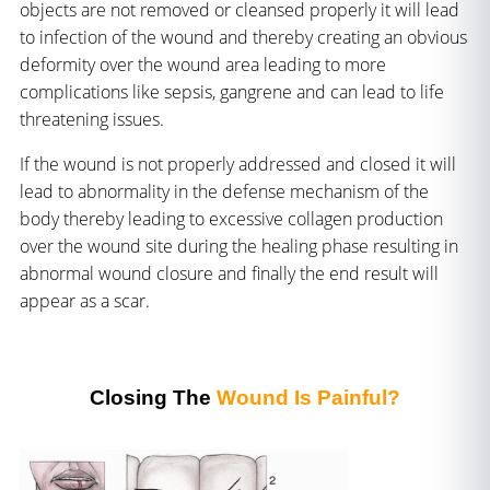
objects are not removed or cleansed properly it will lead
to infection of the wound and thereby creating an obvious
deformity over the wound area leading to more
complications like sepsis, gangrene and can lead to life
threatening issues.
If the wound is not properly addressed and closed it will
lead to abnormality in the defense mechanism of the
body thereby leading to excessive collagen production
over the wound site during the healing phase resulting in
abnormal wound closure and finally the end result will
appear as a scar.
Closing The
Wound Is Painful?