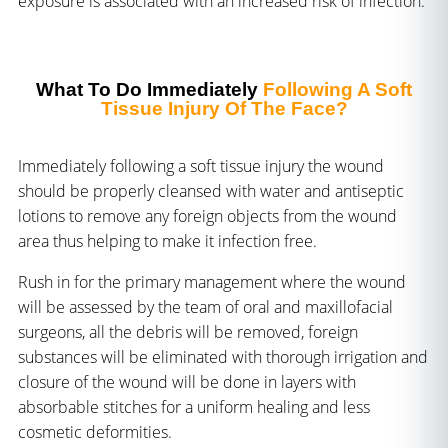
exposure is associated with an increased risk of infection.
What To Do Immediately
Following A Soft
Tissue Injury Of The Face?
Immediately following a soft tissue injury the wound
should be properly cleansed with water and antiseptic
lotions to remove any foreign objects from the wound
area thus helping to make it infection free.
Rush in for the primary management where the wound
will be assessed by the team of oral and maxillofacial
surgeons, all the debris will be removed, foreign
substances will be eliminated with thorough irrigation and
closure of the wound will be done in layers with
absorbable stitches for a uniform healing and less
cosmetic deformities.