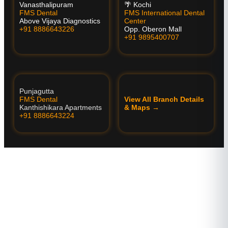
Vanasthalipuram
🌴 Kochi
FMS Dental
FMS International Dental
Above Vijaya Diagnostics
Center
+91 8886643226
Opp. Oberon Mall
+91 9895400707
Punjagutta
FMS Dental
View All Branch Details
Kanthishikara Apartments
& Maps →
+91 8886643224