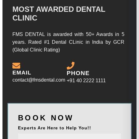
MOST AWARDED DENTAL
CLINIC
FMS DENTAL is awarded with 50+ Awards in 5
years. Rated #1 Dental CLinic in India by GCR
(Global Clinic Rating)
EMAIL
PHONE
contact@fmsdental.com
+91 40 2222 1111
BOOK NOW
Experts Are Here to Help You!!