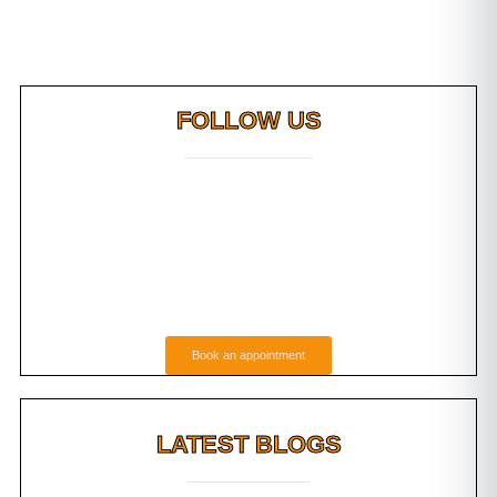
FOLLOW US
Book an appointment
LATEST BLOGS