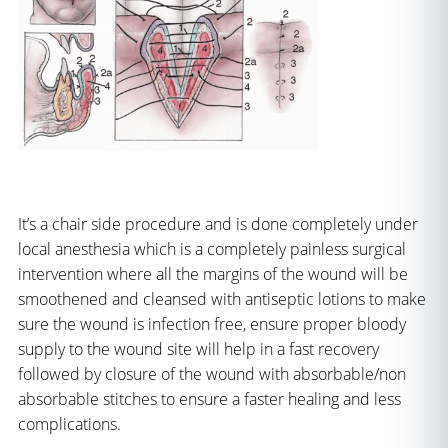
It’s a chair side procedure and is done completely under
local anesthesia which is a completely painless surgical
intervention where all the margins of the wound will be
smoothened and cleansed with antiseptic lotions to make
sure the wound is infection free, ensure proper bloody
supply to the wound site will help in a fast recovery
followed by closure of the wound with absorbable/non
absorbable stitches to ensure a faster healing and less
complications.