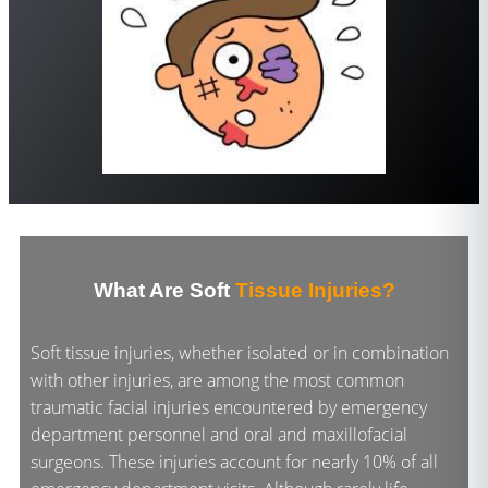
What Are Soft
Tissue Injuries?
Soft tissue injuries, whether isolated or in combination
with other injuries, are among the most common
traumatic facial injuries encountered by emergency
department personnel and oral and maxillofacial
surgeons. These injuries account for nearly 10% of all