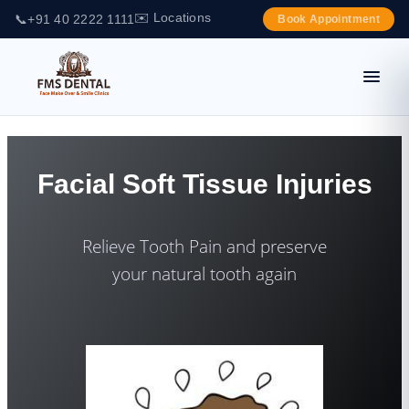
✉️ Locations
📞
+91 40 2222 1111
Book Appointment
Facial Soft Tissue Injuries
Relieve Tooth Pain and preserve
your natural tooth again