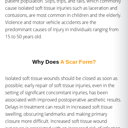
patient population. Slips, trips, and falls, which commonly
cause isolated soft tissue injuries such as laceration and
contusions, are most common in children and the elderly.
Violence and motor vehicle accidents are the
predominant causes of injury in individuals ranging from
15 to 50 years old.
Why Does
A Scar Form?
Isolated soft tissue wounds should be closed as soon as
possible; early repair of soft tissue injuries, even in the
setting of significant concomitant injuries, has been
associated with improved postoperative aesthetic results.
Delays in treatment can result in increased soft tissue
swelling, obscuring landmarks and making primary
closure more difficult. Increased soft tissue wound