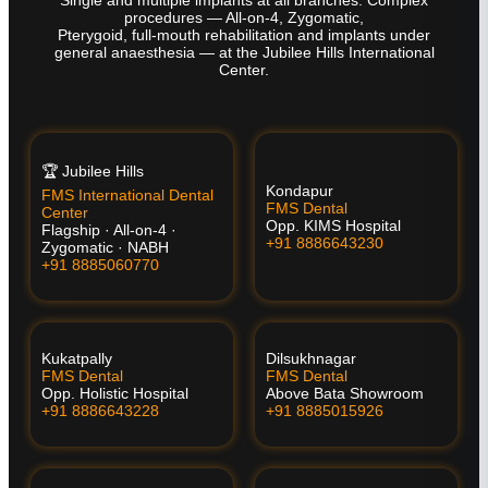
procedures — All-on-4, Zygomatic,
Pterygoid, full-mouth rehabilitation and implants under
general anaesthesia — at the Jubilee Hills International
Center.
🏆 Jubilee Hills
Kondapur
FMS International Dental
FMS Dental
Center
Opp. KIMS Hospital
Flagship · All-on-4 ·
+91 8886643230
Zygomatic · NABH
+91 8885060770
Kukatpally
Dilsukhnagar
FMS Dental
FMS Dental
Opp. Holistic Hospital
Above Bata Showroom
+91 8886643228
+91 8885015926