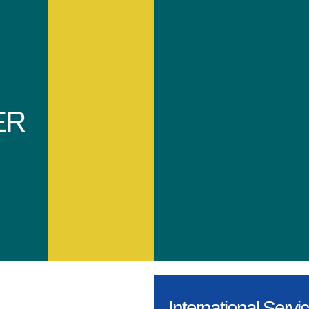
ER
International Servi