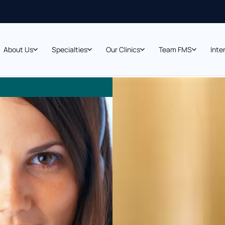
About Us
Specialties
Our Clinics
Team FMS
Inte