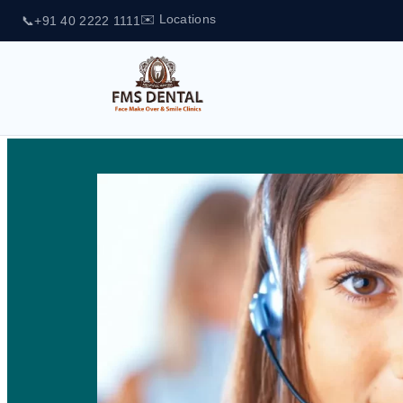
✉️ Locations
📞
+91 40 2222 1111