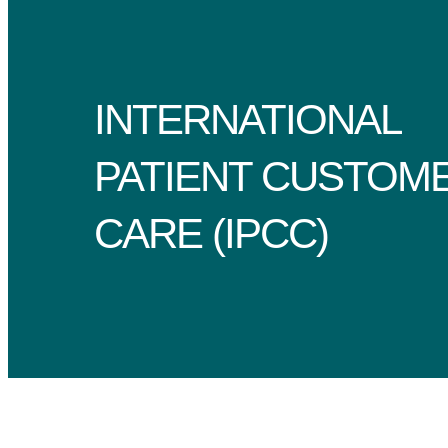
INTERNATIONAL
PATIENT CUSTOM
CARE (IPCC)