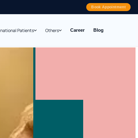
Book Appointment
rnational Patients
Others
Career
Blog