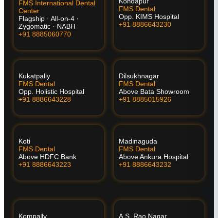
Kondapur
FMS International Dental
FMS Dental
Center
Opp. KIMS Hospital
Flagship · All-on-4 ·
+91 8886643230
Zygomatic · NABH
+91 8885060770
Kukatpally
Dilsukhnagar
FMS Dental
FMS Dental
Opp. Holistic Hospital
Above Bata Showroom
+91 8886643228
+91 8885015926
Koti
Madinaguda
FMS Dental
FMS Dental
Above HDFC Bank
Above Ankura Hospital
+91 8886643223
+91 8886643232
Kompally
A.S. Rao Nagar