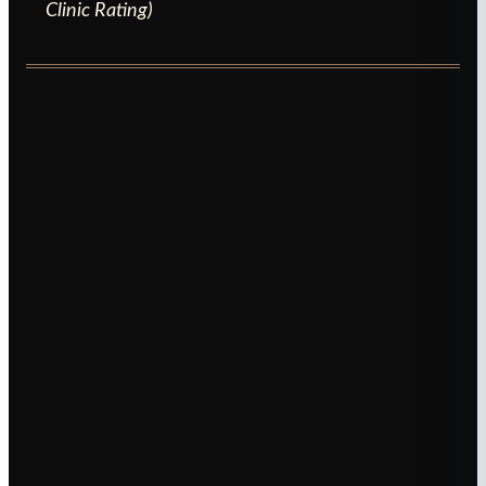
Clinic Rating)