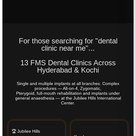
For those searching for "dental
clinic near me"...
13 FMS Dental Clinics Across
Hyderabad & Kochi
Single and multiple implants at all branches. Complex
procedures — All-on-4, Zygomatic,
Pterygoid, full-mouth rehabilitation and implants under
general anaesthesia — at the Jubilee Hills International
Center.
🏆 Jubilee Hills