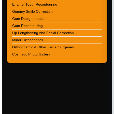
Enamel Tooth Recontouring
Gummy Smile Correction
Gum Depigmentation
Gum Recontouring
Lip Lengthening And Facial Correction
Minor Orthodontics
Orthognathic & Other Facial Surgeries
Cosmetic Photo Gallery