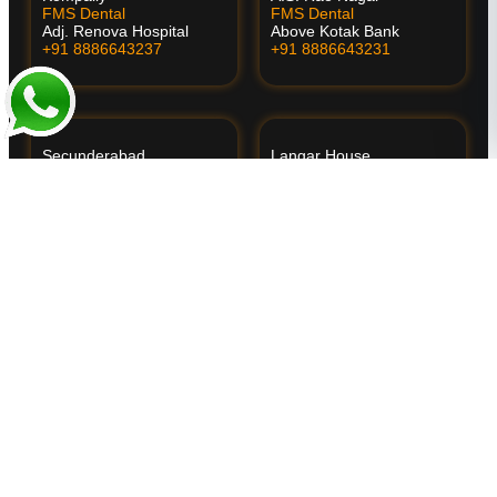
FMS Dental
FMS Dental
Adj. Renova Hospital
Above Kotak Bank
+91 8886643237
+91 8886643231
Secunderabad
Langar House
FMS Dental
FMS Dental
Behind Apollo Hospital
Near Bapu Ghat
+91 8886643225
+91 8886643234
Vanasthalipuram
🌴 Kochi
FMS Dental
FMS International Dental
Above Vijaya Diagnostics
Center
+91 8886643226
Opp. Oberon Mall
+91 9895400707