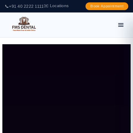
✉️ Locations
📞
+91 40 2222 1111
Book Appointment