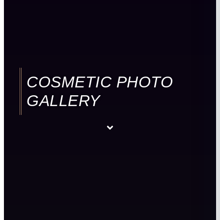
COSMETIC PHOTO
GALLERY