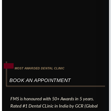
MOST AWARDED DENTAL CLINIC
BOOK AN APPOINTMENT
FMS is honoured with 50+ Awards in 5 years.
Rated #1 Dental CLinic in India by GCR (Global