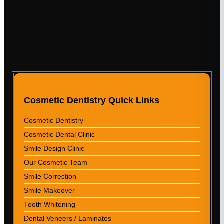
Cosmetic Dentistry Quick Links
Cosmetic Dentistry
Cosmetic Dental Clinic
Smile Design Clinic
Our Cosmetic Team
Smile Correction
Smile Makeover
Tooth Whitening
Dental Veneers / Laminates