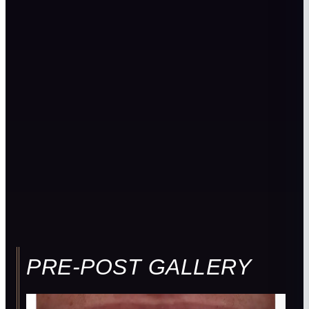
PRE-POST GALLERY