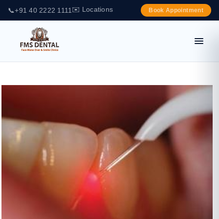
✉️ Locations
📞
+91 40 2222 1111
Book Appointment