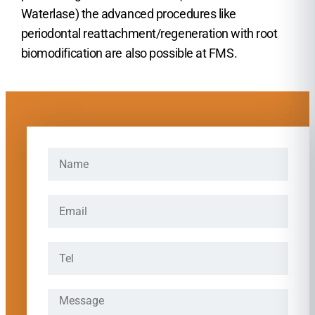
Waterlase) the advanced procedures like
periodontal reattachment/regeneration with root
biomodification are also possible at FMS.