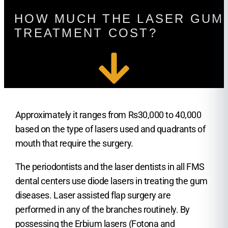
HOW MUCH THE LASER GUM
TREATMENT COST?
Approximately it ranges from Rs30,000 to 40,000
based on the type of lasers used and quadrants of
mouth that require the surgery.
The periodontists and the laser dentists in all FMS
dental centers use diode lasers in treating the gum
diseases. Laser assisted flap surgery are
performed in any of the branches routinely. By
possessing the Erbium lasers (Fotona and