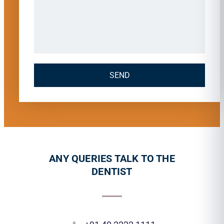
SEND
ANY QUERIES TALK TO THE
DENTIST