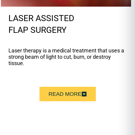
LASER ASSISTED
FLAP SURGERY
Laser therapy is a medical treatment that uses a
strong beam of light to cut, burn, or destroy
tissue.
READ MORE