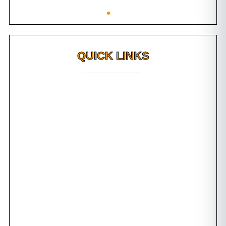
QUICK LINKS
Why FMS?
FAQs
Awards
Dental Tourism
Plan Your Trip
Testimonials
Photo Gallery
Contact us