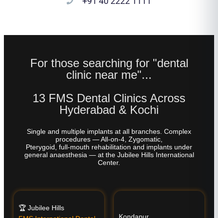
+91 40 2222 1111
For those searching for "dental
clinic near me"...
13 FMS Dental Clinics Across
Hyderabad & Kochi
Single and multiple implants at all branches. Complex
procedures — All-on-4, Zygomatic,
Pterygoid, full-mouth rehabilitation and implants under
general anaesthesia — at the Jubilee Hills International
Center.
🏆 Jubilee Hills
Kondapur