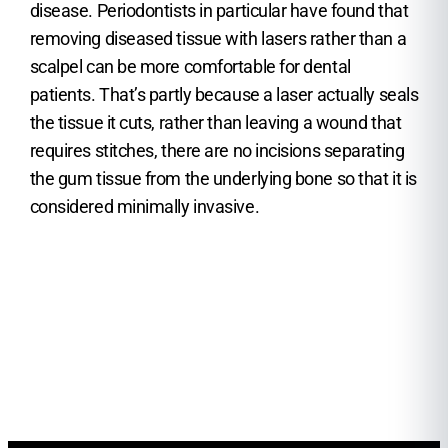
disease. Periodontists in particular have found that
removing diseased tissue with lasers rather than a
scalpel can be more comfortable for dental
patients. That’s partly because a laser actually seals
the tissue it cuts, rather than leaving a wound that
requires stitches, there are no incisions separating
the gum tissue from the underlying bone so that it is
considered minimally invasive.