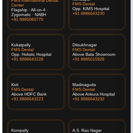
FMS International Dental
FMS Dental
Center
Opp. KIMS Hospital
Flagship · All-on-4 ·
+91 8886643230
Zygomatic · NABH
+91 8885060770
Kukatpally
Dilsukhnagar
FMS Dental
FMS Dental
Opp. Holistic Hospital
Above Bata Showroom
+91 8886643228
+91 8885015926
Koti
Madinaguda
FMS Dental
FMS Dental
Above HDFC Bank
Above Ankura Hospital
+91 8886643223
+91 8886643232
Kompally
A.S. Rao Nagar