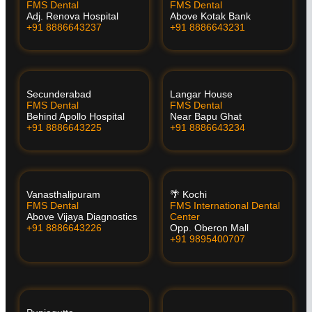
FMS Dental
FMS Dental
Adj. Renova Hospital
Above Kotak Bank
+91 8886643237
+91 8886643231
Secunderabad
Langar House
FMS Dental
FMS Dental
Behind Apollo Hospital
Near Bapu Ghat
+91 8886643225
+91 8886643234
Vanasthalipuram
🌴 Kochi
FMS Dental
FMS International Dental
Above Vijaya Diagnostics
Center
+91 8886643226
Opp. Oberon Mall
+91 9895400707