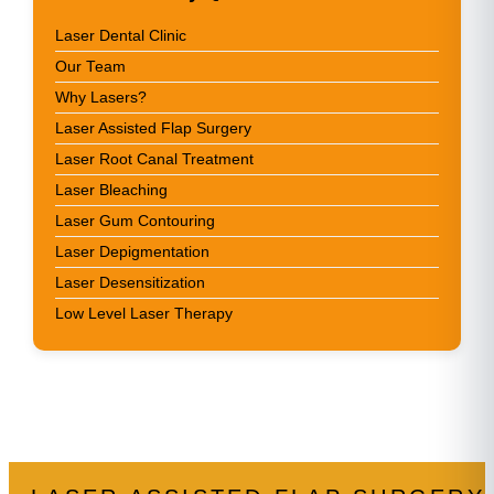
Laser Dental Clinic
Our Team
Why Lasers?
Laser Assisted Flap Surgery
Laser Root Canal Treatment
Laser Bleaching
Laser Gum Contouring
Laser Depigmentation
Laser Desensitization
Low Level Laser Therapy