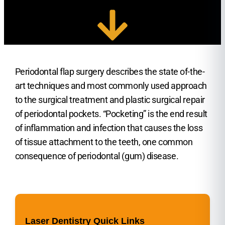
Periodontal flap surgery describes the state of-the-
art techniques and most commonly used approach
to the surgical treatment and plastic surgical repair
of periodontal pockets. “Pocketing” is the end result
of inflammation and infection that causes the loss
of tissue attachment to the teeth, one common
consequence of periodontal (gum) disease.
Laser Dentistry Quick Links