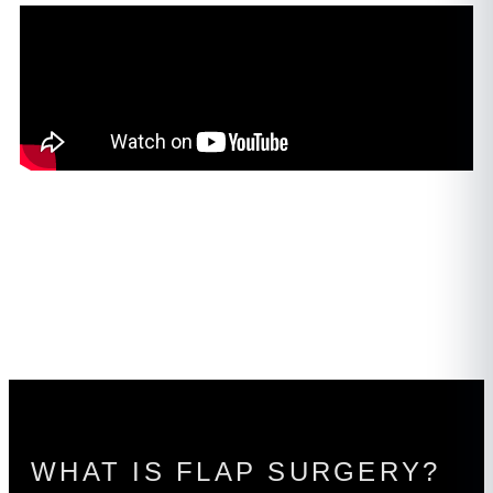
WHAT IS FLAP SURGERY?