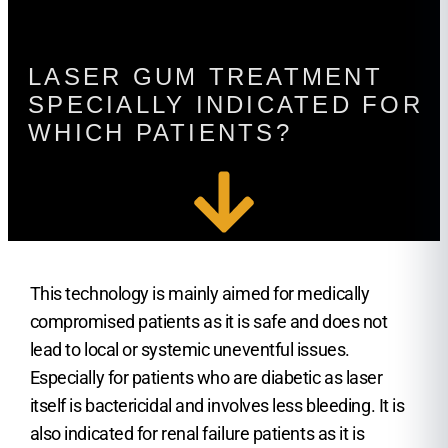
LASER GUM TREATMENT
SPECIALLY INDICATED FOR
WHICH PATIENTS?
This technology is mainly aimed for medically
compromised patients as it is safe and does not
lead to local or systemic uneventful issues.
Especially for patients who are diabetic as laser
itself is bactericidal and involves less bleeding. It is
also indicated for renal failure patients as it is