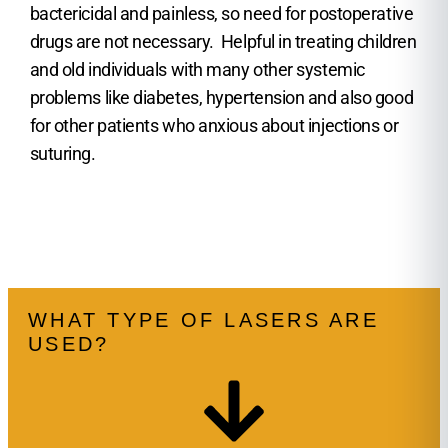
bactericidal and painless, so need for postoperative
drugs are not necessary. Helpful in treating children
and old individuals with many other systemic
problems like diabetes, hypertension and also good
for other patients who anxious about injections or
suturing.
WHAT TYPE OF LASERS ARE
USED?