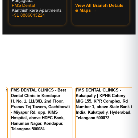
Punjagutta
FMS Dental
View All Branch Details
Kanthishikara Apartments
& Maps →
+91 8886643224
er
FMS DENTAL CLINICS - Best
FMS DENTAL CLINICS -
F
Dental Clinic in Kondapur
Kukatpally | KPHB Colony
-
H. No. 1, 111/3/B, 2nd Floor,
MIG 155, KPR Complex, Rd
M
d
Pranav Tej Towers, Gachibowli
Number 1, above State Bank Of
M
- Miyapur Rd, opp. KIMS
India, Kukatpally, Hyderabad,
E
Hospital, above HDFC Bank,
Telangana 500072
Hanuman Nagar, Kondapur,
Telangana 500084