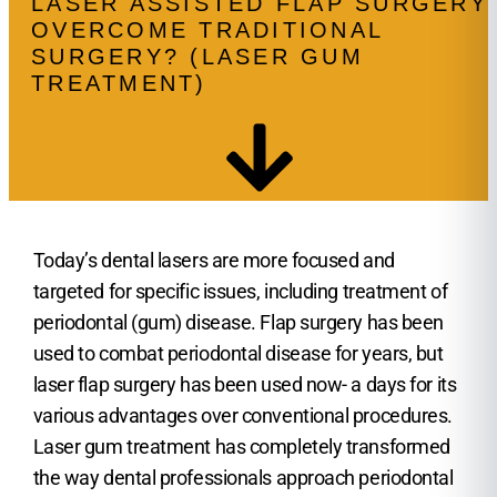
LASER ASSISTED FLAP SURGERY
OVERCOME TRADITIONAL
SURGERY? (LASER GUM
TREATMENT)
Today’s dental lasers are more focused and
targeted for specific issues, including treatment of
periodontal (gum) disease. Flap surgery has been
used to combat periodontal disease for years, but
laser flap surgery has been used now- a days for its
various advantages over conventional procedures.
Laser gum treatment has completely transformed
the way dental professionals approach periodontal