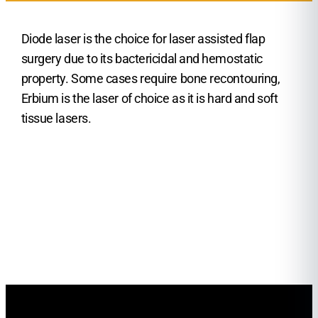
Diode laser is the choice for laser assisted flap
surgery due to its bactericidal and hemostatic
property. Some cases require bone recontouring,
Erbium is the laser of choice as it is hard and soft
tissue lasers.