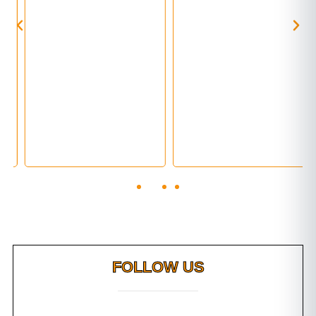
FOLLOW US