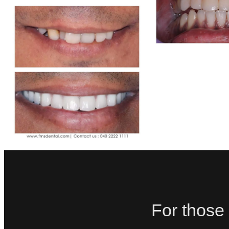
For those 