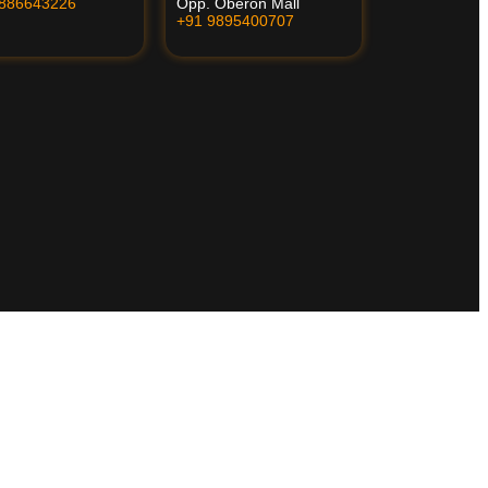
8886643226
Opp. Oberon Mall
+91 9895400707