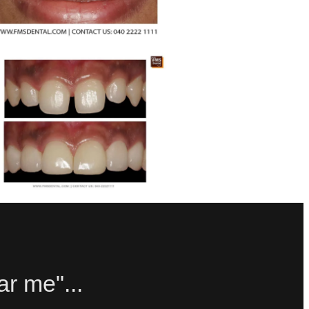
ar me"...