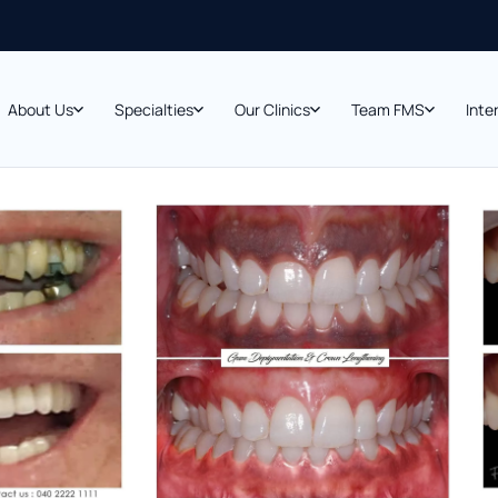
About Us
Specialties
Our Clinics
Team FMS
Inte