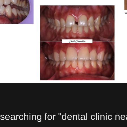
searching for "dental clinic ne