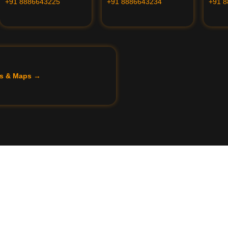
+91 8886643225
+91 8886643234
+91 
ils & Maps →