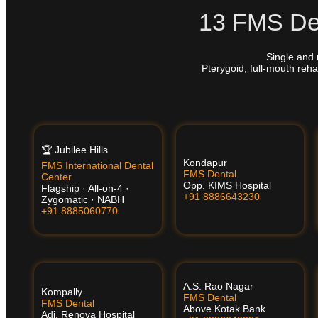
13 FMS Den
Single and 
Pterygoid, full-mouth reha
🏆 Jubilee Hills
Kondapur
FMS International Dental
FMS Dental
Center
Opp. KIMS Hospital
Flagship · All-on-4 ·
+91 8886643230
Zygomatic · NABH
+91 8885060770
A.S. Rao Nagar
Kompally
FMS Dental
FMS Dental
Above Kotak Bank
Adj. Renova Hospital