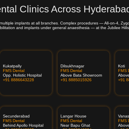
tal Clinics Across Hyderaba
multiple implants at all branches. Complex procedures — All-on-4, Zyg
bilitation and implants under general anaesthesia — at the Jubilee Hills
Kukatpally
Dilsukhnagar
Koti
FMS Dental
FMS Dental
FMS D
Opp. Holistic Hospital
Above Bata Showroom
Abov
+91 8886643228
+91 8885015926
+91 
Secunderabad
Langar House
Vanas
FMS Dental
FMS Dental
FMS D
Behind Apollo Hospital
Near Bapu Ghat
Above