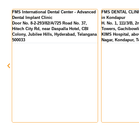
nced
FMS DENTAL CLINICS - Best Dental Clinic
FMS DENTAL CLINIC
in Kondapur
Colony
H. No. 1, 111/3/B, 2nd Floor, Pranav Tej
MIG 155, KPR Comp
Towers, Gachibowli - Miyapur Rd, opp.
above State Bank Of
gana
KIMS Hospital, above HDFC Bank, Hanuman
Hyderabad, Telang
Nagar, Kondapur, Telangana 500084