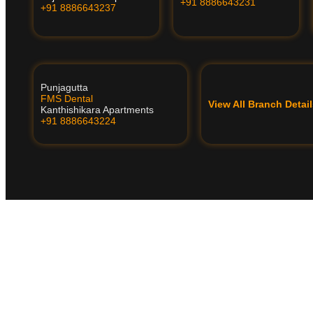
+91 8886643231
+91 8886643237
Punjagutta
FMS Dental
View All Branch Deta
Kanthishikara Apartments
+91 8886643224