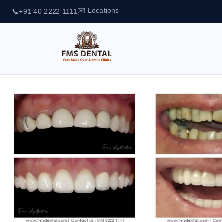
✉️ Locations
📞
+91 40 2222 1111