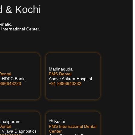
d & Kochi
omatic,
 International Center.
Madinaguda
ental
FMS Dental
e HDFC Bank
Above Ankura Hospital
8886643223
+91 8886643232
thalipuram
🌴 Kochi
ental
FMS International Dental
 Vijaya Diagnostics
Center