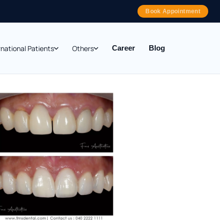
Book Appointment
rnational Patients
Others
Career
Blog