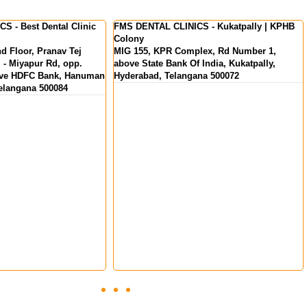
S - Kukatpally | KPHB
FMS International Dental Center - Dental
Clinic in Kochi | Kerala
lex, Rd Number 1,
MKS Square, Opp. Oberon Mall, NH Bypass,
 India, Kukatpally,
Padivattom, Edappally, Kochi, Kerala
ana 500072
682024