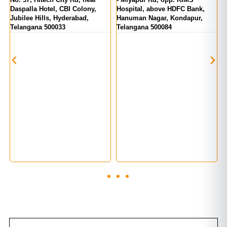
Daspalla Hotel, CBI Colony,
Hospital, above HDFC Bank,
T
Jubilee Hills, Hyderabad,
Hanuman Nagar, Kondapur,
Telangana 500033
Telangana 500084