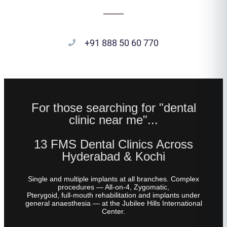
+91 888 50 60 770
For those searching for "dental
clinic near me"...
13 FMS Dental Clinics Across
Hyderabad & Kochi
Single and multiple implants at all branches. Complex
procedures — All-on-4, Zygomatic,
Pterygoid, full-mouth rehabilitation and implants under
general anaesthesia — at the Jubilee Hills International
Center.