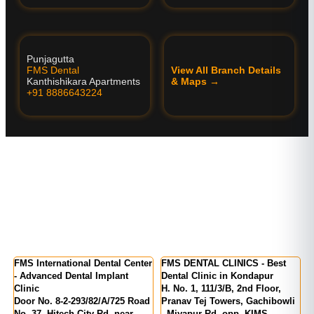
Punjagutta
FMS Dental
View All Branch Details
Kanthishikara Apartments
& Maps →
+91 8886643224
er
FMS International Dental Center
FMS DENTAL CLINICS - Best
F
a
- Advanced Dental Implant
Dental Clinic in Kondapur
K
Clinic
H. No. 1, 111/3/B, 2nd Floor,
M
Door No. 8-2-293/82/A/725 Road
Pranav Tej Towers, Gachibowli
N
24
No. 37, Hitech City Rd, near
- Miyapur Rd, opp. KIMS
I