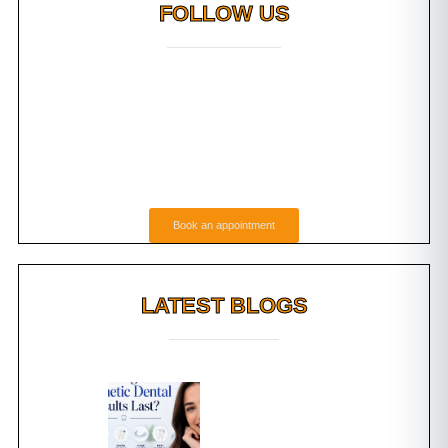
FOLLOW US
Book an appointment
LATEST BLOGS
s Tooth
How Long Do
 Which
Cosmetic Dental