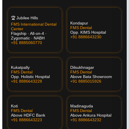
🏆 Jubilee Hills
Kondapur
FMS International Dental
FMS Dental
Center
Opp. KIMS Hospital
Flagship · All-on-4 ·
+91 8886643230
Zygomatic · NABH
+91 8885060770
Kukatpally
Dilsukhnagar
FMS Dental
FMS Dental
Opp. Holistic Hospital
Above Bata Showroom
+91 8886643228
+91 8885015926
Koti
Madinaguda
FMS Dental
FMS Dental
Above HDFC Bank
Above Ankura Hospital
+91 8886643223
+91 8886643232