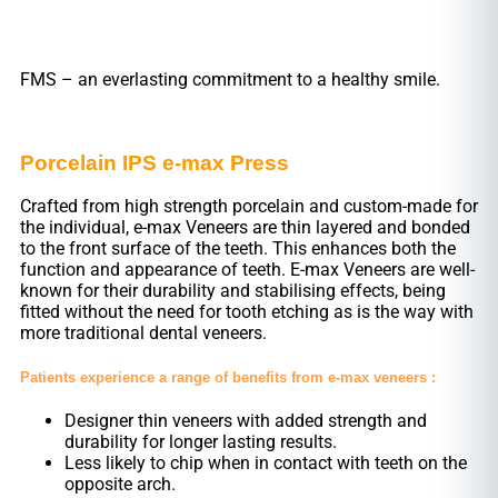
FMS – an everlasting commitment to a healthy smile.
Porcelain IPS e-max Press
Crafted from high strength porcelain and custom-made for
the individual, e-max Veneers are thin layered and bonded
to the front surface of the teeth. This enhances both the
function and appearance of teeth. E-max Veneers are well-
known for their durability and stabilising effects, being
fitted without the need for tooth etching as is the way with
more traditional dental veneers.
Patients experience a range of benefits from e-max veneers :
Designer thin veneers with added strength and
durability for longer lasting results.
Less likely to chip when in contact with teeth on the
opposite arch.