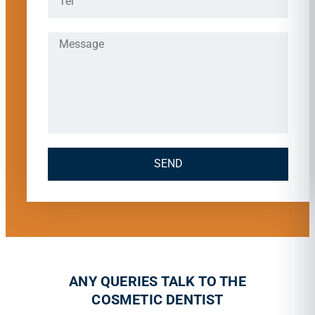
SEND
ANY QUERIES TALK TO THE
COSMETIC DENTIST