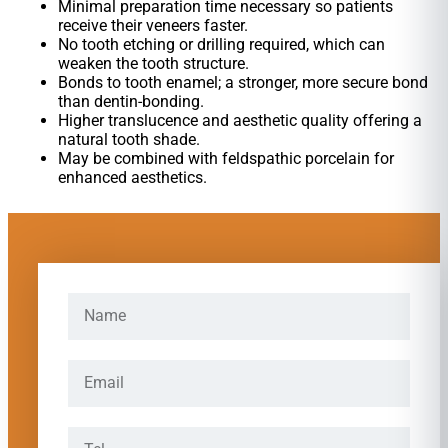
Minimal preparation time necessary so patients
receive their veneers faster.
No tooth etching or drilling required, which can
weaken the tooth structure.
Bonds to tooth enamel; a stronger, more secure bond
than dentin-bonding.
Higher translucence and aesthetic quality offering a
natural tooth shade.
May be combined with feldspathic porcelain for
enhanced aesthetics.