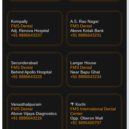
Kompally
A.S. Rao Nagar
FMS Dental
FMS Dental
Adj. Renova Hospital
Above Kotak Bank
+91 8886643237
+91 8886643231
Secunderabad
Langar House
FMS Dental
FMS Dental
Behind Apollo Hospital
Near Bapu Ghat
+91 8886643225
+91 8886643234
Vanasthalipuram
🌴 Kochi
FMS Dental
FMS International Dental
Above Vijaya Diagnostics
Center
+91 8886643226
Opp. Oberon Mall
+91 9895400707