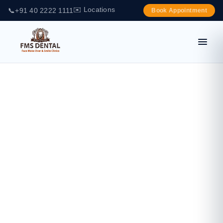
✉️ Locations
📞
+91 40 2222 1111
Book Appointment
IPS E-MAX
PRESS & CAD
(IVOCLAR
VIVADENT –
GERMANY)