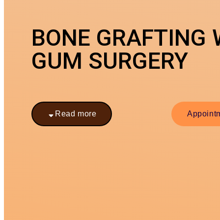
BONE GRAFTING 
GUM SURGERY
Read more
Appoint