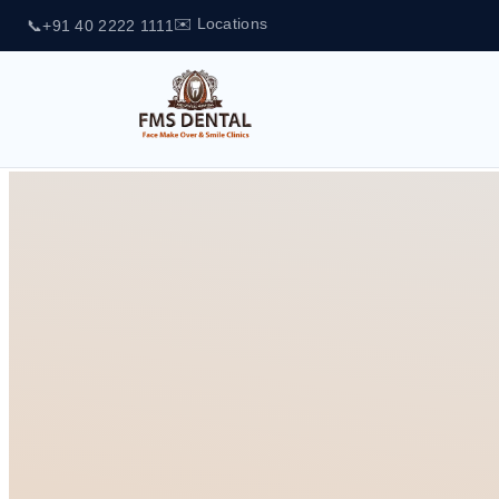
✉️ Locations
📞
+91 40 2222 1111