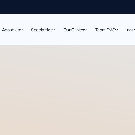
About Us
Specialties
Our Clinics
Team FMS
Inte