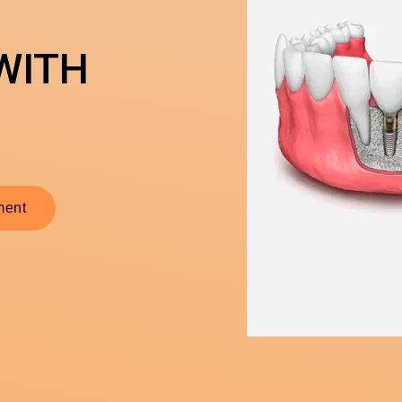
WITH
ment