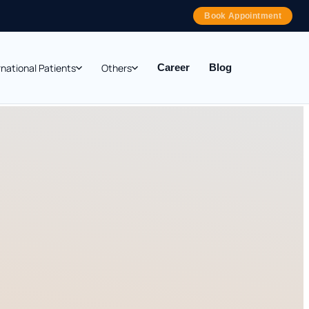
Book Appointment
rnational Patients
Others
Career
Blog