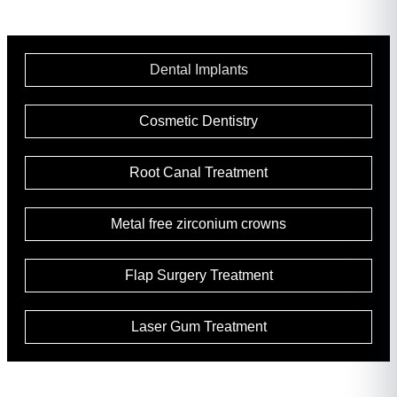
Dental Implants
Cosmetic Dentistry
Root Canal Treatment
Metal free zirconium crowns
Flap Surgery Treatment
Laser Gum Treatment