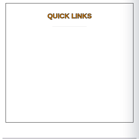
QUICK LINKS
Why FMS?
FAQs
Awards
Dental Tourism
Plan Your Trip
Testimonials
Photo Gallery
Contact us