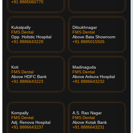
+91 8885060770
Kukatpally
Dilsukhnagar
FMS Dental
FMS Dental
Opp. Holistic Hospital
Above Bata Showroom
+91 8886643228
+91 8885015926
Koti
Madinaguda
FMS Dental
FMS Dental
Above HDFC Bank
Above Ankura Hospital
+91 8886643223
+91 8886643232
Kompally
A.S. Rao Nagar
FMS Dental
FMS Dental
Adj. Renova Hospital
Above Kotak Bank
+91 8886643237
+91 8886643231