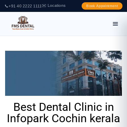
✉️ Locations
📞
+91 40 2222 1111
Book Appointment
Best Dental Clinic in
Infopark Cochin kerala