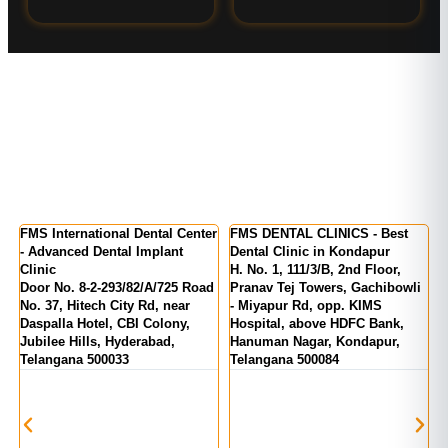
Center
FMS DENTAL CLINICS - Best
FMS DENTAL CLINICS -
t
Dental Clinic in Kondapur
Kukatpally | KPHB Colony
H. No. 1, 111/3/B, 2nd Floor,
MIG 155, KPR Complex, Rd
5 Road
Pranav Tej Towers, Gachibowli
Number 1, above State Bank O
ar
- Miyapur Rd, opp. KIMS
India, Kukatpally, Hyderabad,
y,
Hospital, above HDFC Bank,
Telangana 500072
Hanuman Nagar, Kondapur,
Telangana 500084