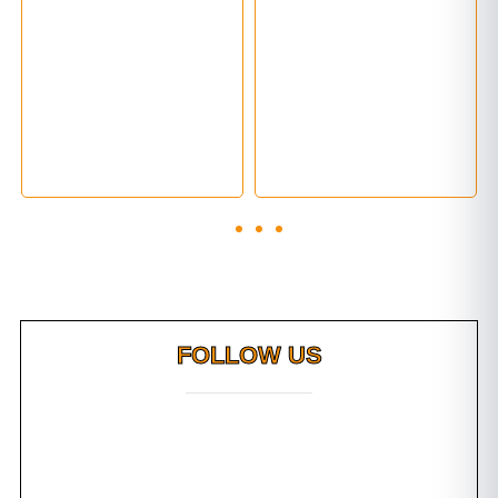
FOLLOW US