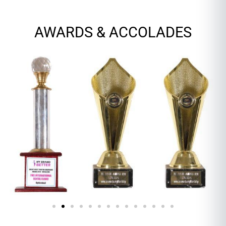
AWARDS & ACCOLADES