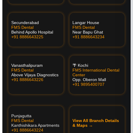
Secunderabad
Langar House
FMS Dental
FMS Dental
Behind Apollo Hospital
Near Bapu Ghat
+91 8886643225
+91 8886643234
Vanasthalipuram
🌴 Kochi
FMS Dental
FMS International Dental
Above Vijaya Diagnostics
Center
+91 8886643226
Opp. Oberon Mall
+91 9895400707
Punjagutta
FMS Dental
View All Branch Details
Kanthishikara Apartments
& Maps →
+91 8886643224