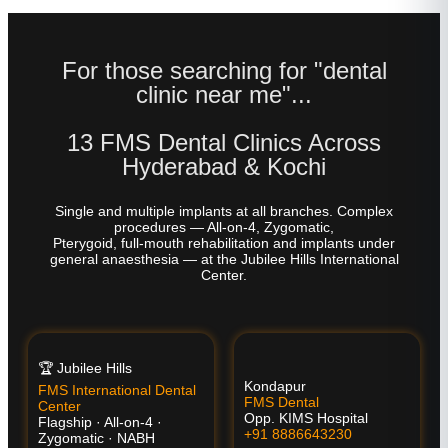
For those searching for "dental
clinic near me"...
13 FMS Dental Clinics Across
Hyderabad & Kochi
Single and multiple implants at all branches. Complex
procedures — All-on-4, Zygomatic,
Pterygoid, full-mouth rehabilitation and implants under
general anaesthesia — at the Jubilee Hills International
Center.
🏆 Jubilee Hills
Kondapur
FMS International Dental
FMS Dental
Center
Opp. KIMS Hospital
Flagship · All-on-4 ·
+91 8886643230
Zygomatic · NABH