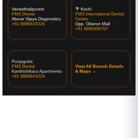
Vanasthalipuram
🌴 Kochi
FMS Dental
FMS International Dental
Above Vijaya Diagnostics
Center
+91 8886643226
Opp. Oberon Mall
+91 9895400707
Punjagutta
FMS Dental
View All Branch Details
Kanthishikara Apartments
& Maps →
+91 8886643224