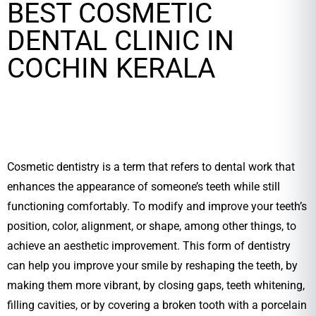
BEST COSMETIC
DENTAL CLINIC IN
COCHIN KERALA
Cosmetic dentistry is a term that refers to dental work that
enhances the appearance of someone’s teeth while still
functioning comfortably. To modify and improve your teeth’s
position, color, alignment, or shape, among other things, to
achieve an aesthetic improvement. This form of dentistry
can help you improve your smile by reshaping the teeth, by
making them more vibrant, by closing gaps, teeth whitening,
filling cavities, or by covering a broken tooth with a porcelain