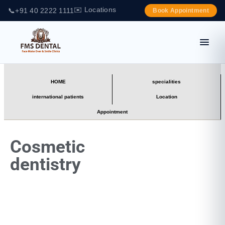
✉️ Locations
📞
+91 40 2222 1111
Book Appointment
HOME
specialities
international patients
Location
Appointment
Cosmetic
dentistry