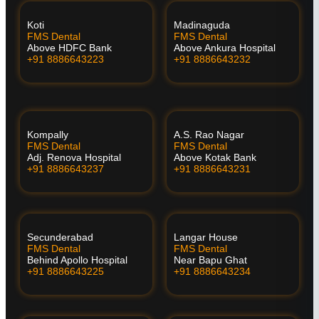
Koti
Madinaguda
FMS Dental
FMS Dental
Above HDFC Bank
Above Ankura Hospital
+91 8886643223
+91 8886643232
Kompally
A.S. Rao Nagar
FMS Dental
FMS Dental
Adj. Renova Hospital
Above Kotak Bank
+91 8886643237
+91 8886643231
Secunderabad
Langar House
FMS Dental
FMS Dental
Behind Apollo Hospital
Near Bapu Ghat
+91 8886643225
+91 8886643234