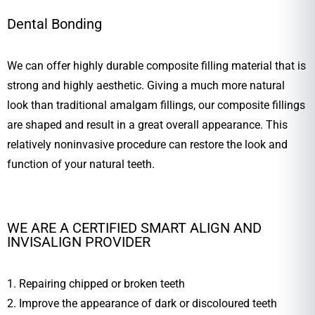
Dental Bonding
We can offer highly durable composite filling material that is
strong and highly aesthetic. Giving a much more natural
look than traditional amalgam fillings, our composite fillings
are shaped and result in a great overall appearance. This
relatively noninvasive procedure can restore the look and
function of your natural teeth.
WE ARE A CERTIFIED SMART ALIGN AND
INVISALIGN PROVIDER
1. Repairing chipped or broken teeth
2. Improve the appearance of dark or discoloured teeth