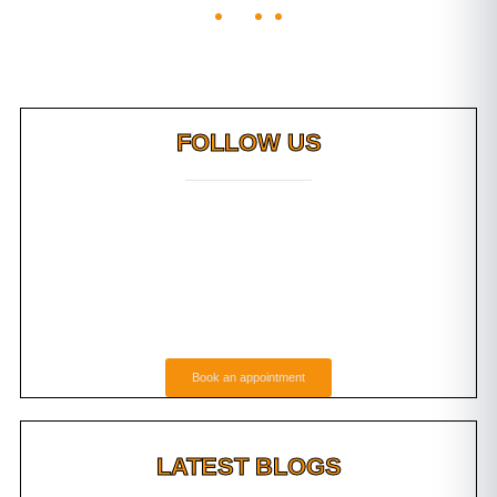
FOLLOW US
Book an appointment
LATEST BLOGS