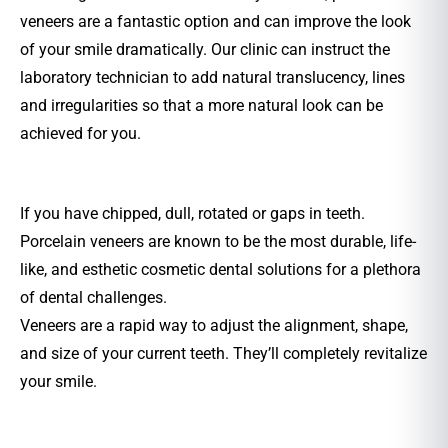
veneers are a fantastic option and can improve the look
of your smile dramatically. Our clinic can instruct the
laboratory technician to add natural translucency, lines
and irregularities so that a more natural look can be
achieved for you.
If you have chipped, dull, rotated or gaps in teeth.
Porcelain veneers are known to be the most durable, life-
like, and esthetic cosmetic dental solutions for a plethora
of dental challenges.
Veneers are a rapid way to adjust the alignment, shape,
and size of your current teeth. They’ll completely revitalize
your smile.