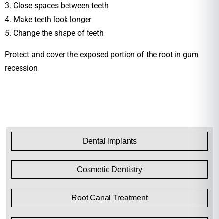
3. Close spaces between teeth
4. Make teeth look longer
5. Change the shape of teeth
Protect and cover the exposed portion of the root in gum
recession
Dental Implants
Cosmetic Dentistry
Root Canal Treatment