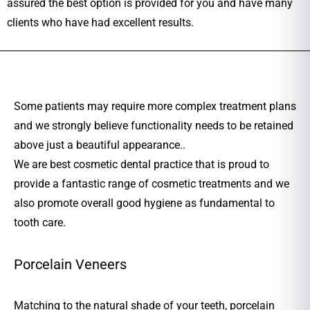
assured the best option is provided for you and have many
clients who have had excellent results.
Some patients may require more complex treatment plans
and we strongly believe functionality needs to be retained
above just a beautiful appearance..
We are best cosmetic dental practice that is proud to
provide a fantastic range of cosmetic treatments and we
also promote overall good hygiene as fundamental to
tooth care.
Porcelain Veneers
Matching to the natural shade of your teeth, porcelain