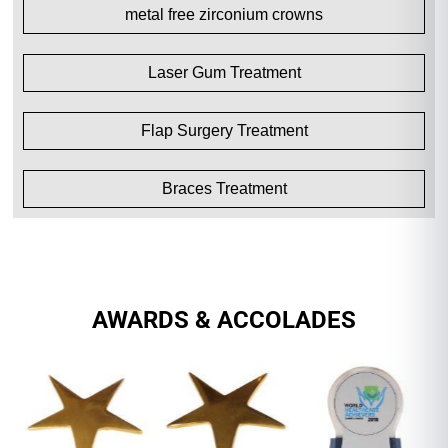
metal free zirconium crowns
Laser Gum Treatment
Flap Surgery Treatment
Braces Treatment
AWARDS & ACCOLADES