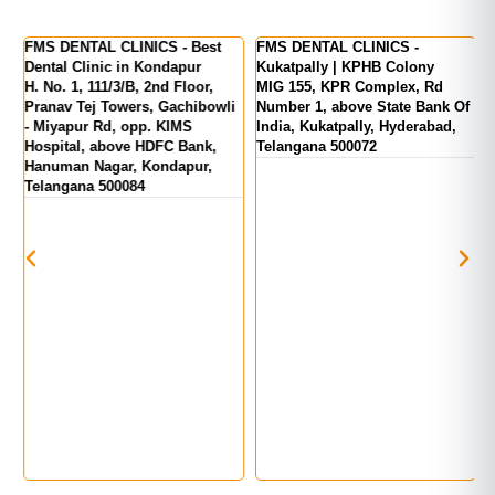
er
FMS DENTAL CLINICS - Best
FMS DENTAL CLINICS -
F
Dental Clinic in Kondapur
Kukatpally | KPHB Colony
-
H. No. 1, 111/3/B, 2nd Floor,
MIG 155, KPR Complex, Rd
M
d
Pranav Tej Towers, Gachibowli
Number 1, above State Bank Of
M
- Miyapur Rd, opp. KIMS
India, Kukatpally, Hyderabad,
E
Hospital, above HDFC Bank,
Telangana 500072
Hanuman Nagar, Kondapur,
Telangana 500084