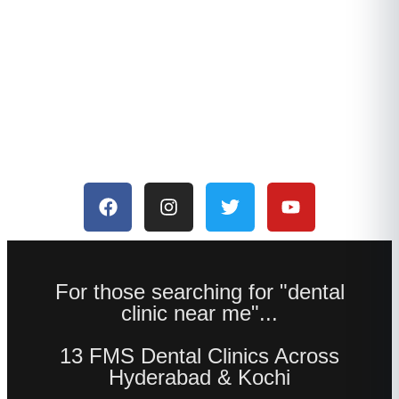
For those searching for "dental
clinic near me"...
13 FMS Dental Clinics Across
Hyderabad & Kochi