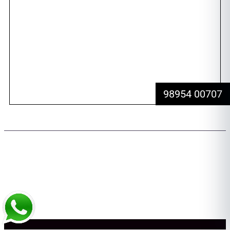
Awards
Dental Tourism
Plan Your Trip
Testimonials
Photo Gallery
Contact us
98954 00707
Copyright 2026 © All rights Reserved. Design by Team FMS