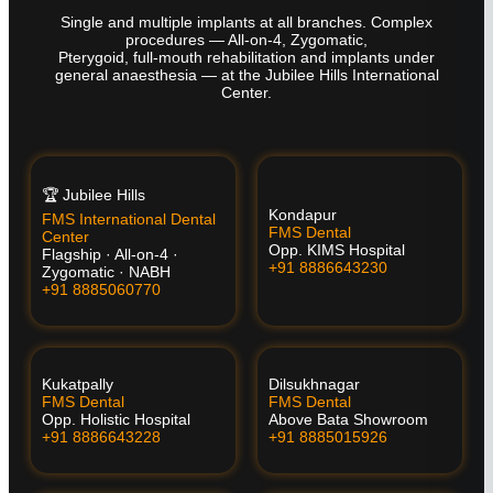
Single and multiple implants at all branches. Complex
procedures — All-on-4, Zygomatic,
Pterygoid, full-mouth rehabilitation and implants under
general anaesthesia — at the Jubilee Hills International
Center.
🏆 Jubilee Hills
Kondapur
FMS International Dental
FMS Dental
Center
Opp. KIMS Hospital
Flagship · All-on-4 ·
+91 8886643230
Zygomatic · NABH
+91 8885060770
Kukatpally
Dilsukhnagar
FMS Dental
FMS Dental
Opp. Holistic Hospital
Above Bata Showroom
+91 8886643228
+91 8885015926