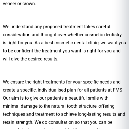
veneer or crown.
We understand any proposed treatment takes careful
consideration and thought over whether cosmetic dentistry
is right for you. As a best cosmetic dental clinic, we want you
to be confident the treatment you want is right for you and
will give the desired results.
We ensure the right treatments for your specific needs and
create a specific, individualised plan for all patients at FMS.
Our aim is to give our patients a beautiful smile with
minimal damage to the natural tooth structure, offering
techniques and treatment to achieve long-lasting results and
retain strength. We do consultation so that you can be