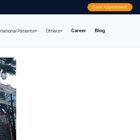
Book Appointment
rnational Patients
Others
Career
Blog