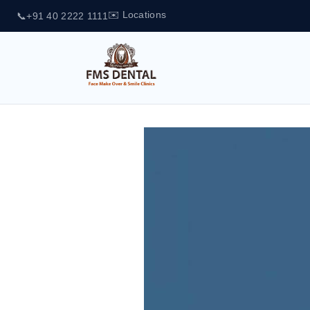
✉️ Locations
📞
+91 40 2222 1111