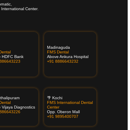
omatic,
 International Center.
Madinaguda
ental
FMS Dental
e HDFC Bank
Above Ankura Hospital
8886643223
+91 8886643232
thalipuram
🌴 Kochi
ental
FMS International Dental
 Vijaya Diagnostics
Center
8886643226
Opp. Oberon Mall
+91 9895400707