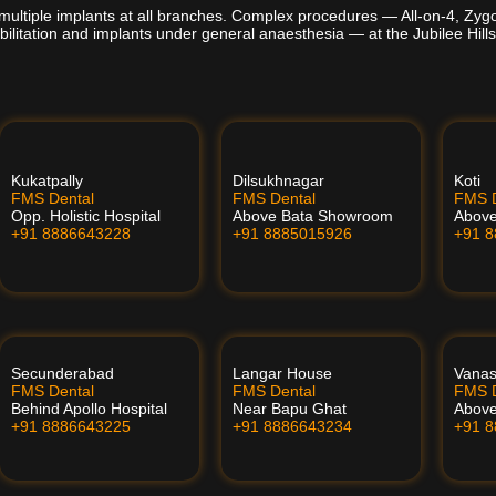
multiple implants at all branches. Complex procedures — All-on-4, Zyg
bilitation and implants under general anaesthesia — at the Jubilee Hills
Kukatpally
Dilsukhnagar
Koti
FMS Dental
FMS Dental
FMS D
Opp. Holistic Hospital
Above Bata Showroom
Abov
+91 8886643228
+91 8885015926
+91 
Secunderabad
Langar House
Vanas
FMS Dental
FMS Dental
FMS D
Behind Apollo Hospital
Near Bapu Ghat
Above
+91 8886643225
+91 8886643234
+91 