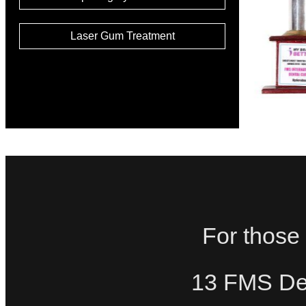
Laser Gum Treatment
For those 
13 FMS Den