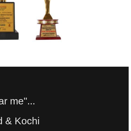
ar me"...
d & Kochi