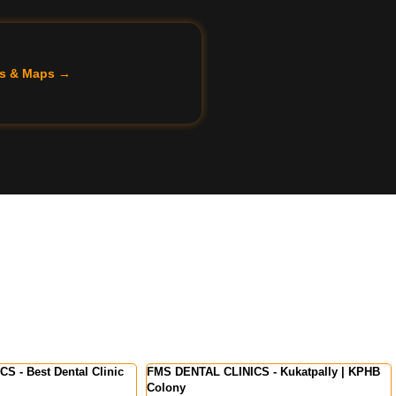
ils & Maps →
INICS - Kukatpally | KPHB
FMS International Dental Center - Dental
Clinic in Kochi | Kerala