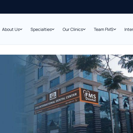
About Us
Specialties
Our Clinics
Team FMS
Inte