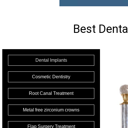
Best Dental
Dental Implants
Cosmetic Dentistry
Root Canal Treatment
Metal free zirconium crowns
Flap Surgery Treatment