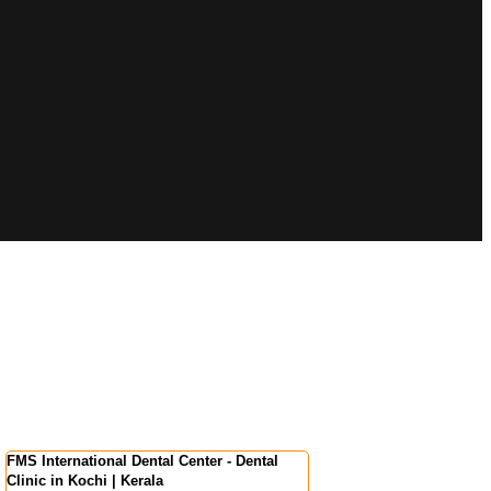
FMS International Dental Center - Advanced
FMS DENTAL CLINICS 
Dental Implant Clinic
in Kondapur