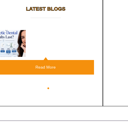
LATEST BLOGS
Root Canal Vs Tooth
Extraction: Which Should You
Choose?
Read More