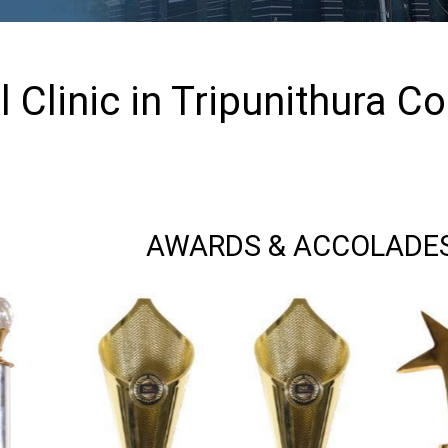
 Clinic in Tripunithura C
AWARDS & ACCOLADE