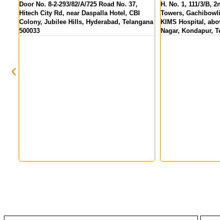
 37,
H. No. 1, 111/3/B, 2nd Floor, Pranav Tej
MIG 155, KPR 
 CBI
Towers, Gachibowli - Miyapur Rd, opp.
above State Ban
Telangana
KIMS Hospital, above HDFC Bank, Hanuman
Hyderabad, Te
Nagar, Kondapur, Telangana 500084