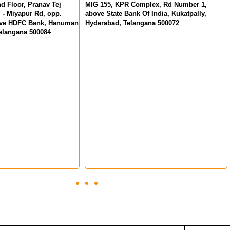
Complex, Rd Number 1,
MKS Square, Opp. Oberon Mall, NH Bypa
k Of India, Kukatpally,
Padivattom, Edappally, Kochi, Kerala
langana 500072
682024