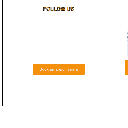
FOLLOW US
How Long Do Cosmetic Dental
You
Results Last?
Read More
Book an appointment