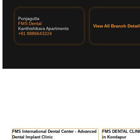
Punjagutta
FMS Dental
View All Branch Deta
Kanthishikara Apartments
+91 8886643224
Advanced
FMS DENTAL CLINICS - Best Dental Clinic
FMS DENTAL CL
in Kondapur
Colony