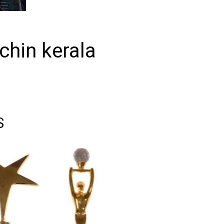
ochin kerala
S