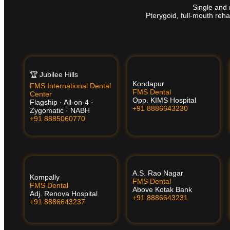
Single and 
Pterygoid, full-mouth reha
🏆 Jubilee Hills
Kondapur
FMS International Dental
FMS Dental
Center
Opp. KIMS Hospital
Flagship · All-on-4 ·
+91 8886643230
Zygomatic · NABH
+91 8885060770
A.S. Rao Nagar
Kompally
FMS Dental
FMS Dental
Above Kotak Bank
Adj. Renova Hospital
+91 8886643231
+91 8886643237