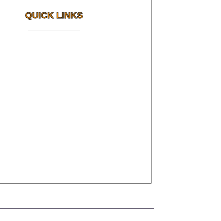
QUICK LINKS
Why FMS?
How Long Do Cosmetic Dental
FAQs
Results Last?
Awards
Dental Tourism
Read More
Plan Your Trip
Testimonials
Photo Gallery
Contact us