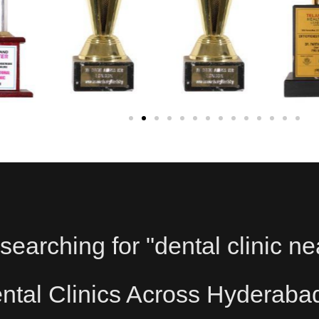
searching for "dental clinic ne
tal Clinics Across Hyderaba