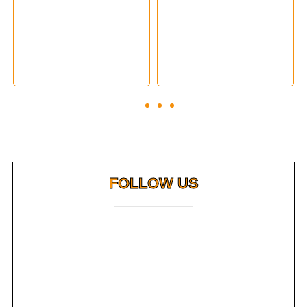
FOLLOW US