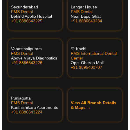
Secunderabad
Langar House
FMS Dental
FMS Dental
Behind Apollo Hospital
Near Bapu Ghat
+91 8886643225
+91 8886643234
Vanasthalipuram
🌴 Kochi
FMS Dental
FMS International Dental
Above Vijaya Diagnostics
Center
+91 8886643226
Opp. Oberon Mall
+91 9895400707
Punjagutta
FMS Dental
View All Branch Details
Kanthishikara Apartments
& Maps →
+91 8886643224