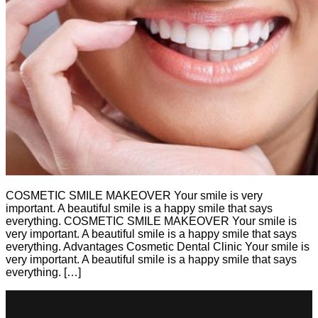
COSMETIC SMILE MAKEOVER Your smile is very
important. A beautiful smile is a happy smile that says
everything. COSMETIC SMILE MAKEOVER Your smile is
very important. A beautiful smile is a happy smile that says
everything. Advantages Cosmetic Dental Clinic Your smile is
very important. A beautiful smile is a happy smile that says
everything. […]