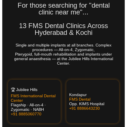
For those searching for "dental
clinic near me"...
13 FMS Dental Clinics Across
Hyderabad & Kochi
Single and multiple implants at all branches. Complex
procedures — All-on-4, Zygomatic,
Pterygoid, full-mouth rehabilitation and implants under
general anaesthesia — at the Jubilee Hills International
Center.
🏆 Jubilee Hills
Kondapur
FMS International Dental
FMS Dental
Center
Opp. KIMS Hospital
Flagship · All-on-4 ·
+91 8886643230
Zygomatic · NABH
+91 8885060770