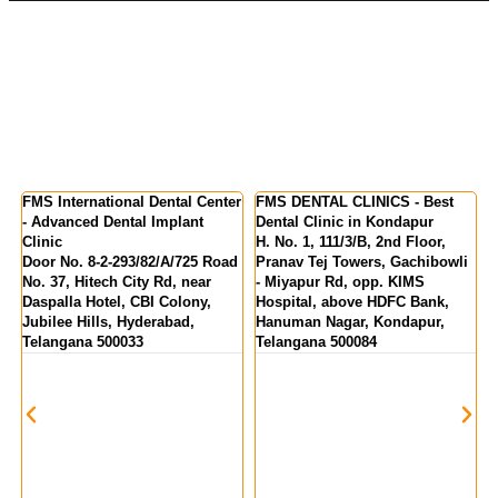
nter
FMS DENTAL CLINICS - Best
FMS DENTAL CLINICS -
Dental Clinic in Kondapur
Kukatpally | KPHB Colony
H. No. 1, 111/3/B, 2nd Floor,
MIG 155, KPR Complex, Rd
Road
Pranav Tej Towers, Gachibowli
Number 1, above State Bank Of
- Miyapur Rd, opp. KIMS
India, Kukatpally, Hyderabad,
Hospital, above HDFC Bank,
Telangana 500072
Hanuman Nagar, Kondapur,
Telangana 500084