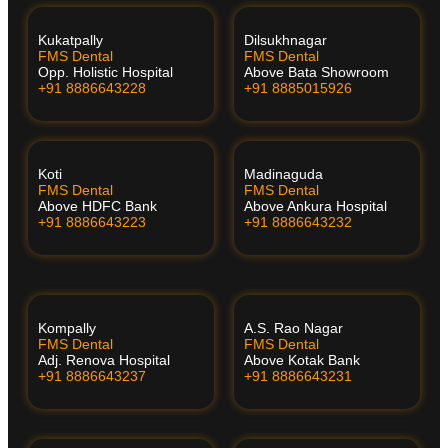
Kukatpally
Dilsukhnagar
FMS Dental
FMS Dental
Opp. Holistic Hospital
Above Bata Showroom
+91 8886643228
+91 8885015926
Koti
Madinaguda
FMS Dental
FMS Dental
Above HDFC Bank
Above Ankura Hospital
+91 8886643223
+91 8886643232
Kompally
A.S. Rao Nagar
FMS Dental
FMS Dental
Adj. Renova Hospital
Above Kotak Bank
+91 8886643237
+91 8886643231