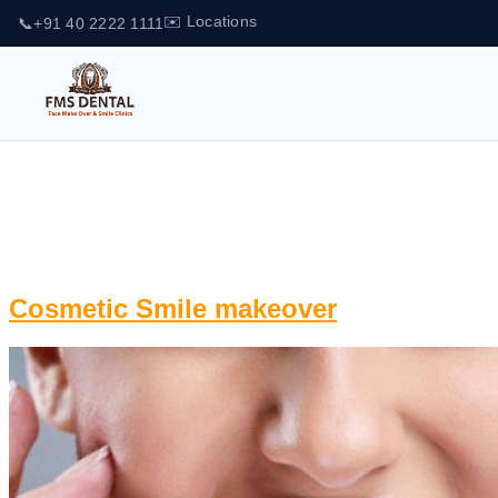
✉️ Locations
📞
+91 40 2222 1111
Tag:
face makeover and
Smile Clinics
Cosmetic Smile makeover