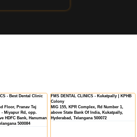
LINICS - Kukatpally | KPHB
FMS International Dental Center - Dental
Clinic in Kochi | Kerala
 Complex, Rd Number 1,
MKS Square, Opp. Oberon Mall, NH Byp
nk Of India, Kukatpally,
Padivattom, Edappally, Kochi, Kerala
langana 500072
682024