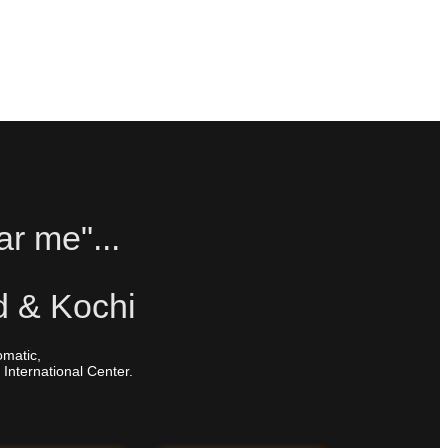
ar me"...
d & Kochi
omatic,
 International Center.