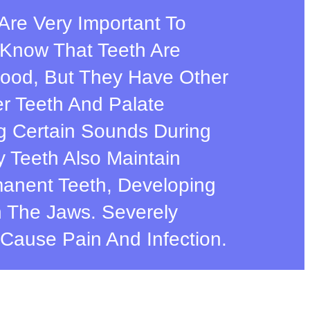
h Are Very Important To
l Know That Teeth Are
ood, But They Have Other
r Teeth And Palate
g Certain Sounds During
 Teeth Also Maintain
anent Teeth, Developing
 The Jaws. Severely
Cause Pain And Infection.