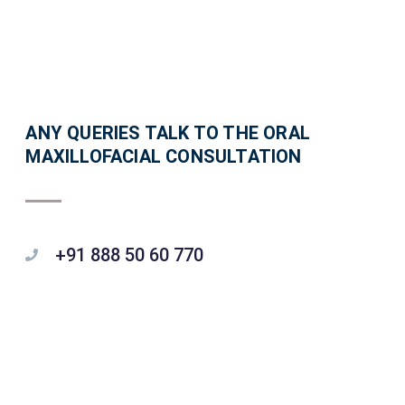
ANY QUERIES TALK TO THE ORAL
MAXILLOFACIAL CONSULTATION
+91 888 50 60 770