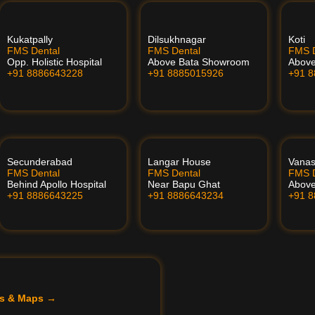
Kukatpally
Dilsukhnagar
Koti
FMS Dental
FMS Dental
FMS D
Opp. Holistic Hospital
Above Bata Showroom
Abov
+91 8886643228
+91 8885015926
+91 
Secunderabad
Langar House
Vanas
FMS Dental
FMS Dental
FMS D
Behind Apollo Hospital
Near Bapu Ghat
Above
+91 8886643225
+91 8886643234
+91 
ils & Maps →