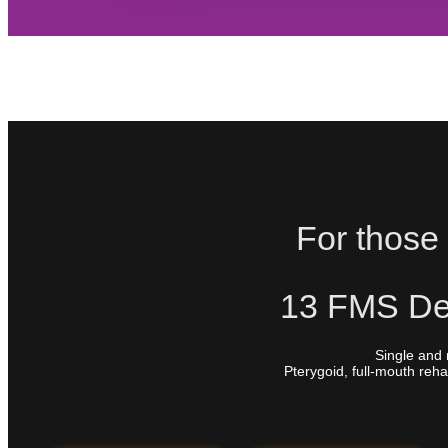
For those 
13 FMS Den
Single and 
Pterygoid, full-mouth reha