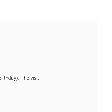
rthday). The visit