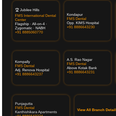
🏆 Jubilee Hills
Kondapur
FMS International Dental
FMS Dental
Center
Opp. KIMS Hospital
Flagship · All-on-4 ·
+91 8886643230
Zygomatic · NABH
+91 8885060770
A.S. Rao Nagar
Kompally
FMS Dental
FMS Dental
Above Kotak Bank
Adj. Renova Hospital
+91 8886643231
+91 8886643237
Punjagutta
FMS Dental
View All Branch Deta
Kanthishikara Apartments
+91 8886643224