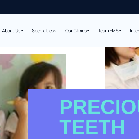
About Us
Specialties
Our Clinics
Team FMS
Inte
PRECIO
TEETH