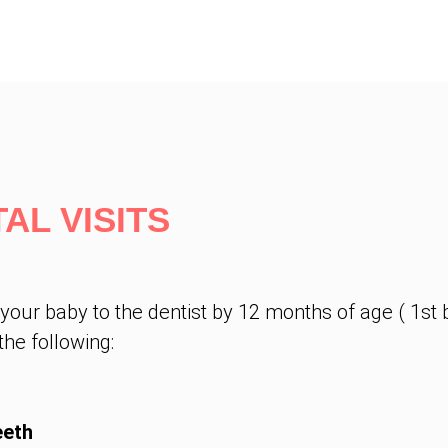
AL VISITS
r baby to the dentist by 12 months of age ( 1st bi
he following:
eeth