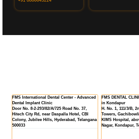
 Advanced
FMS DENTAL CLINICS - Best Dental Clinic
FMS DENTAL C
in Kondapur
Colony
. 37,
H. No. 1, 111/3/B, 2nd Floor, Pranav Tej
MIG 155, KPR
, CBI
Towers, Gachibowli - Miyapur Rd, opp.
above State Ba
 Telangana
KIMS Hospital, above HDFC Bank, Hanuman
Hyderabad, Te
Nagar, Kondapur, Telangana 500084