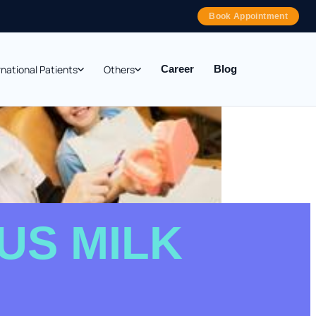
Book Appointment
rnational Patients
Others
Career
Blog
US MILK