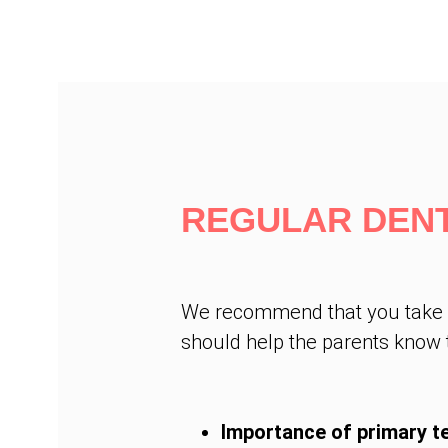
REGULAR DENT
We recommend that you take you
should help the parents know t
Importance of primary t