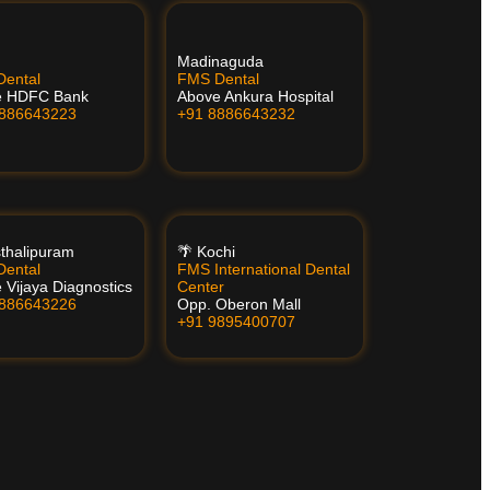
Madinaguda
ental
FMS Dental
e HDFC Bank
Above Ankura Hospital
8886643223
+91 8886643232
thalipuram
🌴 Kochi
ental
FMS International Dental
 Vijaya Diagnostics
Center
8886643226
Opp. Oberon Mall
+91 9895400707