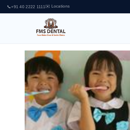
✉️ Locations
📞
+91 40 2222 1111