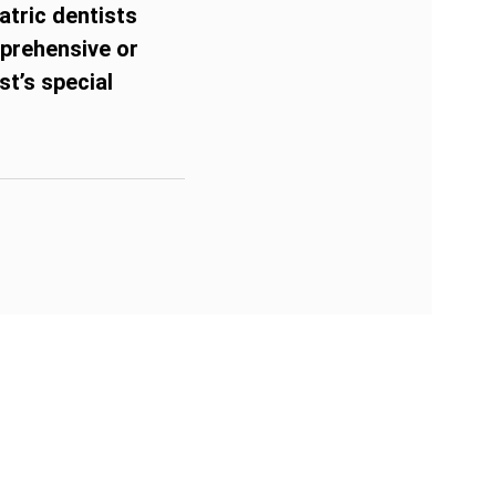
atric dentists
pprehensive or
t’s special