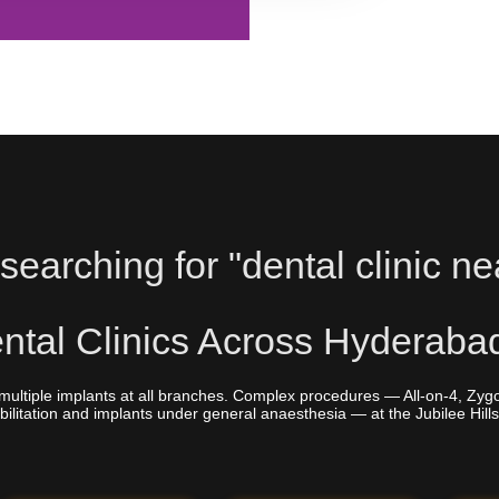
searching for "dental clinic ne
tal Clinics Across Hyderaba
multiple implants at all branches. Complex procedures — All-on-4, Zyg
bilitation and implants under general anaesthesia — at the Jubilee Hills