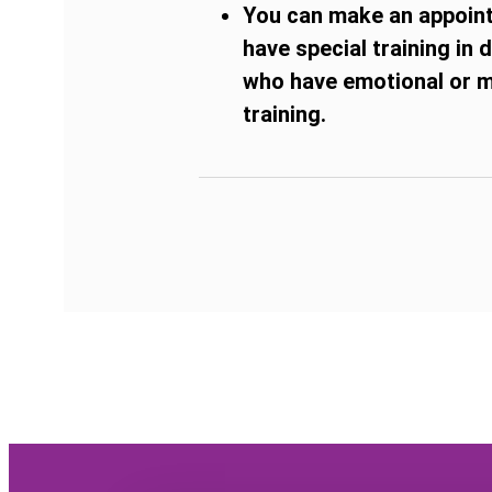
You can make an appointm
have special training in
who have emotional or me
training.