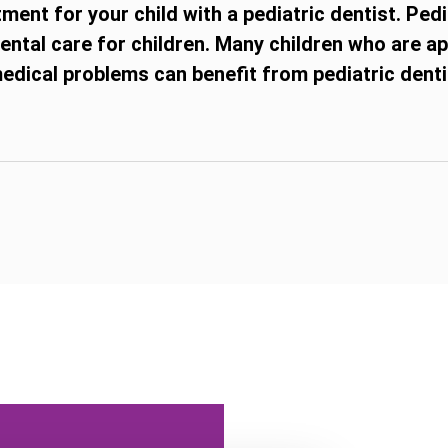
ent for your child with a pediatric dentist. Pedi
 dental care for children. Many children who are a
dical problems can benefit from pediatric dentis