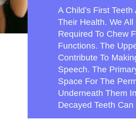
A Child’s First Teet
Their Health. We Al
Required To Chew F
Functions. The Uppe
Contribute To Makin
Speech. The Primary
Space For The Perm
Underneath Them In
Decayed Teeth Can 