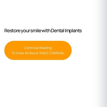
Restore your smile with Dental Implants
Continue Reading
To Know All About SMILE CARNIVAL