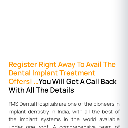
Register Right Away To Avail The
Dental Implant Treatment
Offers! …
You Will Get A Call Back
With All The Details
FMS Dental Hospitals are one of the pioneers in
implant dentistry in India, with all the best of
the implant systems in the world available
under one roof. A comprehensive team of