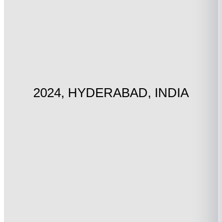
2024, HYDERABAD, INDIA