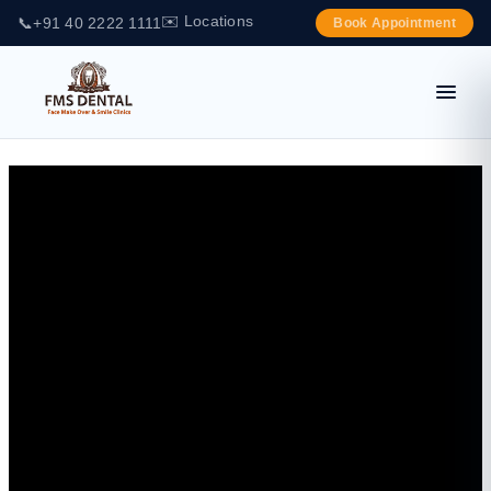
✉️ Locations
📞
+91 40 2222 1111
Book Appointment