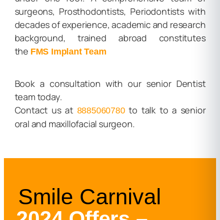
surgeons, Prosthodontists, Periodontists with
decades of experience, academic and research
background, trained abroad constitutes
the
FMS Implant Team
Book a consultation with our senior Dentist
team today.
Contact us at
to talk to a senior
8885060780
oral and maxillofacial surgeon.
Smile Carnival
2024 Offers –