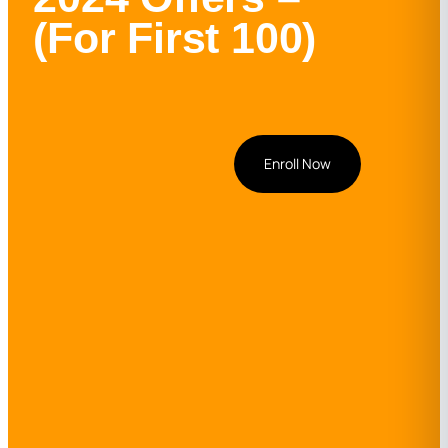
(For First 100)
Enroll Now