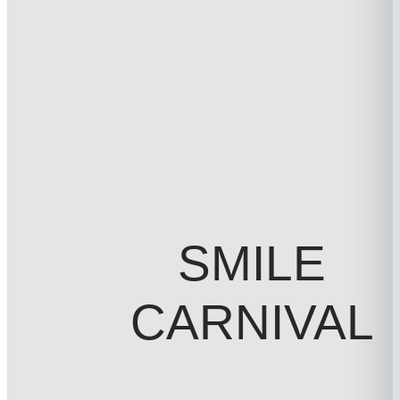
SMILE
CARNIVAL