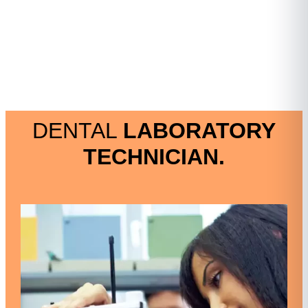
DENTAL
LABORATORY
TECHNICIAN.