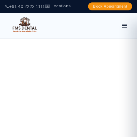
✉️ Locations
📞
+91 40 2222 1111
Book Appointment