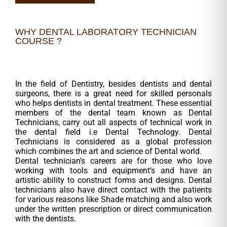
WHY DENTAL LABORATORY TECHNICIAN
COURSE ?
In the field of Dentistry, besides dentists and dental
surgeons, there is a great need for skilled personals
who helps dentists in dental treatment. These essential
members of the dental team known as Dental
Technicians, carry out all aspects of technical work in
the dental field i.e Dental Technology. Dental
Technicians is considered as a global profession
which combines the art and science of Dental world.
Dental technician’s careers are for those who love
working with tools and equipment’s and have an
artistic ability to construct forms and designs. Dental
technicians also have direct contact with the patients
for various reasons like Shade matching and also work
under the written prescription or direct communication
with the dentists.