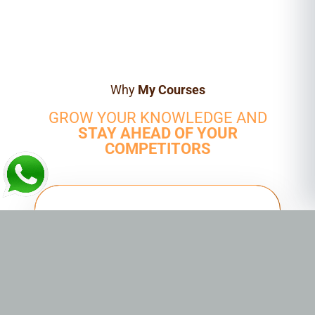
Why
My Courses
GROW YOUR KNOWLEDGE AND
STAY AHEAD OF YOUR
COMPETITORS
HANDS-ON TRAINING