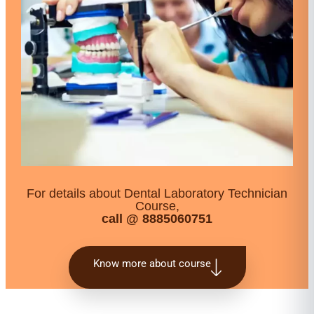
For details about Dental Laboratory Technician
Course,
call @ 8885060751
Know more about course