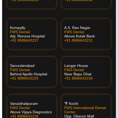
Kompally
A.S. Rao Nagar
FMS Dental
FMS Dental
Adj. Renova Hospital
Above Kotak Bank
+91 8886643237
+91 8886643231
Secunderabad
Langar House
FMS Dental
FMS Dental
Behind Apollo Hospital
Near Bapu Ghat
+91 8886643225
+91 8886643234
Vanasthalipuram
🌴 Kochi
FMS Dental
FMS International Dental
Above Vijaya Diagnostics
Center
+91 8886643226
Opp. Oberon Mall