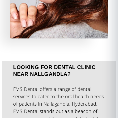
LOOKING FOR DENTAL CLINIC
NEAR NALLGANDLA?
FMS Dental offers a range of dental
services to cater to the oral health needs
of patients in Nallagandla, Hyderabad.
FMS Dental stands out as a beacon of