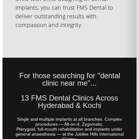
implants, you can trust FMS Dental to
deliver outstanding results with
compassion and integrity.
For those searching for "dental
clinic near me"...
13 FMS Dental Clinics Across
Hyderabad & Kochi
Single and multiple implants at all branches. Complex
procedures — All-on-4, Zygomatic,
Pterygoid, full-mouth rehabilitation and implants under
general anaesthesia — at the Jubilee Hills International