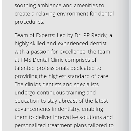
soothing ambiance and amenities to
create a relaxing environment for dental
procedures.
Team of Experts: Led by Dr. PP Reddy, a
highly skilled and experienced dentist
with a passion for excellence, the team
at FMS Dental Clinic comprises of
talented professionals dedicated to
providing the highest standard of care.
The clinic’s dentists and specialists
undergo continuous training and
education to stay abreast of the latest
advancements in dentistry, enabling
them to deliver innovative solutions and
personalized treatment plans tailored to