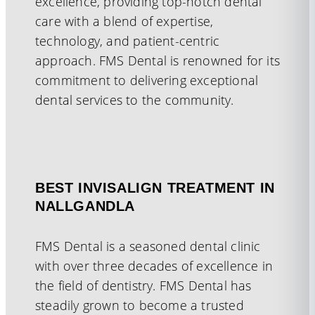
excellence, providing top-notch dental
care with a blend of expertise,
technology, and patient-centric
approach. FMS Dental is renowned for its
commitment to delivering exceptional
dental services to the community.
BEST INVISALIGN TREATMENT IN
NALLGANDLA
FMS Dental is a seasoned dental clinic
with over three decades of excellence in
the field of dentistry. FMS Dental has
steadily grown to become a trusted