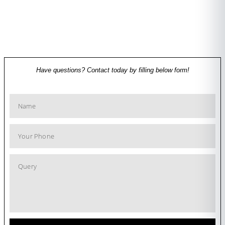
Have questions? Contact today by filling below form!