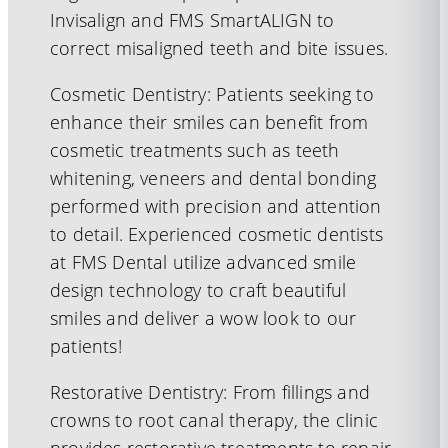
Invisalign and FMS SmartALIGN to
correct misaligned teeth and bite issues.
Cosmetic Dentistry: Patients seeking to
enhance their smiles can benefit from
cosmetic treatments such as teeth
whitening, veneers and dental bonding
performed with precision and attention
to detail. Experienced cosmetic dentists
at FMS Dental utilize advanced smile
design technology to craft beautiful
smiles and deliver a wow look to our
patients!
Restorative Dentistry: From fillings and
crowns to root canal therapy, the clinic