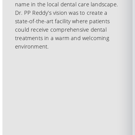
name in the local dental care landscape.
Dr. PP Reddy’s vision was to create a
state-of-the-art facility where patients
could receive comprehensive dental
treatments in a warm and welcoming
environment.