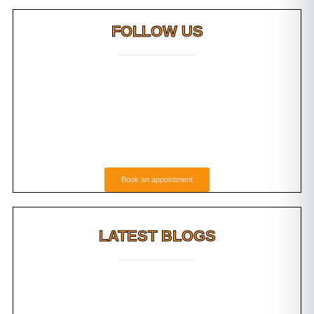
FOLLOW US
Book an appointment
LATEST BLOGS
g Do
Root Canal Vs Tooth