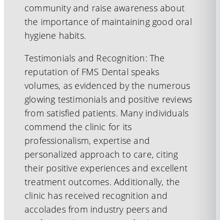
community and raise awareness about
the importance of maintaining good oral
hygiene habits.
Testimonials and Recognition: The
reputation of FMS Dental speaks
volumes, as evidenced by the numerous
glowing testimonials and positive reviews
from satisfied patients. Many individuals
commend the clinic for its
professionalism, expertise and
personalized approach to care, citing
their positive experiences and excellent
treatment outcomes. Additionally, the
clinic has received recognition and
accolades from industry peers and