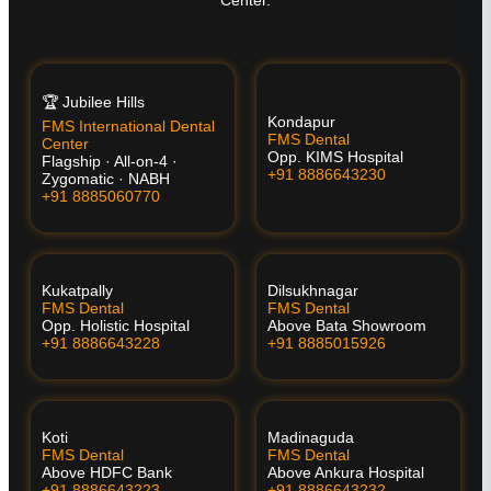
Center.
🏆 Jubilee Hills
Kondapur
FMS International Dental
FMS Dental
Center
Opp. KIMS Hospital
Flagship · All-on-4 ·
+91 8886643230
Zygomatic · NABH
+91 8885060770
Kukatpally
Dilsukhnagar
FMS Dental
FMS Dental
Opp. Holistic Hospital
Above Bata Showroom
+91 8886643228
+91 8885015926
Koti
Madinaguda
FMS Dental
FMS Dental
Above HDFC Bank
Above Ankura Hospital
+91 8886643223
+91 8886643232