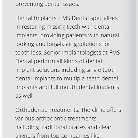
preventing dental issues.
Dental Implants: FMS Dental specializes
in restoring missing teeth with dental
implants, providing patients with natural-
looking and long-lasting solutions for
tooth loss. Senior implantologists at FMS
Dental perform all kinds of dental
implant solutions including single tooth
dental implants to multiple teeth dental
implants and full mouth dental implants
as well.
Orthodontic Treatments: The clinic offers
various orthodontic treatments,
including traditional braces and clear
aligners from top companies like