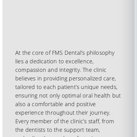
At the core of FMS Dental’s philosophy
lies a dedication to excellence,
compassion and integrity. The clinic
believes in providing personalized care,
tailored to each patient’s unique needs,
ensuring not only optimal oral health but
also a comfortable and positive
experience throughout their journey.
Every member of the clinic’s staff, from
the dentists to the support team,