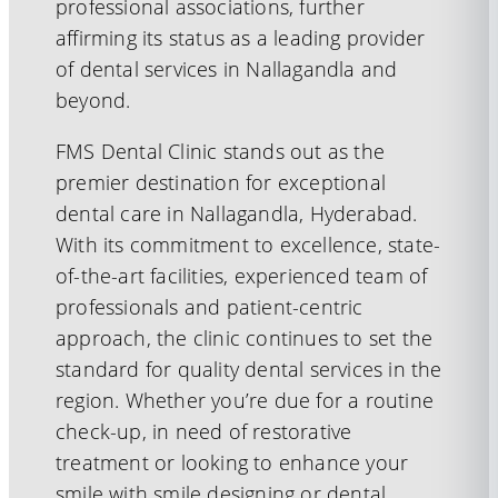
professional associations, further
affirming its status as a leading provider
of dental services in Nallagandla and
beyond.
FMS Dental Clinic stands out as the
premier destination for exceptional
dental care in Nallagandla, Hyderabad.
With its commitment to excellence, state-
of-the-art facilities, experienced team of
professionals and patient-centric
approach, the clinic continues to set the
standard for quality dental services in the
region. Whether you’re due for a routine
check-up, in need of restorative
treatment or looking to enhance your
smile with smile designing or dental