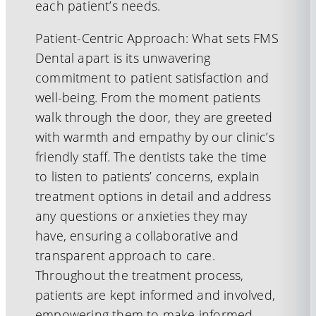
each patient’s needs.
Patient-Centric Approach: What sets FMS
Dental apart is its unwavering
commitment to patient satisfaction and
well-being. From the moment patients
walk through the door, they are greeted
with warmth and empathy by our clinic’s
friendly staff. The dentists take the time
to listen to patients’ concerns, explain
treatment options in detail and address
any questions or anxieties they may
have, ensuring a collaborative and
transparent approach to care.
Throughout the treatment process,
patients are kept informed and involved,
empowering them to make informed