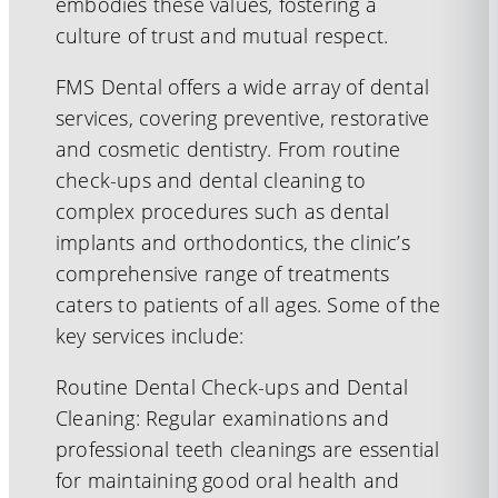
embodies these values, fostering a
culture of trust and mutual respect.
FMS Dental offers a wide array of dental
services, covering preventive, restorative
and cosmetic dentistry. From routine
check-ups and dental cleaning to
complex procedures such as dental
implants and orthodontics, the clinic’s
comprehensive range of treatments
caters to patients of all ages. Some of the
key services include:
Routine Dental Check-ups and Dental
Cleaning: Regular examinations and
professional teeth cleanings are essential
for maintaining good oral health and