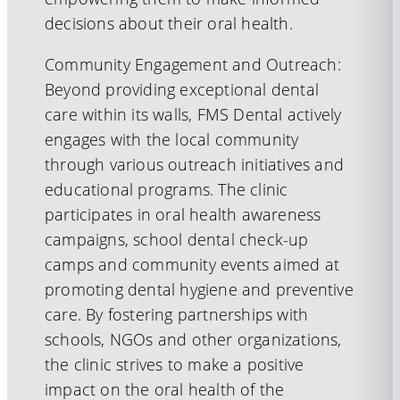
decisions about their oral health.
Community Engagement and Outreach:
Beyond providing exceptional dental
care within its walls, FMS Dental actively
engages with the local community
through various outreach initiatives and
educational programs. The clinic
participates in oral health awareness
campaigns, school dental check-up
camps and community events aimed at
promoting dental hygiene and preventive
care. By fostering partnerships with
schools, NGOs and other organizations,
the clinic strives to make a positive
impact on the oral health of the