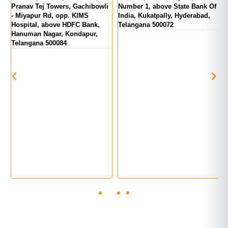
d
Pranav Tej Towers, Gachibowli
Number 1, above State Bank Of
M
- Miyapur Rd, opp. KIMS
India, Kukatpally, Hyderabad,
E
Hospital, above HDFC Bank,
Telangana 500072
Hanuman Nagar, Kondapur,
Telangana 500084