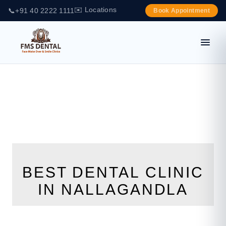
✉️ Locations
📞
+91 40 2222 1111
Book Appointment
BEST DENTAL CLINIC
IN NALLAGANDLA