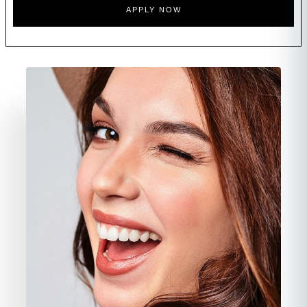
APPLY NOW
FAQ