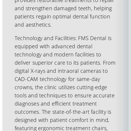
provides restorative treatments to repair
and strengthen damaged teeth, helping
patients regain optimal dental function
and aesthetics.
Technology and Facilities: FMS Dental is
equipped with advanced dental
technology and modern facilities to
deliver superior care to its patients. From
digital X-rays and intraoral cameras to
CAD-CAM technology for same-day
crowns, the clinic utilizes cutting-edge
tools and techniques to ensure accurate
diagnoses and efficient treatment
outcomes. The state-of-the-art facility is
designed with patient comfort in mind,
featuring ergonomic treatment chairs,