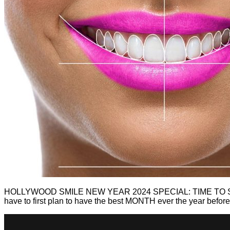
HOLLYWOOD SMILE NEW YEAR 2024 SPECIAL: TIME TO SPRUC
have to first plan to have the best MONTH ever the year befor