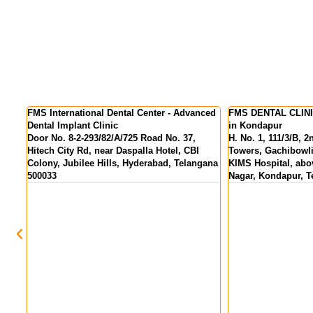
nced
FMS DENTAL CLINICS - Best Dental Clinic
FMS DENTAL CLINIC
in Kondapur
Colony
H. No. 1, 111/3/B, 2nd Floor, Pranav Tej
MIG 155, KPR Comp
Towers, Gachibowli - Miyapur Rd, opp.
above State Bank Of
gana
KIMS Hospital, above HDFC Bank, Hanuman
Hyderabad, Telang
Nagar, Kondapur, Telangana 500084