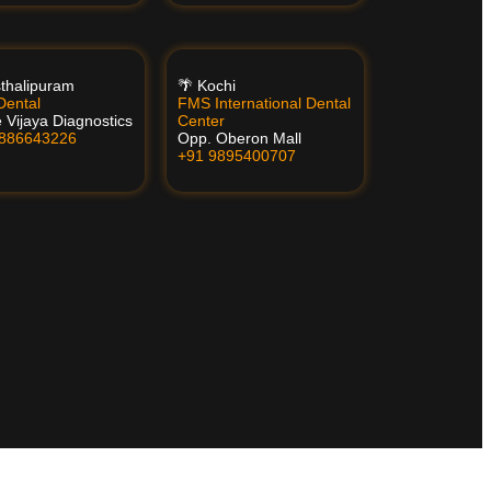
thalipuram
🌴 Kochi
ental
FMS International Dental
 Vijaya Diagnostics
Center
8886643226
Opp. Oberon Mall
+91 9895400707