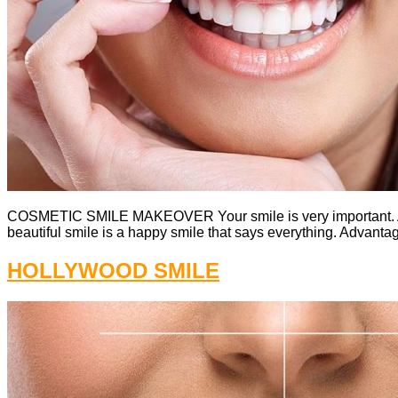
COSMETIC SMILE MAKEOVER Your smile is very important. A b
beautiful smile is a happy smile that says everything. Advantag
HOLLYWOOD SMILE