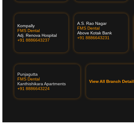
A.S. Rao Nagar
Kompally
FMS Dental
FMS Dental
Above Kotak Bank
Adj. Renova Hospital
+91 8886643231
+91 8886643237
Punjagutta
FMS Dental
View All Branch Deta
Kanthishikara Apartments
+91 8886643224