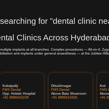
searching for "dental clinic ne
tal Clinics Across Hyderaba
multiple implants at all branches. Complex procedures — All-on-4, Zyg
bilitation and implants under general anaesthesia — at the Jubilee Hills
Kukatpally
Dilsukhnagar
Koti
FMS Dental
FMS Dental
FMS D
Opp. Holistic Hospital
Above Bata Showroom
Abov
+91 8886643228
+91 8885015926
+91 