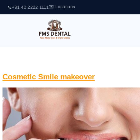
✉️ Locations
📞
+91 40 2222 1111
Tag:
Digital Smile Designing
Cosmetic Smile makeover