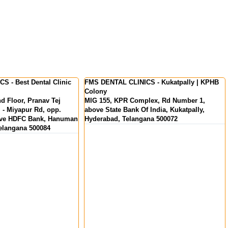
S - Kukatpally | KPHB
FMS International Dental Center - Dental
Clinic in Kochi | Kerala
lex, Rd Number 1,
MKS Square, Opp. Oberon Mall, NH Bypass,
 India, Kukatpally,
Padivattom, Edappally, Kochi, Kerala
ana 500072
682024