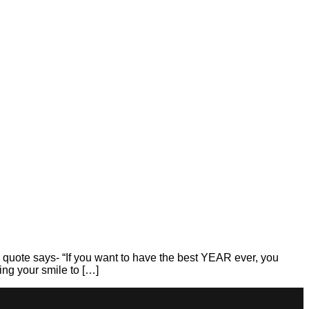
ys- “If you want to have the best YEAR ever, you
ng your smile to […]