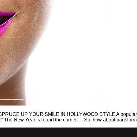
E UP YOUR SMILE IN HOLLYWOOD STYLE A popular quote sa
e.” The New Year is round the corner…. So, how about transformi