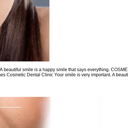
eautiful smile is a happy smile that says everything. COSM
es Cosmetic Dental Clinic Your smile is very important. A beauti