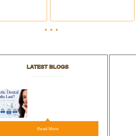
LATEST BLOGS
Root Canal Vs Tooth
Extraction: Which Should You
Choose?
Read More