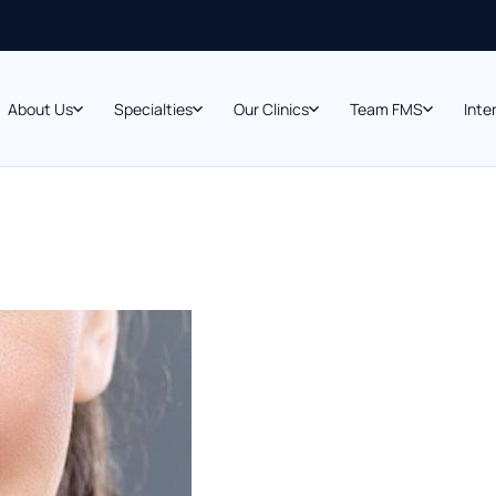
About Us
Specialties
Our Clinics
Team FMS
Inte