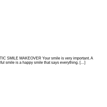
ETIC SMILE MAKEOVER Your smile is very important. A
ful smile is a happy smile that says everything. […]