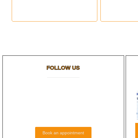
FOLLOW US
How Long Do Cosmetic
Dental Results Last?
Read More
Book an appointment