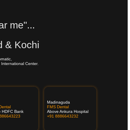
ar me"...
d & Kochi
omatic,
 International Center.
Madinaguda
ental
FMS Dental
e HDFC Bank
Above Ankura Hospital
8886643223
+91 8886643232