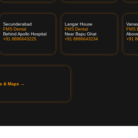
Secunderabad
Langar House
Vanas
FMS Dental
FMS Dental
FMS D
Behind Apollo Hospital
Near Bapu Ghat
Above
+91 8886643225
+91 8886643234
+91 
ils & Maps →