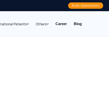
Book Appointment
rnational Patients
Others
Career
Blog