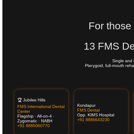
For those 
13 FMS Den
Single and 
Pterygoid, full-mouth reha
🏆 Jubilee Hills
Kondapur
FMS International Dental
FMS Dental
Center
Opp. KIMS Hospital
Flagship · All-on-4 ·
+91 8886643230
Zygomatic · NABH
+91 8885060770