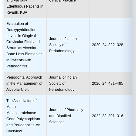
and Partially
Clinical Practice
Edentulous Patients in
Riyadh, KSA
Evaluation of
Deoxypyridinoline
Levels in Gingival
Journal of Indian
Crevicular Fluid and
Society of
2020; 24: 322–328
Serum as Alveolar
Periodontology
Bone Loss Biomarker
in Patients with
Periodontitis
Periodontal Approach
Journal of Indian
in the Management of
Society of
2020; 24: 481–485
Alveolar Cleft
Periodontology
The Association of
Matrix
Journal of Pharmacy
Metalloproteinase
and Bioallied
2022; 33: 301–316
Gene Polymorphism
Sciences
and Periodontitis: An
Overview