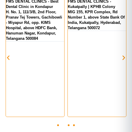
er
FMS DENTAL CLINICS - Best
FMS DENTAL CLINICS -
F
Dental Clinic in Kondapur
Kukatpally | KPHB Colony
-
H. No. 1, 111/3/B, 2nd Floor,
MIG 155, KPR Complex, Rd
M
d
Pranav Tej Towers, Gachibowli
Number 1, above State Bank Of
M
- Miyapur Rd, opp. KIMS
India, Kukatpally, Hyderabad,
E
Hospital, above HDFC Bank,
Telangana 500072
Hanuman Nagar, Kondapur,
Telangana 500084