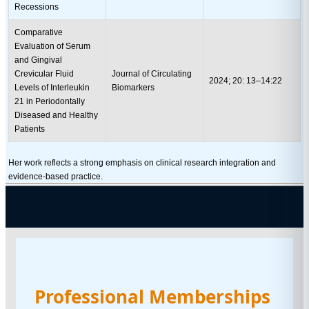
Recessions
Comparative
Evaluation of Serum
and Gingival
Crevicular Fluid
Journal of Circulating
2024; 20: 13–14:22
Levels of Interleukin
Biomarkers
21 in Periodontally
Diseased and Healthy
Patients
Her work reflects a strong emphasis on clinical research integration and
evidence-based practice.
Professional Memberships