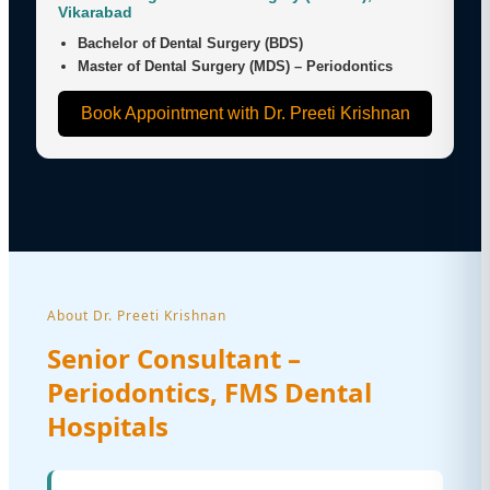
Vikarabad
Bachelor of Dental Surgery (BDS)
Master of Dental Surgery (MDS) – Periodontics
Book Appointment with Dr. Preeti Krishnan
About Dr. Preeti Krishnan
Senior Consultant –
Periodontics, FMS Dental
Hospitals