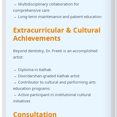
→ Multidisciplinary collaboration for
comprehensive care
→ Long-term maintenance and patient education
Extracurricular & Cultural
Achievements
Beyond dentistry, Dr. Preeti is an accomplished
artist:
→ Diploma in Kathak
→ Doordarshan-graded Kathak artist
→ Contributor to cultural and performing arts
education programs
→ Active participant in institutional cultural
initiatives
Consultation