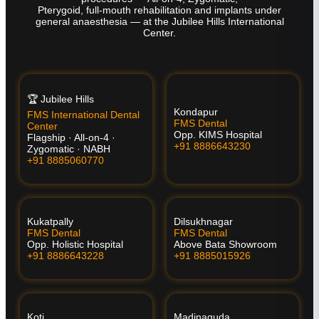
Pterygoid, full-mouth rehabilitation and implants under
general anaesthesia — at the Jubilee Hills International
Center.
🏆 Jubilee Hills
Kondapur
FMS International Dental
FMS Dental
Center
Opp. KIMS Hospital
Flagship · All-on-4 ·
+91 8886643230
Zygomatic · NABH
+91 8885060770
Kukatpally
Dilsukhnagar
FMS Dental
FMS Dental
Opp. Holistic Hospital
Above Bata Showroom
+91 8886643228
+91 8885015926
Koti
Madinaguda