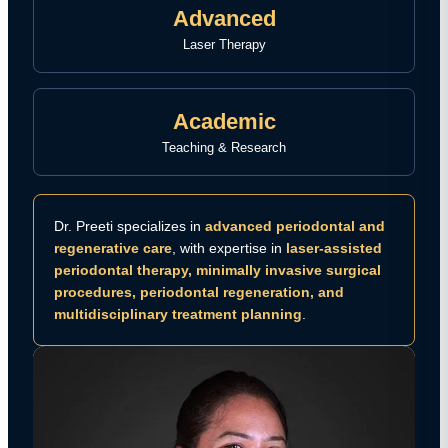
Advanced
Laser Therapy
Academic
Teaching & Research
Dr. Preeti specializes in
advanced periodontal and
regenerative care
, with expertise in
laser-assisted
periodontal therapy, minimally invasive surgical
procedures, periodontal regeneration, and
multidisciplinary treatment planning
.