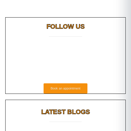
FOLLOW US
Book an appointment
LATEST BLOGS