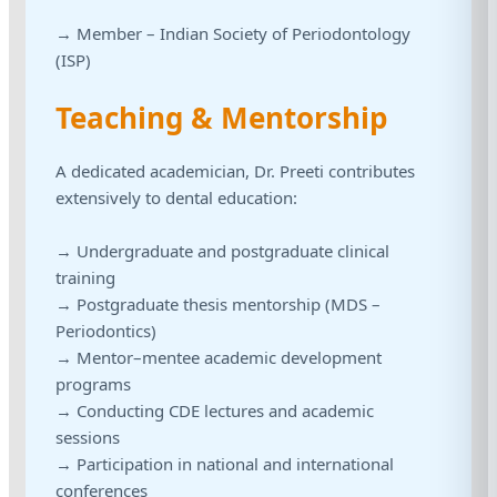
→ Member – Indian Society of Periodontology
(ISP)
Teaching & Mentorship
A dedicated academician, Dr. Preeti contributes
extensively to dental education:
→ Undergraduate and postgraduate clinical
training
→ Postgraduate thesis mentorship (MDS –
Periodontics)
→ Mentor–mentee academic development
programs
→ Conducting CDE lectures and academic
sessions
→ Participation in national and international
conferences