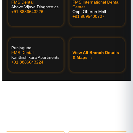
FMS Dental
FMS International Dental
Above Vijaya Diagnostics
Center
+91 8886643226
Opp. Oberon Mall
+91 9895400707
Punjagutta
FMS Dental
View All Branch Details
Kanthishikara Apartments
& Maps →
+91 8886643224