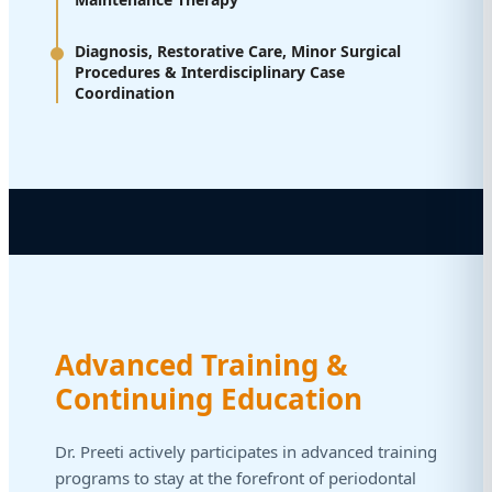
Diagnosis, Restorative Care, Minor Surgical
Procedures & Interdisciplinary Case
Coordination
Advanced Training &
Continuing Education
Dr. Preeti actively participates in advanced training
programs to stay at the forefront of periodontal