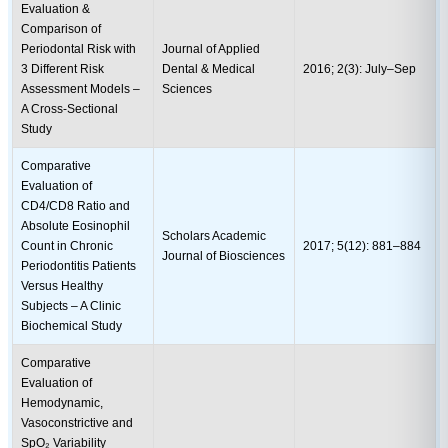
Evaluation &
Comparison of
Periodontal Risk with
Journal of Applied
3 Different Risk
Dental & Medical
2016; 2(3): July–Sep
Assessment Models –
Sciences
A Cross-Sectional
Study
Comparative
Evaluation of
CD4/CD8 Ratio and
Absolute Eosinophil
Scholars Academic
Count in Chronic
2017; 5(12): 881–884
Journal of Biosciences
Periodontitis Patients
Versus Healthy
Subjects – A Clinic
Biochemical Study
Comparative
Evaluation of
Hemodynamic,
Vasoconstrictive and
SpO₂ Variability