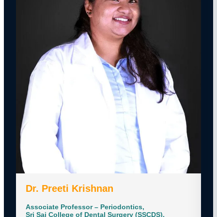
Dr. Preeti Krishnan
Associate Professor – Periodontics,
Sri Sai College of Dental Surgery (SSCDS),