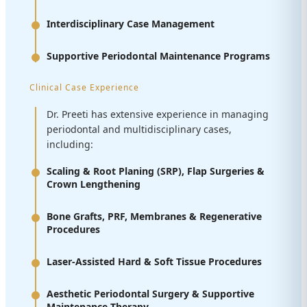
Interdisciplinary Case Management
Supportive Periodontal Maintenance Programs
Clinical Case Experience
Dr. Preeti has extensive experience in managing
periodontal and multidisciplinary cases,
including:
Scaling & Root Planing (SRP), Flap Surgeries &
Crown Lengthening
Bone Grafts, PRF, Membranes & Regenerative
Procedures
Laser-Assisted Hard & Soft Tissue Procedures
Aesthetic Periodontal Surgery & Supportive
Maintenance Therapy