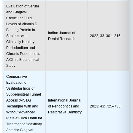
Evaluation of Serum
and Gingival
Crevicular Fluid
Levels of Vitamin D
Binding Protein in
Indian Journal of
Subjects with
2022; 33: 301–316
Dental Research
Clinically Healthy
Periodontium and
Chronic Periodontitis:
A Clinic Biochemical
Study
Comparative
Evaluation of
Vestibular Incision
Subperiosteal Tunnel
Access (VISTA)
International Journal
Technique With and
of Periodontics and
2023; 43: 725–733
Without Advanced
Restorative Dentistry
Platelet-Rich Fibrin for
Treatment of Maxillary
Anterior Gingival