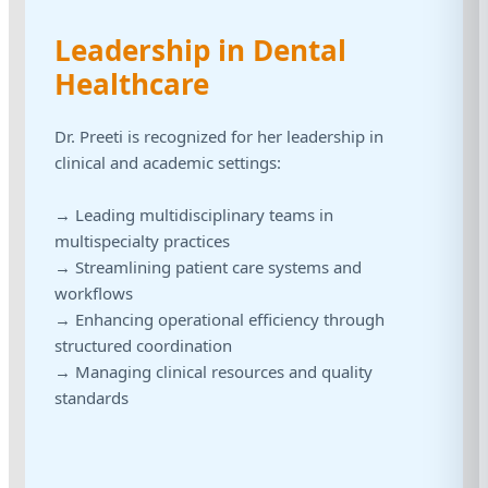
Leadership in Dental
Healthcare
Dr. Preeti is recognized for her leadership in
clinical and academic settings:
→ Leading multidisciplinary teams in
multispecialty practices
→ Streamlining patient care systems and
workflows
→ Enhancing operational efficiency through
structured coordination
→ Managing clinical resources and quality
standards