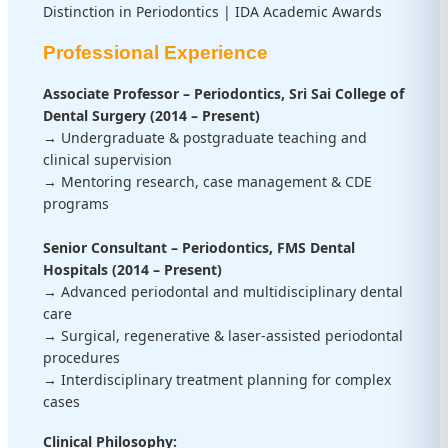
Distinction in Periodontics | IDA Academic Awards
Professional Experience
Associate Professor – Periodontics, Sri Sai College of
Dental Surgery (2014 – Present)
→ Undergraduate & postgraduate teaching and
clinical supervision
→ Mentoring research, case management & CDE
programs
Senior Consultant – Periodontics, FMS Dental
Hospitals (2014 – Present)
→ Advanced periodontal and multidisciplinary dental
care
→ Surgical, regenerative & laser-assisted periodontal
procedures
→ Interdisciplinary treatment planning for complex
cases
Clinical Philosophy: