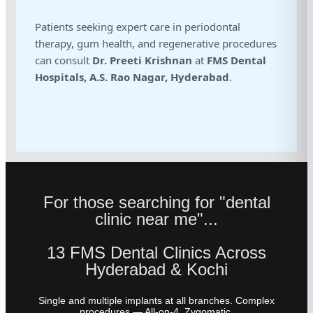
Patients seeking expert care in periodontal
therapy, gum health, and regenerative procedures
can consult
Dr. Preeti Krishnan
at
FMS Dental
Hospitals, A.S. Rao Nagar, Hyderabad
.
For those searching for "dental
clinic near me"...
13 FMS Dental Clinics Across
Hyderabad & Kochi
Single and multiple implants at all branches. Complex
procedures — All-on-4, Zygomatic,