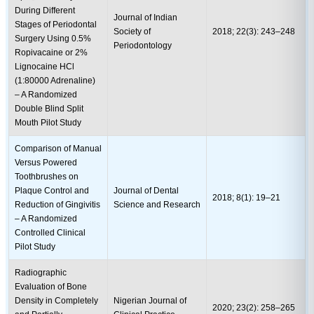
During Different
Journal of Indian
Stages of Periodontal
Society of
2018; 22(3): 243–248
Surgery Using 0.5%
Periodontology
Ropivacaine or 2%
Lignocaine HCl
(1:80000 Adrenaline)
– A Randomized
Double Blind Split
Mouth Pilot Study
Comparison of Manual
Versus Powered
Toothbrushes on
Plaque Control and
Journal of Dental
2018; 8(1): 19–21
Reduction of Gingivitis
Science and Research
– A Randomized
Controlled Clinical
Pilot Study
Radiographic
Evaluation of Bone
Density in Completely
Nigerian Journal of
2020; 23(2): 258–265