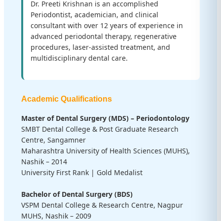
Dr. Preeti Krishnan is an accomplished
Periodontist, academician, and clinical
consultant with over 12 years of experience in
advanced periodontal therapy, regenerative
procedures, laser-assisted treatment, and
multidisciplinary dental care.
Academic Qualifications
Master of Dental Surgery (MDS) – Periodontology
SMBT Dental College & Post Graduate Research
Centre, Sangamner
Maharashtra University of Health Sciences (MUHS),
Nashik – 2014
University First Rank | Gold Medalist
Bachelor of Dental Surgery (BDS)
VSPM Dental College & Research Centre, Nagpur
MUHS, Nashik – 2009