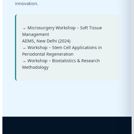
innovation.
→ Microsurgery Workshop – Soft Tissue
Management
AIIMS, New Delhi (2024)
→ Workshop – Stem Cell Applications in
Periodontal Regeneration
→ Workshop – Biostatistics & Research
Methodology