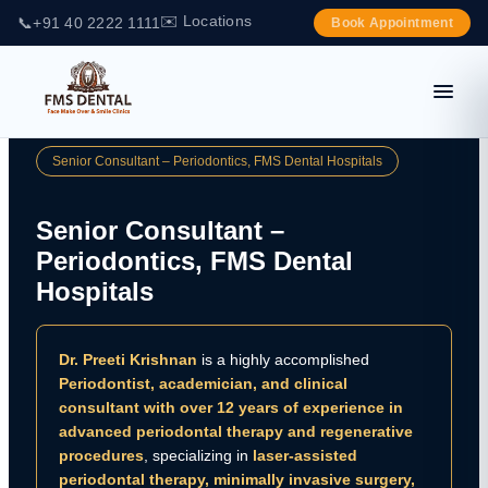
✉️ Locations
📞
+91 40 2222 1111
Book Appointment
Senior Consultant – Periodontics, FMS Dental Hospitals
Senior Consultant –
Periodontics, FMS Dental
Hospitals
Dr. Preeti Krishnan
is a highly accomplished
Periodontist, academician, and clinical
consultant with over 12 years of experience in
advanced periodontal therapy and regenerative
procedures
, specializing in
laser-assisted
periodontal therapy, minimally invasive surgery,