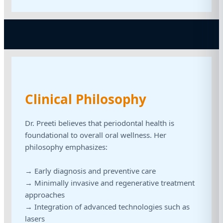
Clinical Philosophy
Dr. Preeti believes that periodontal health is
foundational to overall oral wellness. Her
philosophy emphasizes:
→ Early diagnosis and preventive care
→ Minimally invasive and regenerative treatment
approaches
→ Integration of advanced technologies such as
lasers