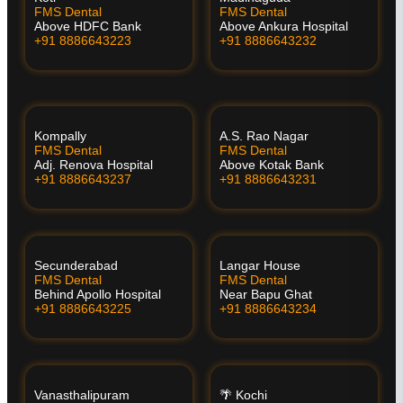
FMS Dental
FMS Dental
Above HDFC Bank
Above Ankura Hospital
+91 8886643223
+91 8886643232
Kompally
A.S. Rao Nagar
FMS Dental
FMS Dental
Adj. Renova Hospital
Above Kotak Bank
+91 8886643237
+91 8886643231
Secunderabad
Langar House
FMS Dental
FMS Dental
Behind Apollo Hospital
Near Bapu Ghat
+91 8886643225
+91 8886643234
Vanasthalipuram
🌴 Kochi