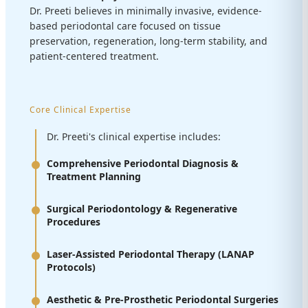
Dr. Preeti believes in minimally invasive, evidence-
based periodontal care focused on tissue
preservation, regeneration, long-term stability, and
patient-centered treatment.
Core Clinical Expertise
Dr. Preeti's clinical expertise includes:
Comprehensive Periodontal Diagnosis &
Treatment Planning
Surgical Periodontology & Regenerative
Procedures
Laser-Assisted Periodontal Therapy (LANAP
Protocols)
Aesthetic & Pre-Prosthetic Periodontal Surgeries