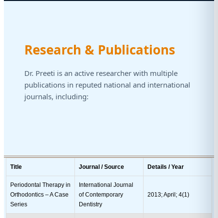
Research & Publications
Dr. Preeti is an active researcher with multiple
publications in reputed national and international
journals, including:
Title
Journal / Source
Details / Year
Periodontal Therapy in
International Journal
Orthodontics – A Case
of Contemporary
2013; April; 4(1)
Series
Dentistry