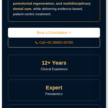
periodontal regeneration, and multidisciplinary
dental care
, while delivering evidence-based,
patient-centric treatment.
Book a Consultation ↗
📞 Call +91 88850 60780
12+ Years
Clinical Experience
Expert
Periodontics