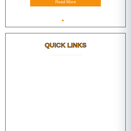
Read More
QUICK LINKS
Why FMS?
FAQs
Awards
Dental Tourism
Plan Your Trip
Testimonials
Photo Gallery