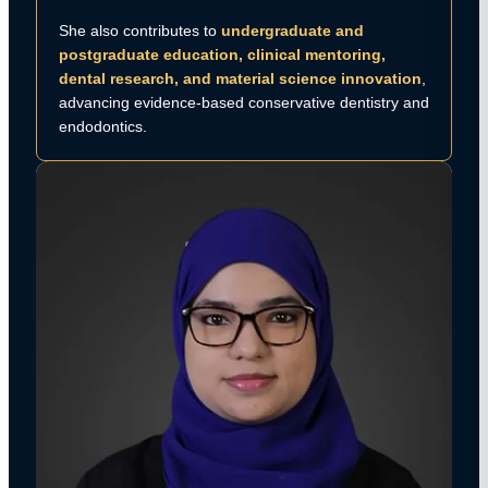
She also contributes to
undergraduate and
postgraduate education, clinical mentoring,
dental research, and material science innovation
,
advancing evidence-based conservative dentistry and
endodontics.