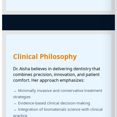
Clinical Philosophy
Dr. Aisha believes in delivering dentistry that
combines precision, innovation, and patient
comfort. Her approach emphasizes:
→ Minimally invasive and conservative treatment
strategies
→ Evidence-based clinical decision-making
→ Integration of biomaterials science with clinical
practice