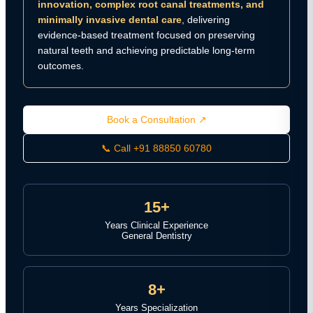
innovation, complex root canal treatments, and
minimally invasive dental care
, delivering
evidence-based treatment focused on preserving
natural teeth and achieving predictable long-term
outcomes.
Book a Consultation ↗
📞 Call +91 88850 60780
15+
Years Clinical Experience
General Dentistry
8+
Years Specialization