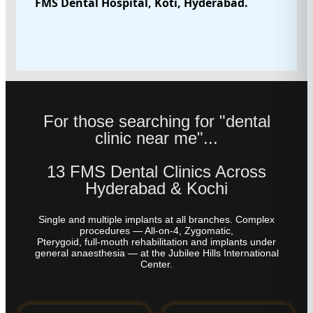
FMS Dental Hospital, Koti, Hyderabad.
For those searching for "dental
clinic near me"...
13 FMS Dental Clinics Across
Hyderabad & Kochi
Single and multiple implants at all branches. Complex
procedures — All-on-4, Zygomatic,
Pterygoid, full-mouth rehabilitation and implants under
general anaesthesia — at the Jubilee Hills International
Center.