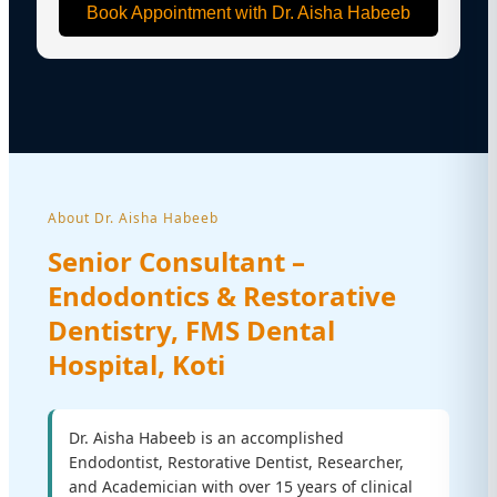
Book Appointment with Dr. Aisha Habeeb
About Dr. Aisha Habeeb
Senior Consultant –
Endodontics & Restorative
Dentistry, FMS Dental
Hospital, Koti
Dr. Aisha Habeeb is an accomplished
Endodontist, Restorative Dentist, Researcher,
and Academician with over 15 years of clinical