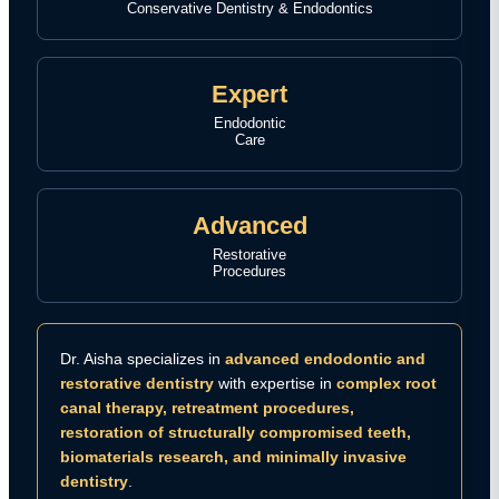
Conservative Dentistry & Endodontics
Expert
Endodontic
Care
Advanced
Restorative
Procedures
Dr. Aisha specializes in
advanced endodontic and
restorative dentistry
with expertise in
complex root
canal therapy, retreatment procedures,
restoration of structurally compromised teeth,
biomaterials research, and minimally invasive
dentistry
.