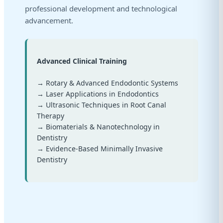
professional development and technological
advancement.
Advanced Clinical Training
→ Rotary & Advanced Endodontic Systems
→ Laser Applications in Endodontics
→ Ultrasonic Techniques in Root Canal
Therapy
→ Biomaterials & Nanotechnology in
Dentistry
→ Evidence-Based Minimally Invasive
Dentistry