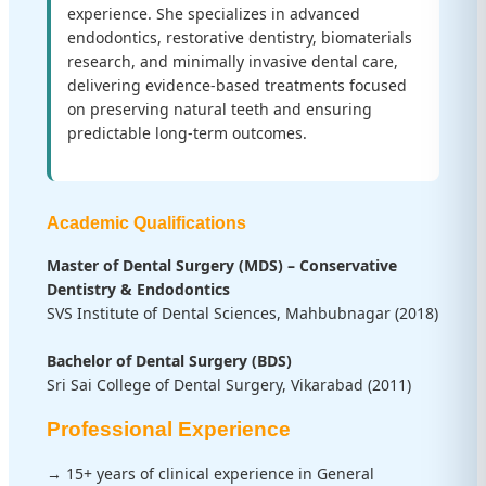
experience. She specializes in advanced
endodontics, restorative dentistry, biomaterials
research, and minimally invasive dental care,
delivering evidence-based treatments focused
on preserving natural teeth and ensuring
predictable long-term outcomes.
Academic Qualifications
Master of Dental Surgery (MDS) – Conservative
Dentistry & Endodontics
SVS Institute of Dental Sciences, Mahbubnagar (2018)
Bachelor of Dental Surgery (BDS)
Sri Sai College of Dental Surgery, Vikarabad (2011)
Professional Experience
→ 15+ years of clinical experience in General