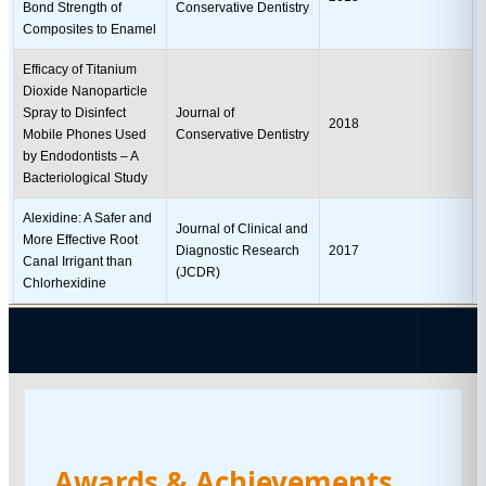
Bond Strength of
Conservative Dentistry
Composites to Enamel
Efficacy of Titanium
Dioxide Nanoparticle
Spray to Disinfect
Journal of
2018
Mobile Phones Used
Conservative Dentistry
by Endodontists – A
Bacteriological Study
Alexidine: A Safer and
Journal of Clinical and
More Effective Root
Diagnostic Research
2017
Canal Irrigant than
(JCDR)
Chlorhexidine
Awards & Achievements