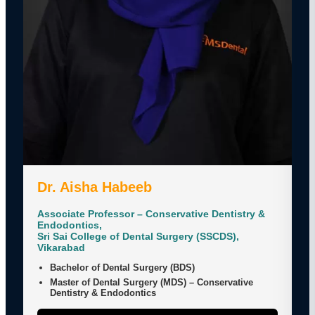
Dr. Aisha Habeeb
Associate Professor – Conservative Dentistry &
Endodontics,
Sri Sai College of Dental Surgery (SSCDS),
Vikarabad
Bachelor of Dental Surgery (BDS)
Master of Dental Surgery (MDS) – Conservative
Dentistry & Endodontics