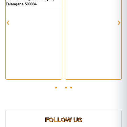
Telangana 500084
FOLLOW US