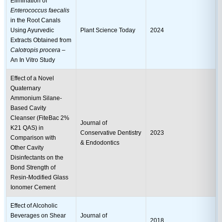
Elimination of
Enterococcus faecalis
in the Root Canals
Using Ayurvedic
Plant Science Today
2024
Extracts Obtained from
Calotropis procera
–
An In Vitro Study
Effect of a Novel
Quaternary
Ammonium Silane-
Based Cavity
Cleanser (FiteBac 2%
Journal of
K21 QAS) in
Conservative Dentistry
2023
Comparison with
& Endodontics
Other Cavity
Disinfectants on the
Bond Strength of
Resin-Modified Glass
Ionomer Cement
Effect of Alcoholic
Beverages on Shear
Journal of
2018