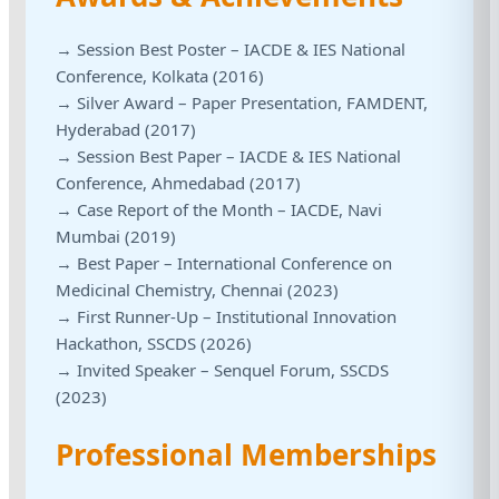
→ Session Best Poster – IACDE & IES National
Conference, Kolkata (2016)
→ Silver Award – Paper Presentation, FAMDENT,
Hyderabad (2017)
→ Session Best Paper – IACDE & IES National
Conference, Ahmedabad (2017)
→ Case Report of the Month – IACDE, Navi
Mumbai (2019)
→ Best Paper – International Conference on
Medicinal Chemistry, Chennai (2023)
→ First Runner-Up – Institutional Innovation
Hackathon, SSCDS (2026)
→ Invited Speaker – Senquel Forum, SSCDS
(2023)
Professional Memberships