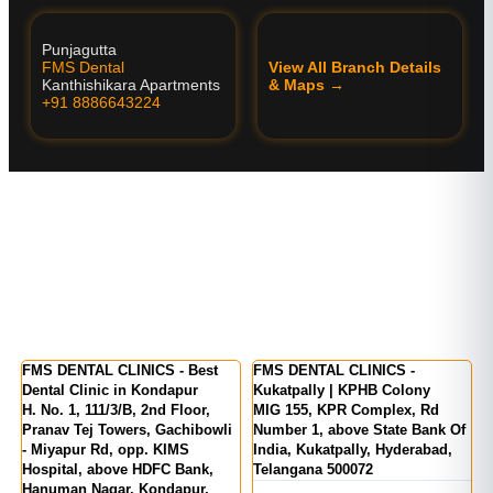
Punjagutta
FMS Dental
View All Branch Details
Kanthishikara Apartments
& Maps →
+91 8886643224
er
FMS DENTAL CLINICS - Best
FMS DENTAL CLINICS -
F
Dental Clinic in Kondapur
Kukatpally | KPHB Colony
-
H. No. 1, 111/3/B, 2nd Floor,
MIG 155, KPR Complex, Rd
M
d
Pranav Tej Towers, Gachibowli
Number 1, above State Bank Of
M
- Miyapur Rd, opp. KIMS
India, Kukatpally, Hyderabad,
E
Hospital, above HDFC Bank,
Telangana 500072
Hanuman Nagar, Kondapur,