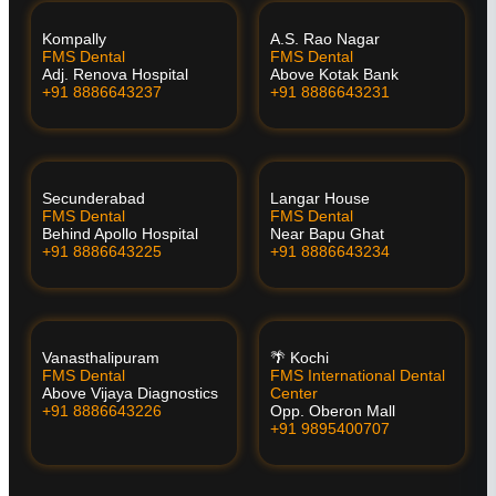
Kompally
A.S. Rao Nagar
FMS Dental
FMS Dental
Adj. Renova Hospital
Above Kotak Bank
+91 8886643237
+91 8886643231
Secunderabad
Langar House
FMS Dental
FMS Dental
Behind Apollo Hospital
Near Bapu Ghat
+91 8886643225
+91 8886643234
Vanasthalipuram
🌴 Kochi
FMS Dental
FMS International Dental
Above Vijaya Diagnostics
Center
+91 8886643226
Opp. Oberon Mall
+91 9895400707