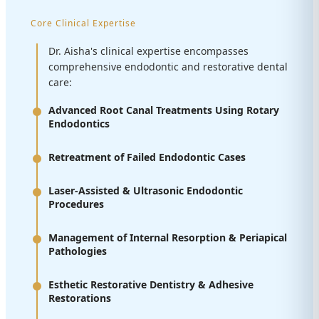
Core Clinical Expertise
Dr. Aisha's clinical expertise encompasses
comprehensive endodontic and restorative dental
care:
Advanced Root Canal Treatments Using Rotary
Endodontics
Retreatment of Failed Endodontic Cases
Laser-Assisted & Ultrasonic Endodontic
Procedures
Management of Internal Resorption & Periapical
Pathologies
Esthetic Restorative Dentistry & Adhesive
Restorations