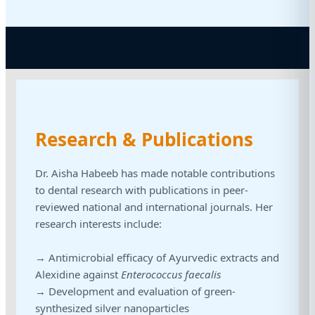
Research & Publications
Dr. Aisha Habeeb has made notable contributions
to dental research with publications in peer-
reviewed national and international journals. Her
research interests include:
→ Antimicrobial efficacy of Ayurvedic extracts and
Alexidine against
Enterococcus faecalis
→ Development and evaluation of green-
synthesized silver nanoparticles