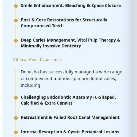
Smile Enhancement, Bleaching & Space Closure
Post & Core Restorations for Structurally
Compromised Teeth
Deep Caries Management, Vital Pulp Therapy &
Minimally Invasive Dentistry
Clinical Case Experience
Dr. Aisha has successfully managed a wide range
of complex and multidisciplinary dental cases,
including:
Challenging Endodontic Anatomy (C-Shaped,
Calcified & Extra Canals)
Retreatment & Failed Root Canal Management
Internal Resorption & Cystic Periapical Lesions