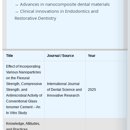
→ Advances in nanocomposite dental materials
→ Clinical innovations in Endodontics and
Restorative Dentistry
Title
Journal / Source
Year
Effect of Incorporating
Various Nanoparticles
on the Flexural
Strength, Compressive
International Journal
Strength, and
of Dental Science and
2025
Antimicrobial Activity of
Innovative Research
Conventional Glass
Ionomer Cement – An
In Vitro Study
Knowledge, Attitudes,
and Practices