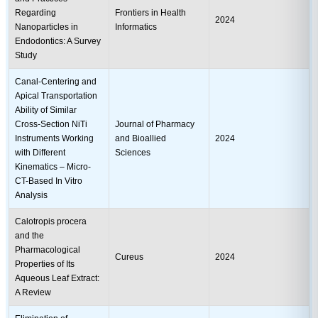
Regarding
Frontiers in Health
2024
Nanoparticles in
Informatics
Endodontics: A Survey
Study
Canal-Centering and
Apical Transportation
Ability of Similar
Cross-Section NiTi
Journal of Pharmacy
Instruments Working
and Bioallied
2024
with Different
Sciences
Kinematics – Micro-
CT-Based In Vitro
Analysis
Calotropis procera
and the
Pharmacological
Cureus
2024
Properties of Its
Aqueous Leaf Extract:
A Review