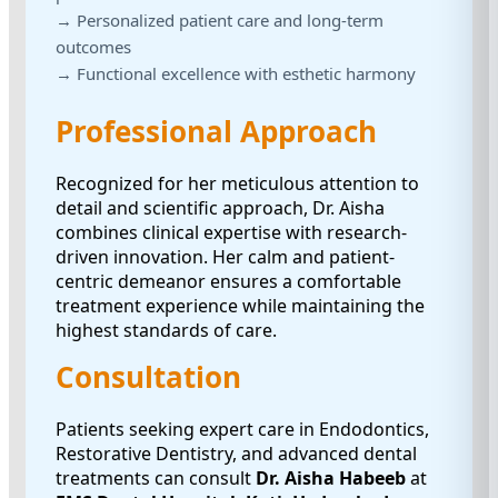
→ Personalized patient care and long-term
outcomes
→ Functional excellence with esthetic harmony
Professional Approach
Recognized for her meticulous attention to
detail and scientific approach, Dr. Aisha
combines clinical expertise with research-
driven innovation. Her calm and patient-
centric demeanor ensures a comfortable
treatment experience while maintaining the
highest standards of care.
Consultation
Patients seeking expert care in Endodontics,
Restorative Dentistry, and advanced dental
treatments can consult
Dr. Aisha Habeeb
at