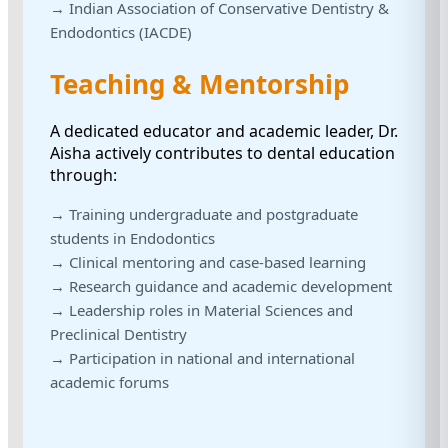
→ Indian Association of Conservative Dentistry &
Endodontics (IACDE)
Teaching & Mentorship
A dedicated educator and academic leader, Dr.
Aisha actively contributes to dental education
through:
→ Training undergraduate and postgraduate
students in Endodontics
→ Clinical mentoring and case-based learning
→ Research guidance and academic development
→ Leadership roles in Material Sciences and
Preclinical Dentistry
→ Participation in national and international
academic forums