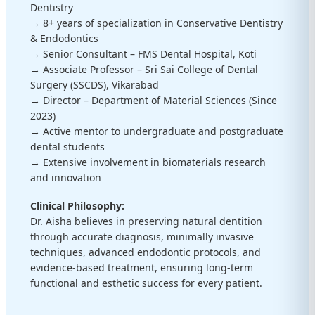
Dentistry
→ 8+ years of specialization in Conservative Dentistry
& Endodontics
→ Senior Consultant – FMS Dental Hospital, Koti
→ Associate Professor – Sri Sai College of Dental
Surgery (SSCDS), Vikarabad
→ Director – Department of Material Sciences (Since
2023)
→ Active mentor to undergraduate and postgraduate
dental students
→ Extensive involvement in biomaterials research
and innovation
Clinical Philosophy:
Dr. Aisha believes in preserving natural dentition
through accurate diagnosis, minimally invasive
techniques, advanced endodontic protocols, and
evidence-based treatment, ensuring long-term
functional and esthetic success for every patient.