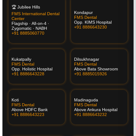
🏆 Jubilee Hills
Kondapur
FMS International Dental
FMS Dental
Center
Opp. KIMS Hospital
Flagship · All-on-4 ·
+91 8886643230
Zygomatic · NABH
+91 8885060770
Kukatpally
Dilsukhnagar
FMS Dental
FMS Dental
Opp. Holistic Hospital
Above Bata Showroom
+91 8886643228
+91 8885015926
Koti
Madinaguda
FMS Dental
FMS Dental
Above HDFC Bank
Above Ankura Hospital
+91 8886643223
+91 8886643232