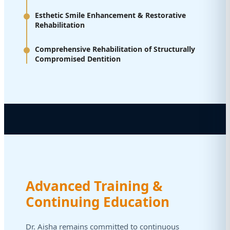
Esthetic Smile Enhancement & Restorative
Rehabilitation
Comprehensive Rehabilitation of Structurally
Compromised Dentition
Advanced Training &
Continuing Education
Dr. Aisha remains committed to continuous