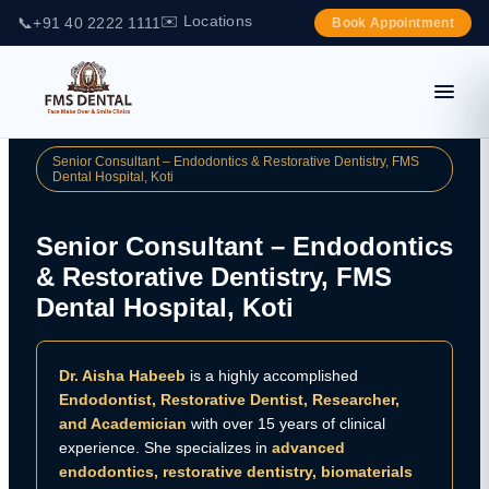
✉️ Locations
📞
+91 40 2222 1111
Book Appointment
Senior Consultant – Endodontics & Restorative Dentistry, FMS
Dental Hospital, Koti
Senior Consultant – Endodontics
& Restorative Dentistry, FMS
Dental Hospital, Koti
Dr. Aisha Habeeb
is a highly accomplished
Endodontist, Restorative Dentist, Researcher,
and Academician
with over 15 years of clinical
experience. She specializes in
advanced
endodontics, restorative dentistry, biomaterials