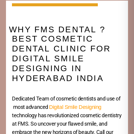
WHY FMS DENTAL ?
BEST COSMETIC
DENTAL CLINIC FOR
DIGITAL SMILE
DESIGNING IN
HYDERABAD INDIA
Dedicated Team of cosmetic dentists and use of
most advanced
Digital Smile Designing
technology has revolutionized cosmetic dentistry
at FMS. So uncover your flawed smile, and
embrace the new horizons of beauty. Call our