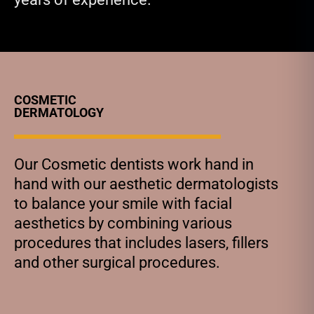
COSMETIC
DERMATOLOGY
Our Cosmetic dentists work hand in
hand with our aesthetic dermatologists
to balance your smile with facial
aesthetics by combining various
procedures that includes lasers, fillers
and other surgical procedures.