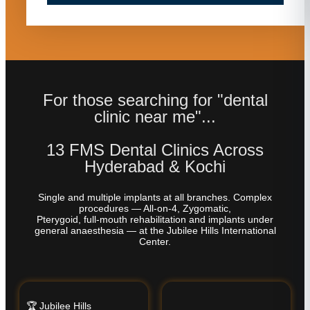
For those searching for "dental
clinic near me"...
13 FMS Dental Clinics Across
Hyderabad & Kochi
Single and multiple implants at all branches. Complex
procedures — All-on-4, Zygomatic,
Pterygoid, full-mouth rehabilitation and implants under
general anaesthesia — at the Jubilee Hills International
Center.
🏆 Jubilee Hills