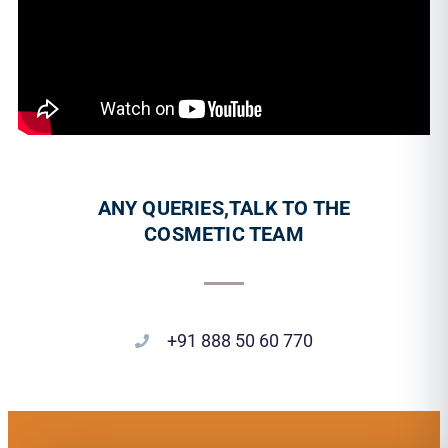
ANY QUERIES,TALK TO THE
COSMETIC TEAM
+91 888 50 60 770