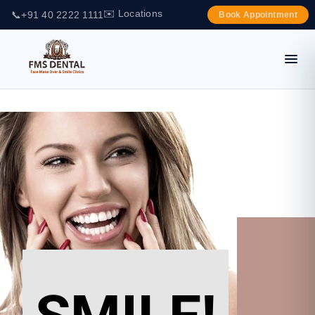
✉️ Locations
📞
+91 40 2222 1111
Book Appointment