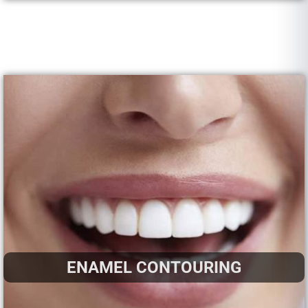
ENAMEL CONTOURING