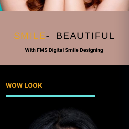
S
M
I
L
E
-
B
E
A
U
T
I
F
U
L
With FMS Digital Smile Designing
WOW LOOK