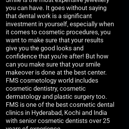
you can have. It goes without saying
that dental work is a significant
investment in yourself, especially when
it comes to cosmetic procedures, you
want to make sure that your results
give you the good looks and
confidence that you’re after! But how
can you make sure that your smile
makeover is done at the best center.
FMS cosmetology world includes
cosmetic dentistry, cosmetic
dermatology and plastic surgery too.
FMS is one of the best cosmetic dental
clinics in Hyderabad, Kochi and India
with senior cosmetic dentists over 25
years of experience.