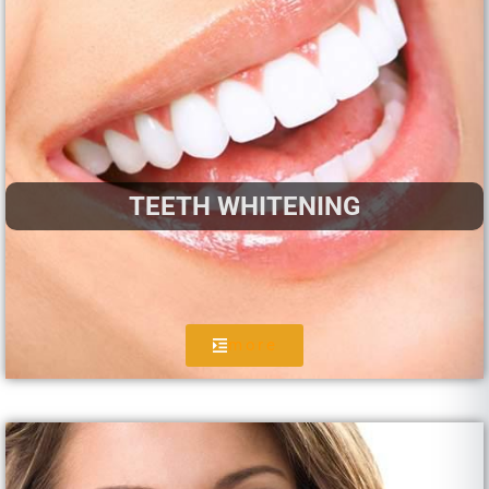
TEETH WHITENING
more