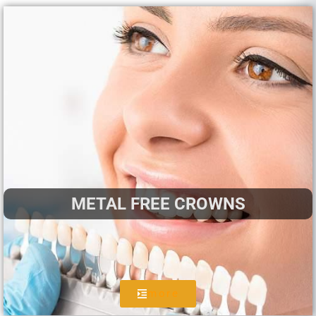
METAL FREE CROWNS
more