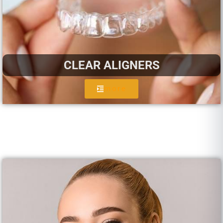
CLEAR ALIGNERS
more