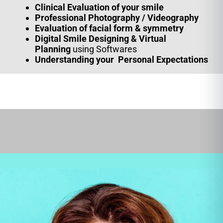
Clinical Evaluation of your smile
Professional
Photography / Videography
Evaluation of facial form & symmetry
Digital Smile Designing & Virtual
Planning
using Softwares
Understanding your Personal Expectations