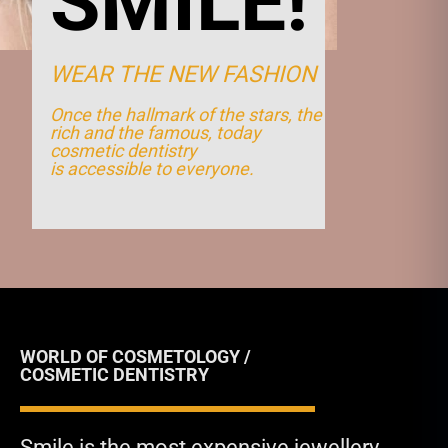
SMILE!
WEAR THE NEW FASHION
Once the hallmark of the stars, the
rich and the famous, today
cosmetic dentistry
is accessible to everyone.
WORLD OF COSMETOLOGY /
COSMETIC DENTISTRY
Smile is the most expensive jewellery