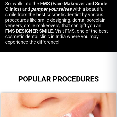
So, walk into the
FMS (Face Makeover and Smile
Clinics)
and
pamper yourselves
with a beautiful
smile from the best cosmetic dentist by various
procedures like smile designing, dental porcelain
veneers, smile makeovers, that can gift you an
FMS DESIGNER SMILE
. Visit FMS, one of the best
cosmetic dental clinic in India where you may
experience the difference!
POPULAR PROCEDURES