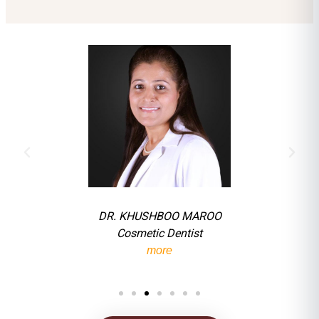
DR. KHUSHBOO MAROO
Cosmetic Dentist
more