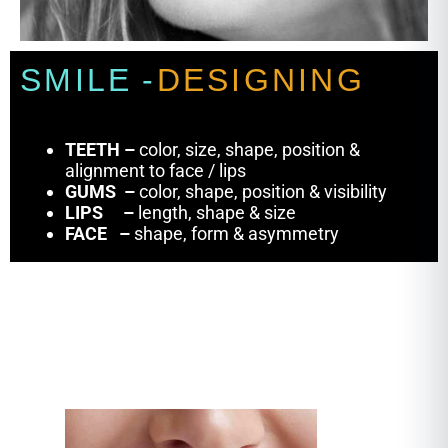
S
M
I
L
E
-
D
E
S
I
G
N
I
N
G
TEETH
–
color, size, shape, position &
alignment to face / lips
GUMS –
color, shape, position & visibility
LIPS
–
length, shape & size
FACE
–
shape, form & asymmetry