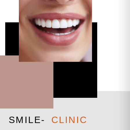
S
M
I
L
E
-
C
L
I
N
I
C