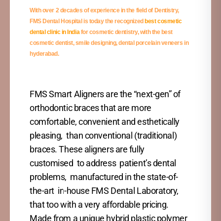
With over 2 decades of experience in the field of Dentistry,
FMS Dental Hospital is today the recognized
best cosmetic
dental clinic in India
for
cosmetic dentistry, with the best
cosmetic dentist, smile designing, dental porcelain veneers in
hyderabad.
FMS Smart Aligners are the “next-gen” of
orthodontic braces that are more
comfortable, convenient and esthetically
pleasing, than conventional (traditional)
braces. These aligners are fully
customised to address patient’s dental
problems, manufactured in the state-of-
the-art in-house FMS Dental Laboratory,
that too with a very affordable pricing.
Made from a unique hybrid plastic polymer