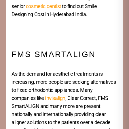
senior
to find out Smile
cosmetic dentist
Designing Cost in Hyderabad India.
FMS SMARTALIGN
As the demand for aesthetic treatments is
increasing, more people are seeking alternatives
to fixed orthodontic appliances. Many
companies like
, Clear Correct, FMS
Invisalign
SmartALIGN and many more are present
nationally and internationally providing clear
aligner solutions to the patients over a decade