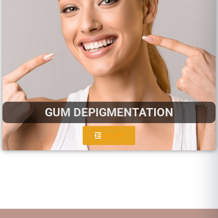
GUM DEPIGMENTATION
more