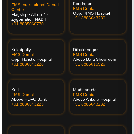
Kondapur
FMS International Dental
FMS Dental
Center
Opp. KIMS Hospital
Flagship · All-on-4 ·
+91 8886643230
Zygomatic · NABH
+91 8885060770
Kukatpally
Dilsukhnagar
FMS Dental
FMS Dental
Opp. Holistic Hospital
Above Bata Showroom
+91 8886643228
+91 8885015926
Koti
Madinaguda
FMS Dental
FMS Dental
Above HDFC Bank
Above Ankura Hospital
+91 8886643223
+91 8886643232