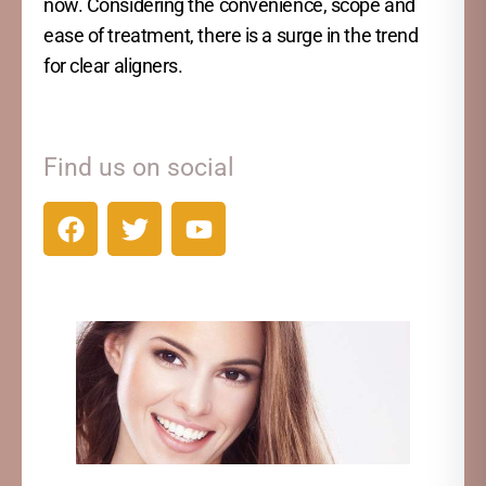
now. Considering the convenience, scope and
ease of treatment, there is a surge in the trend
for clear aligners.
Find us on social