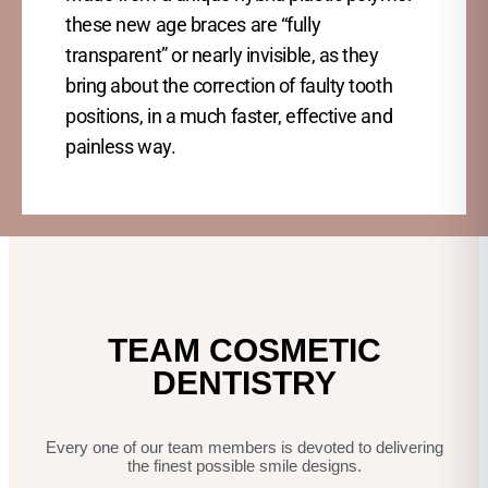
these new age braces are “fully
transparent” or nearly invisible, as they
bring about the correction of faulty tooth
positions, in a much faster, effective and
painless way.
TEAM COSMETIC
DENTISTRY
Every one of our team members is devoted to delivering
the finest possible smile designs.