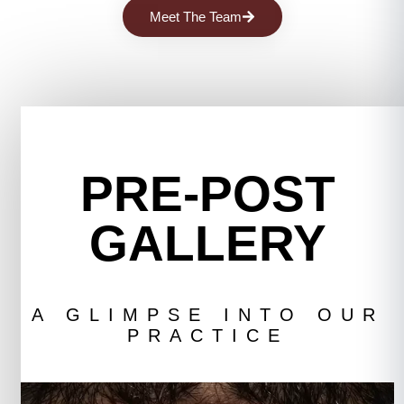
Meet The Team
PRE-POST
GALLERY
A GLIMPSE INTO OUR
PRACTICE