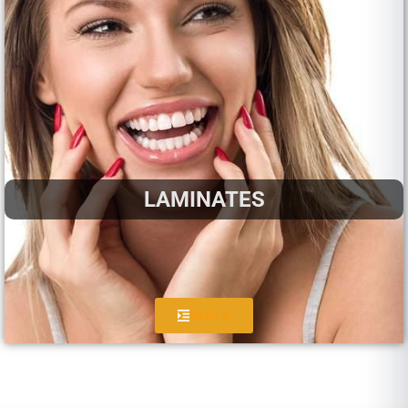
LAMINATES
more