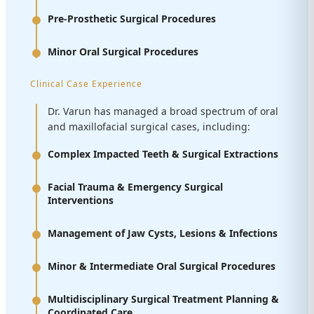
Pre-Prosthetic Surgical Procedures
Minor Oral Surgical Procedures
Clinical Case Experience
Dr. Varun has managed a broad spectrum of oral
and maxillofacial surgical cases, including:
Complex Impacted Teeth & Surgical Extractions
Facial Trauma & Emergency Surgical
Interventions
Management of Jaw Cysts, Lesions & Infections
Minor & Intermediate Oral Surgical Procedures
Multidisciplinary Surgical Treatment Planning &
Coordinated Care