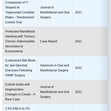
Comparison of Y-
Shaped vs
Journal of
Trapezoidal Condylar
Maxillofacial and Oral
2021
Plates – Randomized
Surgery
Control Trial
Protracted Mandibular
Swelling with Trismus:
Chronic Osteomyelitis
Case Report
2021
Secondary to
Eumycetoma
Customized Bite Block
for Jaw Opening
Advances in Oral and
2022
Exercises Following
Maxillofacial Surgery
OSMF Surgery
Colloid Goitre with
Journal of
Degenerative
Maxillofacial and Oral
2021
Changes in Cheek – A
Surgery
Rare Case
2.5% EMLA vs 2%