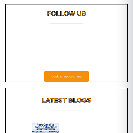
FOLLOW US
Book an appointment
LATEST BLOGS
g Do
Root Canal Vs Tooth