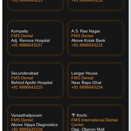
Kompally
A.S. Rao Nagar
FMS Dental
FMS Dental
Adj. Renova Hospital
Above Kotak Bank
+91 8886643237
+91 8886643231
Secunderabad
Langar House
FMS Dental
FMS Dental
Behind Apollo Hospital
Near Bapu Ghat
+91 8886643225
+91 8886643234
Vanasthalipuram
🌴 Kochi
FMS Dental
FMS International Dental
Above Vijaya Diagnostics
Center
+91 8886643226
Opp. Oberon Mall