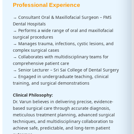
Professional Experience
→ Consultant Oral & Maxillofacial Surgeon – FMS
Dental Hospitals
→ Performs a wide range of oral and maxillofacial
surgical procedures
→ Manages trauma, infections, cystic lesions, and
complex surgical cases
→ Collaborates with multidisciplinary teams for
comprehensive patient care
→ Senior Lecturer – Sri Sai College of Dental Surgery
→ Engaged in undergraduate teaching, clinical
training, and surgical demonstrations
Clinical Philosophy:
Dr. Varun believes in delivering precise, evidence-
based surgical care through accurate diagnosis,
meticulous treatment planning, advanced surgical
techniques, and multidisciplinary collaboration to
achieve safe, predictable, and long-term patient