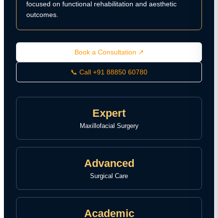
focused on functional rehabilitation and aesthetic
outcomes.
Book a Consultation ↗
📞 Call +91 88850 60780
Expert
Maxillofacial Surgery
Advanced
Surgical Care
Academic