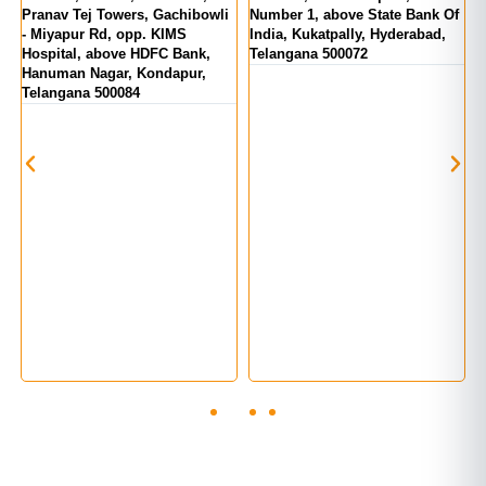
d
Pranav Tej Towers, Gachibowli
Number 1, above State Bank Of
M
- Miyapur Rd, opp. KIMS
India, Kukatpally, Hyderabad,
E
Hospital, above HDFC Bank,
Telangana 500072
Hanuman Nagar, Kondapur,
Telangana 500084