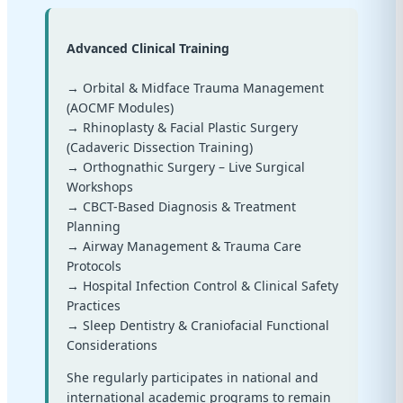
Advanced Clinical Training
→ Orbital & Midface Trauma Management
(AOCMF Modules)
→ Rhinoplasty & Facial Plastic Surgery
(Cadaveric Dissection Training)
→ Orthognathic Surgery – Live Surgical
Workshops
→ CBCT-Based Diagnosis & Treatment
Planning
→ Airway Management & Trauma Care
Protocols
→ Hospital Infection Control & Clinical Safety
Practices
→ Sleep Dentistry & Craniofacial Functional
Considerations
She regularly participates in national and
international academic programs to remain