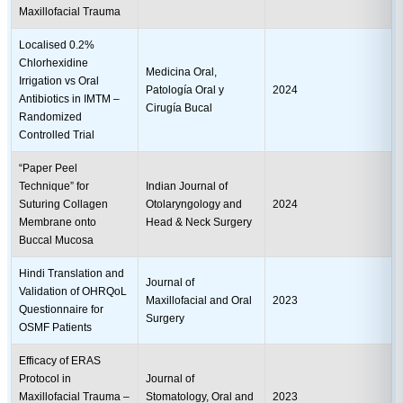
Maxillofacial Trauma
Localised 0.2%
Chlorhexidine
Medicina Oral,
Irrigation vs Oral
Patología Oral y
2024
Antibiotics in IMTM –
Cirugía Bucal
Randomized
Controlled Trial
“Paper Peel
Technique” for
Indian Journal of
Suturing Collagen
Otolaryngology and
2024
Membrane onto
Head & Neck Surgery
Buccal Mucosa
Hindi Translation and
Journal of
Validation of OHRQoL
Maxillofacial and Oral
2023
Questionnaire for
Surgery
OSMF Patients
Efficacy of ERAS
Protocol in
Journal of
Maxillofacial Trauma –
Stomatology, Oral and
2023