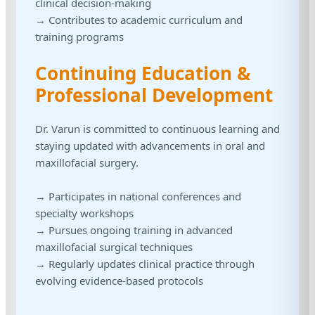
clinical decision-making
→ Contributes to academic curriculum and
training programs
Continuing Education &
Professional Development
Dr. Varun is committed to continuous learning and
staying updated with advancements in oral and
maxillofacial surgery.
→ Participates in national conferences and
specialty workshops
→ Pursues ongoing training in advanced
maxillofacial surgical techniques
→ Regularly updates clinical practice through
evolving evidence-based protocols