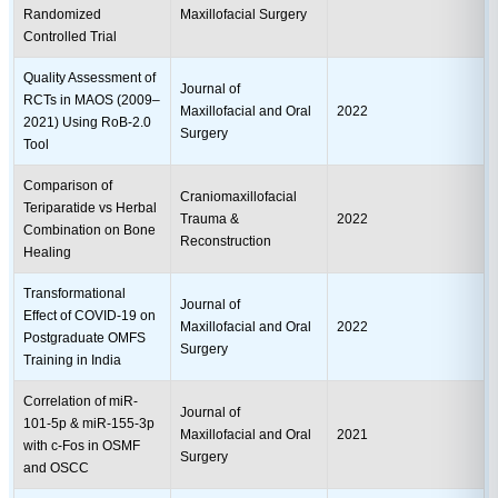
Randomized
Maxillofacial Surgery
Controlled Trial
Quality Assessment of
Journal of
RCTs in MAOS (2009–
Maxillofacial and Oral
2022
2021) Using RoB-2.0
Surgery
Tool
Comparison of
Craniomaxillofacial
Teriparatide vs Herbal
Trauma &
2022
Combination on Bone
Reconstruction
Healing
Transformational
Journal of
Effect of COVID-19 on
Maxillofacial and Oral
2022
Postgraduate OMFS
Surgery
Training in India
Correlation of miR-
Journal of
101-5p & miR-155-3p
Maxillofacial and Oral
2021
with c-Fos in OSMF
Surgery
and OSCC