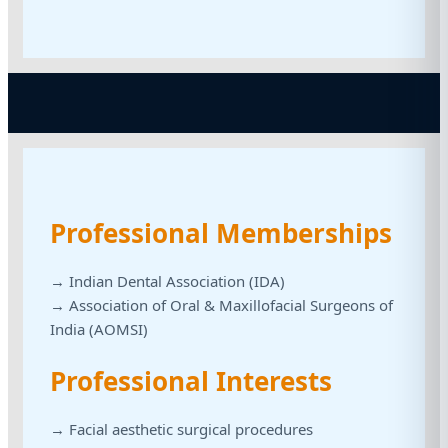
Professional Memberships
→ Indian Dental Association (IDA)
→ Association of Oral & Maxillofacial Surgeons of
India (AOMSI)
Professional Interests
→ Facial aesthetic surgical procedures