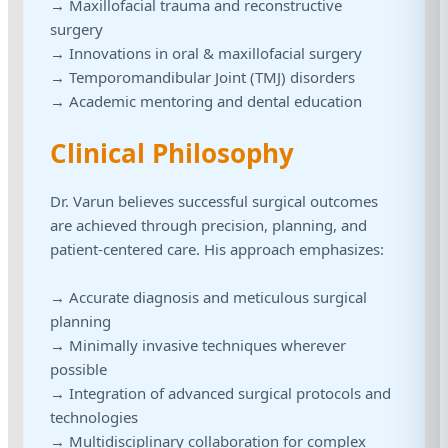
→ Maxillofacial trauma and reconstructive
surgery
→ Innovations in oral & maxillofacial surgery
→ Temporomandibular Joint (TMJ) disorders
→ Academic mentoring and dental education
Clinical Philosophy
Dr. Varun believes successful surgical outcomes
are achieved through precision, planning, and
patient-centered care. His approach emphasizes:
→ Accurate diagnosis and meticulous surgical
planning
→ Minimally invasive techniques wherever
possible
→ Integration of advanced surgical protocols and
technologies
→ Multidisciplinary collaboration for complex