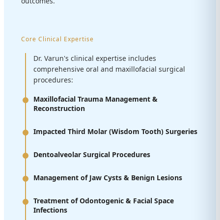
outcomes.
Core Clinical Expertise
Dr. Varun's clinical expertise includes
comprehensive oral and maxillofacial surgical
procedures:
Maxillofacial Trauma Management &
Reconstruction
Impacted Third Molar (Wisdom Tooth) Surgeries
Dentoalveolar Surgical Procedures
Management of Jaw Cysts & Benign Lesions
Treatment of Odontogenic & Facial Space
Infections