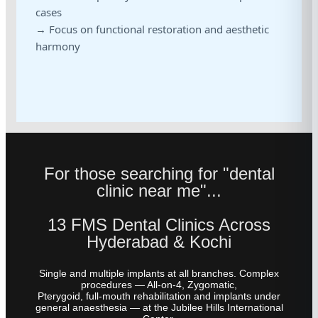
cases
→ Focus on functional restoration and aesthetic
harmony
For those searching for "dental
clinic near me"...
13 FMS Dental Clinics Across
Hyderabad & Kochi
Single and multiple implants at all branches. Complex
procedures — All-on-4, Zygomatic,
Pterygoid, full-mouth rehabilitation and implants under
general anaesthesia — at the Jubilee Hills International