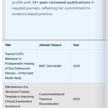
profile with
15+ peer-reviewed publications
in
reputed journals, reflecting her commitment to
evidence-based practice.
Title
Journal / Source
Year
Topical 0.02%
Mitomycin in
Postoperative Healing
BMC Oral Health
2026
of Oral Submucous
Fibrosis – A Pilot Split-
Mouth Study
Effectiveness of a
Structured Trauma
Craniomaxillofacial
Template in Improving
Trauma &
2024
Clinical Examination
Reconstruction
Accuracy in