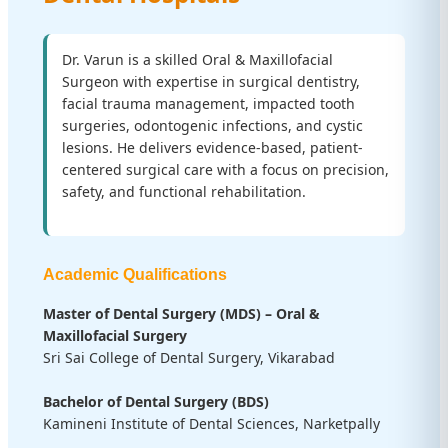
Dr. Varun is a skilled Oral & Maxillofacial
Surgeon with expertise in surgical dentistry,
facial trauma management, impacted tooth
surgeries, odontogenic infections, and cystic
lesions. He delivers evidence-based, patient-
centered surgical care with a focus on precision,
safety, and functional rehabilitation.
Academic Qualifications
Master of Dental Surgery (MDS) – Oral &
Maxillofacial Surgery
Sri Sai College of Dental Surgery, Vikarabad
Bachelor of Dental Surgery (BDS)
Kamineni Institute of Dental Sciences, Narketpally