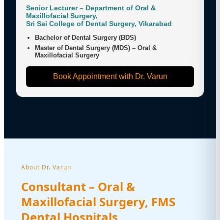
Senior Lecturer – Department of Oral &
Maxillofacial Surgery,
Sri Sai College of Dental Surgery, Vikarabad
Bachelor of Dental Surgery (BDS)
Master of Dental Surgery (MDS) – Oral &
Maxillofacial Surgery
Book Appointment with Dr. Varun
About Dr. Varun
Consultant – Oral &
Maxillofacial Surgery, FMS
Dental Hospitals