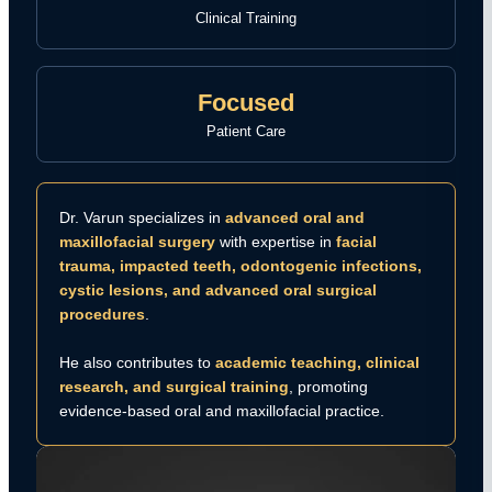
Clinical Training
Focused
Patient Care
Dr. Varun specializes in
advanced oral and
maxillofacial surgery
with expertise in
facial
trauma, impacted teeth, odontogenic infections,
cystic lesions, and advanced oral surgical
procedures
.
He also contributes to
academic teaching, clinical
research, and surgical training
, promoting
evidence-based oral and maxillofacial practice.