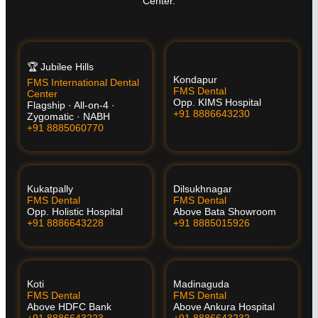
Center.
🏆 Jubilee Hills
Kondapur
FMS International Dental
FMS Dental
Center
Opp. KIMS Hospital
Flagship · All-on-4 ·
+91 8886643230
Zygomatic · NABH
+91 8885060770
Kukatpally
Dilsukhnagar
FMS Dental
FMS Dental
Opp. Holistic Hospital
Above Bata Showroom
+91 8886643228
+91 8885015926
Koti
Madinaguda
FMS Dental
FMS Dental
Above HDFC Bank
Above Ankura Hospital
+91 8886643223
+91 8886643232