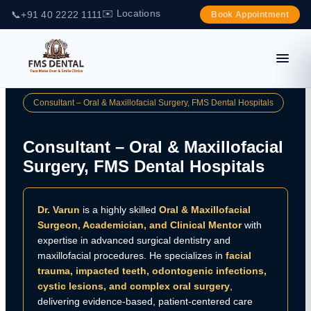
✉️ Locations
📞
+91 40 2222 1111
Book Appointment
Consultant – Oral & Maxillofacial Surgery, FMS Dental Hospitals
Consultant – Oral & Maxillofacial
Surgery, FMS Dental Hospitals
Dr. Varun
is a highly skilled
Oral & Maxillofacial
Surgeon, Academician, and Clinical Mentor
with
expertise in advanced surgical dentistry and
maxillofacial procedures. He specializes in
facial
trauma, impacted teeth, odontogenic infections,
cystic lesions, and complex oral surgery
,
delivering evidence-based, patient-centered care