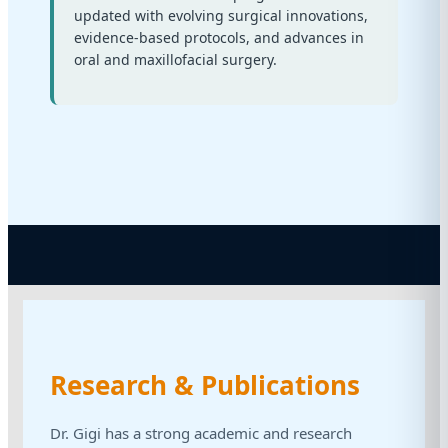
updated with evolving surgical innovations,
evidence-based protocols, and advances in
oral and maxillofacial surgery.
Research & Publications
Dr. Gigi has a strong academic and research