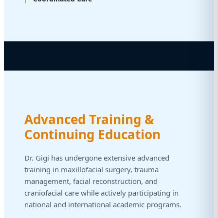
Advanced Training &
Continuing Education
Dr. Gigi has undergone extensive advanced
training in maxillofacial surgery, trauma
management, facial reconstruction, and
craniofacial care while actively participating in
national and international academic programs.