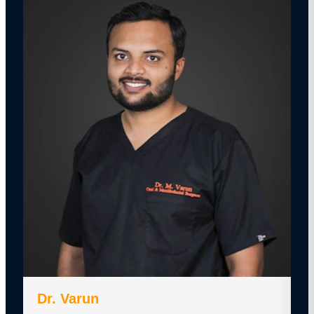
Dr. Varun