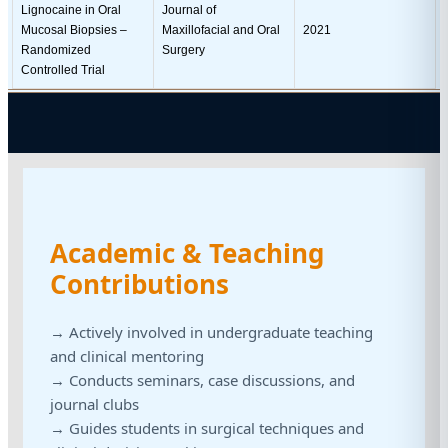
Lignocaine in Oral
Journal of
Mucosal Biopsies –
Maxillofacial and Oral
2021
Randomized
Surgery
Controlled Trial
Academic & Teaching
Contributions
→ Actively involved in undergraduate teaching
and clinical mentoring
→ Conducts seminars, case discussions, and
journal clubs
→ Guides students in surgical techniques and