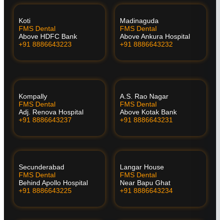
Koti
Madinaguda
FMS Dental
FMS Dental
Above HDFC Bank
Above Ankura Hospital
+91 8886643223
+91 8886643232
Kompally
A.S. Rao Nagar
FMS Dental
FMS Dental
Adj. Renova Hospital
Above Kotak Bank
+91 8886643237
+91 8886643231
Secunderabad
Langar House
FMS Dental
FMS Dental
Behind Apollo Hospital
Near Bapu Ghat
+91 8886643225
+91 8886643234