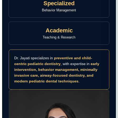
Specialized
Behavior Management
Academic
Teaching & Research
Dr. Jayati specializes in
preventive and child-
centric pediatric dentistry
, with expertise in
early
intervention, behavior management, minimally
invasive care, airway-focused dentistry, and
modern pediatric dental techniques
.