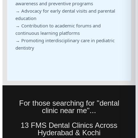
awareness and preventive programs
→ Advocacy for early dental visits and parental
education
→ Contribution to academic forums and
continuous learning platforms
→ Promoting interdisciplinary care in pediatric
dentistry
For those searching for "dental
clinic near me"...
13 FMS Dental Clinics Across
Hyderabad & Kochi