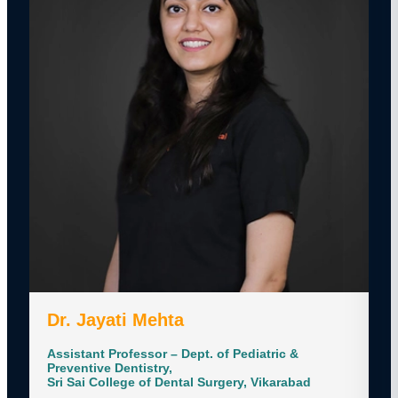
Dr. Jayati Mehta
Assistant Professor – Dept. of Pediatric &
Preventive Dentistry,
Sri Sai College of Dental Surgery, Vikarabad