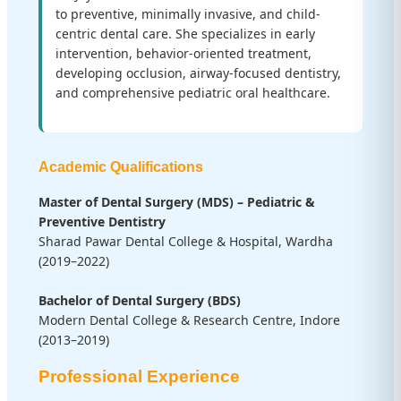
to preventive, minimally invasive, and child-
centric dental care. She specializes in early
intervention, behavior-oriented treatment,
developing occlusion, airway-focused dentistry,
and comprehensive pediatric oral healthcare.
Academic Qualifications
Master of Dental Surgery (MDS) – Pediatric &
Preventive Dentistry
Sharad Pawar Dental College & Hospital, Wardha
(2019–2022)
Bachelor of Dental Surgery (BDS)
Modern Dental College & Research Centre, Indore
(2013–2019)
Professional Experience