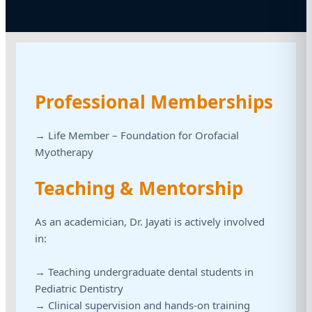
Professional Memberships
→ Life Member – Foundation for Orofacial
Myotherapy
Teaching & Mentorship
As an academician, Dr. Jayati is actively involved
in:
→ Teaching undergraduate dental students in
Pediatric Dentistry
→ Clinical supervision and hands-on training