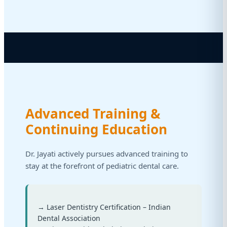
Advanced Training &
Continuing Education
Dr. Jayati actively pursues advanced training to
stay at the forefront of pediatric dental care.
→ Laser Dentistry Certification – Indian
Dental Association