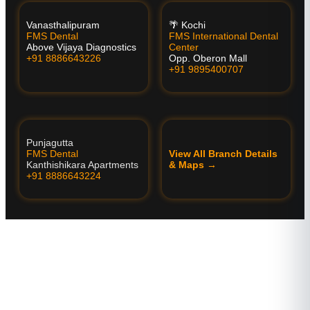
Vanasthalipuram
🌴 Kochi
FMS Dental
FMS International Dental
Above Vijaya Diagnostics
Center
+91 8886643226
Opp. Oberon Mall
+91 9895400707
Punjagutta
FMS Dental
View All Branch Details
Kanthishikara Apartments
& Maps →
+91 8886643224