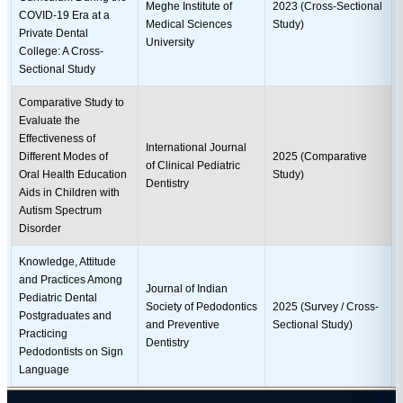
Meghe Institute of
2023 (Cross-Sectional
COVID-19 Era at a
Medical Sciences
Study)
Private Dental
University
College: A Cross-
Sectional Study
Comparative Study to
Evaluate the
Effectiveness of
International Journal
Different Modes of
2025 (Comparative
of Clinical Pediatric
Oral Health Education
Study)
Dentistry
Aids in Children with
Autism Spectrum
Disorder
Knowledge, Attitude
and Practices Among
Journal of Indian
Pediatric Dental
Society of Pedodontics
2025 (Survey / Cross-
Postgraduates and
and Preventive
Sectional Study)
Practicing
Dentistry
Pedodontists on Sign
Language