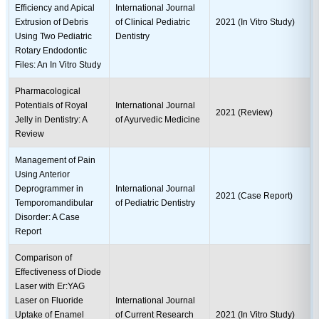
Efficiency and Apical
International Journal
Extrusion of Debris
of Clinical Pediatric
2021 (In Vitro Study)
Using Two Pediatric
Dentistry
Rotary Endodontic
Files: An In Vitro Study
Pharmacological
Potentials of Royal
International Journal
2021 (Review)
Jelly in Dentistry: A
of Ayurvedic Medicine
Review
Management of Pain
Using Anterior
Deprogrammer in
International Journal
2021 (Case Report)
Temporomandibular
of Pediatric Dentistry
Disorder: A Case
Report
Comparison of
Effectiveness of Diode
Laser with Er:YAG
Laser on Fluoride
International Journal
Uptake of Enamel
of Current Research
2021 (In Vitro Study)