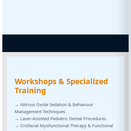
Workshops & Specialized
Training
→ Nitrous Oxide Sedation & Behaviour
Management Techniques
→ Laser-Assisted Pediatric Dental Procedures
→ Orofacial Myofunctional Therapy & Functional