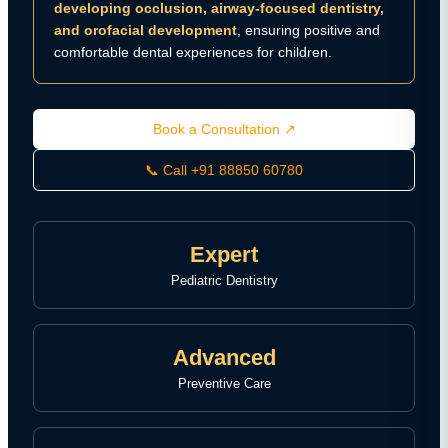
developing occlusion, airway-focused dentistry,
and orofacial development
, ensuring positive and
comfortable dental experiences for children.
Book a Consultation ↗
📞 Call +91 88850 60780
Expert
Pediatric Dentistry
Advanced
Preventive Care