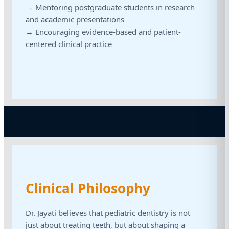
→ Mentoring postgraduate students in research
and academic presentations
→ Encouraging evidence-based and patient-
centered clinical practice
Clinical Philosophy
Dr. Jayati believes that pediatric dentistry is not
just about treating teeth, but about shaping a