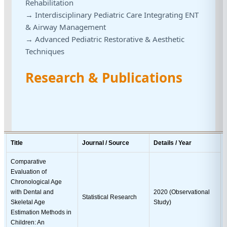
Rehabilitation
→ Interdisciplinary Pediatric Care Integrating ENT
& Airway Management
→ Advanced Pediatric Restorative & Aesthetic
Techniques
Research & Publications
Title
Journal / Source
Details / Year
Comparative
Evaluation of
Chronological Age
with Dental and
2020 (Observational
Statistical Research
Skeletal Age
Study)
Estimation Methods in
Children: An