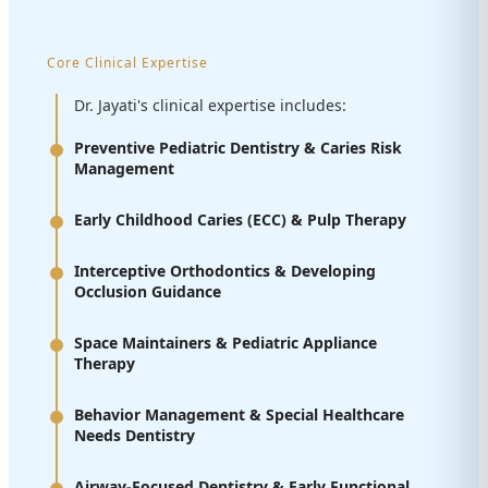
Core Clinical Expertise
Dr. Jayati's clinical expertise includes:
Preventive Pediatric Dentistry & Caries Risk
Management
Early Childhood Caries (ECC) & Pulp Therapy
Interceptive Orthodontics & Developing
Occlusion Guidance
Space Maintainers & Pediatric Appliance
Therapy
Behavior Management & Special Healthcare
Needs Dentistry
Airway-Focused Dentistry & Early Functional