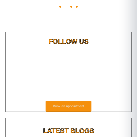
FOLLOW US
Book an appointment
LATEST BLOGS