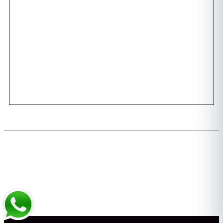
Awards
Dental Tourism
Plan Your Trip
Testimonials
Photo Gallery
Contact us
Copyright 2026 © All rights Reserved. Design by Team FMS