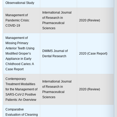
Observational Study
International Journal
Management of
of Research in
Pandemic Crisis:
2020 (Review)
Pharmaceutical
COVID-19
Sciences
Management of
Missing Primary
Anterior Teeth Using
DMIMS Journal of
Modified Groper’s
2020 (Case Report)
Dental Research
Appliance in Early
Childhood Caries: A
Case Report
Contemporary
International Journal
Treatment Modalities
of Research in
for the Management of
2020 (Review)
Pharmaceutical
SARS-CoV-2 Positive
Sciences
Patients: An Overview
Comparative
Evaluation of Cleaning