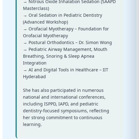
→ Nitrous Oxide Inhalation Sedation (SAAPD
Masterclass)
→ Oral Sedation in Pediatric Dentistry
(Advanced Workshop)
→ Orofacial Myotherapy – Foundation for
Orofacial Myotherapy
→ Postural Orthodontics – Dr. Simon Wong
→ Pediatric Airway Management, Mouth
Breathing, Snoring & Sleep Apnea
Integration
→ AI and Digital Tools in Healthcare – IIT
Hyderabad
She has also participated in numerous
national and international conferences,
including ISPPD, IAPD, and pediatric
dentistry-focused symposiums, reflecting
her strong commitment to continuous
learning.