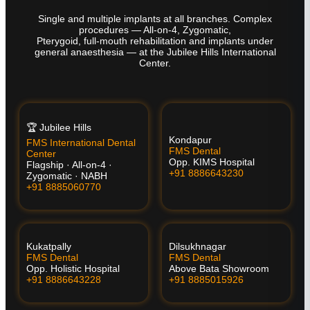
Single and multiple implants at all branches. Complex
procedures — All-on-4, Zygomatic,
Pterygoid, full-mouth rehabilitation and implants under
general anaesthesia — at the Jubilee Hills International
Center.
🏆 Jubilee Hills
Kondapur
FMS International Dental
FMS Dental
Center
Opp. KIMS Hospital
Flagship · All-on-4 ·
+91 8886643230
Zygomatic · NABH
+91 8885060770
Kukatpally
Dilsukhnagar
FMS Dental
FMS Dental
Opp. Holistic Hospital
Above Bata Showroom
+91 8886643228
+91 8885015926