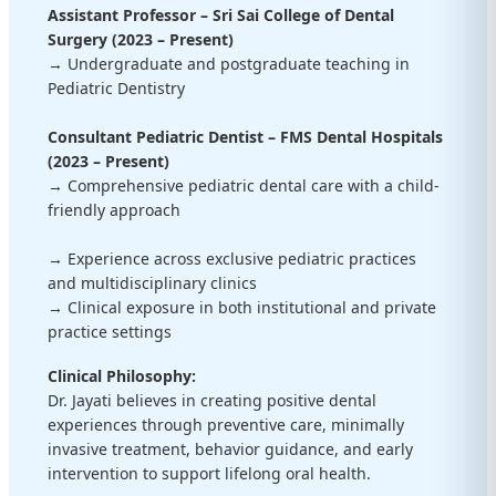
Assistant Professor – Sri Sai College of Dental
Surgery (2023 – Present)
→ Undergraduate and postgraduate teaching in
Pediatric Dentistry
Consultant Pediatric Dentist – FMS Dental Hospitals
(2023 – Present)
→ Comprehensive pediatric dental care with a child-
friendly approach
→ Experience across exclusive pediatric practices
and multidisciplinary clinics
→ Clinical exposure in both institutional and private
practice settings
Clinical Philosophy:
Dr. Jayati believes in creating positive dental
experiences through preventive care, minimally
invasive treatment, behavior guidance, and early
intervention to support lifelong oral health.