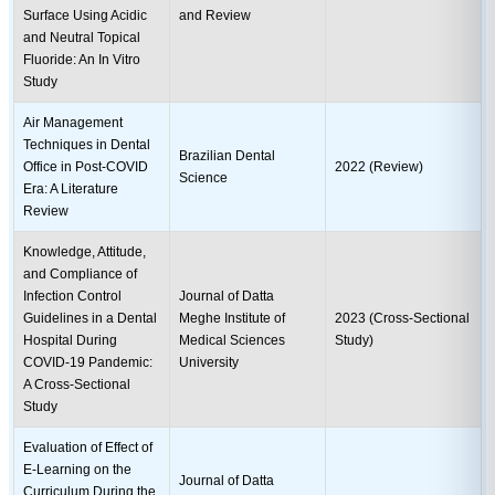
Surface Using Acidic
and Review
and Neutral Topical
Fluoride: An In Vitro
Study
Air Management
Techniques in Dental
Brazilian Dental
Office in Post-COVID
2022 (Review)
Science
Era: A Literature
Review
Knowledge, Attitude,
and Compliance of
Infection Control
Journal of Datta
Guidelines in a Dental
Meghe Institute of
2023 (Cross-Sectional
Hospital During
Medical Sciences
Study)
COVID-19 Pandemic:
University
A Cross-Sectional
Study
Evaluation of Effect of
E-Learning on the
Journal of Datta
Curriculum During the