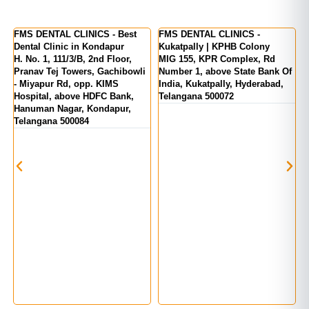
er
FMS DENTAL CLINICS - Best
FMS DENTAL CLINICS -
F
Dental Clinic in Kondapur
Kukatpally | KPHB Colony
-
H. No. 1, 111/3/B, 2nd Floor,
MIG 155, KPR Complex, Rd
M
d
Pranav Tej Towers, Gachibowli
Number 1, above State Bank Of
M
- Miyapur Rd, opp. KIMS
India, Kukatpally, Hyderabad,
E
Hospital, above HDFC Bank,
Telangana 500072
Hanuman Nagar, Kondapur,
Telangana 500084