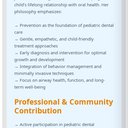
child’s lifelong relationship with oral health. Her
philosophy emphasizes:
→ Prevention as the foundation of pediatric dental
care
→ Gentle, empathetic, and child-friendly
treatment approaches
→ Early diagnosis and intervention for optimal
growth and development
→ Integration of behavior management and
minimally invasive techniques
→ Focus on airway health, function, and long-
term well-being
Professional & Community
Contribution
→ Active participation in pediatric dental