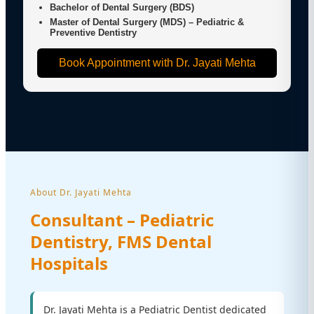
Bachelor of Dental Surgery (BDS)
Master of Dental Surgery (MDS) – Pediatric &
Preventive Dentistry
Book Appointment with Dr. Jayati Mehta
About Dr. Jayati Mehta
Consultant – Pediatric
Dentistry, FMS Dental
Hospitals
Dr. Jayati Mehta is a Pediatric Dentist dedicated