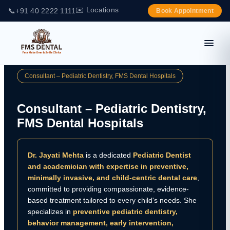
✉️ Locations
📞
+91 40 2222 1111
Book Appointment
Consultant – Pediatric Dentistry, FMS Dental Hospitals
Consultant – Pediatric Dentistry,
FMS Dental Hospitals
Dr. Jayati Mehta
is a dedicated
Pediatric Dentist
and academician with expertise in preventive,
minimally invasive, and child-centric dental care
,
committed to providing compassionate, evidence-
based treatment tailored to every child's needs. She
specializes in
preventive pediatric dentistry,
behavior management, early intervention,