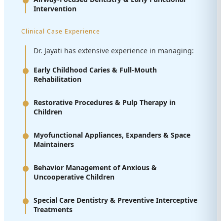
Intervention
Clinical Case Experience
Dr. Jayati has extensive experience in managing:
Early Childhood Caries & Full-Mouth
Rehabilitation
Restorative Procedures & Pulp Therapy in
Children
Myofunctional Appliances, Expanders & Space
Maintainers
Behavior Management of Anxious &
Uncooperative Children
Special Care Dentistry & Preventive Interceptive
Treatments