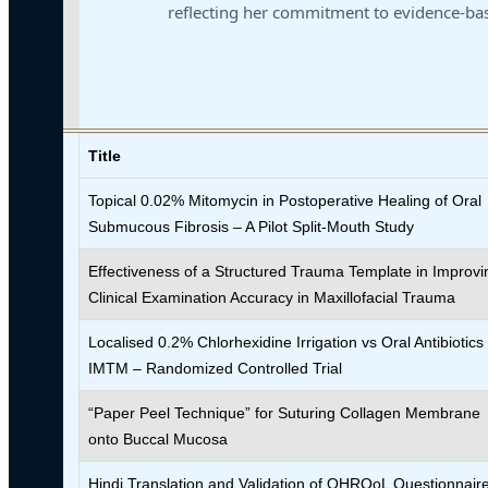
reflecting her commitment to evidence-bas
Title
Topical 0.02% Mitomycin in Postoperative Healing of Oral
Submucous Fibrosis – A Pilot Split-Mouth Study
Effectiveness of a Structured Trauma Template in Improvi
Clinical Examination Accuracy in Maxillofacial Trauma
Localised 0.2% Chlorhexidine Irrigation vs Oral Antibiotics 
IMTM – Randomized Controlled Trial
“Paper Peel Technique” for Suturing Collagen Membrane
onto Buccal Mucosa
Hindi Translation and Validation of OHRQoL Questionnair