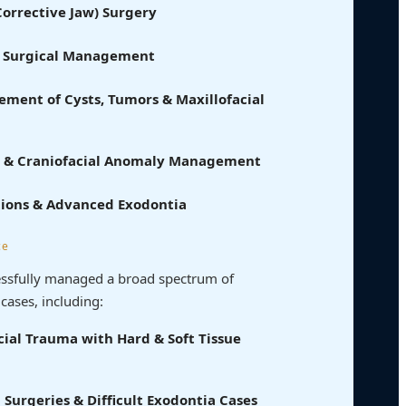
orrective Jaw) Surgery
& Surgical Management
ment of Cysts, Tumors & Maxillofacial
ate & Craniofacial Anomaly Management
tions & Advanced Exodontia
ce
cessfully managed a broad spectrum of
cases, including:
ial Trauma with Hard & Soft Tissue
Surgeries & Difficult Exodontia Cases