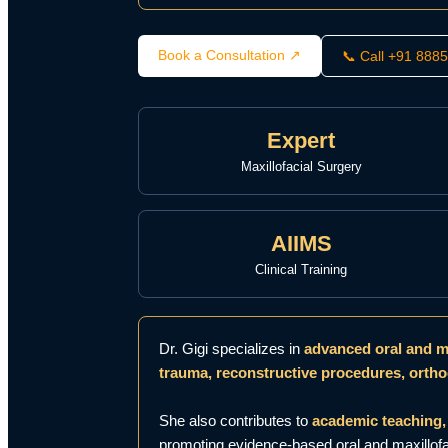
Book a Consultation ↗
📞 Call +91 888
Expert
Maxillofacial Surgery
AIIMS
Clinical Training
Dr. Gigi specializes in
advanced oral and ma
trauma, reconstructive procedures, ortho
She also contributes to
academic teaching, 
promoting evidence-based oral and maxillofac