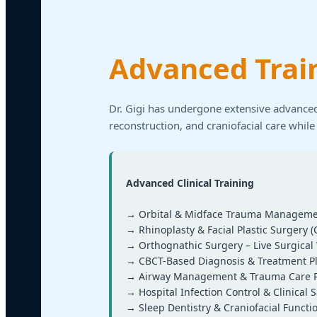
Advanced Trai
Dr. Gigi has undergone extensive advanced
reconstruction, and craniofacial care while
Advanced Clinical Training
→ Orbital & Midface Trauma Manageme
→ Rhinoplasty & Facial Plastic Surgery (
→ Orthognathic Surgery – Live Surgica
→ CBCT-Based Diagnosis & Treatment P
→ Airway Management & Trauma Care P
→ Hospital Infection Control & Clinical S
→ Sleep Dentistry & Craniofacial Functi