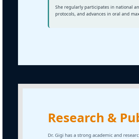
She regularly participates in national 
protocols, and advances in oral and maxi
Research & Pub
Dr. Gigi has a strong academic and researc