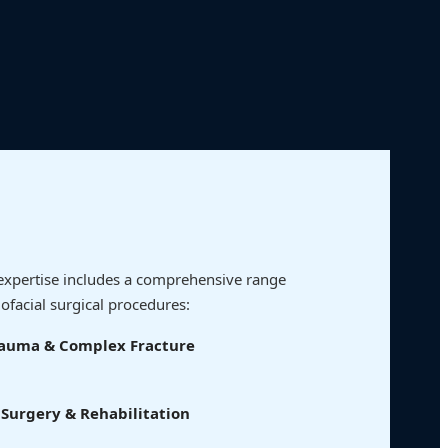
al expertise includes a comprehensive range
lofacial surgical procedures:
Trauma & Complex Fracture
Surgery & Rehabilitation