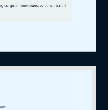
ng surgical innovations, evidence-based
als,