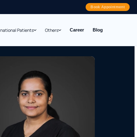
Book Appointment
rnational Patients
Others
Career
Blog