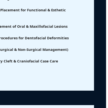
Placement for Functional & Esthetic
ment of Oral & Maxillofacial Lesions
ocedures for Dentofacial Deformities
(Surgical & Non-Surgical Management)
ry Cleft & Craniofacial Case Care