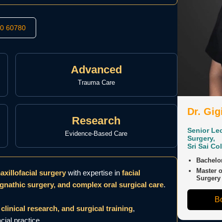
50 60780
Advanced
Trauma Care
Dr. Gig
Research
Senior Lec
Evidence-Based Care
Surgery,
Sri Sai Co
Bachelor
Master o
xillofacial surgery
with expertise in
facial
Surgery
gnathic surgery, and complex oral surgical care
.
Bo
clinical research, and surgical training
,
ial practice.