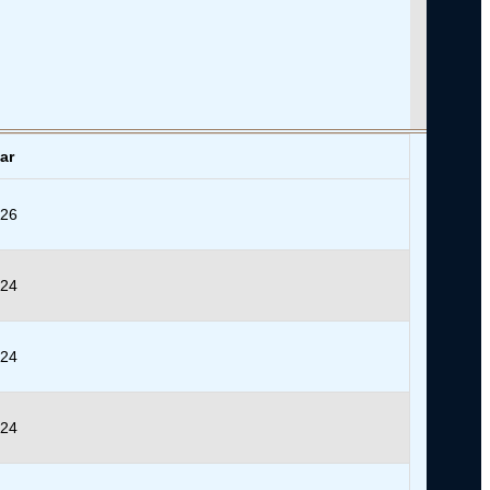
ar
026
024
024
024