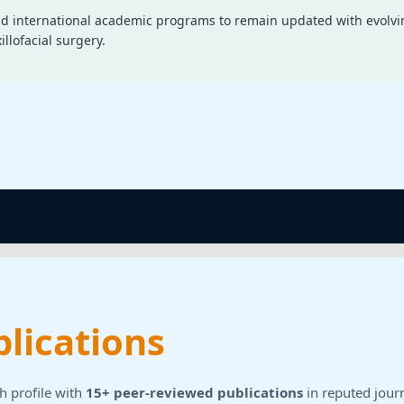
and international academic programs to remain updated with evolvi
llofacial surgery.
lications
h profile with
15+ peer-reviewed publications
in reputed journ