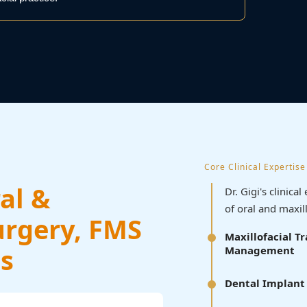
Core Clinical Expertise
al &
Dr. Gigi's clinic
of oral and maxil
urgery, FMS
Maxillofacial 
s
Management
Dental Implant 