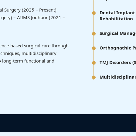
tal Surgery (2025 – Present)
Dental Implant 
urgery) – AIIMS Jodhpur (2021 –
Rehabilitation
Surgical Manage
idence-based surgical care through
Orthognathic Pr
chniques, multidisciplinary
 long-term functional and
TMJ Disorders 
Multidisciplina