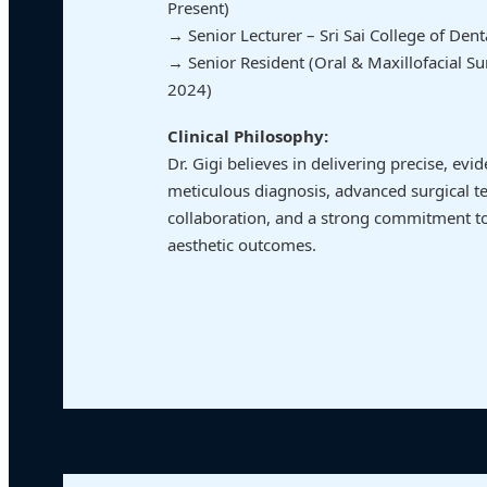
Present)
→ Senior Lecturer – Sri Sai College of Den
→ Senior Resident (Oral & Maxillofacial S
2024)
Clinical Philosophy:
Dr. Gigi believes in delivering precise, ev
meticulous diagnosis, advanced surgical te
collaboration, and a strong commitment to
aesthetic outcomes.