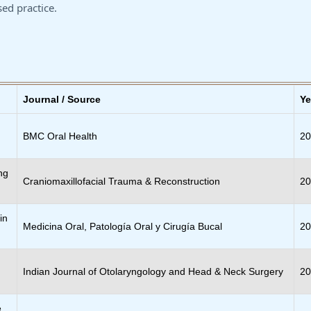
ed practice.
Journal / Source
Ye
BMC Oral Health
2
ng
Craniomaxillofacial Trauma & Reconstruction
2
in
Medicina Oral, Patología Oral y Cirugía Bucal
2
Indian Journal of Otolaryngology and Head & Neck Surgery
2
e