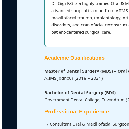
Dr. Gigi P.G is a highly trained Oral & 
advanced surgical training from AIIMS 
maxillofacial trauma, implantology, or
disorders, and craniofacial reconstruct
patient-centered surgical care.
Academic Qualifications
Master of Dental Surgery (MDS) – Oral 
AIIMS Jodhpur (2018 – 2021)
Bachelor of Dental Surgery (BDS)
Government Dental College, Trivandrum (
Professional Experience
→ Consultant Oral & Maxillofacial Surgeon