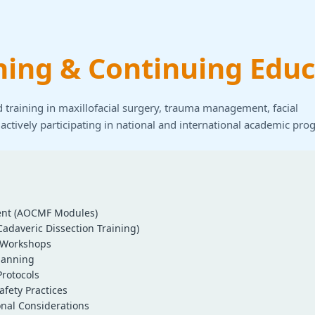
ning & Continuing Educ
 training in maxillofacial surgery, trauma management, facial
 actively participating in national and international academic pro
nt (AOCMF Modules)
Cadaveric Dissection Training)
l Workshops
lanning
rotocols
afety Practices
onal Considerations