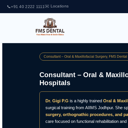
✉️ Locations
📞
+91 40 2222 1111
Consultant – Oral & Maxillofacial Surgery, FMS Dental
Consultant – Oral & Maxill
Hospitals
Dr. Gigi P.G
is a highly trained
Oral & Maxi
surgical training from AIIMS Jodhpur. She sp
surgery, orthognathic procedures, and 
care focused on functional rehabilitation an