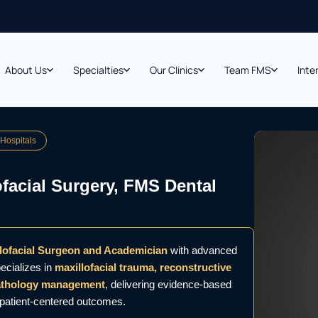
About Us
Specialties
Our Clinics
Team FMS
Inte
 Hospitals
ofacial Surgery, FMS Dental
llofacial Surgeon and Academician
with advanced
ecializes in
maxillofacial trauma, reconstructive
pathology management
, delivering evidence-based
d patient-centered outcomes.