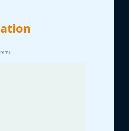
ation
grams.