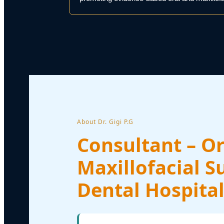
About Dr. Gigi P.G
Consultant – Or
Maxillofacial S
Dental Hospital