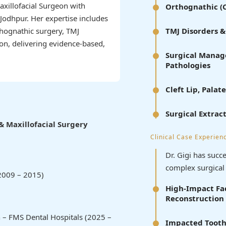
Maxillofacial Surgeon with
Orthognathic (C
Jodhpur. Her expertise includes
thognathic surgery, TMJ
TMJ Disorders 
ion, delivering evidence-based,
Surgical Manage
Pathologies
Cleft Lip, Pal
Surgical Extrac
& Maxillofacial Surgery
Clinical Case Experien
Dr. Gigi has suc
complex surgical 
2009 – 2015)
High-Impact Fac
Reconstruction
 – FMS Dental Hospitals (2025 –
Impacted Tooth 