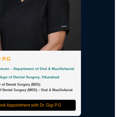
i P.G
turer – Department of Oral & Maxillofacial
llege of Dental Surgery, Vikarabad
 of Dental Surgery (BDS)
f Dental Surgery (MDS) – Oral & Maxillofacial
ok Appointment with Dr. Gigi P.G