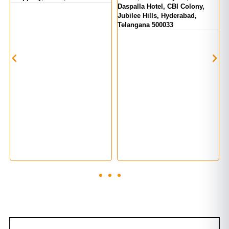
Daspalla Hotel, CBI Colony,
H
Jubilee Hills, Hyderabad,
H
Telangana 500033
T