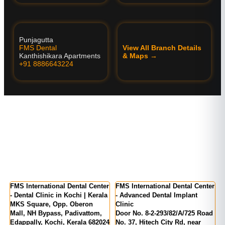
Punjagutta
FMS Dental
View All Branch Details
Kanthishikara Apartments
& Maps →
+91 8886643224
FMS International Dental Center
FMS International Dental Center
F
- Dental Clinic in Kochi | Kerala
- Advanced Dental Implant
D
MKS Square, Opp. Oberon
Clinic
H
f
Mall, NH Bypass, Padivattom,
Door No. 8-2-293/82/A/725 Road
P
Edappally, Kochi, Kerala 682024
No. 37, Hitech City Rd, near
-