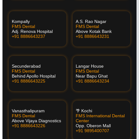
Kompally
A.S. Rao Nagar
FMS Dental
FMS Dental
Adj. Renova Hospital
Above Kotak Bank
+91 8886643237
+91 8886643231
Secunderabad
Langar House
FMS Dental
FMS Dental
Behind Apollo Hospital
Near Bapu Ghat
+91 8886643225
+91 8886643234
Vanasthalipuram
🌴 Kochi
FMS Dental
FMS International Dental
Above Vijaya Diagnostics
Center
+91 8886643226
Opp. Oberon Mall
+91 9895400707