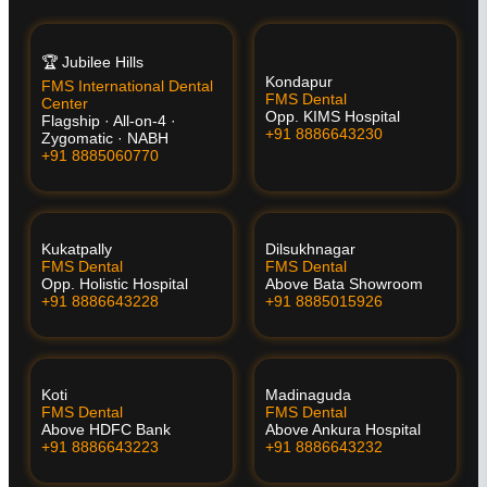
🏆 Jubilee Hills
Kondapur
FMS International Dental
FMS Dental
Center
Opp. KIMS Hospital
Flagship · All-on-4 ·
+91 8886643230
Zygomatic · NABH
+91 8885060770
Kukatpally
Dilsukhnagar
FMS Dental
FMS Dental
Opp. Holistic Hospital
Above Bata Showroom
+91 8886643228
+91 8885015926
Koti
Madinaguda
FMS Dental
FMS Dental
Above HDFC Bank
Above Ankura Hospital
+91 8886643223
+91 8886643232