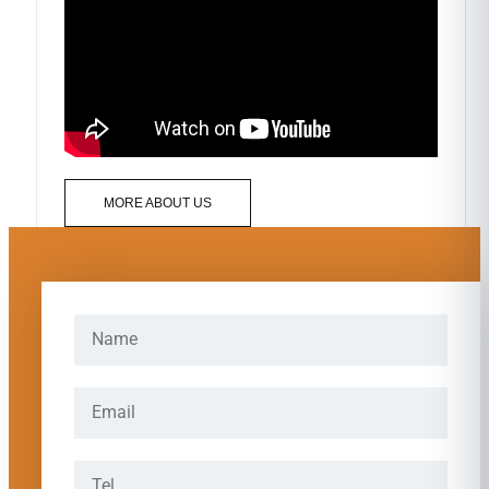
MORE ABOUT US