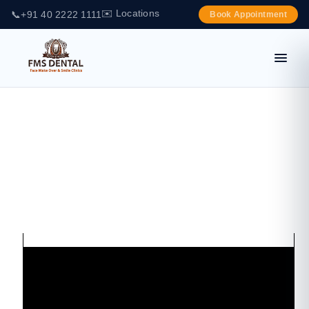
✉️ Locations
📞
+91 40 2222 1111
Book Appointment
DIAGNO DENT