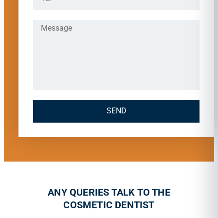
SEND
ANY QUERIES TALK TO THE
COSMETIC DENTIST