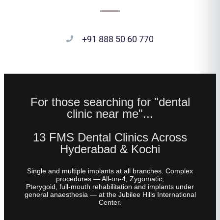
+91 888 50 60 770
For those searching for "dental
clinic near me"...
13 FMS Dental Clinics Across
Hyderabad & Kochi
Single and multiple implants at all branches. Complex
procedures — All-on-4, Zygomatic,
Pterygoid, full-mouth rehabilitation and implants under
general anaesthesia — at the Jubilee Hills International
Center.