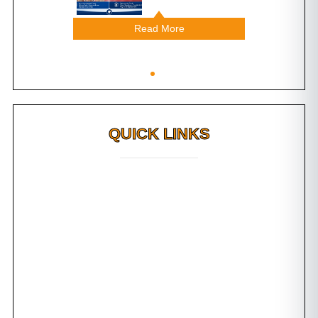
Read More
QUICK LINKS
Why FMS?
FAQs
Awards
Dental Tourism
Plan Your Trip
Testimonials