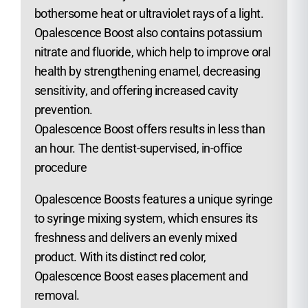
bothersome heat or ultraviolet rays of a light.
Opalescence Boost also contains potassium
nitrate and fluoride, which help to improve oral
health by strengthening enamel, decreasing
sensitivity, and offering increased cavity
prevention.
Opalescence Boost offers results in less than
an hour. The dentist-supervised, in-office
procedure
Opalescence Boosts features a unique syringe
to syringe mixing system, which ensures its
freshness and delivers an evenly mixed
product. With its distinct red color,
Opalescence Boost eases placement and
removal.