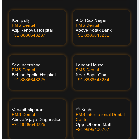
Kompally
A.S. Rao Nagar
FMS Dental
FMS Dental
Adj. Renova Hospital
Above Kotak Bank
+91 8886643237
+91 8886643231
Secunderabad
Langar House
FMS Dental
FMS Dental
Behind Apollo Hospital
Near Bapu Ghat
+91 8886643225
+91 8886643234
Vanasthalipuram
🌴 Kochi
FMS Dental
FMS International Dental
Above Vijaya Diagnostics
Center
+91 8886643226
Opp. Oberon Mall
+91 9895400707