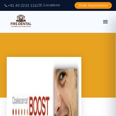
✉️ Locations
📞
+91 40 2222 1111
Book Appointment