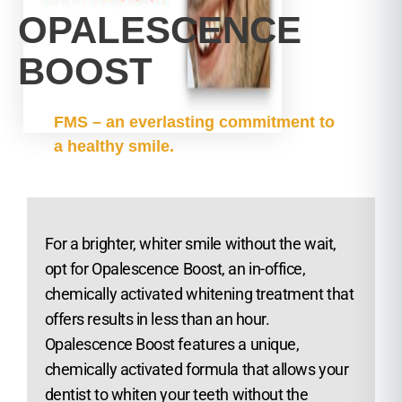
OPALESCENCE
BOOST
FMS – an everlasting commitment to
a healthy smile.
For a brighter, whiter smile without the wait,
opt for Opalescence Boost, an in-office,
chemically activated whitening treatment that
offers results in less than an hour.
Opalescence Boost features a unique,
chemically activated formula that allows your
dentist to whiten your teeth without the