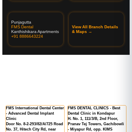
Punjagutta
FMS Dental
View All Branch Details
Kanthishikara Apartments
& Maps →
+91 8886643224
tional Dental Center
FMS DENTAL CLINICS - Best
FMS DENTAL CL
Dental Implant
Dental Clinic in Kondapur
Kukatpally | KP
H. No. 1, 111/3/B, 2nd Floor,
MIG 155, KPR C
2-293/82/A/725 Road
Pranav Tej Towers, Gachibowli
Number 1, above
ch City Rd, near
- Miyapur Rd, opp. KIMS
India, Kukatpall