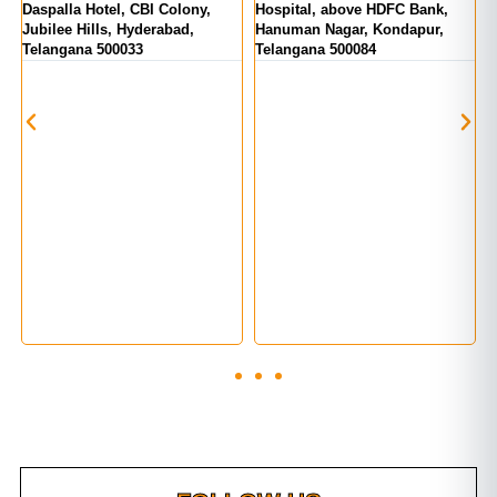
tel, CBI Colony,
Hospital, above HDFC Bank,
Telangana 5000
ls, Hyderabad,
Hanuman Nagar, Kondapur,
500033
Telangana 500084