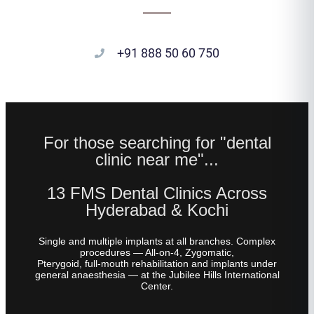
+91 888 50 60 750
For those searching for "dental
clinic near me"...
13 FMS Dental Clinics Across
Hyderabad & Kochi
Single and multiple implants at all branches. Complex
procedures — All-on-4, Zygomatic,
Pterygoid, full-mouth rehabilitation and implants under
general anaesthesia — at the Jubilee Hills International
Center.