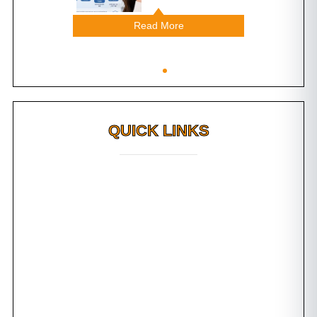
Read More
Read M
QUICK LINKS
Why FMS?
FAQs
Awards
Dental Tourism
Plan Your Trip
Testimonials