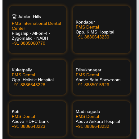
🏆 Jubilee Hills
Kondapur
FMS International Dental
FMS Dental
Center
Opp. KIMS Hospital
Flagship · All-on-4 ·
+91 8886643230
Zygomatic · NABH
+91 8885060770
Kukatpally
Dilsukhnagar
FMS Dental
FMS Dental
Opp. Holistic Hospital
Above Bata Showroom
+91 8886643228
+91 8885015926
Koti
Madinaguda
FMS Dental
FMS Dental
Above HDFC Bank
Above Ankura Hospital
+91 8886643223
+91 8886643232