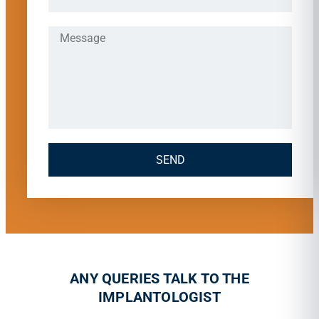
SEND
ANY QUERIES TALK TO THE
IMPLANTOLOGIST