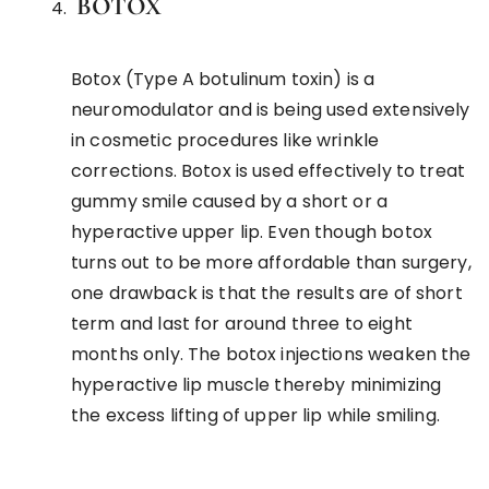
BOTOX
Botox (Type A botulinum toxin) is a
neuromodulator and is being used extensively
in cosmetic procedures like wrinkle
corrections. Botox is used effectively to treat
gummy smile caused by a short or a
hyperactive upper lip. Even though botox
turns out to be more affordable than surgery,
one drawback is that the results are of short
term and last for around three to eight
months only. The botox injections weaken the
hyperactive lip muscle thereby minimizing
the excess lifting of upper lip while smiling.