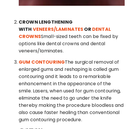
CROWN LENGTHENING
WITH
VENEERS/LAMINATES
OR
DENTAL
CROWNS
Small-sized teeth can be fixed by
options like dental crowns and dental
veneers/laminates.
GUM CONTOURING
The surgical removal of
enlarged gums and reshaping is called gum
contouring and it leads to a remarkable
enhancement in the appearance of the
smile. Lasers, when used for gum contouring,
eliminate the need to go under the knife
thereby making the procedure bloodless and
also cause faster healing than conventional
gum contouring procedure.