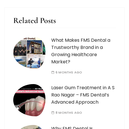
Related Posts
What Makes FMS Dental a
Trustworthy Brand in a
Growing Healthcare
Market?
6 MONTHS AGO
Laser Gum Treatment in A S
Rao Nagar – FMS Dental’s
Advanced Approach
8 MONTHS AGO
Why FMS Dental Is