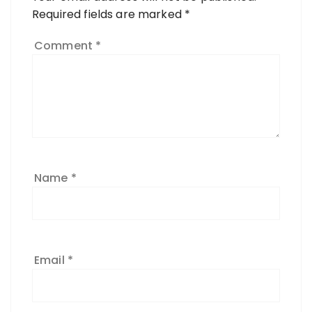
Required fields are marked
*
Comment
*
Name
*
Email
*