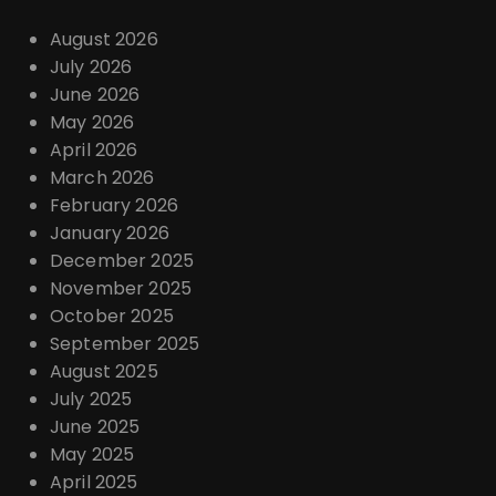
August 2026
July 2026
June 2026
May 2026
April 2026
March 2026
February 2026
January 2026
December 2025
November 2025
October 2025
September 2025
August 2025
July 2025
June 2025
May 2025
April 2025