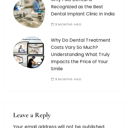
Recognized as the Best
Dental Implant Clinic in India
9 MONTHS AGO
Why Do Dental Treatment
Costs Vary So Much?
Understanding What Truly
Impacts the Price of Your
Smile
9 MONTHS AGO
Leave a Reply
Your email address will not be published.