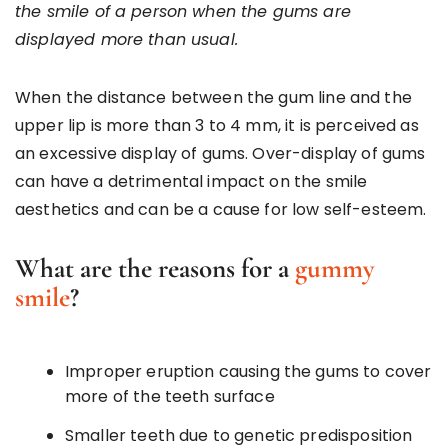
the smile of a person when the gums are
displayed more than usual.
When the distance between the gum line and the
upper lip is more than 3 to 4 mm, it is perceived as
an excessive display of gums. Over-display of gums
can have a detrimental impact on the smile
aesthetics and can be a cause for low self-esteem.
What are the reasons for a
gummy
smile
?
Improper eruption causing the gums to cover
more of the teeth surface
Smaller teeth due to genetic predisposition