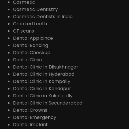
Cosmetic
Cosmetic Dentistry
Cosmetic Dentists in India
Crooked teeth
CT scans
Dental Applaince
Dental Bonding
Dental Checkup
Dental Clinic
Dental Clinic In Dilsukhnagar
Dental Clinic In Hyderabad
Dental Clinic In Kompally
Dental Clinic In Kondapur
Dental Clinic in Kukatpally
Dental Clinic In Secunderabad
Dental Crowns
Dental Emergency
Dental Implant