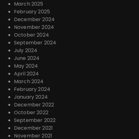
March 2025
February 2025
December 2024
November 2024
October 2024
September 2024
July 2024
June 2024
May 2024
April 2024
March 2024
February 2024
January 2024
December 2022
October 2022
September 2022
December 2021
November 2021