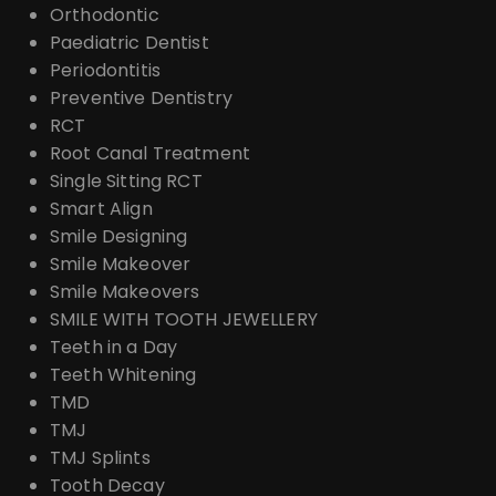
Orthodontic
Paediatric Dentist
Periodontitis
Preventive Dentistry
RCT
Root Canal Treatment
Single Sitting RCT
Smart Align
Smile Designing
Smile Makeover
Smile Makeovers
SMILE WITH TOOTH JEWELLERY
Teeth in a Day
Teeth Whitening
TMD
TMJ
TMJ Splints
Tooth Decay