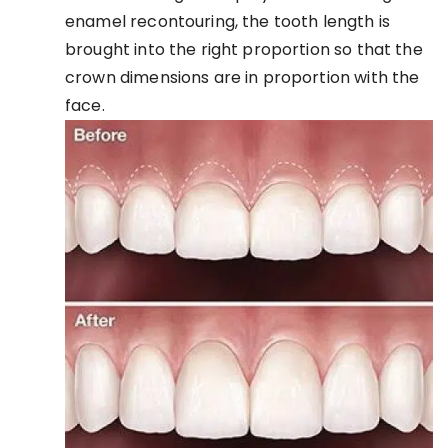
enamel recontouring, the tooth length is
brought into the right proportion so that the
crown dimensions are in proportion with the
face.