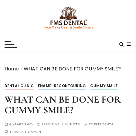
S
k
i
p
Best Dental Clinic
SMILE MAKE OVER FMS DENTAL BLOG
t
o
c
o
n
Home
»
WHAT CAN BE DONE FOR GUMMY SMILE?
t
e
DENTAL CLINIC
ENAMEL RECONTOURING
GUMMY SMILE
n
t
WHAT CAN BE DONE FOR
GUMMY SMILE?
4 YEARS AGO
READ TIME:
2 MINUTES
BY
FMS DENTAL
LEAVE A COMMENT