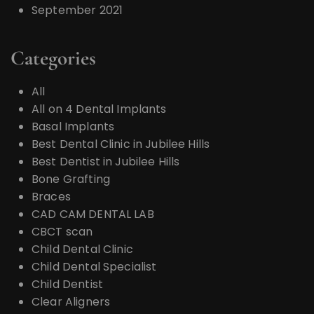
September 2021
Categories
All
All on 4 Dental Implants
Basal Implants
Best Dental Clinic in Jubilee Hills
Best Dentist in Jubilee Hills
Bone Grafting
Braces
CAD CAM DENTAL LAB
CBCT scan
Child Dental Clinic
Child Dental Specialist
Child Dentist
Clear Aligners