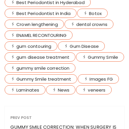
Best Periodontist in Hyderabad
Best Periodontist in India
Botox
Crown lengthening
dental crowns
ENAMEL RECONTOURING
gum contouring
Gum Disease
gum disease treatment
Gummy Smile
gummy smile correction
Gummy Smile treatment
Images FG
Laminates
News
veneers
PREV POST
GUMMY SMILE CORRECTION: WHEN SURGERY IS