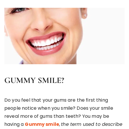
GUMMY SMILE?
Do you feel that your gums are the first thing
people notice when you smile? Does your smile
reveal more of gums than teeth? You may be
having a
Gummy smile
,
the term used to describe