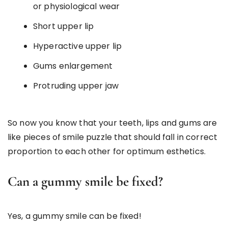
or physiological wear
Short upper lip
Hyperactive upper lip
Gums enlargement
Protruding upper jaw
So now you know that your teeth, lips and gums are
like pieces of smile puzzle that should fall in correct
proportion to each other for optimum esthetics.
Can a gummy smile be fixed?
Yes, a gummy smile can be fixed!