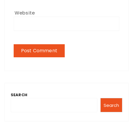
Website
SEARCH
Search