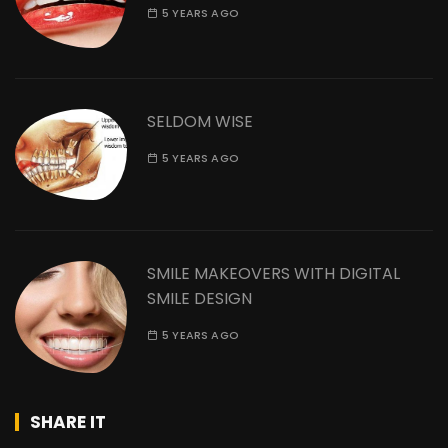
5 YEARS AGO
SELDOM WISE
5 YEARS AGO
SMILE MAKEOVERS WITH DIGITAL
SMILE DESIGN
5 YEARS AGO
SHARE IT