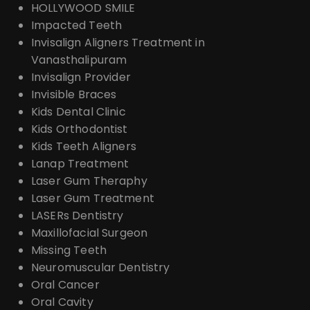
HOLLYWOOD SMILE
Impacted Teeth
Invisalign Aligners Treatment in
Vanasthalipuram
Invisalign Provider
Invisible Braces
Kids Dental Clinic
Kids Orthodontist
Kids Teeth Aligners
Lanap Treatment
Laser Gum Theraphy
Laser Gum Treatment
LASERs Dentistry
Maxillofacial Surgeon
Missing Teeth
Neuromuscular Dentistry
Oral Cancer
Oral Cavity