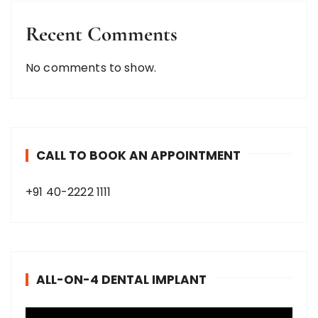
Recent Comments
No comments to show.
CALL TO BOOK AN APPOINTMENT
+91 40-2222 1111
ALL-ON-4 DENTAL IMPLANT
V