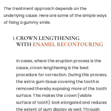
The treatment approach depends on the
underlying cause. Here are some of the simple ways
of fixing a gummy smile.
CROWN LENGTHENING
WITH
ENAMEL RECONTOURING
In cases, where the eruption process is the
cause, crown lengthening is the best
procedure for correction. During this process,
the extra gum tissue covering the tooth is
removed thereby exposing more of the tooth
surface. This makes the crown (visible
surface of tooth) look elongated and reduces
the extent of gum display as well. Through