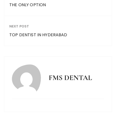
THE ONLY OPTION
NEXT POST
TOP DENTIST IN HYDERABAD
FMS DENTAL