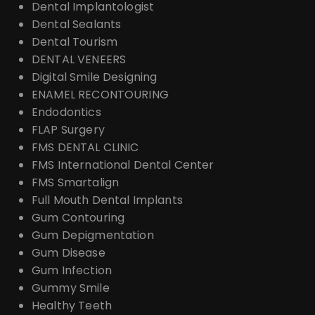
Dental Implantologist
Dental Sealants
Dental Tourism
DENTAL VENEERS
Digital Smile Designing
ENAMEL RECONTOURING
Endodontics
FLAP Surgery
FMS DENTAL CLINIC
FMS International Dental Center
FMS Smartalign
Full Mouth Dental Implants
Gum Contouring
Gum Depigmentation
Gum Disease
Gum Infection
Gummy Smile
Healthy Teeth