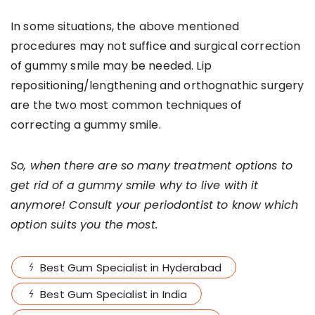
In some situations, the above mentioned
procedures may not suffice and surgical correction
of gummy smile may be needed. Lip
repositioning/lengthening and orthognathic surgery
are the two most common techniques of
correcting a gummy smile.
So, when there are so many treatment options to
get rid of a gummy smile why to live with it
anymore! Consult your periodontist to know which
option suits you the most.
Best Gum Specialist in Hyderabad
Best Gum Specialist in India