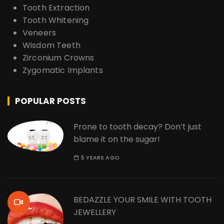
Tooth Extraction
Tooth Whitening
Veneers
Wisdom Teeth
Zirconium Crowns
Zygomatic Implants
POPULAR POSTS
Prone to tooth decay? Don’t just
blame it on the sugar!
5 YEARS AGO
BEDAZZLE YOUR SMILE WITH TOOTH
JEWELLERY