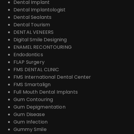
Dental Implant
Dental Implantologist
Dental Sealants
Dental Tourism
DENTAL VENEERS
Digital Smile Designing
ENAMEL RECONTOURING
Endodontics
FLAP Surgery
FMS DENTAL CLINIC
FMS International Dental Center
FMS Smartalign
Full Mouth Dental Implants
Gum Contouring
Gum Depigmentation
Gum Disease
Gum Infection
Gummy Smile