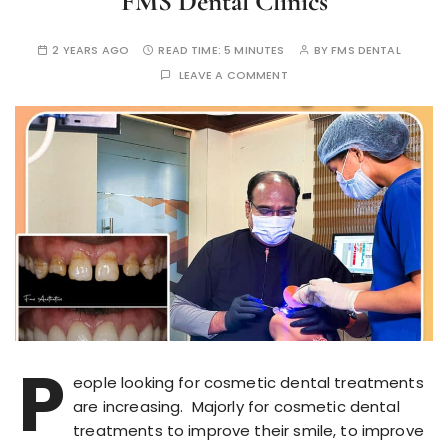
FMS Dental Clinics
2 YEARS AGO
READ TIME:
5 MINUTES
BY
FMS DENTAL
LEAVE A COMMENT
P
eople looking for cosmetic dental treatments
are increasing. Majorly for cosmetic dental
treatments to improve their smile, to improve