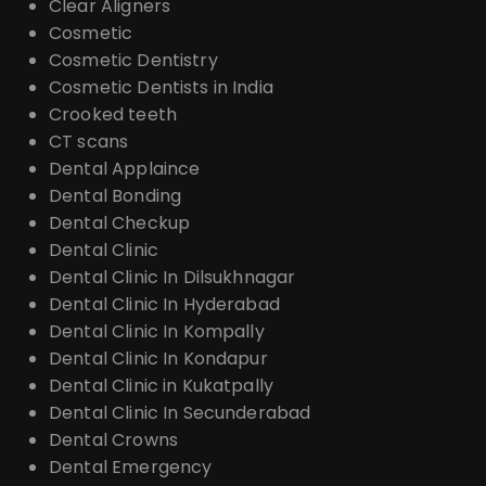
Clear Aligners
Cosmetic
Cosmetic Dentistry
Cosmetic Dentists in India
Crooked teeth
CT scans
Dental Applaince
Dental Bonding
Dental Checkup
Dental Clinic
Dental Clinic In Dilsukhnagar
Dental Clinic In Hyderabad
Dental Clinic In Kompally
Dental Clinic In Kondapur
Dental Clinic in Kukatpally
Dental Clinic In Secunderabad
Dental Crowns
Dental Emergency