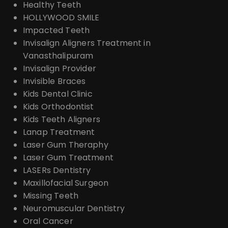
Healthy Teeth
HOLLYWOOD SMILE
Impacted Teeth
Invisalign Aligners Treatment in
Vanasthalipuram
Invisalign Provider
Invisible Braces
Kids Dental Clinic
Kids Orthodontist
Kids Teeth Aligners
Lanap Treatment
Laser Gum Theraphy
Laser Gum Treatment
LASERs Dentistry
Maxillofacial Surgeon
Missing Teeth
Neuromuscular Dentistry
Oral Cancer