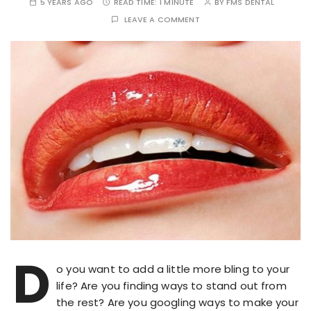
5 YEARS AGO
READ TIME:
1 MINUTE
BY
FMS DENTAL
LEAVE A COMMENT
D
o you want to add a little more bling to your
life? Are you finding ways to stand out from
the rest? Are you googling ways to make your