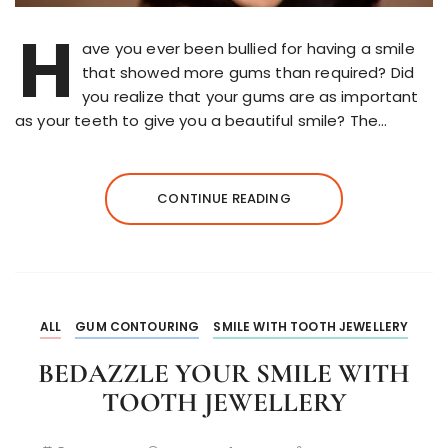
H
ave you ever been bullied for having a smile
that showed more gums than required? Did
you realize that your gums are as important
as your teeth to give you a beautiful smile? The…
CONTINUE READING
ALL
GUM CONTOURING
SMILE WITH TOOTH JEWELLERY
BEDAZZLE YOUR SMILE WITH
TOOTH JEWELLERY