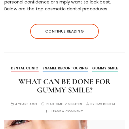
personal confidence or simply want to look best.
Below are the top cosmetic dental procedures…
CONTINUE READING
DENTAL CLINIC
ENAMEL RECONTOURING
GUMMY SMILE
WHAT CAN BE DONE FOR
GUMMY SMILE?
4 YEARS AGO
READ TIME:
2 MINUTES
BY
FMS DENTAL
LEAVE A COMMENT