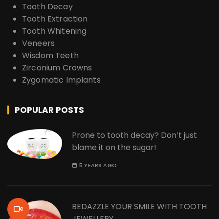
Tooth Decay
Tooth Extraction
Tooth Whitening
Veneers
Wisdom Teeth
Zirconium Crowns
Zygomatic Implants
POPULAR POSTS
Prone to tooth decay? Don’t just
blame it on the sugar!
5 YEARS AGO
BEDAZZLE YOUR SMILE WITH TOOTH
JEWELLERY