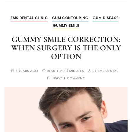
FMS DENTAL CLINIC
GUM CONTOURING
GUM DISEASE
GUMMY SMILE
GUMMY SMILE CORRECTION:
WHEN SURGERY IS THE ONLY
OPTION
4 YEARS AGO
READ TIME:
2 MINUTES
BY
FMS DENTAL
LEAVE A COMMENT