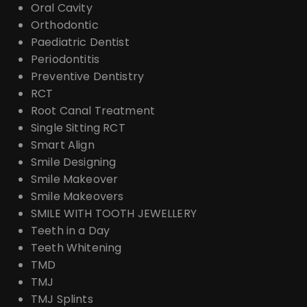
Oral Cavity
Orthodontic
Paediatric Dentist
Periodontitis
Preventive Dentistry
RCT
Root Canal Treatment
Single Sitting RCT
Smart Align
Smile Designing
Smile Makeover
Smile Makeovers
SMILE WITH TOOTH JEWELLERY
Teeth in a Day
Teeth Whitening
TMD
TMJ
TMJ Splints