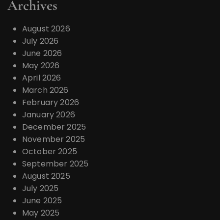
Archives
August 2026
July 2026
June 2026
May 2026
April 2026
March 2026
February 2026
January 2026
December 2025
November 2025
October 2025
September 2025
August 2025
July 2025
June 2025
May 2025