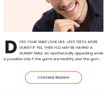
D
OES YOUR SMILE LOOK LIKE- LESS TEETH, MORE
GUMS? IF YES, THEN YOU MAY BE HAVING A
GUMMY SMILE. An aesthetically appealing smile
is possible only if the gums are healthy and the gum…
CONTINUE READING