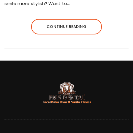
smile more stylish? Want to…
CONTINUE READING