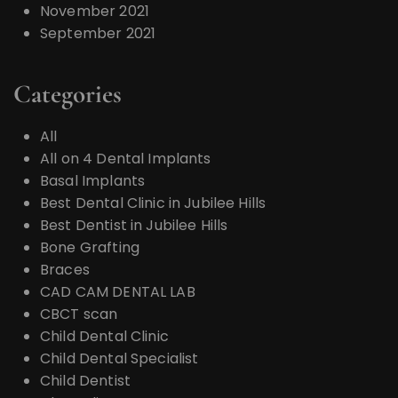
November 2021
September 2021
Categories
All
All on 4 Dental Implants
Basal Implants
Best Dental Clinic in Jubilee Hills
Best Dentist in Jubilee Hills
Bone Grafting
Braces
CAD CAM DENTAL LAB
CBCT scan
Child Dental Clinic
Child Dental Specialist
Child Dentist