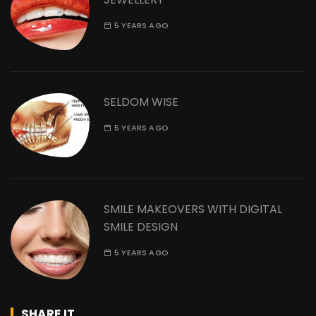
5 YEARS AGO
SELDOM WISE
5 YEARS AGO
SMILE MAKEOVERS WITH DIGITAL
SMILE DESIGN
5 YEARS AGO
SHARE IT