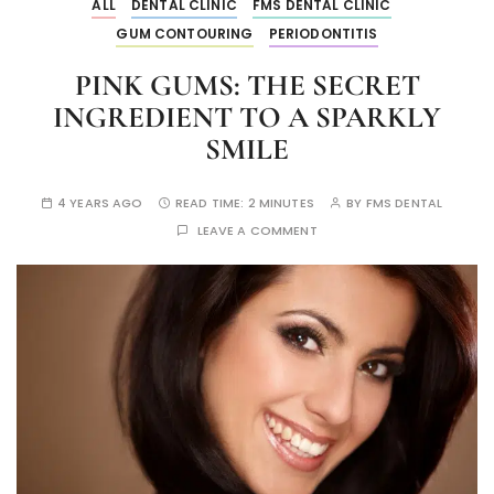
ALL
DENTAL CLINIC
FMS DENTAL CLINIC
GUM CONTOURING
PERIODONTITIS
PINK GUMS: THE SECRET
INGREDIENT TO A SPARKLY
SMILE
4 YEARS AGO
READ TIME:
2 MINUTES
BY
FMS DENTAL
LEAVE A COMMENT