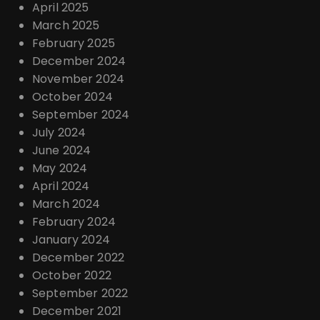
April 2025
March 2025
February 2025
December 2024
November 2024
October 2024
September 2024
July 2024
June 2024
May 2024
April 2024
March 2024
February 2024
January 2024
December 2022
October 2022
September 2022
December 2021