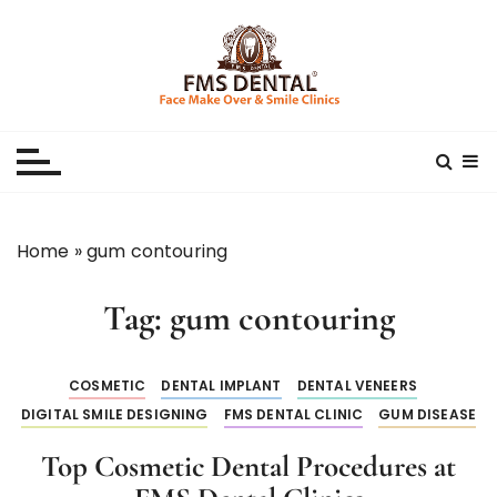
S
k
i
p
Best Dental Clinic
SMILE MAKE OVER FMS DENTAL BLOG
t
o
c
o
n
Home
»
gum contouring
t
e
Tag:
gum contouring
n
t
COSMETIC
DENTAL IMPLANT
DENTAL VENEERS
DIGITAL SMILE DESIGNING
FMS DENTAL CLINIC
GUM DISEASE
Top Cosmetic Dental Procedures at