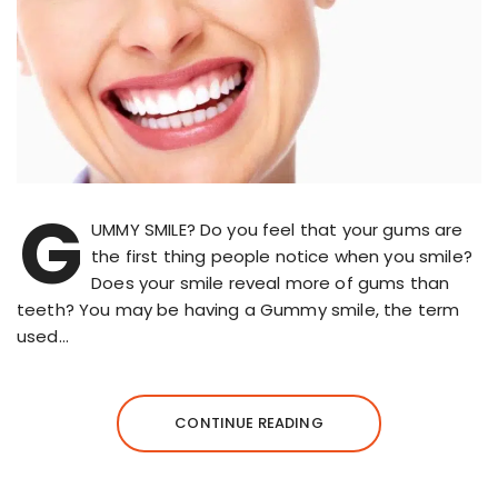
G
UMMY SMILE? Do you feel that your gums are
the first thing people notice when you smile?
Does your smile reveal more of gums than
teeth? You may be having a Gummy smile, the term
used…
CONTINUE READING