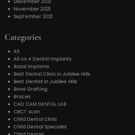
December 2021
November 2021
September 2021
Categories
All
All on 4 Dental Implants
Basal Implants
Best Dental Clinic in Jubilee Hills
Best Dentist in Jubilee Hills
Bone Grafting
Braces
CAD CAM DENTAL LAB
CBCT scan
Child Dental Clinic
Child Dental Specialist
Child Dentist