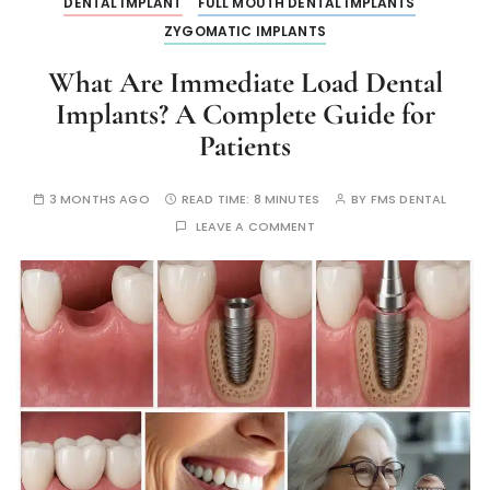
DENTAL IMPLANT
FULL MOUTH DENTAL IMPLANTS
ZYGOMATIC IMPLANTS
What Are Immediate Load Dental
Implants? A Complete Guide for
Patients
3 MONTHS AGO
READ TIME:
8 MINUTES
BY
FMS DENTAL
LEAVE A COMMENT