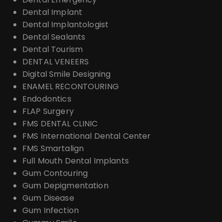
Dental Implant
Dental Implantologist
Dental Sealants
Dental Tourism
DENTAL VENEERS
Digital Smile Designing
ENAMEL RECONTOURING
Endodontics
FLAP Surgery
FMS DENTAL CLINIC
FMS International Dental Center
FMS Smartalign
Full Mouth Dental Implants
Gum Contouring
Gum Depigmentation
Gum Disease
Gum Infection