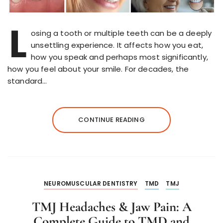
L
osing a tooth or multiple teeth can be a deeply
unsettling experience. It affects how you eat,
how you speak and perhaps most significantly,
how you feel about your smile. For decades, the
standard…
CONTINUE READING
NEUROMUSCULAR DENTISTRY
TMD
TMJ
TMJ Headaches & Jaw Pain: A
Complete Guide to TMD and