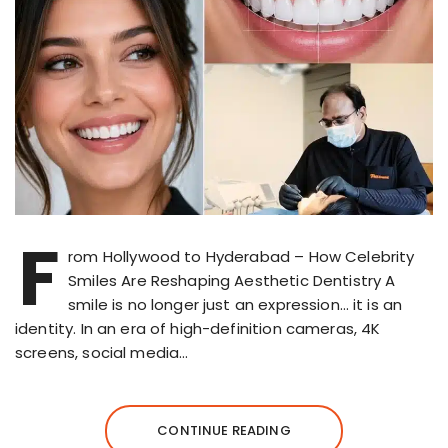
F
rom Hollywood to Hyderabad – How Celebrity
Smiles Are Reshaping Aesthetic Dentistry A
smile is no longer just an expression… it is an
identity. In an era of high-definition cameras, 4K
screens, social media…
CONTINUE READING