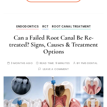
ENDODONTICS
RCT
ROOT CANAL TREATMENT
Can a Failed Root Canal Be Re-
treated? Signs, Causes & Treatment
Options
3 MONTHS AGO
READ TIME:
9 MINUTES
BY
FMS DENTAL
LEAVE A COMMENT