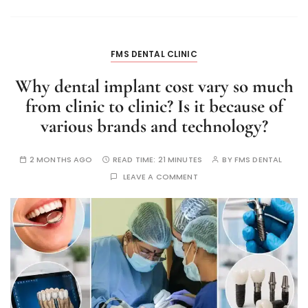
FMS DENTAL CLINIC
Why dental implant cost vary so much
from clinic to clinic? Is it because of
various brands and technology?
2 MONTHS AGO
READ TIME:
21 MINUTES
BY
FMS DENTAL
LEAVE A COMMENT