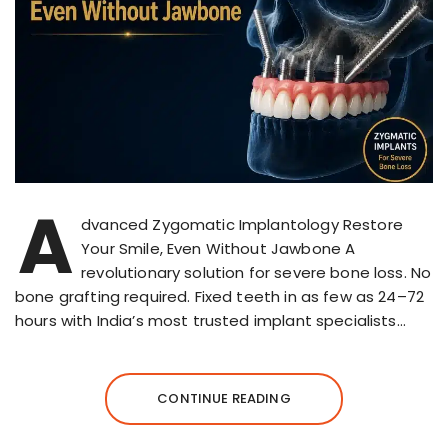
A
dvanced Zygomatic Implantology Restore
Your Smile, Even Without Jawbone A
revolutionary solution for severe bone loss. No
bone grafting required. Fixed teeth in as few as 24–72
hours with India’s most trusted implant specialists…
CONTINUE READING