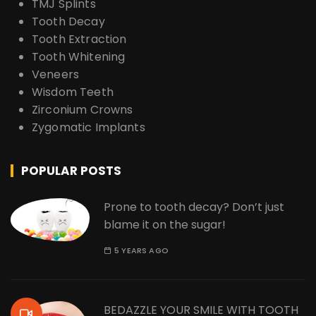
TMJ Splints
Tooth Decay
Tooth Extraction
Tooth Whitening
Veneers
Wisdom Teeth
Zirconium Crowns
Zygomatic Implants
POPULAR POSTS
Prone to tooth decay? Don’t just
blame it on the sugar!
5 YEARS AGO
BEDAZZLE YOUR SMILE WITH TOOTH