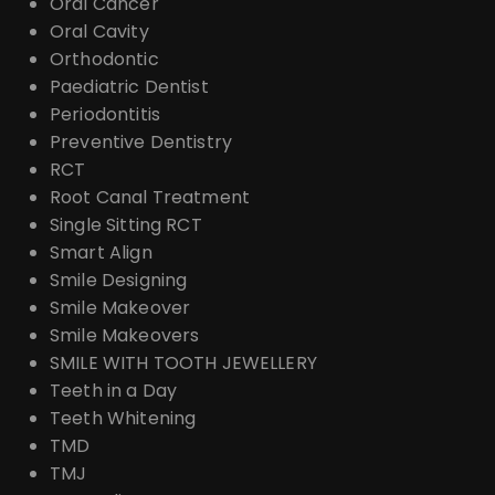
Oral Cancer
Oral Cavity
Orthodontic
Paediatric Dentist
Periodontitis
Preventive Dentistry
RCT
Root Canal Treatment
Single Sitting RCT
Smart Align
Smile Designing
Smile Makeover
Smile Makeovers
SMILE WITH TOOTH JEWELLERY
Teeth in a Day
Teeth Whitening
TMD
TMJ