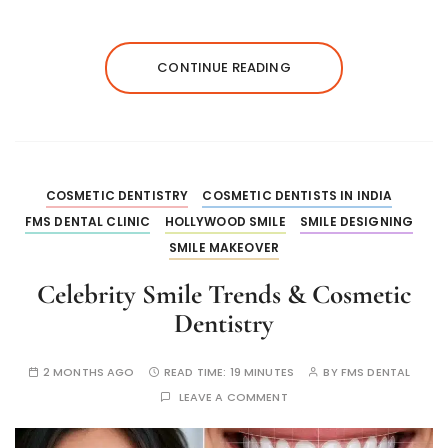
CONTINUE READING
COSMETIC DENTISTRY
COSMETIC DENTISTS IN INDIA
FMS DENTAL CLINIC
HOLLYWOOD SMILE
SMILE DESIGNING
SMILE MAKEOVER
Celebrity Smile Trends & Cosmetic
Dentistry
2 MONTHS AGO
READ TIME:
19 MINUTES
BY
FMS DENTAL
LEAVE A COMMENT