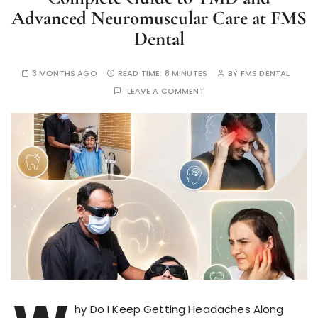
Advanced Neuromuscular Care at FMS
Dental
3 MONTHS AGO
READ TIME:
8 MINUTES
BY
FMS DENTAL
LEAVE A COMMENT
hy Do I Keep Getting Headaches Along