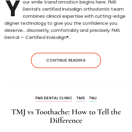
Y
our smile transformation begins here. FMS
Dental’s certified Invisalign orthodontic team
combines clinical expertise with cutting-edge
aligner technology to give you the confidence you
deserve… discreetly, comfortably and precisely. FMS
Dental — Certified Invisalign®…
CONTINUE READING
FMS DENTAL CLINIC
TMD
TMJ
TMJ vs Toothache: How to Tell the
Difference