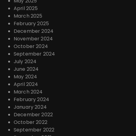
May 2025
April 2025
March 2025
February 2025
December 2024
November 2024
October 2024
September 2024
July 2024
June 2024
May 2024
April 2024
March 2024
February 2024
January 2024
December 2022
October 2022
September 2022