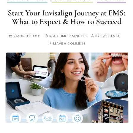
Start Your Invisalign Journey at FMS:
What to Expect & How to Succeed
2 MONTHS AGO
READ TIME:
7 MINUTES
BY
FMS DENTAL
LEAVE A COMMENT