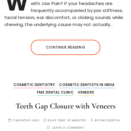
W
with Jaw Pain? If your headaches are
frequently accompanied by jaw stiffness,
facial tension, ear discomfort, or clicking sounds while
chewing, the underlying cause may not actually…
CONTINUE READING
COSMETIC DENTISTRY
COSMETIC DENTISTS IN INDIA
FMS DENTAL CLINIC
VENEERS
Teeth Gap Closure with Veneers
3 MONTHS AGO
READ TIME:
14 MINUTES
BY
FMS DENTAL
LEAVE A COMMENT