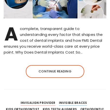
A
complete, transparent guide to
understanding every factor that shapes the
cost of dental implants and how FMS Dental
ensures you receive world-class care at every price
point. Why Does Dental Implants Cost So…
CONTINUE READING
INVISALIGN PROVIDER
INVISIBLE BRACES
KIDS ORTHODONTIST
KIDS TEETH ALIGNERS
ORTHODONTIC