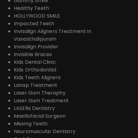
Gummy Smile
Healthy Teeth
HOLLYWOOD SMILE
Impacted Teeth
Invisalign Aligners Treatment in
Vanasthalipuram
Invisalign Provider
Invisible Braces
Kids Dental Clinic
Kids Orthodontist
Kids Teeth Aligners
Lanap Treatment
Laser Gum Theraphy
Laser Gum Treatment
LASERs Dentistry
Maxillofacial Surgeon
Missing Teeth
Neuromuscular Dentistry