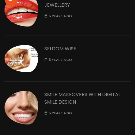
JEWELLERY
5 YEARS AGO
SELDOM WISE
5 YEARS AGO
SMILE MAKEOVERS WITH DIGITAL
SMILE DESIGN
5 YEARS AGO