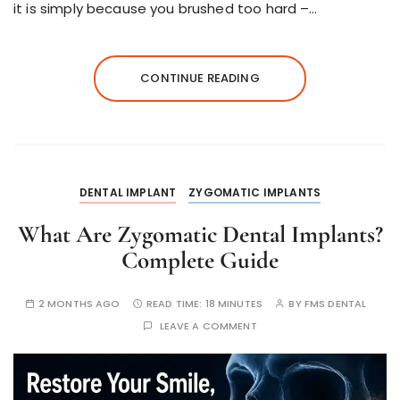
it is simply because you brushed too hard –…
CONTINUE READING
DENTAL IMPLANT
ZYGOMATIC IMPLANTS
What Are Zygomatic Dental Implants?
Complete Guide
2 MONTHS AGO
READ TIME:
18 MINUTES
BY
FMS DENTAL
LEAVE A COMMENT