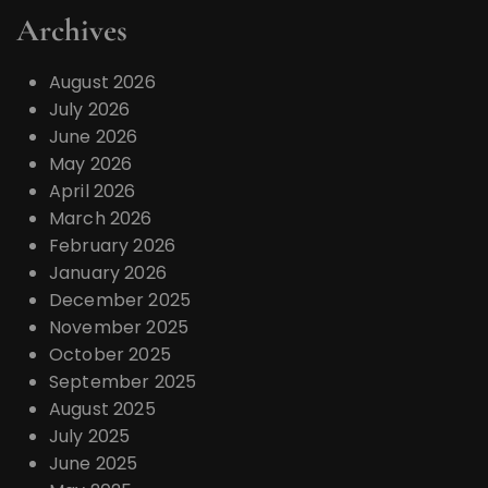
a
Archives
t
i
August 2026
o
July 2026
June 2026
n
May 2026
April 2026
March 2026
February 2026
January 2026
December 2025
November 2025
October 2025
September 2025
August 2025
July 2025
June 2025