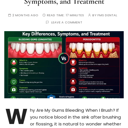
Symptoms, and Treatment
2 MONTHS AGO
READ TIME:
17 MINUTES
BY
FMS DENTAL
LEAVE A COMMENT
W
hy Are My Gums Bleeding When I Brush? If
you notice blood in the sink after brushing
or flossing, it is natural to wonder whether