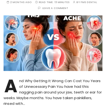
2 MONTHS AGO
READ TIME:
13 MINUTES
BY
FMS DENTAL
LEAVE A COMMENT
A
nd Why Getting It Wrong Can Cost You Years
of Unnecessary Pain You have had this
nagging pain around your jaw, teeth or ear for
weeks. Maybe months. You have taken painkillers,
rinsed with…