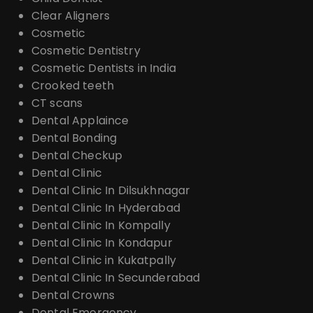
Clear Aligners
Cosmetic
Cosmetic Dentistry
Cosmetic Dentists in India
Crooked teeth
CT scans
Dental Applaince
Dental Bonding
Dental Checkup
Dental Clinic
Dental Clinic In Dilsukhnagar
Dental Clinic In Hyderabad
Dental Clinic In Kompally
Dental Clinic In Kondapur
Dental Clinic in Kukatpally
Dental Clinic In Secunderabad
Dental Crowns
Dental Emergency