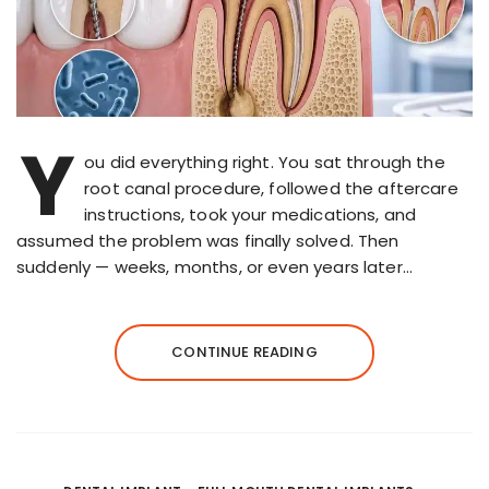
Y
ou did everything right. You sat through the
root canal procedure, followed the aftercare
instructions, took your medications, and
assumed the problem was finally solved. Then
suddenly — weeks, months, or even years later…
CONTINUE READING