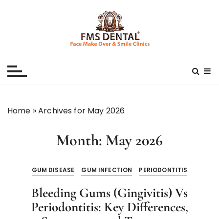
S
k
i
p
Best Dental Clinic
SMILE MAKE OVER FMS DENTAL BLOG
t
o
c
o
n
Home
»
Archives for May 2026
t
e
Month:
May 2026
n
t
GUM DISEASE
GUM INFECTION
PERIODONTITIS
Bleeding Gums (Gingivitis) Vs
Periodontitis: Key Differences,