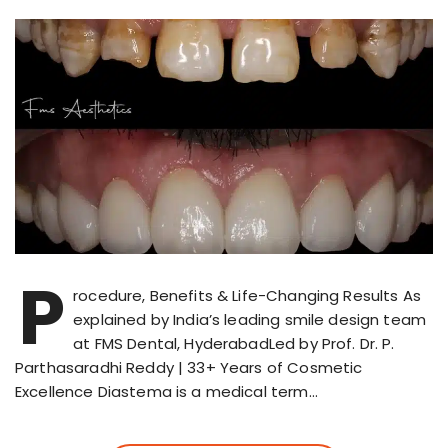
P
rocedure, Benefits & Life-Changing Results As
explained by India’s leading smile design team
at FMS Dental, HyderabadLed by Prof. Dr. P.
Parthasaradhi Reddy | 33+ Years of Cosmetic
Excellence Diastema is a medical term…