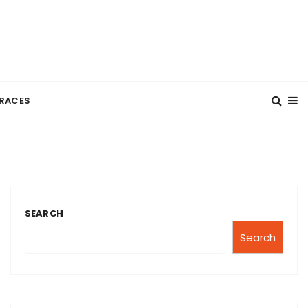
RACES
SEARCH
Search