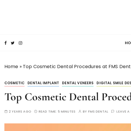
S
k
i
p
SMILE MAKE OVER FMS DENTAL BLOG
t
Best Dental Clinic
o
HO
c
o
n
Home
»
Top Cosmetic Dental Procedures at FMS Denta
t
e
n
COSMETIC
DENTAL IMPLANT
DENTAL VENEERS
DIGITAL SMILE DE
t
Top Cosmetic Dental Proced
2 YEARS AGO
READ TIME:
5 MINUTES
BY
FMS DENTAL
LEAVE 