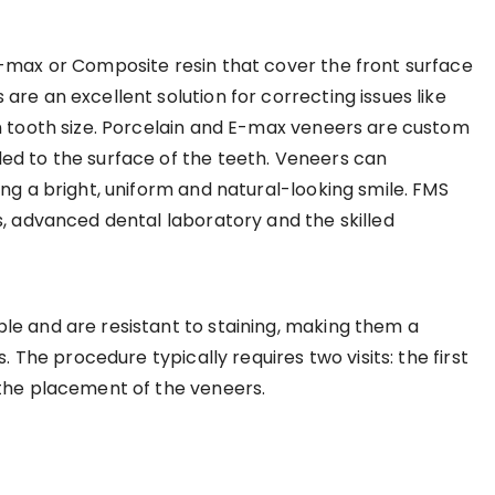
E-max or Composite resin that cover the front surface
re an excellent solution for correcting issues like
n tooth size. Porcelain and E-max veneers are custom
ed to the surface of the teeth. Veneers can
ng a bright, uniform and natural-looking smile. FMS
s, advanced dental laboratory and the skilled
le and are resistant to staining, making them a
. The procedure typically requires two visits: the first
 the placement of the veneers.