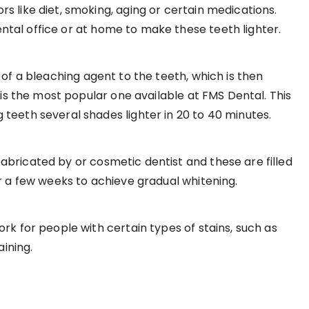
s like diet, smoking, aging or certain medications.
tal office or at home to make these teeth lighter.
 of a bleaching agent to the teeth, which is then
 is the most popular one available at FMS Dental. This
teeth several shades lighter in 20 to 40 minutes.
fabricated by or cosmetic dentist and these are filled
or a few weeks to achieve gradual whitening.
rk for people with certain types of stains, such as
aining.