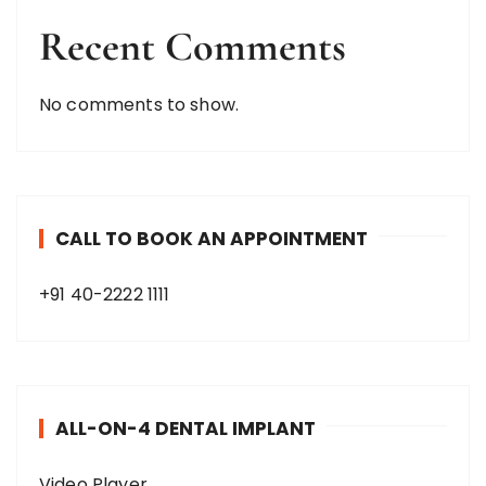
Recent Comments
No comments to show.
CALL TO BOOK AN APPOINTMENT
+91 40-2222 1111
ALL-ON-4 DENTAL IMPLANT
Video Player