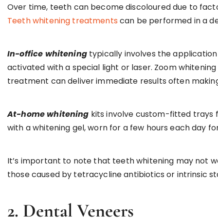
Over time, teeth can become discoloured due to factor
Teeth whitening treatments
can be performed in a den
In-office whitening
typically involves the application
activated with a special light or laser. Zoom whitening
treatment can deliver immediate results often making 
At-home whitening
kits involve custom-fitted trays 
with a whitening gel, worn for a few hours each day f
It’s important to note that teeth whitening may not wo
those caused by tetracycline antibiotics or intrinsic st
2. Dental Veneers