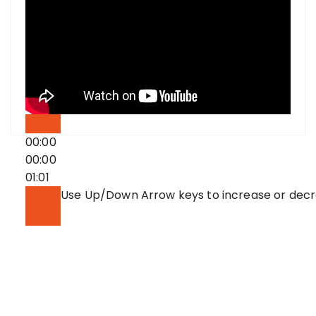
00:00
00:00
01:01
Use Up/Down Arrow keys to increase or dec