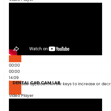
00:00
00:00
14:09
DENTAL CAD CAM LAB
Use Up/Down Arrow keys to increase or dec
Video Player