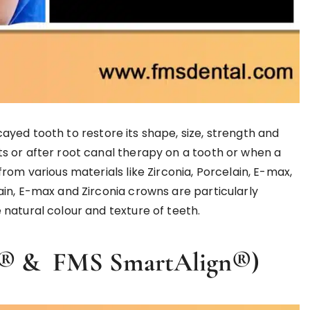
yed tooth to restore its shape, size, strength and
s or after root canal therapy on a tooth or when a
rom various materials like Zirconia, Porcelain, E-max,
in, E-max and Zirconia crowns are particularly
natural colour and texture of teeth.
ign® & FMS SmartAlign®)