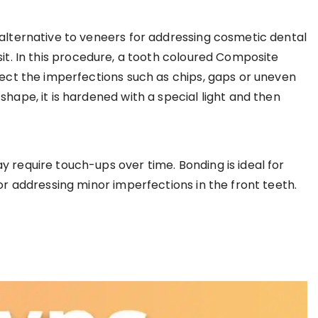
 alternative to veneers for addressing cosmetic dental
sit. In this procedure, a tooth coloured Composite
rect the imperfections such as chips, gaps or uneven
shape, it is hardened with a special light and then
 require touch-ups over time. Bonding is ideal for
for addressing minor imperfections in the front teeth.