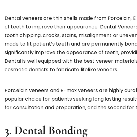
Dental veneers are thin shells made from Porcelain, 
of teeth to improve their appearance. Dental Veneers a
tooth chipping, cracks, stains, misalignment or uneve
made to fit patient’s teeth and are permanently bond
significantly improve the appearance of teeth, providi
Dental is well equipped with the best veneer material
cosmetic dentists to fabricate lifelike veneers.
Porcelain veneers and E-max veneers are highly durab
popular choice for patients seeking long lasting results
for consultation and preparation, and the second for
3. Dental Bonding