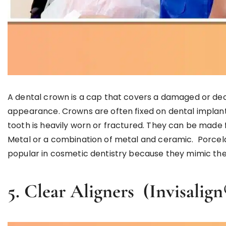
A dental crown is a cap that covers a damaged or deca
appearance. Crowns are often fixed on dental implant
tooth is heavily worn or fractured. They can be made f
Metal or a combination of metal and ceramic. Porcela
popular in cosmetic dentistry because they mimic the 
5. Clear Aligners (Invisal