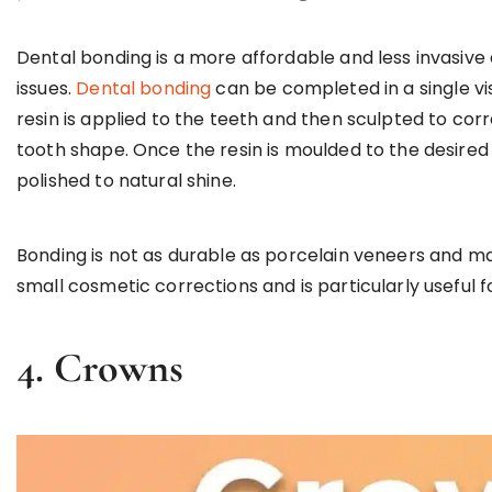
Dental bonding is a more affordable and less invasive
issues.
Dental bonding
can be completed in a single vi
resin is applied to the teeth and then sculpted to cor
tooth shape. Once the resin is moulded to the desired 
polished to natural shine.
Bonding is not as durable as porcelain veneers and may
small cosmetic corrections and is particularly useful 
4.
Crowns