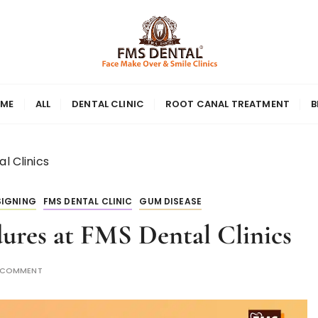
ME
ALL
DENTAL CLINIC
ROOT CANAL TREATMENT
B
l Clinics
SIGNING
FMS DENTAL CLINIC
GUM DISEASE
ures at FMS Dental Clinics
A COMMENT