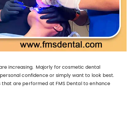
are increasing. Majorly for cosmetic dental
personal confidence or simply want to look best.
s that are performed at FMS Dental to enhance