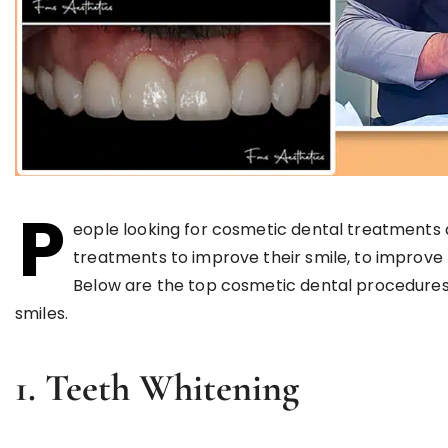
P
eople looking for cosmetic dental treatments 
treatments to improve their smile, to improve 
Below are the top cosmetic dental procedure
smiles.
1. Teeth Whitening