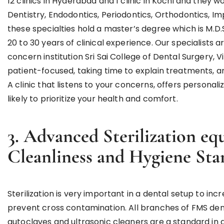
12 clinics in Hyderabad and 1 clinic in Kochi and they 
Dentistry, Endodontics, Periodontics, Orthodontics, I
these specialties hold a master’s degree which is M.D.
20 to 30 years of clinical experience. Our specialists a
concern institution Sri Sai College of Dental Surgery, V
patient-focused, taking time to explain treatments, 
A clinic that listens to your concerns, offers personal
likely to prioritize your health and comfort.
3. Advanced Sterilization e
Cleanliness and Hygiene Sta
Sterilization is very important in a dental setup to i
prevent cross contamination. All branches of FMS den
autoclaves and ultrasonic cleaners are a standard in a