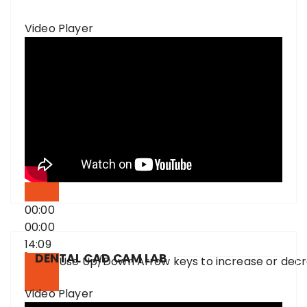
Video Player
00:00
00:00
14:09
DENTAL CAD CAM LAB
Use Up/Down Arrow keys to increase or dec
Video Player