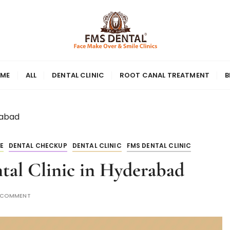
ME
ALL
DENTAL CLINIC
ROOT CANAL TREATMENT
B
rabad
E
DENTAL CHECKUP
DENTAL CLINIC
FMS DENTAL CLINIC
tal Clinic in Hyderabad
A COMMENT