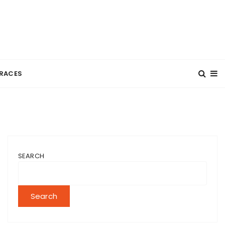
RACES
SEARCH
Search