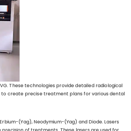
VG. These technologies provide detailed radiological
s to create precise treatment plans for various dental
ke Erbium-(Yag), Neodymium-(Yag) and Diode. Lasers
 precision of treatments. These lasers are used for