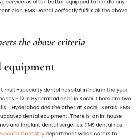
ve services is often better equipped to handle any
t plan. FMS Dental perfectly fulfills all the above
ets the above criteria
d equipment
st multi-specialty dental hospital in India in the year
anches – 12 in Hyderabad and 1 in Kochi. There are two
hills – Hyderabad and the other at Kochi- Kerala. FMS
 updated dental equipment. There is an in-house
ries and Implant dental surgeries. FMS dental has
uscular Dentistry
department which caters to