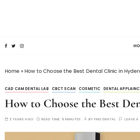
S
k
i
p
SMILE MAKE OVER FMS DENTAL BLOG
t
Best Dental Clinic
o
HO
c
o
n
Home
»
How to Choose the Best Dental Clinic in Hyde
t
e
n
CAD CAM DENTAL LAB
CBCT SCAN
COSMETIC
DENTAL APPLAINC
t
How to Choose the Best Den
2 YEARS AGO
READ TIME:
6 MINUTES
BY
FMS DENTAL
LEAVE 