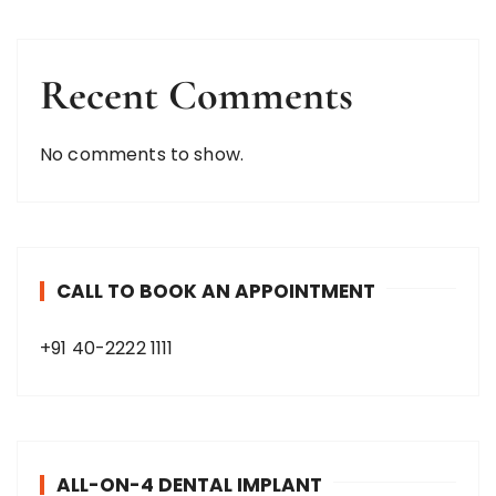
Recent Comments
No comments to show.
CALL TO BOOK AN APPOINTMENT
+91 40-2222 1111
ALL-ON-4 DENTAL IMPLANT