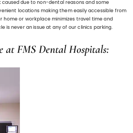
ack caused due to non-dental reasons and some
onvenient locations making them easily accessible from
our home or workplace minimizes travel time and
 is never an issue at any of our clinics parking.
e at FMS Dental Hospitals: