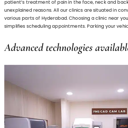
patient’s treatment of pain in the face, neck and b
unexplained reasons. All our clinics are situated in c
various parts of Hyderabad. Choosing a clinic near y
simplifies scheduling appointments. Parking your vehicle
Advanced technologies availabl