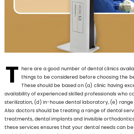
T
here are a good number of dental clinics avail
things to be considered before choosing the be
These should be based on (a) clinic having exc
availability of experienced skilled professionals who c
sterilization, (d) in-house dental laboratory, (e) rang
Also doctors should be treating a range of dental ser
treatments, dental implants and invisible orthodontics u
these services ensures that your dental needs can be 