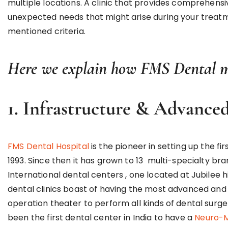
multiple locations. A clinic that provides comprehensi
unexpected needs that might arise during your treatmen
mentioned criteria.
Here we explain how FMS Dental me
1. Infrastructure & Advance
FMS Dental Hospital
is the pioneer in setting up the fir
1993. Since then it has grown to 13 multi-specialty br
International dental centers , one located at Jubilee 
dental clinics boast of having the most advanced and
operation theater to perform all kinds of dental surge
been the first dental center in India to have a
Neuro-M