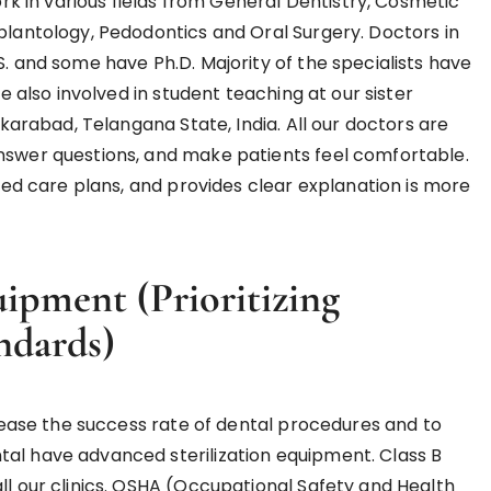
work in various fields from General Dentistry, Cosmetic
mplantology, Pedodontics and Oral Surgery. Doctors in
S. and some have Ph.D. Majority of the specialists have
re also involved in student teaching at our sister
ikarabad, Telangana State, India. All our doctors are
answer questions, and make patients feel comfortable.
ized care plans, and provides clear explanation is more
quipment
(Prioritizing
ndards)
ncrease the success rate of dental procedures and to
tal have advanced sterilization equipment. Class B
ll our clinics. OSHA (Occupational Safety and Health