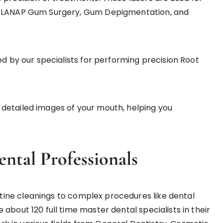
t, LANAP Gum Surgery, Gum Depigmentation, and
d by our specialists for performing precision Root
 detailed images of your mouth, helping you
ental Professionals
ine cleanings to complex procedures like dental
about 120 full time master dental specialists in their