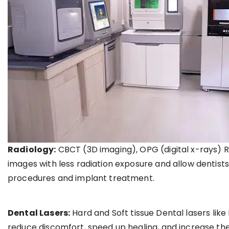
Radiology:
CBCT (3D imaging), OPG (digital x-rays) R
images with less radiation exposure and allow dentist
procedures and implant treatment.
Dental Lasers:
Hard and Soft tissue Dental lasers li
reduce discomfort, speed up healing, and increase the