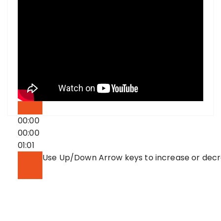
00:00
00:00
01:01
Use Up/Down Arrow keys to increase or dec