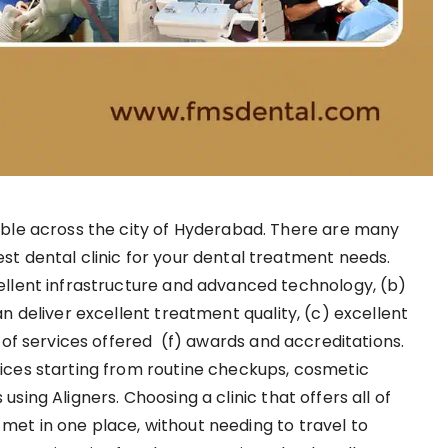
able across the city of Hyderabad. There are many
st dental clinic for your dental treatment needs.
ellent infrastructure and advanced technology, (b)
an deliver excellent treatment quality, (c) excellent
e of services offered (f) awards and accreditations.
vices starting from routine checkups, cosmetic
sing Aligners. Choosing a clinic that offers all of
met in one place, without needing to travel to