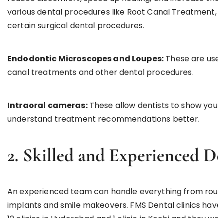
various dental procedures like Root Canal Treatmen
certain surgical dental procedures.
Endodontic Microscopes and Loupes:
These are use
canal treatments and other dental procedures.
Intraoral cameras:
These allow dentists to show you
understand treatment recommendations better.
2. Skilled and Experienced D
An experienced team can handle everything from rout
implants and smile makeovers. FMS Dental clinics have 