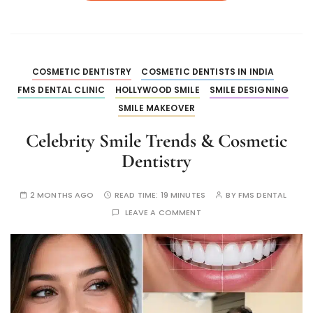
COSMETIC DENTISTRY
COSMETIC DENTISTS IN INDIA
FMS DENTAL CLINIC
HOLLYWOOD SMILE
SMILE DESIGNING
SMILE MAKEOVER
Celebrity Smile Trends & Cosmetic
Dentistry
2 MONTHS AGO
READ TIME:
19 MINUTES
BY
FMS DENTAL
LEAVE A COMMENT