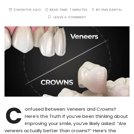
3 MONTHS AGO
READ TIME:
7 MINUTES
BY
FMS DENTAL
LEAVE A COMMENT
C
onfused Between Veneers and Crowns?
Here’s the Truth If you’ve been thinking about
improving your smile, you’ve likely asked: “Are
veneers actually better than crowns?” Here’s the