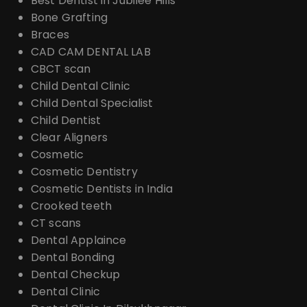
Best Dentist in Jubilee Hills
Bone Grafting
Braces
CAD CAM DENTAL LAB
CBCT scan
Child Dental Clinic
Child Dental Specialist
Child Dentist
Clear Aligners
Cosmetic
Cosmetic Dentistry
Cosmetic Dentists in India
Crooked teeth
CT scans
Dental Applaince
Dental Bonding
Dental Checkup
Dental Clinic