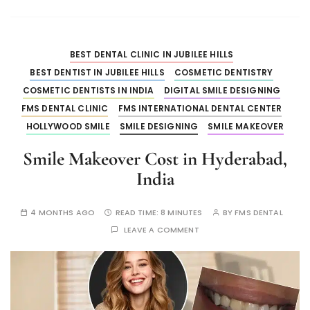
BEST DENTAL CLINIC IN JUBILEE HILLS
BEST DENTIST IN JUBILEE HILLS
COSMETIC DENTISTRY
COSMETIC DENTISTS IN INDIA
DIGITAL SMILE DESIGNING
FMS DENTAL CLINIC
FMS INTERNATIONAL DENTAL CENTER
HOLLYWOOD SMILE
SMILE DESIGNING
SMILE MAKEOVER
Smile Makeover Cost in Hyderabad,
India
4 MONTHS AGO
READ TIME:
8 MINUTES
BY
FMS DENTAL
LEAVE A COMMENT