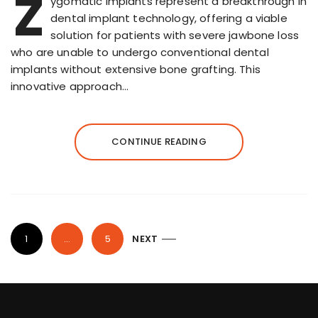
Z
ygomatic implants represent a breakthrough in
dental implant technology, offering a viable
solution for patients with severe jawbone loss
who are unable to undergo conventional dental
implants without extensive bone grafting. This
innovative approach…
CONTINUE READING
P
1
…
5
NEXT
o
s
t