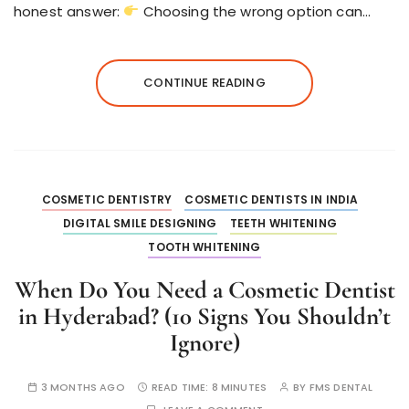
honest answer:
Choosing the wrong option can…
CONTINUE READING
COSMETIC DENTISTRY
COSMETIC DENTISTS IN INDIA
DIGITAL SMILE DESIGNING
TEETH WHITENING
TOOTH WHITENING
When Do You Need a Cosmetic Dentist
in Hyderabad? (10 Signs You Shouldn’t
Ignore)
3 MONTHS AGO
READ TIME:
8 MINUTES
BY
FMS DENTAL