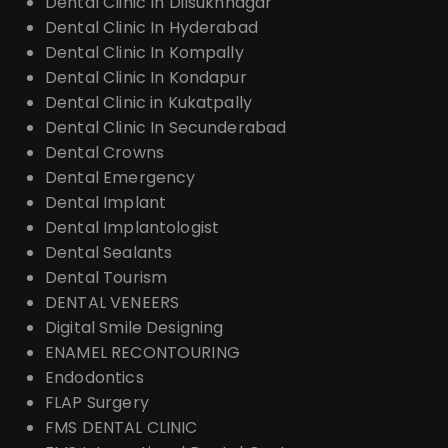
Dental Clinic In Dilsukhnagar
Dental Clinic In Hyderabad
Dental Clinic In Kompally
Dental Clinic In Kondapur
Dental Clinic in Kukatpally
Dental Clinic In Secunderabad
Dental Crowns
Dental Emergency
Dental Implant
Dental Implantologist
Dental Sealants
Dental Tourism
DENTAL VENEERS
Digital Smile Designing
ENAMEL RECONTOURING
Endodontics
FLAP Surgery
FMS DENTAL CLINIC