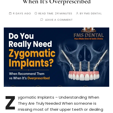
When It’s Overprescribed
4 DAYS AGO
READ TIME:
24 MINUTES
BY
FMS DENTAL
LEAVE A COMMENT
Z
ygomatic Implants – Understanding When
They Are Truly Needed When someone is
missing most of their upper teeth or dealing