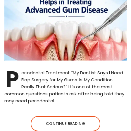
P
eriodontal Treatment “My Dentist Says I Need
Flap Surgery for My Gums. Is My Condition
Really That Serious?” It’s one of the most
common questions patients ask after being told they
may need periodontal…
CONTINUE READING