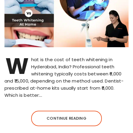
W
hat is the cost of teeth whitening in
Hyderabad, India? Professional teeth
whitening typically costs between ₹6,000
and ₹15,000, depending on the method used. Dentist-
prescribed at-home kits usually start from ₹6,000.
Which is better:…
CONTINUE READING