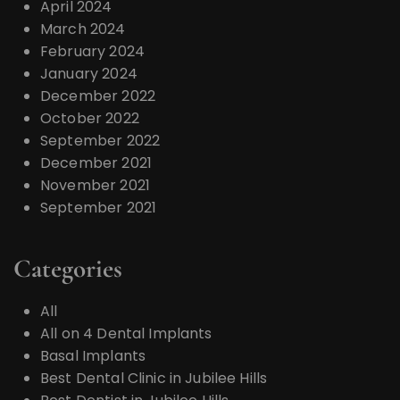
April 2024
March 2024
February 2024
January 2024
December 2022
October 2022
September 2022
December 2021
November 2021
September 2021
Categories
All
All on 4 Dental Implants
Basal Implants
Best Dental Clinic in Jubilee Hills