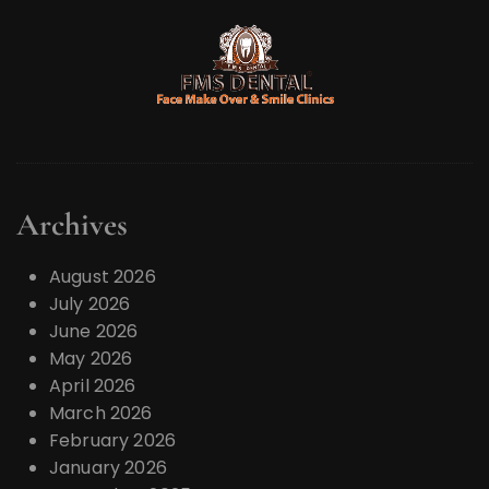
s
p
a
g
i
n
a
Archives
t
i
August 2026
o
July 2026
June 2026
n
May 2026
April 2026
March 2026
February 2026
January 2026