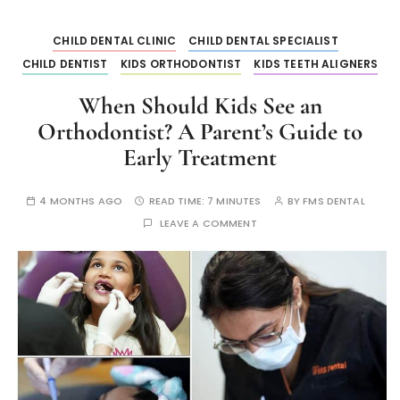
CHILD DENTAL CLINIC
CHILD DENTAL SPECIALIST
CHILD DENTIST
KIDS ORTHODONTIST
KIDS TEETH ALIGNERS
When Should Kids See an
Orthodontist? A Parent’s Guide to
Early Treatment
4 MONTHS AGO
READ TIME:
7 MINUTES
BY
FMS DENTAL
LEAVE A COMMENT