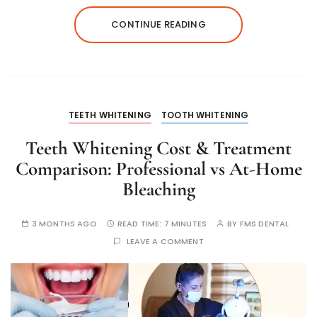
CONTINUE READING
TEETH WHITENING
TOOTH WHITENING
Teeth Whitening Cost & Treatment
Comparison: Professional vs At-Home
Bleaching
3 MONTHS AGO
READ TIME:
7 MINUTES
BY
FMS DENTAL
LEAVE A COMMENT