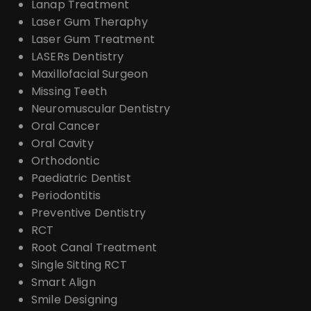
Lanap Treatment
Laser Gum Theraphy
Laser Gum Treatment
LASERs Dentistry
Maxillofacial Surgeon
Missing Teeth
Neuromuscular Dentistry
Oral Cancer
Oral Cavity
Orthodontic
Paediatric Dentist
Periodontitis
Preventive Dentistry
RCT
Root Canal Treatment
Single Sitting RCT
Smart Align
Smile Designing