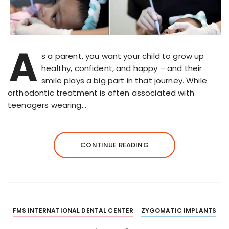
A
s a parent, you want your child to grow up
healthy, confident, and happy – and their
smile plays a big part in that journey. While
orthodontic treatment is often associated with
teenagers wearing…
CONTINUE READING
FMS INTERNATIONAL DENTAL CENTER
ZYGOMATIC IMPLANTS