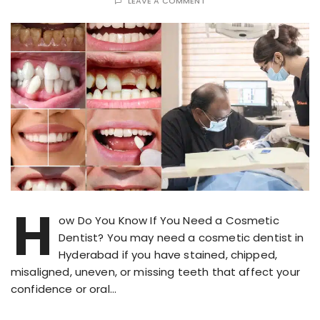
LEAVE A COMMENT
H
ow Do You Know If You Need a Cosmetic
Dentist? You may need a cosmetic dentist in
Hyderabad if you have stained, chipped,
misaligned, uneven, or missing teeth that affect your
confidence or oral…