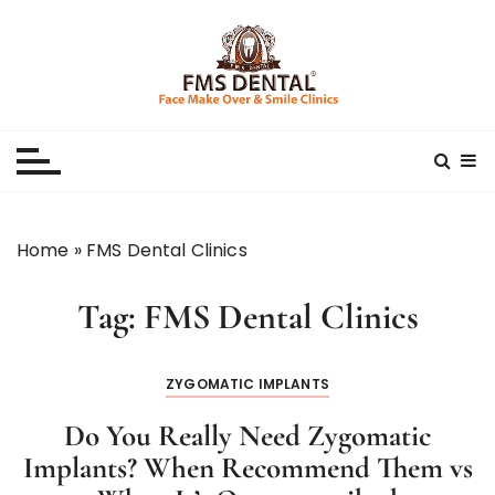
S
k
i
p
Best Dental Clinic
SMILE MAKE OVER FMS DENTAL BLOG
t
o
c
o
n
Home
»
FMS Dental Clinics
t
e
Tag:
FMS Dental Clinics
n
t
ZYGOMATIC IMPLANTS
Do You Really Need Zygomatic
Implants? When Recommend Them vs