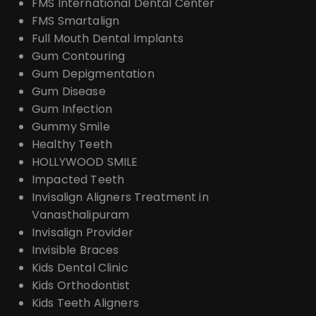
FMS International Dental Center
FMS Smartalign
Full Mouth Dental Implants
Gum Contouring
Gum Depigmentation
Gum Disease
Gum Infection
Gummy Smile
Healthy Teeth
HOLLYWOOD SMILE
Impacted Teeth
Invisalign Aligners Treatment in
Vanasthalipuram
Invisalign Provider
Invisible Braces
Kids Dental Clinic
Kids Orthodontist
Kids Teeth Aligners