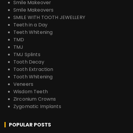
Smile Makeover
Smile Makeovers
SMILE WITH TOOTH JEWELLERY
Teeth in a Day
Teeth Whitening
TMD
TMJ
TMJ Splints
Tooth Decay
Tooth Extraction
Tooth Whitening
Veneers
Wisdom Teeth
Zirconium Crowns
Zygomatic Implants
POPULAR POSTS