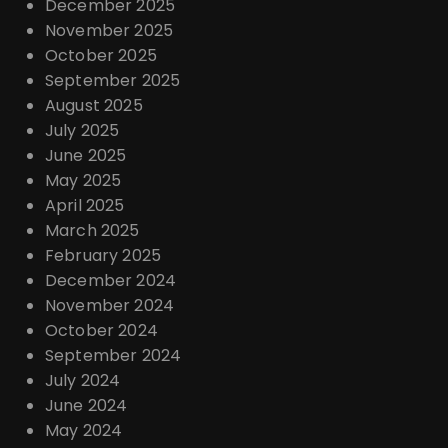
December 2025
November 2025
October 2025
September 2025
August 2025
July 2025
June 2025
May 2025
April 2025
March 2025
February 2025
December 2024
November 2024
October 2024
September 2024
July 2024
June 2024
May 2024