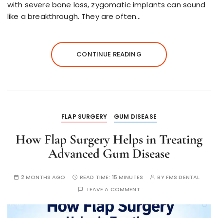
with severe bone loss, zygomatic implants can sound
like a breakthrough. They are often…
CONTINUE READING
FLAP SURGERY
GUM DISEASE
How Flap Surgery Helps in Treating
Advanced Gum Disease
2 MONTHS AGO
READ TIME:
15 MINUTES
BY
FMS DENTAL
LEAVE A COMMENT