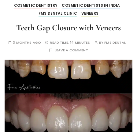
COSMETIC DENTISTRY
COSMETIC DENTISTS IN INDIA
FMS DENTAL CLINIC
VENEERS
Teeth Gap Closure with Veneers
3 MONTHS AGO
READ TIME:
14 MINUTES
BY
FMS DENTAL
LEAVE A COMMENT