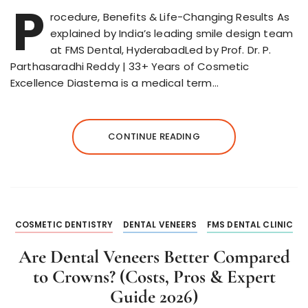
P
rocedure, Benefits & Life-Changing Results As
explained by India’s leading smile design team
at FMS Dental, HyderabadLed by Prof. Dr. P.
Parthasaradhi Reddy | 33+ Years of Cosmetic
Excellence Diastema is a medical term…
CONTINUE READING
COSMETIC DENTISTRY
DENTAL VENEERS
FMS DENTAL CLINIC
Are Dental Veneers Better Compared
to Crowns? (Costs, Pros & Expert
Guide 2026)