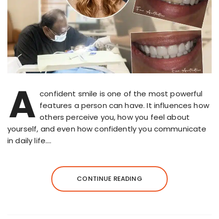
A
confident smile is one of the most powerful
features a person can have. It influences how
others perceive you, how you feel about
yourself, and even how confidently you communicate
in daily life….
CONTINUE READING