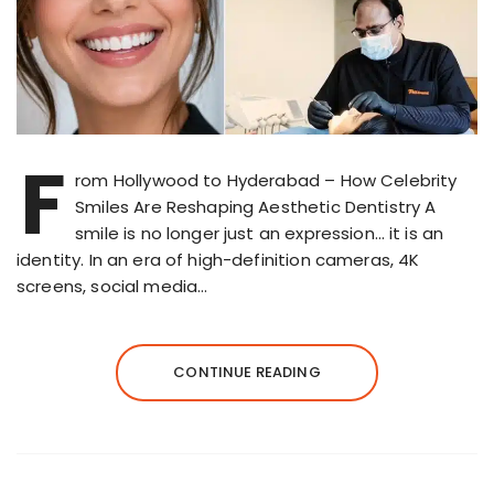
F
rom Hollywood to Hyderabad – How Celebrity
Smiles Are Reshaping Aesthetic Dentistry A
smile is no longer just an expression… it is an
identity. In an era of high-definition cameras, 4K
screens, social media…
CONTINUE READING