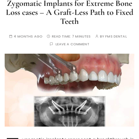
Zygomatic Implants for Extreme Bone
Loss cases – A Graft-Less Path to Fixed
Teeth
4 MONTHS AGO
READ TIME:
7 MINUTES
BY
FMS DENTAL
LEAVE A COMMENT