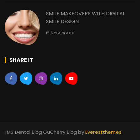
SMILE MAKEOVERS WITH DIGITAL
SMILE DESIGN
5 YEARS AGO
SHARE IT
FMS Dental Blog GuCherry Blog by
Everestthemes