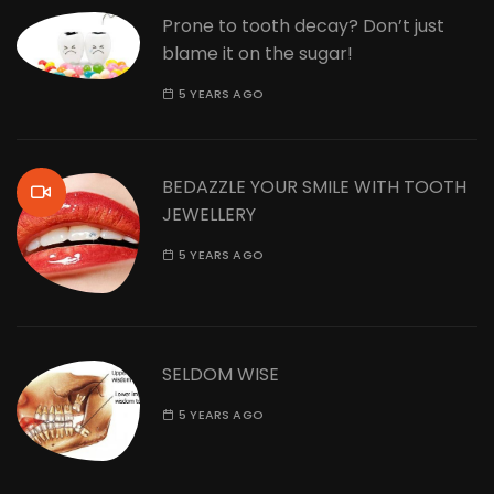
Prone to tooth decay? Don’t just
blame it on the sugar!
5 YEARS AGO
BEDAZZLE YOUR SMILE WITH TOOTH
JEWELLERY
5 YEARS AGO
SELDOM WISE
5 YEARS AGO