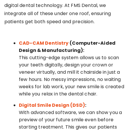
digital dental technology. At FMS Dental, we
integrate all of these under one roof, ensuring
patients get both speed and precision.
CAD-CAM Dentistry
(Computer-Aided
Design & Manufacturing):
This cutting-edge system allows us to scan
your teeth digitally, design your crown or
veneer virtually, and mill it chairside in just a
few hours. No messy impressions, no waiting
weeks for lab work, your new smile is created
while you relax in the dental chair.
Digital Smile Design (DSD)
:
With advanced software, we can show you a
preview of your future smile even before
starting treatment. This gives our patients