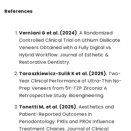
References
Verniani G et al. (2024)
. A Randomized
Controlled Clinical Trial on Lithium Disilicate
Veneers Obtained with a Fully Digital vs.
Hybrid Workflow. Journal of Esthetic &
Restorative Dentistry.
Taraszkiewicz-Sulik K et al. (2025).
Two-
Year Clinical Performance of Ultra-Thin No-
Prep Veneers from 5Y-TZP Zirconia: A
Retrospective Study. Bioengineering.
Tonetti M, et al. (2025).
Aesthetics and
Patient-Reported Outcomes in
Periodontology: PREs and PROs Influence
Treatment Choices. Journal of Clinical