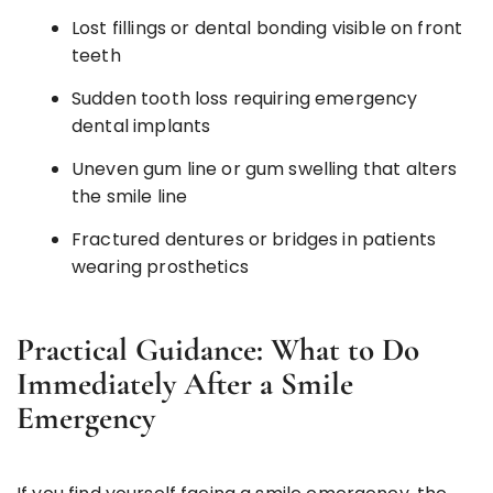
Lost fillings or dental bonding visible on front
teeth
Sudden tooth loss requiring emergency
dental implants
Uneven gum line or gum swelling that alters
the smile line
Fractured dentures or bridges in patients
wearing prosthetics
Practical Guidance: What to Do
Immediately After a Smile
Emergency