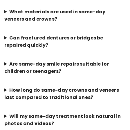
What materials are used in same-day
veneers and crowns?
Can fractured dentures or bridges be
repaired quickly?
Are same-day smile repairs suitable for
children or teenagers?
How long do same-day crowns and veneers
last compared to traditional ones?
Will my same-day treatment look natural in
photos and videos?