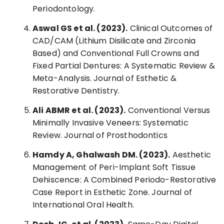
Periodontology.
Aswal GS et al. (2023).
Clinical Outcomes of
CAD/CAM (Lithium Disilicate and Zirconia
Based) and Conventional Full Crowns and
Fixed Partial Dentures: A Systematic Review &
Meta-Analysis. Journal of Esthetic &
Restorative Dentistry.
Ali ABMR et al. (2023).
Conventional Versus
Minimally Invasive Veneers: Systematic
Review. Journal of Prosthodontics
Hamdy A, Ghalwash DM. (2023).
Aesthetic
Management of Peri-Implant Soft Tissue
Dehiscence: A Combined Periodo-Restorative
Case Report in Esthetic Zone. Journal of
International Oral Health.