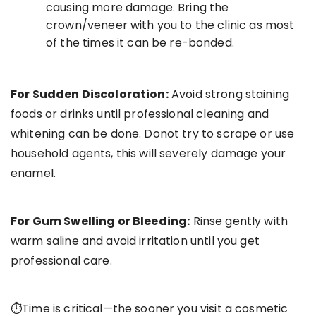
causing more damage. Bring the
crown/veneer with you to the clinic as most
of the times it can be re-bonded.
For Sudden Discoloration:
Avoid strong staining
foods or drinks until professional cleaning and
whitening can be done. Donot try to scrape or use
household agents, this will severely damage your
enamel.
For Gum Swelling or Bleeding:
Rinse gently with
warm saline and avoid irritation until you get
professional care.
⏱Time is critical—the sooner you visit a cosmetic