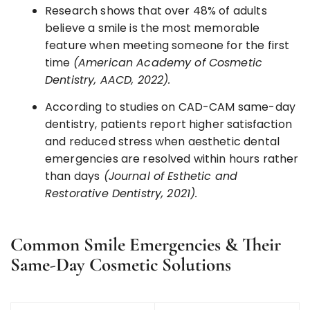
Research shows that over 48% of adults
believe a smile is the most memorable
feature when meeting someone for the first
time
(American Academy of Cosmetic
Dentistry, AACD, 2022).
According to studies on CAD-CAM same-day
dentistry, patients report higher satisfaction
and reduced stress when aesthetic dental
emergencies are resolved within hours rather
than days
(Journal of Esthetic and
Restorative Dentistry, 2021).
Common Smile Emergencies & Their
Same-Day Cosmetic Solutions