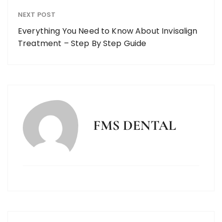
NEXT POST
Everything You Need to Know About Invisalign
Treatment – Step By Step Guide
FMS DENTAL