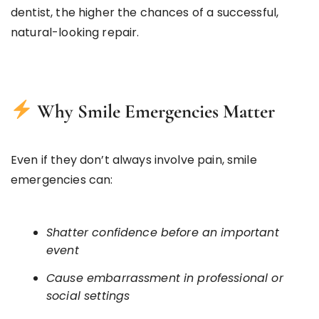
dentist, the higher the chances of a successful,
natural-looking repair.
Why Smile Emergencies Matter
Even if they don’t always involve pain, smile
emergencies can:
Shatter confidence before an important
event
Cause embarrassment in professional or
social settings