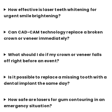
How effective is laser teeth whitening for
urgent smile brightening?
Can CAD-CAM technology replace a broken
crown or veneer immediately?
What should I do if my crown or veneer falls
off right before an event?
Is it possible to replace a missing tooth with a
dental implant the same day?
How safe are lasers for gum contouring in an
emergency situation?