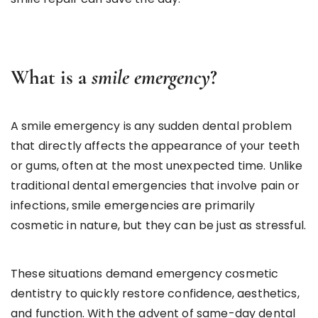
What is a
smile emergency
?
A smile emergency is any sudden dental problem
that directly affects the appearance of your teeth
or gums, often at the most unexpected time. Unlike
traditional dental emergencies that involve pain or
infections, smile emergencies are primarily
cosmetic in nature, but they can be just as stressful.
These situations demand emergency cosmetic
dentistry to quickly restore confidence, aesthetics,
and function. With the advent of same-day dental