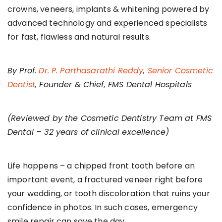
crowns, veneers, implants & whitening powered by
advanced technology and experienced specialists
for fast, flawless and natural results.
By Prof.
Dr. P. Parthasarathi Reddy
,
Senior Cosmetic
Dentist
, Founder & Chief, FMS Dental Hospitals
(Reviewed by the Cosmetic Dentistry Team at FMS
Dental – 32 years of clinical excellence)
Life happens – a chipped front tooth before an
important event, a fractured veneer right before
your wedding, or tooth discoloration that ruins your
confidence in photos. In such cases, emergency
smile repair can save the day.