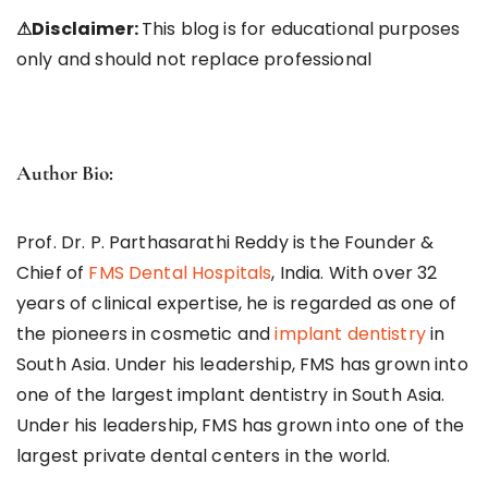
⚠
Disclaimer:
This blog is for educational purposes
only and should not replace professional
Author Bio:
Prof. Dr. P. Parthasarathi Reddy is the Founder &
Chief of
FMS Dental Hospitals
, India. With over 32
years of clinical expertise, he is regarded as one of
the pioneers in cosmetic and
implant dentistry
in
South Asia. Under his leadership, FMS has grown into
one of the largest implant dentistry in South Asia.
Under his leadership, FMS has grown into one of the
largest private dental centers in the world.