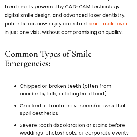
treatments powered by CAD-CAM technology,
digital smile design, and advanced laser dentistry,
patients can now enjoy an instant
smile makeover
in just one visit, without compromising on quality.
Common Types of Smile
Emergencies:
Chipped or broken teeth (often from
accidents, falls, or biting hard food)
Cracked or fractured veneers/crowns that
spoil aesthetics
Severe tooth discoloration or stains before
weddings, photoshoots, or corporate events