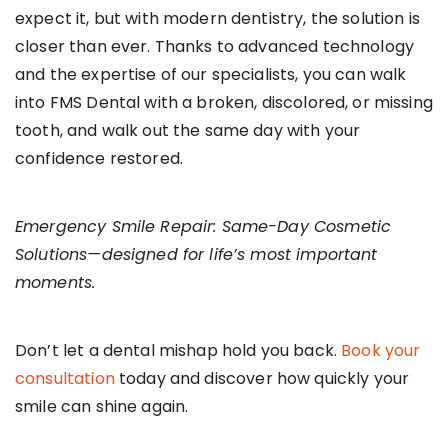
expect it, but with modern dentistry, the solution is
closer than ever. Thanks to advanced technology
and the expertise of our specialists, you can walk
into FMS Dental with a broken, discolored, or missing
tooth, and walk out the same day with your
confidence restored.
Emergency Smile Repair: Same-Day Cosmetic
Solutions—designed for life’s most important
moments.
Don’t let a dental mishap hold you back.
Book your
consultation
today and discover how quickly your
smile can shine again.