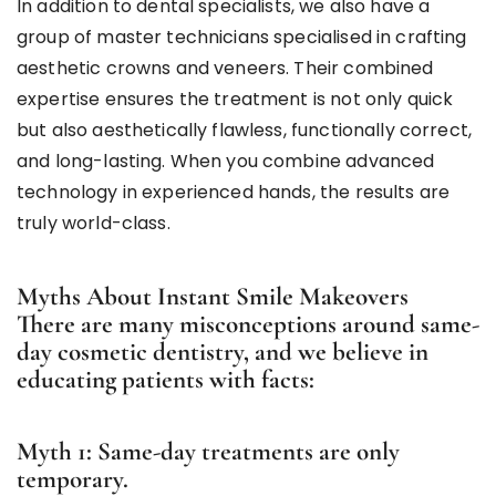
In addition to dental specialists, we also have a
group of master technicians specialised in crafting
aesthetic crowns and veneers. Their combined
expertise ensures the treatment is not only quick
but also aesthetically flawless, functionally correct,
and long-lasting. When you combine advanced
technology in experienced hands, the results are
truly world-class.
Myths About Instant Smile Makeovers
There are many misconceptions around same-
day cosmetic dentistry, and we believe in
educating patients with facts:
Myth 1: Same-day treatments are only
temporary.