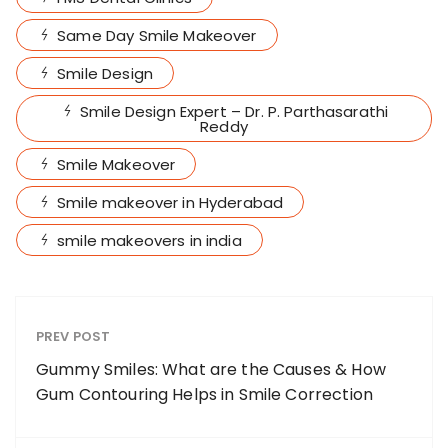
Same Day Smile Makeover
Smile Design
Smile Design Expert – Dr. P. Parthasarathi
Reddy
Smile Makeover
Smile makeover in Hyderabad
smile makeovers in india
PREV POST
Gummy Smiles: What are the Causes & How
Gum Contouring Helps in Smile Correction