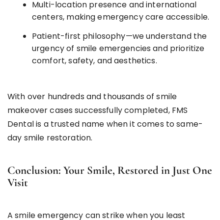
Multi-location presence and international
centers, making emergency care accessible.
Patient-first philosophy—we understand the
urgency of smile emergencies and prioritize
comfort, safety, and aesthetics.
With over hundreds and thousands of smile
makeover cases successfully completed, FMS
Dental is a trusted name when it comes to same-
day smile restoration.
Conclusion: Your Smile, Restored in Just One
Visit
A smile emergency can strike when you least