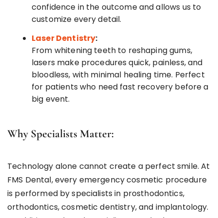
confidence in the outcome and allows us to
customize every detail.
Laser Dentistry
:
From whitening teeth to reshaping gums,
lasers make procedures quick, painless, and
bloodless, with minimal healing time. Perfect
for patients who need fast recovery before a
big event.
Why Specialists Matter:
Technology alone cannot create a perfect smile. At
FMS Dental, every emergency cosmetic procedure
is performed by specialists in prosthodontics,
orthodontics, cosmetic dentistry, and implantology.