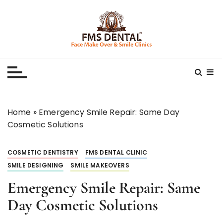
S
k
i
p
Best Dental Clinic
SMILE MAKE OVER FMS DENTAL BLOG
t
o
c
o
n
Home
»
Emergency Smile Repair: Same Day
t
Cosmetic Solutions
e
n
COSMETIC DENTISTRY
FMS DENTAL CLINIC
t
SMILE DESIGNING
SMILE MAKEOVERS
Emergency Smile Repair: Same
Day Cosmetic Solutions