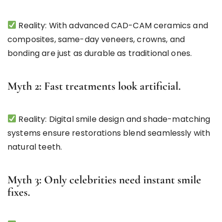
Reality: With advanced CAD-CAM ceramics and
composites, same-day veneers, crowns, and
bonding are just as durable as traditional ones.
Myth 2: Fast treatments look artificial.
Reality: Digital smile design and shade-matching
systems ensure restorations blend seamlessly with
natural teeth.
Myth 3: Only celebrities need instant smile
fixes.