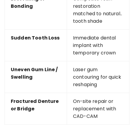
Bonding
restoration
matched to natural..
tooth shade
Sudden Tooth Loss
Immediate dental
implant with
temporary crown
Uneven Gum Line /
Laser gum
Swelling
contouring for quick
reshaping
Fractured Denture
On-site repair or
or Bridge
replacement with
CAD-CAM