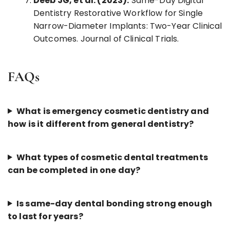
Deeb JG, et al. (2023).
Same-Day Digital
Dentistry Restorative Workflow for Single
Narrow-Diameter Implants: Two-Year Clinical
Outcomes. Journal of Clinical Trials.
FAQs
What is emergency cosmetic dentistry and
how is it different from general dentistry?
What types of cosmetic dental treatments
can be completed in one day?
Is same-day dental bonding strong enough
to last for years?