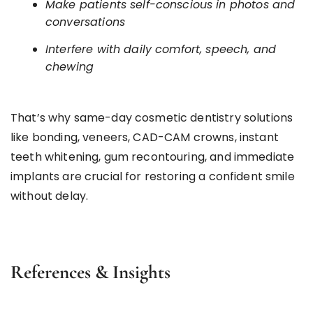
Make patients self-conscious in photos and
conversations
Interfere with daily comfort, speech, and
chewing
That’s why same-day cosmetic dentistry solutions
like bonding, veneers, CAD-CAM crowns, instant
teeth whitening, gum recontouring, and immediate
implants are crucial for restoring a confident smile
without delay.
References & Insights