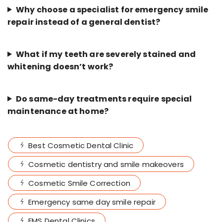
Why choose a specialist for emergency smile
repair instead of a general dentist?
What if my teeth are severely stained and
whitening doesn’t work?
Do same-day treatments require special
maintenance at home?
Best Cosmetic Dental Clinic
Cosmetic dentistry and smile makeovers
Cosmetic Smile Correction
Emergency same day smile repair
FMS Dental Clinics