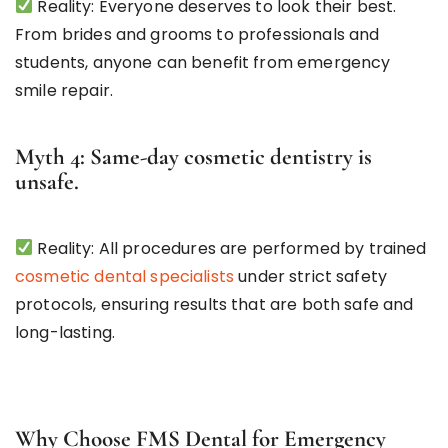
Reality: Everyone deserves to look their best.
From brides and grooms to professionals and
students, anyone can benefit from emergency
smile repair.
Myth 4: Same-day cosmetic dentistry is
unsafe.
Reality: All procedures are performed by trained
cosmetic dental specialists
under strict safety
protocols, ensuring results that are both safe and
long-lasting.
Why Choose FMS Dental for Emergency