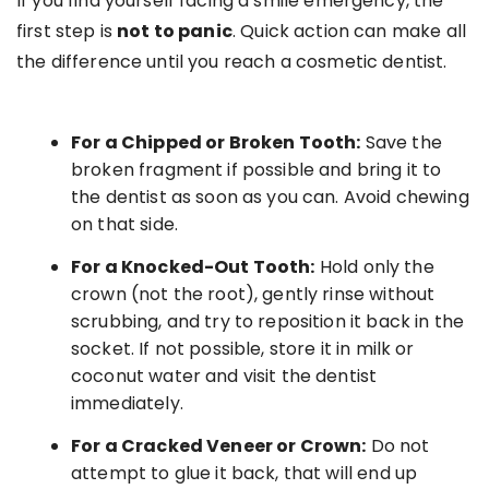
If you find yourself facing a smile emergency, the
first step is
not to panic
. Quick action can make all
the difference until you reach a cosmetic dentist.
For a Chipped or Broken Tooth:
Save the
broken fragment if possible and bring it to
the dentist as soon as you can. Avoid chewing
on that side.
For a Knocked-Out Tooth:
Hold only the
crown (not the root), gently rinse without
scrubbing, and try to reposition it back in the
socket. If not possible, store it in milk or
coconut water and visit the dentist
immediately.
For a Cracked Veneer or Crown:
Do not
attempt to glue it back, that will end up