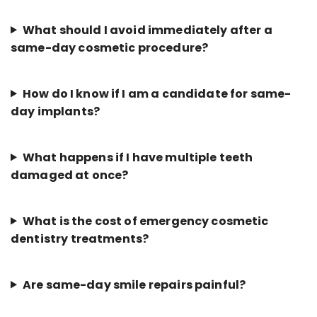
What should I avoid immediately after a
same-day cosmetic procedure?
How do I know if I am a candidate for same-
day implants?
What happens if I have multiple teeth
damaged at once?
What is the cost of emergency cosmetic
dentistry treatments?
Are same-day smile repairs painful?