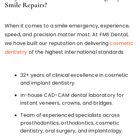
Smile Repairs?
When it comes to a smile emergency, experience,
speed, and precision matter most. At FMS Dental,
we have built our reputation on delivering
cosmetic
dentistry
of the highest international standards.
32+ years of clinical excellence in cosmetic
and implant dentistry.
In-house CAD-CAM dental laboratory for
instant veneers, crowns, and bridges.
Team of experienced specialists across
prosthodontics, orthodontics, cosmetic
dentistry, oral surgery, and implantology.