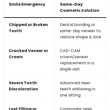
Smile Emergency
Same-Day
Cosmetic Solution
Chipped or Broken
Dental bonding or
Tooth
same-day veneer to
restore shape & look
Cracked Veneer or
CAD-CAM
Crown
crown/veneer
replacement in a
single visit
Severe Tooth
Advanced laser
Discoloration
teeth whitening in
one sitting
Lost Filling or
Composite resin