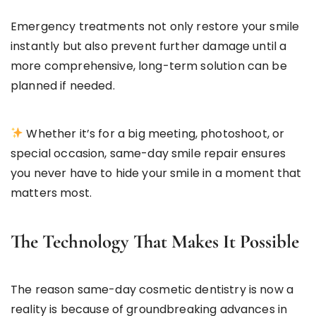
Emergency treatments not only restore your smile
instantly but also prevent further damage until a
more comprehensive, long-term solution can be
planned if needed.
Whether it’s for a big meeting, photoshoot, or
special occasion, same-day smile repair ensures
you never have to hide your smile in a moment that
matters most.
The Technology That Makes It Possible
The reason same-day cosmetic dentistry is now a
reality is because of groundbreaking advances in