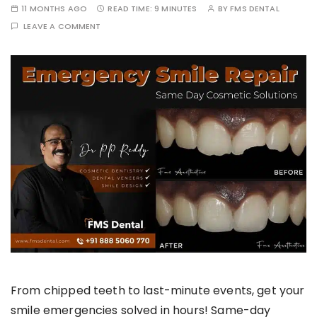
11 MONTHS AGO
READ TIME:
9 MINUTES
BY
FMS DENTAL
LEAVE A COMMENT
From chipped teeth to last-minute events, get your
smile emergencies solved in hours! Same-day