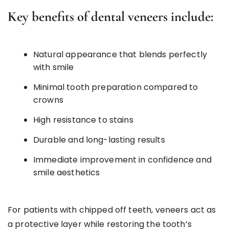
Key benefits of dental veneers include:
Natural appearance that blends perfectly
with smile
Minimal tooth preparation compared to
crowns
High resistance to stains
Durable and long-lasting results
Immediate improvement in confidence and
smile aesthetics
For patients with chipped off teeth, veneers act as
a protective layer while restoring the tooth’s