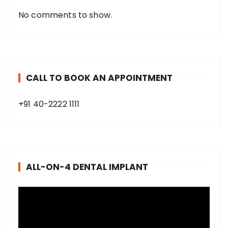
No comments to show.
CALL TO BOOK AN APPOINTMENT
+91 40-2222 1111
ALL-ON-4 DENTAL IMPLANT
V
i
d