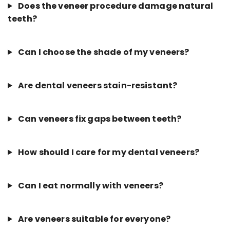
Does the veneer procedure damage natural
teeth?
Can I choose the shade of my veneers?
Are dental veneers stain-resistant?
Can veneers fix gaps between teeth?
How should I care for my dental veneers?
Can I eat normally with veneers?
Are veneers suitable for everyone?