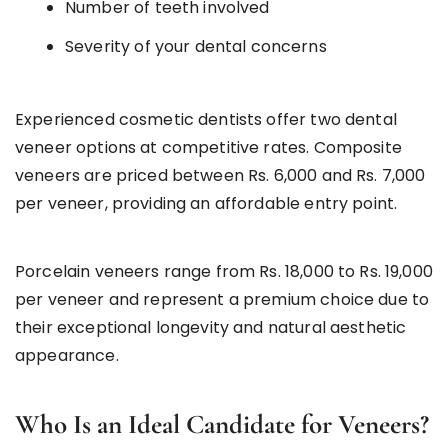
Number of teeth involved
Severity of your dental concerns
Experienced cosmetic dentists offer two dental
veneer options at competitive rates. Composite
veneers are priced between Rs. 6,000 and Rs. 7,000
per veneer, providing an affordable entry point.
Porcelain veneers range from Rs. 18,000 to Rs. 19,000
per veneer and represent a premium choice due to
their exceptional longevity and natural aesthetic
appearance.
Who Is an Ideal Candidate for Veneers?