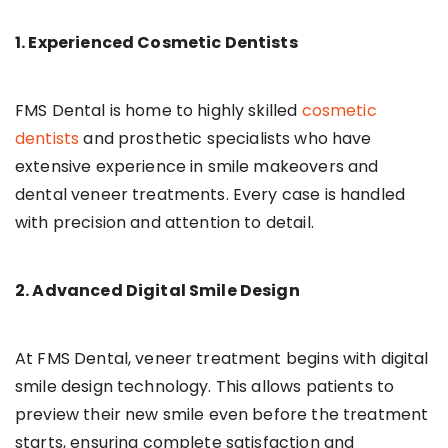
1. Experienced Cosmetic Dentists
FMS Dental is home to highly skilled
cosmetic
dentists
and prosthetic specialists who have
extensive experience in smile makeovers and
dental veneer treatments. Every case is handled
with precision and attention to detail.
2. Advanced Digital Smile Design
At FMS Dental, veneer treatment begins with digital
smile design technology. This allows patients to
preview their new smile even before the treatment
starts, ensuring complete satisfaction and