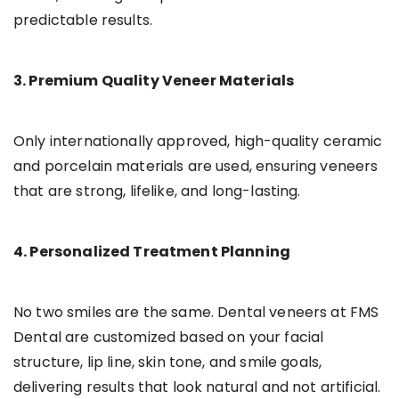
predictable results.
3. Premium Quality Veneer Materials
Only internationally approved, high-quality ceramic
and porcelain materials are used, ensuring veneers
that are strong, lifelike, and long-lasting.
4. Personalized Treatment Planning
No two smiles are the same. Dental veneers at FMS
Dental are customized based on your facial
structure, lip line, skin tone, and smile goals,
delivering results that look natural and not artificial.