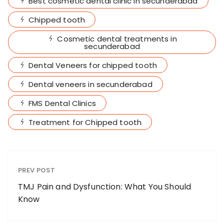
Best cosmetic dental clinic in secunderabad
Chipped tooth
Cosmetic dental treatments in
secunderabad
Dental Veneers for chipped tooth
Dental veneers in secunderabad
FMS Dental Clinics
Treatment for Chipped tooth
PREV POST
TMJ Pain and Dysfunction: What You Should
Know