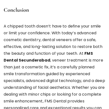
Conclusion
A chipped tooth doesn’t have to define your smile
or limit your confidence. With today’s advanced
cosmetic dentistry, dental veneers offer a safe,
effective, and long-lasting solution to restore both
the beauty and function of your teeth. At
FMS
Dental Secunderabad
, veneer treatment is more
than just a cosmetic fix, it’s a carefully planned
smile transformation guided by experienced
specialists, advanced digital technology, and a deep
understanding of facial aesthetics. Whether you are
dealing with minor chips or looking for a complete
smile enhancement, FMS Dental provides
personalized care and exceptional results you can