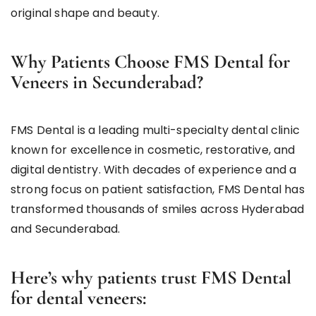
original shape and beauty.
Why Patients Choose FMS Dental for
Veneers in Secunderabad?
FMS Dental is a leading multi-specialty dental clinic
known for excellence in cosmetic, restorative, and
digital dentistry. With decades of experience and a
strong focus on patient satisfaction, FMS Dental has
transformed thousands of smiles across Hyderabad
and Secunderabad.
Here’s why patients trust FMS Dental
for dental veneers: