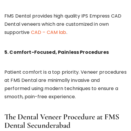
FMS Dental provides high quality IPS Empress CAD
Dental veneers which are customized in own
supportive
CAD – CAM lab
.
5. Comfort-Focused, Painless Procedures
Patient comfort is a top priority. Veneer procedures
at FMS Dental are minimally invasive and
performed using modern techniques to ensure a
smooth, pain-free experience.
The Dental Veneer Procedure at FMS
Dental Secunderabad