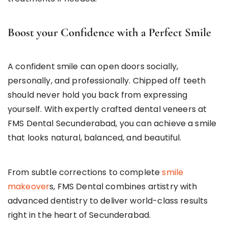
Boost your Confidence with a Perfect Smile
A confident smile can open doors socially,
personally, and professionally. Chipped off teeth
should never hold you back from expressing
yourself. With expertly crafted dental veneers at
FMS Dental Secunderabad, you can achieve a smile
that looks natural, balanced, and beautiful.
From subtle corrections to complete
smile
makeover
s, FMS Dental combines artistry with
advanced dentistry to deliver world-class results
right in the heart of Secunderabad.