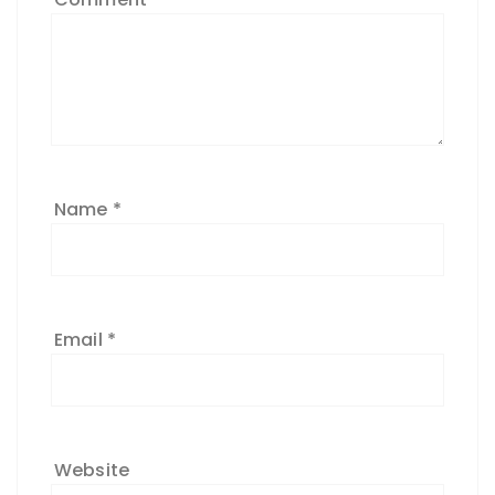
Name
*
Email
*
Website