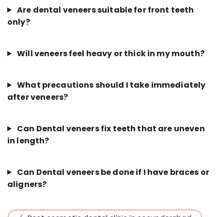
Are dental veneers suitable for front teeth
only?
Will veneers feel heavy or thick in my mouth?
What precautions should I take immediately
after veneers?
Can Dental veneers fix teeth that are uneven
in length?
Can Dental veneers be done if I have braces or
aligners?