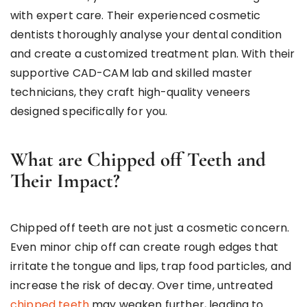
with expert care. Their experienced cosmetic
dentists thoroughly analyse your dental condition
and create a customized treatment plan. With their
supportive CAD-CAM lab and skilled master
technicians, they craft high-quality veneers
designed specifically for you.
What are Chipped off Teeth and
Their Impact?
Chipped off teeth are not just a cosmetic concern.
Even minor chip off can create rough edges that
irritate the tongue and lips, trap food particles, and
increase the risk of decay. Over time, untreated
chipped teeth
may weaken further, leading to