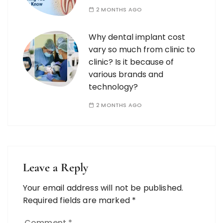
2 MONTHS AGO
Why dental implant cost
vary so much from clinic to
clinic? Is it because of
various brands and
technology?
2 MONTHS AGO
Leave a Reply
Your email address will not be published.
Required fields are marked
*
Comment
*