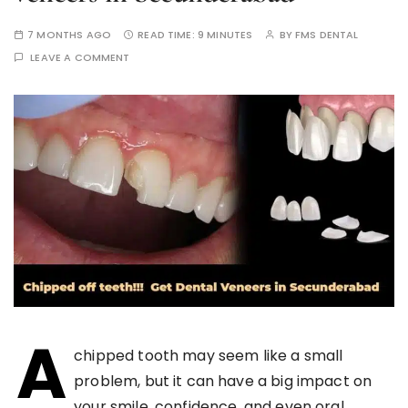
7 MONTHS AGO
READ TIME:
9 MINUTES
BY
FMS DENTAL
LEAVE A COMMENT
A
chipped tooth may seem like a small
problem, but it can have a big impact on
your smile, confidence, and even oral