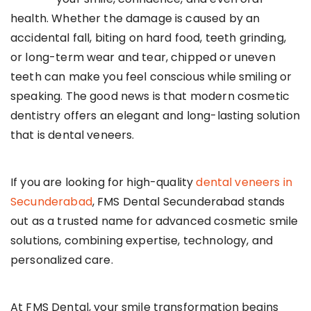
health. Whether the damage is caused by an
accidental fall, biting on hard food, teeth grinding,
or long-term wear and tear, chipped or uneven
teeth can make you feel conscious while smiling or
speaking. The good news is that modern cosmetic
dentistry offers an elegant and long-lasting solution
that is dental veneers.
If you are looking for high-quality
dental veneers in
Secunderabad
, FMS Dental Secunderabad stands
out as a trusted name for advanced cosmetic smile
solutions, combining expertise, technology, and
personalized care.
At FMS Dental, your smile transformation begins