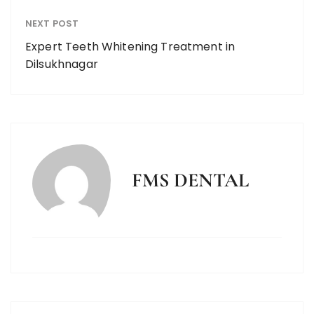
NEXT POST
Expert Teeth Whitening Treatment in
Dilsukhnagar
FMS DENTAL