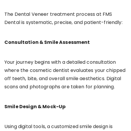
The Dental Veneer treatment process at FMS
Dental is systematic, precise, and patient-friendly:
Consultation & Smile Assessment
Your journey begins with a detailed consultation
where the cosmetic dentist evaluates your chipped
off teeth, bite, and overall smile aesthetics. Digital
scans and photographs are taken for planning.
Smile Design & Mock-Up
Using digital tools, a customized smile design is