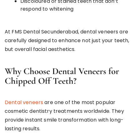
Discoloured or stained teeth that don’t
respond to whitening
At FMS Dental Secunderabad, dental veneers are
carefully designed to enhance not just your teeth,
but overall facial aesthetics.
Why Choose Dental Veneers for
Chipped Off Teeth?
Dental veneers
are one of the most popular
cosmetic dentistry treatments worldwide. They
provide instant smile transformation with long-
lasting results.