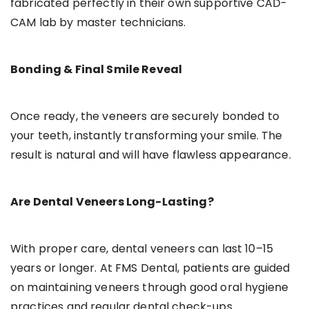
fabricated perfectly in their own supportive CAD-
CAM lab by master technicians.
Bonding & Final Smile Reveal
Once ready, the veneers are securely bonded to
your teeth, instantly transforming your smile. The
result is natural and will have flawless appearance.
Are Dental Veneers Long-Lasting?
With proper care, dental veneers can last 10–15
years or longer. At FMS Dental, patients are guided
on maintaining veneers through good oral hygiene
practices and regular dental check-ups.