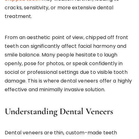
cracks, sensitivity, or more extensive dental
treatment.
From an aesthetic point of view, chipped off front
teeth can significantly affect facial harmony and
smile balance. Many people hesitate to laugh
openly, pose for photos, or speak confidently in
social or professional settings due to visible tooth
damage. This is where dental veneers offer a highly
effective and minimally invasive solution.
Understanding Dental Veneers
Dental veneers are thin, custom-made teeth