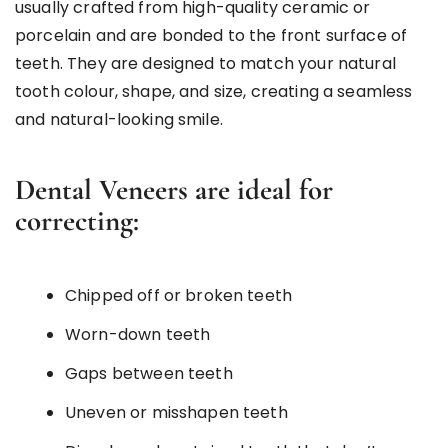
usually crafted from high-quality ceramic or
porcelain and are bonded to the front surface of
teeth. They are designed to match your natural
tooth colour, shape, and size, creating a seamless
and natural-looking smile.
Dental Veneers are ideal for
correcting:
Chipped off or broken teeth
Worn-down teeth
Gaps between teeth
Uneven or misshapen teeth