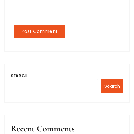
SEARCH
Search
Recent Comments