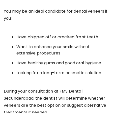
You may be an ideal candidate for dental veneers if
you:
Have chipped off or cracked front teeth
Want to enhance your smile without
extensive procedures
Have healthy gums and good oral hygiene
Looking for a long-term cosmetic solution
During your consultation at FMS Dental
Secunderabad, the dentist will determine whether
veneers are the best option or suggest alternative
treatments if needed.