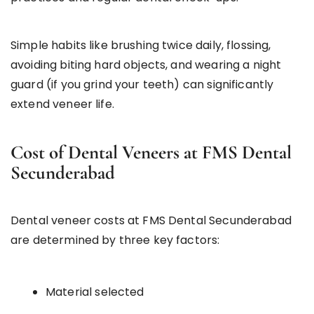
Simple habits like brushing twice daily, flossing,
avoiding biting hard objects, and wearing a night
guard (if you grind your teeth) can significantly
extend veneer life.
Cost of Dental Veneers at FMS Dental
Secunderabad
Dental veneer costs at FMS Dental Secunderabad
are determined by three key factors:
Material selected