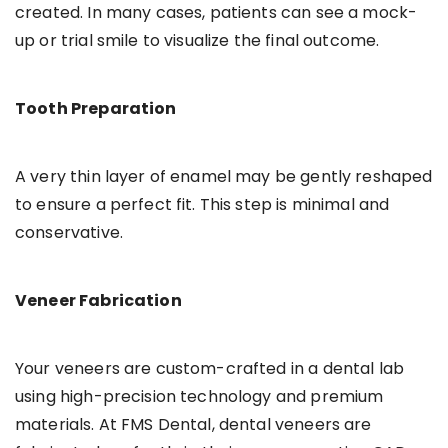
created. In many cases, patients can see a mock-
up or trial smile to visualize the final outcome.
Tooth Preparation
A very thin layer of enamel may be gently reshaped
to ensure a perfect fit. This step is minimal and
conservative.
Veneer Fabrication
Your veneers are custom-crafted in a dental lab
using high-precision technology and premium
materials. At FMS Dental, dental veneers are