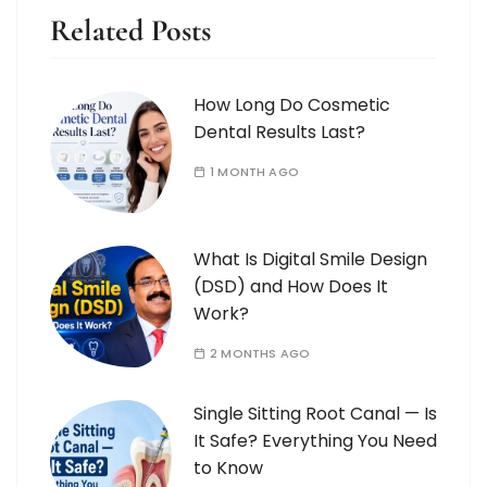
Related Posts
How Long Do Cosmetic
Dental Results Last?
1 MONTH AGO
What Is Digital Smile Design
(DSD) and How Does It
Work?
2 MONTHS AGO
Single Sitting Root Canal — Is
It Safe? Everything You Need
to Know