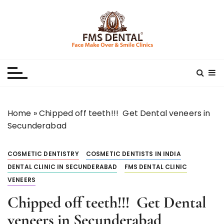
S
k
i
p
Best Dental Clinic
SMILE MAKE OVER FMS DENTAL BLOG
t
o
c
o
n
Home
»
Chipped off teeth!!! Get Dental veneers in
t
Secunderabad
e
n
COSMETIC DENTISTRY
COSMETIC DENTISTS IN INDIA
t
DENTAL CLINIC IN SECUNDERABAD
FMS DENTAL CLINIC
VENEERS
Chipped off teeth!!! Get Dental
veneers in Secunderabad