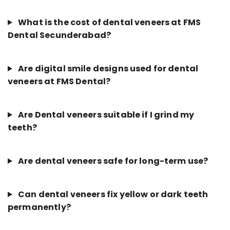
What is the cost of dental veneers at FMS
Dental Secunderabad?
Are digital smile designs used for dental
veneers at FMS Dental?
Are Dental veneers suitable if I grind my
teeth?
Are dental veneers safe for long-term use?
Can dental veneers fix yellow or dark teeth
permanently?