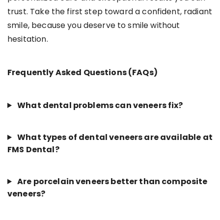
trust. Take the first step toward a confident, radiant
smile, because you deserve to smile without
hesitation.
Frequently Asked Questions (FAQs)
What dental problems can veneers fix?
What types of dental veneers are available at
FMS Dental?
Are porcelain veneers better than composite
veneers?