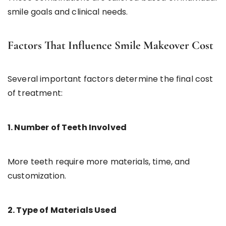
smile goals and clinical needs.
Factors That Influence Smile Makeover Cost
Several important factors determine the final cost
of treatment:
1. Number of Teeth Involved
More teeth require more materials, time, and
customization.
2. Type of Materials Used