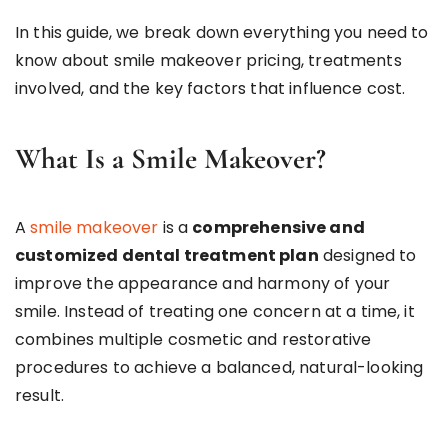
In this guide, we break down everything you need to
know about smile makeover pricing, treatments
involved, and the key factors that influence cost.
What Is a Smile Makeover?
A
smile makeover
is a
comprehensive and
customized dental treatment plan
designed to
improve the appearance and harmony of your
smile. Instead of treating one concern at a time, it
combines multiple cosmetic and restorative
procedures to achieve a balanced, natural-looking
result.