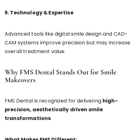
5. Technology & Expertise
Advanced tools like digital smile design and CAD-
CAM systems improve precision but may increase
overall treatment value.
Why FMS Dental Stands Out for Smile
Makeovers
FMS Dental is recognized for delivering
high-
precision, aesthetically driven smile
transformations
.
What Makes FMS Different: