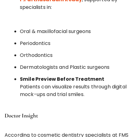
specialists in:
Oral & maxillofacial surgeons
Periodontics
Orthodontics
Dermatologists and Plastic surgeons
Smile Preview Before Treatment
Patients can visualize results through digital
mock-ups and trial smiles.
Doctor Insight
According to cosmetic dentistry specialists at FMS