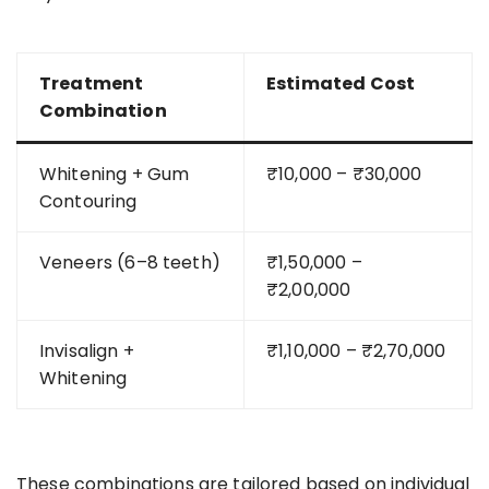
Treatment
Estimated Cost
Combination
Whitening + Gum
₹10,000 – ₹30,000
Contouring
Veneers (6–8 teeth)
₹1,50,000 –
₹2,00,000
Invisalign +
₹1,10,000 – ₹2,70,000
Whitening
These combinations are tailored based on individual