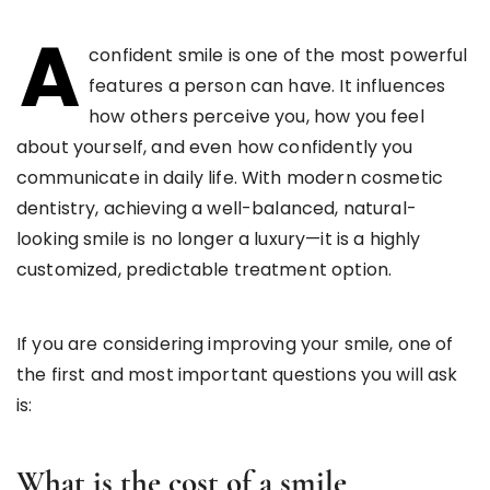
A
confident smile is one of the most powerful
features a person can have. It influences
how others perceive you, how you feel
about yourself, and even how confidently you
communicate in daily life. With modern cosmetic
dentistry, achieving a well-balanced, natural-
looking smile is no longer a luxury—it is a highly
customized, predictable treatment option.
If you are considering improving your smile, one of
the first and most important questions you will ask
is:
What is the cost of a smile