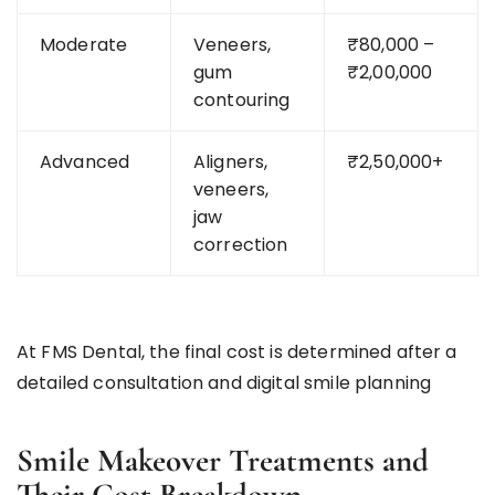
Moderate
Veneers,
₹80,000 –
gum
₹2,00,000
contouring
Advanced
Aligners,
₹2,50,000+
veneers,
jaw
correction
At FMS Dental, the final cost is determined after a
detailed consultation and digital smile planning
Smile Makeover Treatments and
Their Cost Breakdown