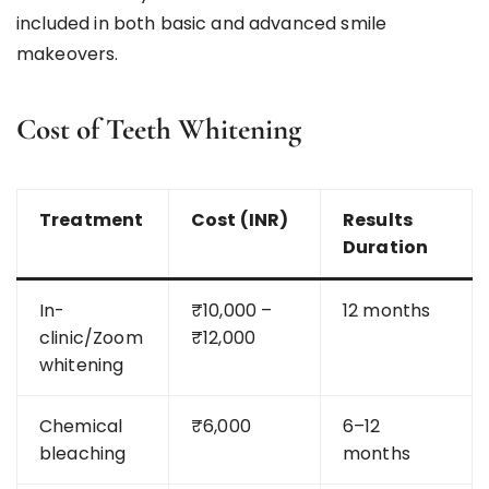
included in both basic and advanced smile
makeovers.
Cost of Teeth Whitening
Treatment
Cost (INR)
Results
Duration
In-
₹10,000 –
12 months
clinic/Zoom
₹12,000
whitening
Chemical
₹6,000
6–12
bleaching
months