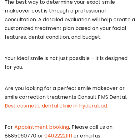
The best way to determine your exact smile
makeover cost is through a professional
consultation. A detailed evaluation will help create a
customized treatment plan based on your facial
features, dental condition, and budget.
Your ideal smile is not just possible – it is designed
for you.
Are you looking for a perfect smile makeover or
smile correction treatments Consult FMS Dental,
Best cosmetic dental clinic in Hyderabad.
For
Appointment booking
. Please call us on
8885060770 or
04022221111
or email us