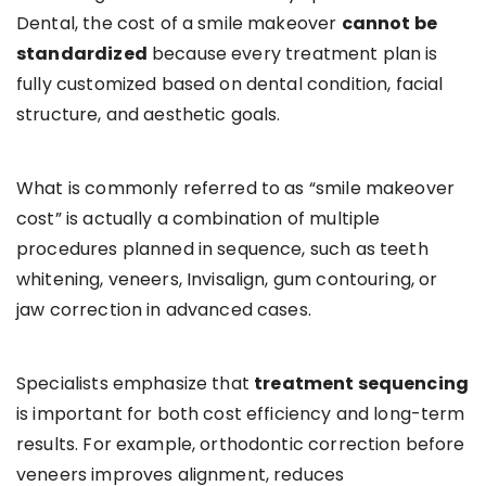
Dental, the cost of a smile makeover
cannot be
standardized
because every treatment plan is
fully customized based on dental condition, facial
structure, and aesthetic goals.
What is commonly referred to as “smile makeover
cost” is actually a combination of multiple
procedures planned in sequence, such as teeth
whitening, veneers, Invisalign, gum contouring, or
jaw correction in advanced cases.
Specialists emphasize that
treatment sequencing
is important for both cost efficiency and long-term
results. For example, orthodontic correction before
veneers improves alignment, reduces