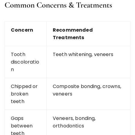
Common Concerns & Treatments
Concern
Recommended
Treatments
Tooth
Teeth whitening, veneers
discoloratio
n
Chipped or
Composite bonding, crowns,
broken
veneers
teeth
Gaps
Veneers, bonding,
between
orthodontics
teeth