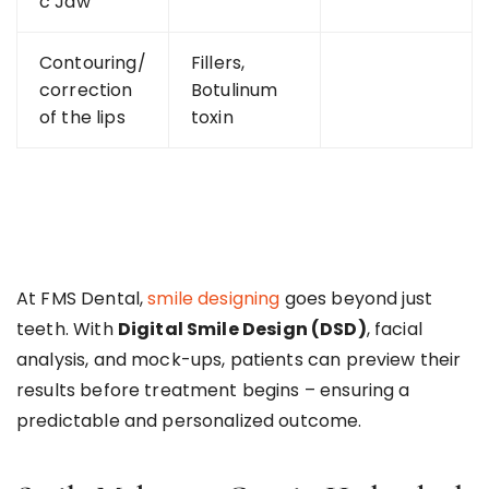
c Jaw
Contouring/
Fillers,
correction
Botulinum
of the lips
toxin
At FMS Dental,
smile designing
goes beyond just
teeth. With
Digital Smile Design (DSD)
, facial
analysis, and mock-ups, patients can preview their
results before treatment begins – ensuring a
predictable and personalized outcome.