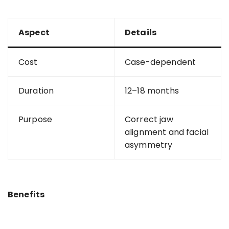
Aspect
Details
Cost
Case-dependent
Duration
12–18 months
Purpose
Correct jaw
alignment and facial
asymmetry
Benefits