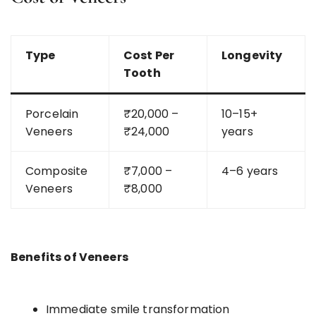
Type
Cost Per
Longevity
Tooth
Porcelain
₹20,000 –
10–15+
Veneers
₹24,000
years
Composite
₹7,000 –
4–6 years
Veneers
₹8,000
Benefits of Veneers
Immediate smile transformation