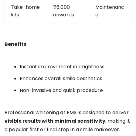
Take-home
₹6,000
Maintenanc
kits
onwards
e
Benefits
Instant improvement in brightness
Enhances overall smile aesthetics
Non-invasive and quick procedure
Professional whitening at FMS is designed to deliver
visible results with minimal sensitivity
, making it
a popular first or final step in a smile makeover.