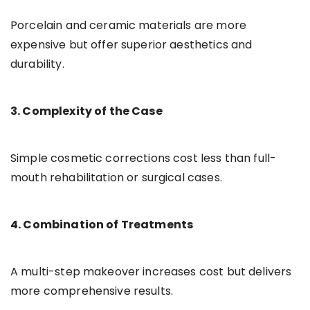
Porcelain and ceramic materials are more
expensive but offer superior aesthetics and
durability.
3. Complexity of the Case
Simple cosmetic corrections cost less than full-
mouth rehabilitation or surgical cases.
4. Combination of Treatments
A multi-step makeover increases cost but delivers
more comprehensive results.