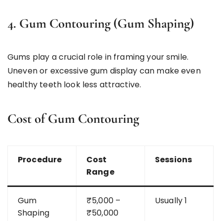
4. Gum Contouring (Gum Shaping)
Gums play a crucial role in framing your smile.
Uneven or excessive gum display can make even
healthy teeth look less attractive.
Cost of Gum Contouring
Procedure
Cost
Sessions
Range
Gum
₹5,000 –
Usually 1
Shaping
₹50,000