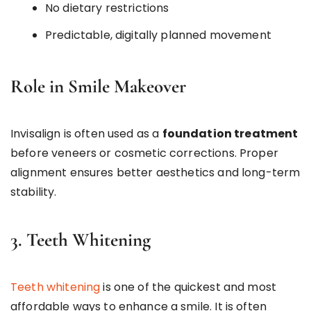
No dietary restrictions
Predictable, digitally planned movement
Role in Smile Makeover
Invisalign is often used as a
foundation treatment
before veneers or cosmetic corrections. Proper
alignment ensures better aesthetics and long-term
stability.
3. Teeth Whitening
Teeth whitening
is one of the quickest and most
affordable ways to enhance a smile. It is often