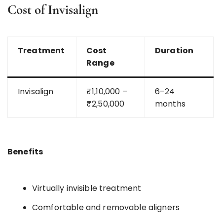
Cost of Invisalign
Treatment
Cost
Duration
Range
Invisalign
₹1,10,000 –
6–24
₹2,50,000
months
Benefits
Virtually invisible treatment
Comfortable and removable aligners