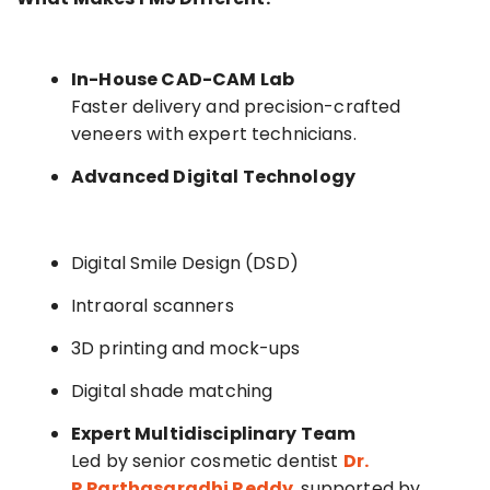
In-House CAD-CAM Lab
Faster delivery and precision-crafted
veneers with expert technicians.
Advanced Digital Technology
Digital Smile Design (DSD)
Intraoral scanners
3D printing and mock-ups
Digital shade matching
Expert Multidisciplinary Team
Led by senior cosmetic dentist
Dr.
P.Parthasaradhi Reddy
, supported by