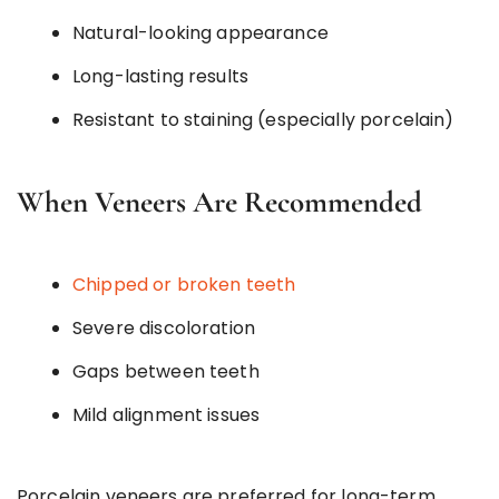
Natural-looking appearance
Long-lasting results
Resistant to staining (especially porcelain)
When Veneers Are Recommended
Chipped or broken teeth
Severe discoloration
Gaps between teeth
Mild alignment issues
Porcelain veneers are preferred for long-term