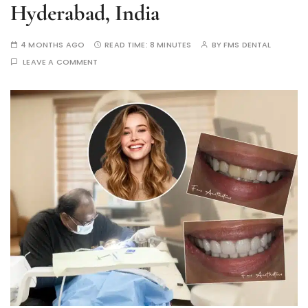
Hyderabad, India
4 MONTHS AGO
READ TIME:
8 MINUTES
BY
FMS DENTAL
LEAVE A COMMENT