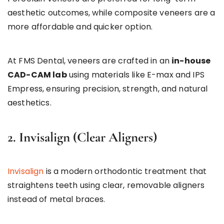
aesthetic outcomes, while composite veneers are a
more affordable and quicker option.
At FMS Dental, veneers are crafted in an
in-house
CAD-CAM lab
using materials like E-max and IPS
Empress, ensuring precision, strength, and natural
aesthetics.
2. Invisalign (Clear Aligners)
Invisalign
is a modern orthodontic treatment that
straightens teeth using clear, removable aligners
instead of metal braces.