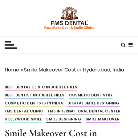
S
k
i
p
Best Dental Clinic
SMILE MAKE OVER FMS DENTAL BLOG
t
o
c
o
n
Home
»
Smile Makeover Cost in Hyderabad, India
t
e
BEST DENTAL CLINIC IN JUBILEE HILLS
n
t
BEST DENTIST IN JUBILEE HILLS
COSMETIC DENTISTRY
COSMETIC DENTISTS IN INDIA
DIGITAL SMILE DESIGNING
FMS DENTAL CLINIC
FMS INTERNATIONAL DENTAL CENTER
HOLLYWOOD SMILE
SMILE DESIGNING
SMILE MAKEOVER
Smile Makeover Cost in