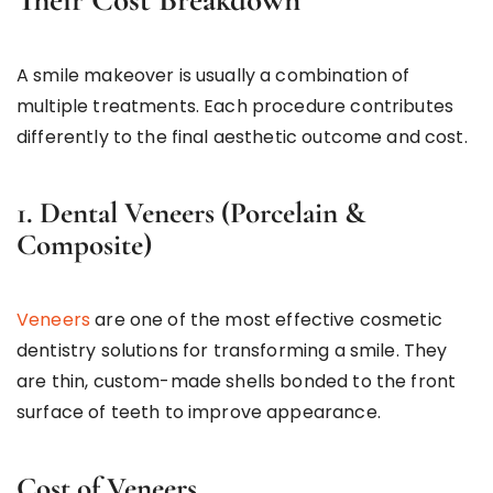
A smile makeover is usually a combination of
multiple treatments. Each procedure contributes
differently to the final aesthetic outcome and cost.
1. Dental Veneers (Porcelain &
Composite)
Veneers
are one of the most effective cosmetic
dentistry solutions for transforming a smile. They
are thin, custom-made shells bonded to the front
surface of teeth to improve appearance.
Cost of Veneers