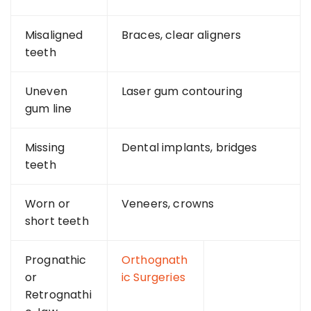
Misaligned
Braces, clear aligners
teeth
Uneven
Laser gum contouring
gum line
Missing
Dental implants, bridges
teeth
Worn or
Veneers, crowns
short teeth
Prognathic
Orthognath
or
ic Surgeries
Retrognathi