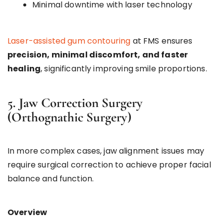
Minimal downtime with laser technology
Laser-assisted gum contouring
at FMS ensures
precision, minimal discomfort, and faster
healing
, significantly improving smile proportions.
5. Jaw Correction Surgery
(Orthognathic Surgery)
In more complex cases, jaw alignment issues may
require surgical correction to achieve proper facial
balance and function.
Overview