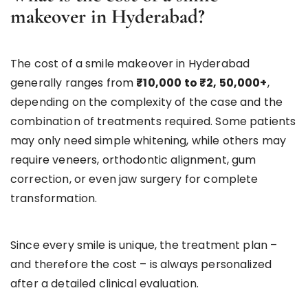
makeover in Hyderabad?
The cost of a smile makeover in Hyderabad
generally ranges from
₹10,000 to ₹2, 50,000+
,
depending on the complexity of the case and the
combination of treatments required. Some patients
may only need simple whitening, while others may
require veneers, orthodontic alignment, gum
correction, or even jaw surgery for complete
transformation.
Since every smile is unique, the treatment plan –
and therefore the cost – is always personalized
after a detailed clinical evaluation.