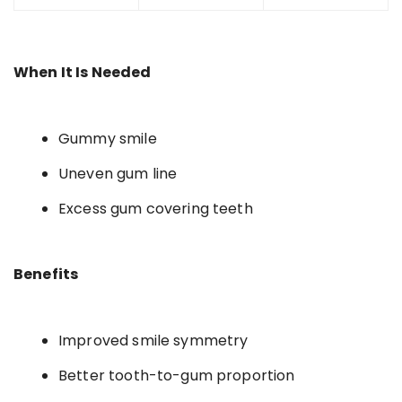
When It Is Needed
Gummy smile
Uneven gum line
Excess gum covering teeth
Benefits
Improved smile symmetry
Better tooth-to-gum proportion