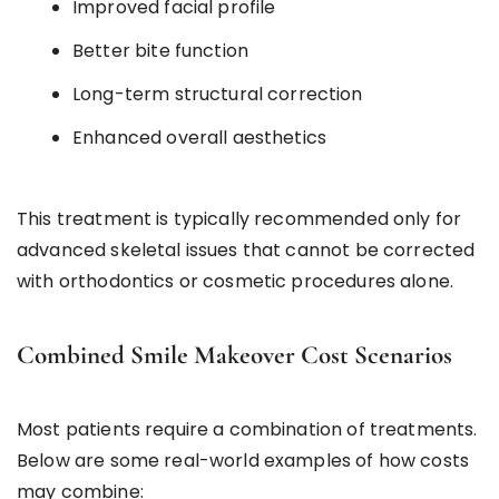
Improved facial profile
Better bite function
Long-term structural correction
Enhanced overall aesthetics
This treatment is typically recommended only for
advanced skeletal issues that cannot be corrected
with orthodontics or cosmetic procedures alone.
Combined Smile Makeover Cost Scenarios
Most patients require a combination of treatments.
Below are some real-world examples of how costs
may combine: