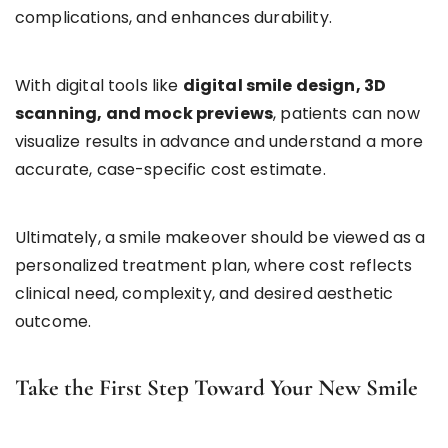
complications, and enhances durability.
With digital tools like
digital smile design, 3D
scanning, and mock previews
, patients can now
visualize results in advance and understand a more
accurate, case-specific cost estimate.
Ultimately, a smile makeover should be viewed as a
personalized treatment plan, where cost reflects
clinical need, complexity, and desired aesthetic
outcome.
Take the First Step Toward Your New Smile