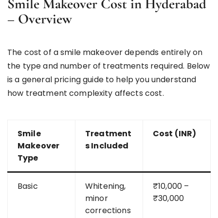
Smile Makeover Cost in Hyderabad
– Overview
The cost of a smile makeover depends entirely on
the type and number of treatments required. Below
is a general pricing guide to help you understand
how treatment complexity affects cost.
Smile
Treatment
Cost (INR)
Makeover
s Included
Type
Basic
Whitening,
₹10,000 –
minor
₹30,000
corrections