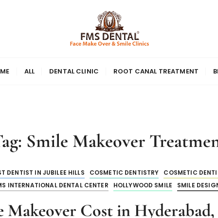
ME
ALL
DENTAL CLINIC
ROOT CANAL TREATMENT
B
Tag:
Smile Makeover Treatme
T DENTIST IN JUBILEE HILLS
COSMETIC DENTISTRY
COSMETIC DENTIS
MS INTERNATIONAL DENTAL CENTER
HOLLYWOOD SMILE
SMILE DESIG
e Makeover Cost in Hyderabad, 