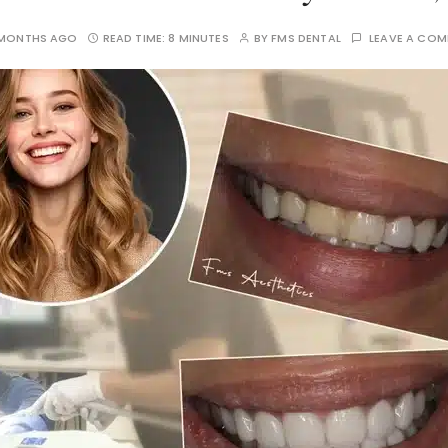
 MONTHS AGO
READ TIME:
8 MINUTES
BY
FMS DENTAL
LEAVE A CO