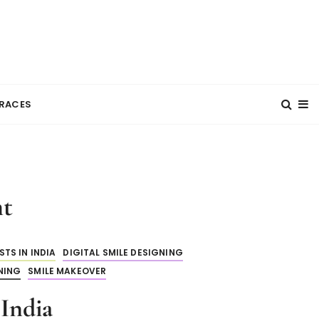
RACES
nt
TS IN INDIA
DIGITAL SMILE DESIGNING
NING
SMILE MAKEOVER
India