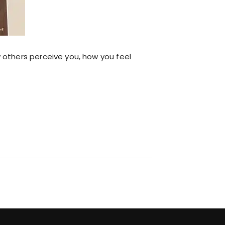
 others perceive you, how you feel