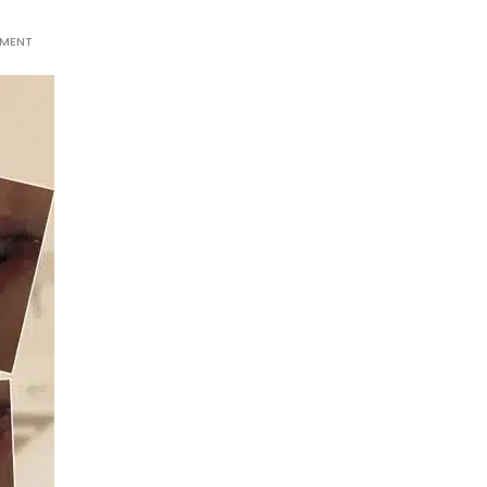
MMENT