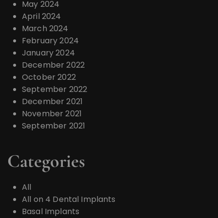
May 2024
April 2024
March 2024
February 2024
January 2024
December 2022
October 2022
September 2022
December 2021
November 2021
September 2021
Categories
All
All on 4 Dental Implants
Basal Implants