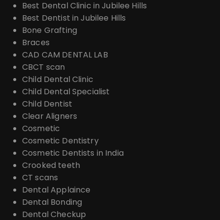
Best Dental Clinic in Jubilee Hills
Best Dentist in Jubilee Hills
Bone Grafting
Braces
CAD CAM DENTAL LAB
CBCT scan
Child Dental Clinic
Child Dental Specialist
Child Dentist
Clear Aligners
Cosmetic
Cosmetic Dentistry
Cosmetic Dentists in India
Crooked teeth
CT scans
Dental Applaince
Dental Bonding
Dental Checkup