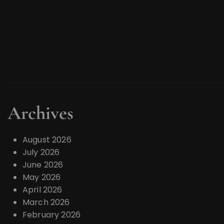
Archives
August 2026
July 2026
June 2026
May 2026
April 2026
March 2026
February 2026