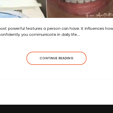
most powerful features a person can have. It influences how
onfidently you communicate in daily life….
CONTINUE READING