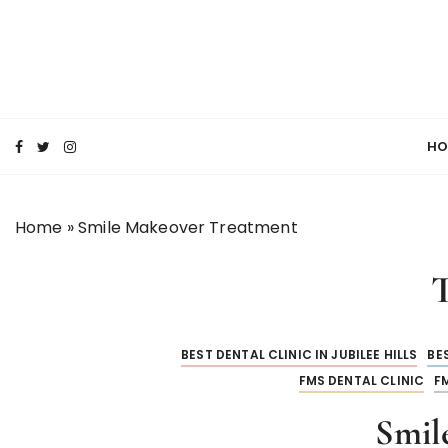
S
k
i
p
SMILE MAKE OVER FMS DENTAL BLOG
t
Best Dental Clinic
o
HO
c
o
n
Home
»
Smile Makeover Treatment
t
e
n
t
BEST DENTAL CLINIC IN JUBILEE HILLS
BES
FMS DENTAL CLINIC
F
Smil