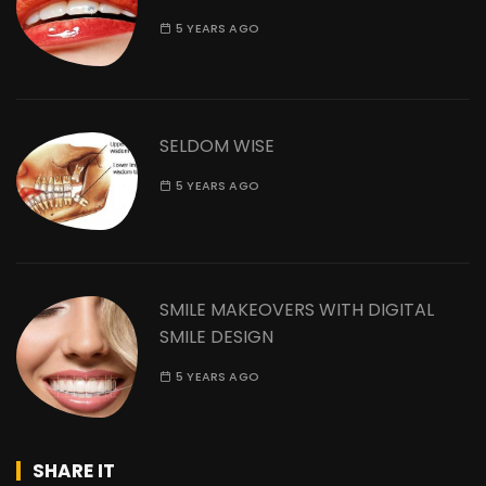
5 YEARS AGO
SELDOM WISE
5 YEARS AGO
SMILE MAKEOVERS WITH DIGITAL
SMILE DESIGN
5 YEARS AGO
SHARE IT