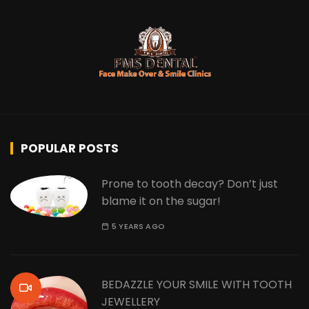
POPULAR POSTS
Prone to tooth decay? Don’t just
blame it on the sugar!
5 YEARS AGO
BEDAZZLE YOUR SMILE WITH TOOTH
JEWELLERY