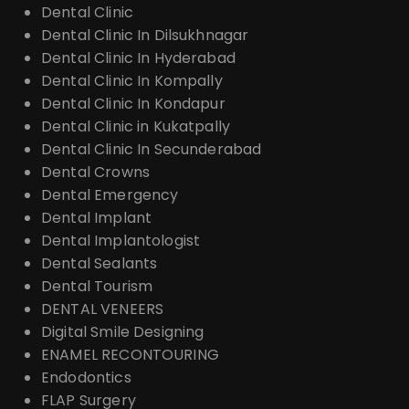
Dental Clinic
Dental Clinic In Dilsukhnagar
Dental Clinic In Hyderabad
Dental Clinic In Kompally
Dental Clinic In Kondapur
Dental Clinic in Kukatpally
Dental Clinic In Secunderabad
Dental Crowns
Dental Emergency
Dental Implant
Dental Implantologist
Dental Sealants
Dental Tourism
DENTAL VENEERS
Digital Smile Designing
ENAMEL RECONTOURING
Endodontics
FLAP Surgery