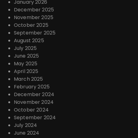
January 2026
December 2025
November 2025
October 2025
September 2025
August 2025
July 2025
June 2025
May 2025
April 2025
March 2025
February 2025
December 2024
November 2024
October 2024
September 2024
July 2024
June 2024