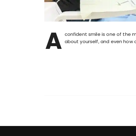
A
confident smile is one of the 
about yourself, and even how c