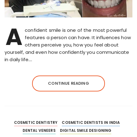
A
confident smile is one of the most powerful
features a person can have. It influences how
others perceive you, how you feel about
yourself, and even how confidently you communicate
in daily life….
CONTINUE READING
COSMETIC DENTISTRY
COSMETIC DENTISTS IN INDIA
DENTAL VENEERS
DIGITAL SMILE DESIGNING