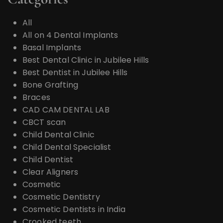
All
All on 4 Dental Implants
Basal Implants
Best Dental Clinic in Jubilee Hills
Best Dentist in Jubilee Hills
Bone Grafting
Braces
CAD CAM DENTAL LAB
CBCT scan
Child Dental Clinic
Child Dental Specialist
Child Dentist
Clear Aligners
Cosmetic
Cosmetic Dentistry
Cosmetic Dentists in India
Crooked teeth