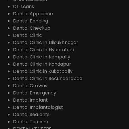
CT scans
Dental Applaince
Dental Bonding
Dental Checkup
Dental Clinic
Dental Clinic In Dilsukhnagar
Dental Clinic In Hyderabad
Dental Clinic In Kompally
Dental Clinic In Kondapur
Dental Clinic in Kukatpally
Dental Clinic In Secunderabad
Dental Crowns
Dental Emergency
Dental Implant
Dental Implantologist
Dental Sealants
Dental Tourism
DENTAL VENEERS