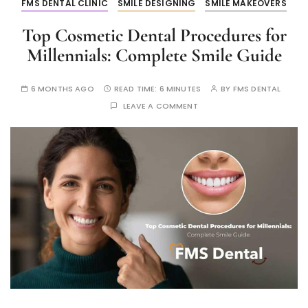
FMS DENTAL CLINIC
SMILE DESIGNING
SMILE MAKEOVERS
Top Cosmetic Dental Procedures for
Millennials: Complete Smile Guide
6 MONTHS AGO
READ TIME:
6 MINUTES
BY
FMS DENTAL
LEAVE A COMMENT