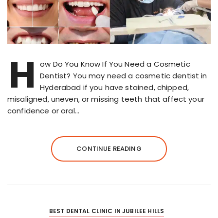
H
ow Do You Know If You Need a Cosmetic
Dentist? You may need a cosmetic dentist in
Hyderabad if you have stained, chipped,
misaligned, uneven, or missing teeth that affect your
confidence or oral…
CONTINUE READING
BEST DENTAL CLINIC IN JUBILEE HILLS