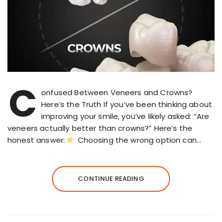
C
onfused Between Veneers and Crowns?
Here’s the Truth If you’ve been thinking about
improving your smile, you’ve likely asked: “Are
veneers actually better than crowns?” Here’s the
honest answer:
Choosing the wrong option can…
CONTINUE READING