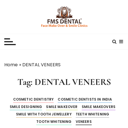
S
k
i
p
Best Dental Clinic
SMILE MAKE OVER FMS DENTAL BLOG
t
o
c
o
n
Home
»
DENTAL VENEERS
t
e
Tag:
DENTAL VENEERS
n
t
COSMETIC DENTISTRY
COSMETIC DENTISTS IN INDIA
SMILE DESIGNING
SMILE MAKEOVER
SMILE MAKEOVERS
SMILE WITH TOOTH JEWELLERY
TEETH WHITENING
TOOTH WHITENING
VENEERS