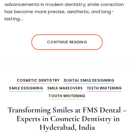
advancements in modern dentistry, smile correction
has become more precise, aesthetic, and long-
lasting….
CONTINUE READING
COSMETIC DENTISTRY
DIGITAL SMILE DESIGNING
SMILE DESIGNING
SMILE MAKEOVERS
TEETH WHITENING
TOOTH WHITENING
Transforming Smiles at FMS Dental –
Experts in Cosmetic Dentistry in
Hyderabad, India