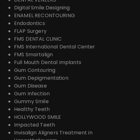
Digital Smile Designing
ENAMEL RECONTOURING
Endodontics
FLAP Surgery
FMS DENTAL CLINIC
FMS International Dental Center
FMS Smartalign
Full Mouth Dental Implants
Gum Contouring
Gum Depigmentation
Gum Disease
Gum Infection
Gummy Smile
Healthy Teeth
HOLLYWOOD SMILE
Impacted Teeth
Invisalign Aligners Treatment in