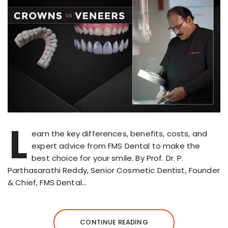
L
earn the key differences, benefits, costs, and
expert advice from FMS Dental to make the
best choice for your smile. By Prof. Dr. P.
Parthasarathi Reddy, Senior Cosmetic Dentist, Founder
& Chief, FMS Dental…
CONTINUE READING