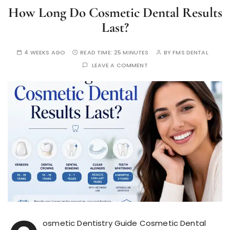
How Long Do Cosmetic Dental Results
Last?
4 WEEKS AGO
READ TIME:
25 MINUTES
BY
FMS DENTAL
LEAVE A COMMENT
osmetic Dentistry Guide Cosmetic Dental