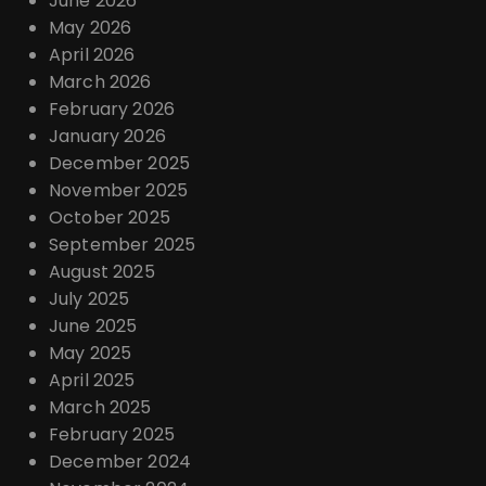
June 2026
n
May 2026
April 2026
March 2026
February 2026
January 2026
December 2025
November 2025
October 2025
September 2025
August 2025
July 2025
June 2025
May 2025
April 2025
March 2025
February 2025
December 2024