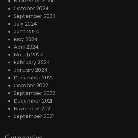
November 2024
October 2024
September 2024
July 2024
June 2024
May 2024
April 2024
March 2024
February 2024
January 2024
December 2022
October 2022
September 2022
December 2021
November 2021
September 2021
Categories