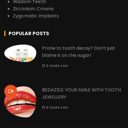
Wisdom Teeth
Zirconium Crowns
Zygomatic Implants
POPULAR POSTS
Prone to tooth decay? Don’t just
blame it on the sugar!
5 YEARS AGO
BEDAZZLE YOUR SMILE WITH TOOTH
JEWELLERY
5 YEARS AGO