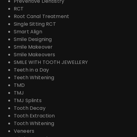
Preventive Dentistry
RCT
Root Canal Treatment
Single Sitting RCT
Smart Align
Smile Designing
Smile Makeover
Smile Makeovers
SMILE WITH TOOTH JEWELLERY
Teeth in a Day
Teeth Whitening
TMD
TMJ
TMJ Splints
Tooth Decay
Tooth Extraction
Tooth Whitening
Veneers