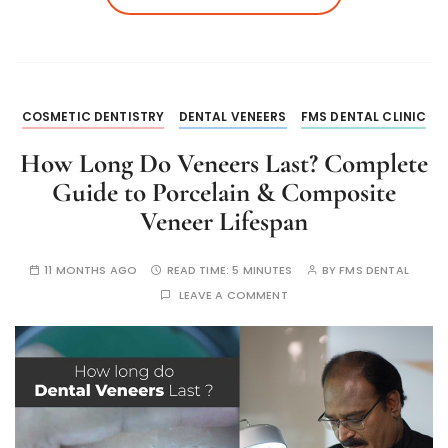
COSMETIC DENTISTRY
DENTAL VENEERS
FMS DENTAL CLINIC
How Long Do Veneers Last? Complete
Guide to Porcelain & Composite
Veneer Lifespan
11 MONTHS AGO
READ TIME:
5 MINUTES
BY
FMS DENTAL
LEAVE A COMMENT