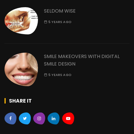
SELDOM WISE
5 YEARS AGO
SMILE MAKEOVERS WITH DIGITAL
SMILE DESIGN
5 YEARS AGO
SHARE IT