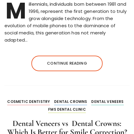
M
illennials, individuals born between 1981 and
1996, represent the first generation to truly
grow alongside technology. From the
evolution of mobile phones to the dominance of
social media, this generation has not merely
adapted…
CONTINUE READING
COSMETIC DENTISTRY
DENTAL CROWNS
DENTAL VENEERS
FMS DENTAL CLINIC
Dental Veneers vs Dental Crowns:
Which Is Better for Smile Correction?