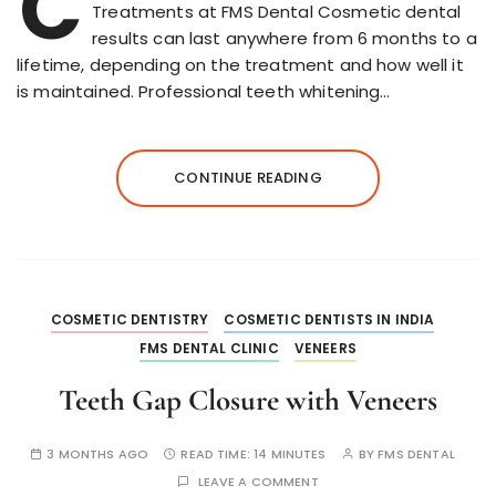
C
Treatments at FMS Dental Cosmetic dental
results can last anywhere from 6 months to a
lifetime, depending on the treatment and how well it
is maintained. Professional teeth whitening…
CONTINUE READING
COSMETIC DENTISTRY
COSMETIC DENTISTS IN INDIA
FMS DENTAL CLINIC
VENEERS
Teeth Gap Closure with Veneers
3 MONTHS AGO
READ TIME:
14 MINUTES
BY
FMS DENTAL
LEAVE A COMMENT