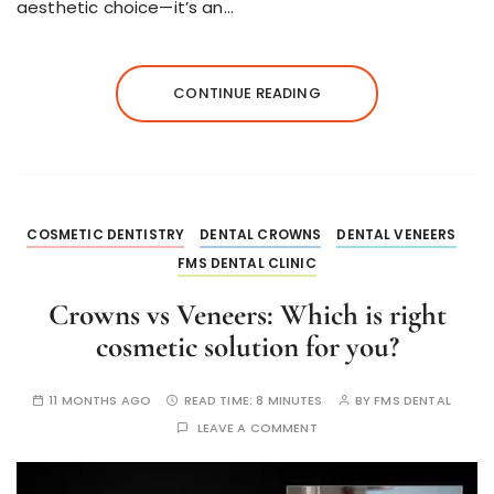
aesthetic choice—it’s an…
CONTINUE READING
COSMETIC DENTISTRY
DENTAL CROWNS
DENTAL VENEERS
FMS DENTAL CLINIC
Crowns vs Veneers: Which is right
cosmetic solution for you?
11 MONTHS AGO
READ TIME:
8 MINUTES
BY
FMS DENTAL
LEAVE A COMMENT