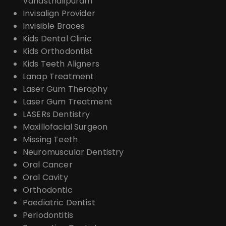
Vanasthalipuram
Invisalign Provider
Invisible Braces
Kids Dental Clinic
Kids Orthodontist
Kids Teeth Aligners
Lanap Treatment
Laser Gum Theraphy
Laser Gum Treatment
LASERs Dentistry
Maxillofacial Surgeon
Missing Teeth
Neuromuscular Dentistry
Oral Cancer
Oral Cavity
Orthodontic
Paediatric Dentist
Periodontitis