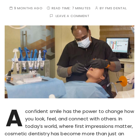
9 MONTHS AGO
READ TIME:
7 MINUTES
BY
FMS DENTAL
LEAVE A COMMENT
A
confident smile has the power to change how
you look, feel, and connect with others. In
today’s world, where first impressions matter,
cosmetic dentistry has become more than just an