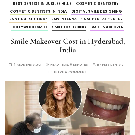
BEST DENTIST IN JUBILEE HILLS
COSMETIC DENTISTRY
COSMETIC DENTISTS IN INDIA
DIGITAL SMILE DESIGNING
FMS DENTAL CLINIC
FMS INTERNATIONAL DENTAL CENTER
HOLLYWOOD SMILE
SMILE DESIGNING
SMILE MAKEOVER
Smile Makeover Cost in Hyderabad,
India
4 MONTHS AGO
READ TIME:
8 MINUTES
BY
FMS DENTAL
LEAVE A COMMENT