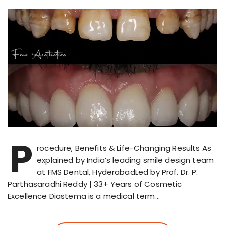
P
rocedure, Benefits & Life-Changing Results As
explained by India’s leading smile design team
at FMS Dental, HyderabadLed by Prof. Dr. P.
Parthasaradhi Reddy | 33+ Years of Cosmetic
Excellence Diastema is a medical term…