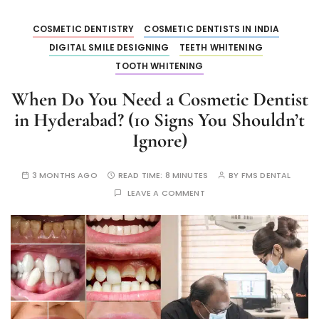
COSMETIC DENTISTRY
COSMETIC DENTISTS IN INDIA
DIGITAL SMILE DESIGNING
TEETH WHITENING
TOOTH WHITENING
When Do You Need a Cosmetic Dentist
in Hyderabad? (10 Signs You Shouldn’t
Ignore)
3 MONTHS AGO
READ TIME:
8 MINUTES
BY
FMS DENTAL
LEAVE A COMMENT