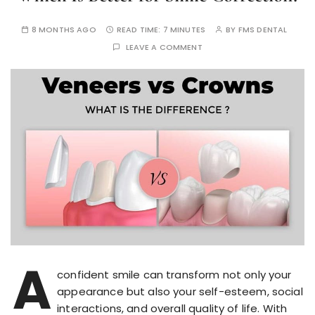
8 MONTHS AGO
READ TIME:
7 MINUTES
BY
FMS DENTAL
LEAVE A COMMENT
A
confident smile can transform not only your
appearance but also your self-esteem, social
interactions, and overall quality of life. With