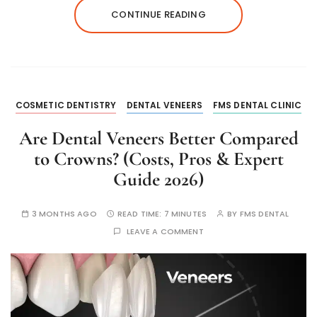
CONTINUE READING
COSMETIC DENTISTRY
DENTAL VENEERS
FMS DENTAL CLINIC
Are Dental Veneers Better Compared
to Crowns? (Costs, Pros & Expert
Guide 2026)
3 MONTHS AGO
READ TIME:
7 MINUTES
BY
FMS DENTAL
LEAVE A COMMENT