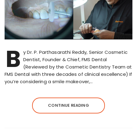
B
y Dr. P. Parthasarathi Reddy, Senior Cosmetic
Dentist, Founder & Chief, FMS Dental
(Reviewed by the Cosmetic Dentistry Team at
FMS Dental with three decades of clinical excellence) If
you’re considering a smile makeover,…
CONTINUE READING