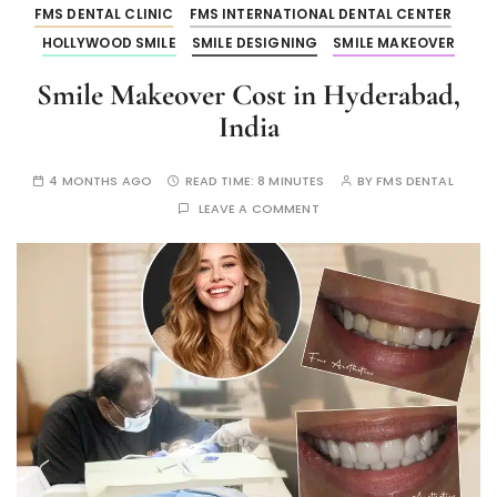
FMS DENTAL CLINIC
FMS INTERNATIONAL DENTAL CENTER
HOLLYWOOD SMILE
SMILE DESIGNING
SMILE MAKEOVER
Smile Makeover Cost in Hyderabad,
India
4 MONTHS AGO
READ TIME:
8 MINUTES
BY
FMS DENTAL
LEAVE A COMMENT