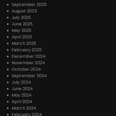
September 2025
August 2025
July 2025
June 2025
May 2025
April 2025
March 2025
February 2025
December 2024
November 2024
October 2024
September 2024
July 2024
June 2024
May 2024
April 2024
March 2024
February 2024