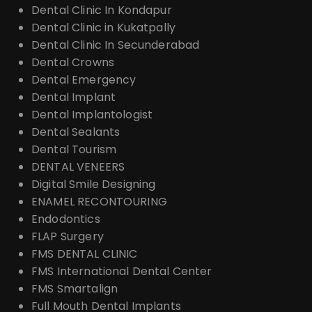
Dental Clinic In Kondapur
Dental Clinic in Kukatpally
Dental Clinic In Secunderabad
Dental Crowns
Dental Emergency
Dental Implant
Dental Implantologist
Dental Sealants
Dental Tourism
DENTAL VENEERS
Digital Smile Designing
ENAMEL RECONTOURING
Endodontics
FLAP Surgery
FMS DENTAL CLINIC
FMS International Dental Center
FMS Smartalign
Full Mouth Dental Implants