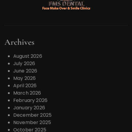
Archives
August 2026
July 2026
June 2026
May 2026
April 2026
March 2026
February 2026
January 2026
December 2025
November 2025
October 2025