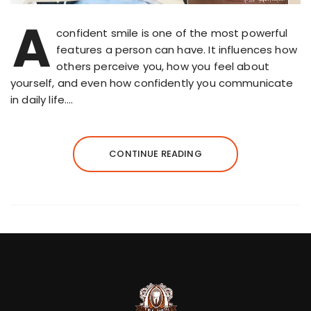
A
confident smile is one of the most powerful
features a person can have. It influences how
others perceive you, how you feel about
yourself, and even how confidently you communicate
in daily life….
CONTINUE READING