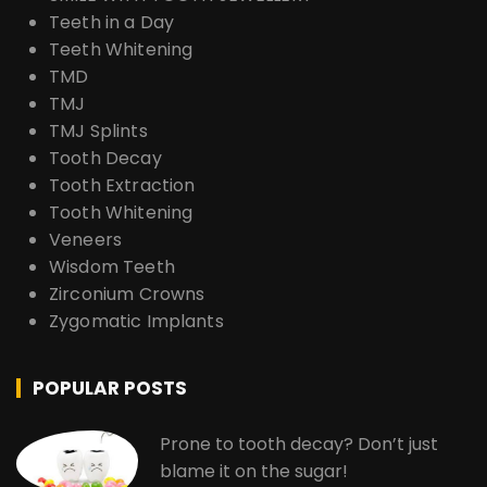
Teeth in a Day
Teeth Whitening
TMD
TMJ
TMJ Splints
Tooth Decay
Tooth Extraction
Tooth Whitening
Veneers
Wisdom Teeth
Zirconium Crowns
Zygomatic Implants
POPULAR POSTS
Prone to tooth decay? Don’t just
blame it on the sugar!