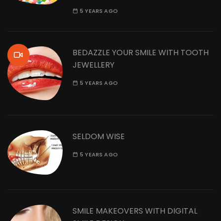
5 YEARS AGO
BEDAZZLE YOUR SMILE WITH TOOTH
JEWELLERY
5 YEARS AGO
SELDOM WISE
5 YEARS AGO
SMILE MAKEOVERS WITH DIGITAL