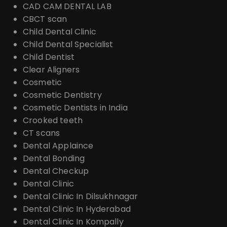
CAD CAM DENTAL LAB
CBCT scan
Child Dental Clinic
Child Dental Specialist
Child Dentist
Clear Aligners
Cosmetic
Cosmetic Dentistry
Cosmetic Dentists in India
Crooked teeth
CT scans
Dental Applaince
Dental Bonding
Dental Checkup
Dental Clinic
Dental Clinic In Dilsukhnagar
Dental Clinic In Hyderabad
Dental Clinic In Kompally