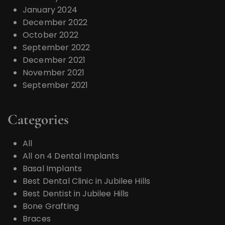
January 2024
December 2022
October 2022
September 2022
December 2021
November 2021
September 2021
Categories
All
All on 4 Dental Implants
Basal Implants
Best Dental Clinic in Jubilee Hills
Best Dentist in Jubilee Hills
Bone Grafting
Braces