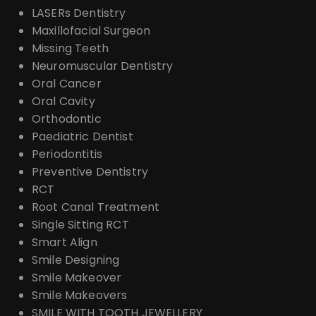
LASERs Dentistry
Maxillofacial Surgeon
Missing Teeth
Neuromuscular Dentistry
Oral Cancer
Oral Cavity
Orthodontic
Paediatric Dentist
Periodontitis
Preventive Dentistry
RCT
Root Canal Treatment
Single Sitting RCT
Smart Align
Smile Designing
Smile Makeover
Smile Makeovers
SMILE WITH TOOTH JEWELLERY