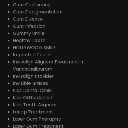
Gum Contouring
Gum Depigmentation
Gum Disease
Gum Infection
Gummy Smile
Healthy Teeth
HOLLYWOOD SMILE
Impacted Teeth
Invisalign Aligners Treatment in
Vanasthalipuram
Invisalign Provider
Invisible Braces
Kids Dental Clinic
Kids Orthodontist
Kids Teeth Aligners
Lanap Treatment
Laser Gum Theraphy
Laser Gum Treatment