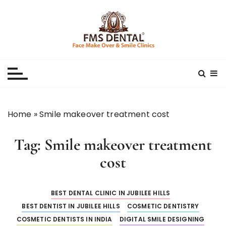
S
k
i
p
Best Dental Clinic
SMILE MAKE OVER FMS DENTAL BLOG
t
o
c
o
n
Home
»
Smile makeover treatment cost
t
e
Tag:
Smile makeover treatment
n
t
cost
BEST DENTAL CLINIC IN JUBILEE HILLS
BEST DENTIST IN JUBILEE HILLS
COSMETIC DENTISTRY
COSMETIC DENTISTS IN INDIA
DIGITAL SMILE DESIGNING