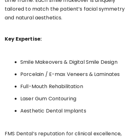
time frame. Each smile makeover is uniquely
tailored to match the patient’s facial symmetry
and natural aesthetics.
Key Expertise:
Smile Makeovers & Digital Smile Design
Porcelain / E-max Veneers & Laminates
Full-Mouth Rehabilitation
Laser Gum Contouring
Aesthetic Dental Implants
FMS Dental’s reputation for clinical excellence,