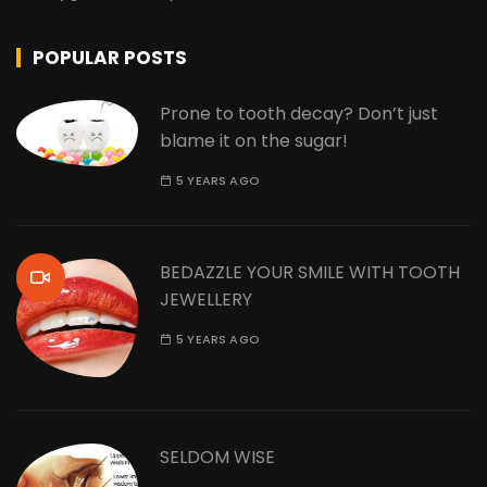
POPULAR POSTS
Prone to tooth decay? Don’t just
blame it on the sugar!
5 YEARS AGO
BEDAZZLE YOUR SMILE WITH TOOTH
JEWELLERY
5 YEARS AGO
SELDOM WISE