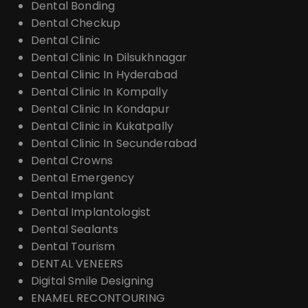
Dental Bonding
Dental Checkup
Dental Clinic
Dental Clinic In Dilsukhnagar
Dental Clinic In Hyderabad
Dental Clinic In Kompally
Dental Clinic In Kondapur
Dental Clinic in Kukatpally
Dental Clinic In Secunderabad
Dental Crowns
Dental Emergency
Dental Implant
Dental Implantologist
Dental Sealants
Dental Tourism
DENTAL VENEERS
Digital Smile Designing
ENAMEL RECONTOURING