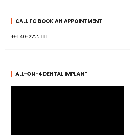
CALL TO BOOK AN APPOINTMENT
+91 40-2222 1111
ALL-ON-4 DENTAL IMPLANT
V
i
d
e
o
P
l