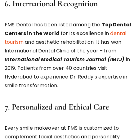
6. International Recognition
FMS Dental has been listed among the
Top Dental
Centers in the World
for its excellence in
dental
tourism
and aesthetic rehabilitation. It has won
International Dental Clinic of the year – from
International Medical Tourism Journal (IMTJ)
in
2019. Patients from over 40 countries visit
Hyderabad to experience Dr. Reddy’s expertise in
smile transformation.
7. Personalized and Ethical Care
Every smile makeover at FMS is customized to
complement facial aesthetics and personality