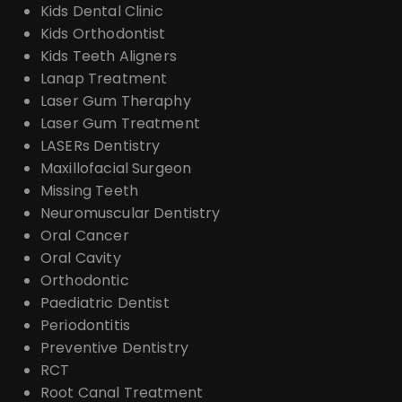
Kids Dental Clinic
Kids Orthodontist
Kids Teeth Aligners
Lanap Treatment
Laser Gum Theraphy
Laser Gum Treatment
LASERs Dentistry
Maxillofacial Surgeon
Missing Teeth
Neuromuscular Dentistry
Oral Cancer
Oral Cavity
Orthodontic
Paediatric Dentist
Periodontitis
Preventive Dentistry
RCT
Root Canal Treatment