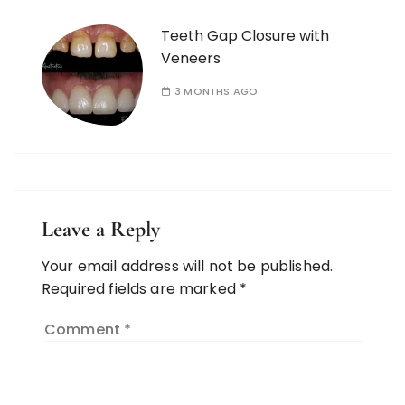
Teeth Gap Closure with
Veneers
3 MONTHS AGO
Leave a Reply
Your email address will not be published.
Required fields are marked
*
Comment
*