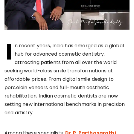
I
n recent years, India has emerged as a global
hub for advanced cosmetic dentistry,
attracting patients from all over the world
seeking world-class smile transformations at
affordable prices. From digital smile design to
porcelain veneers and full-mouth aesthetic
rehabilitation, Indian cosmetic dentists are now
setting new international benchmarks in precision
and artistry.
Among these specialists,
Dr. P. Parthasarathi