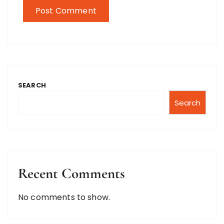
SEARCH
Search
Recent Comments
No comments to show.