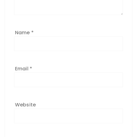
Name
*
Email
*
Website