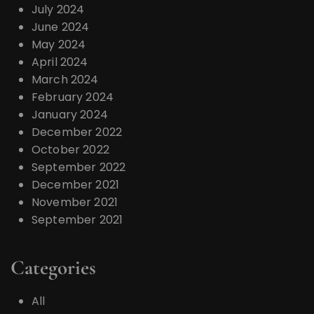
July 2024
June 2024
May 2024
April 2024
March 2024
February 2024
January 2024
December 2022
October 2022
September 2022
December 2021
November 2021
September 2021
Categories
All