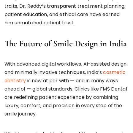
traits. Dr. Reddy’s transparent treatment planning,
patient education, and ethical care have earned
him unmatched patient trust.
The Future of Smile Design in India
With advanced digital workflows, AI-assisted design,
and minimally invasive techniques, India’s
cosmetic
dentistry
is now at par with — and in many ways
ahead of — global standards. Clinics like FMS Dental
are redefining patient experience by combining
luxury, comfort, and precision in every step of the
smile journey.