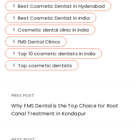
Best Cosmetic Dentist in Hyderabad
Best Cosmetic Dentist in India
Cosmetic dental clinic in india
FMS Dental Clinics
Top 10 cosmetic dentists in india
Top cosmetic dentists
PREV POST
Why FMS Dental is the Top Choice for Root
Canal Treatment in Kondapur
NEXT POST