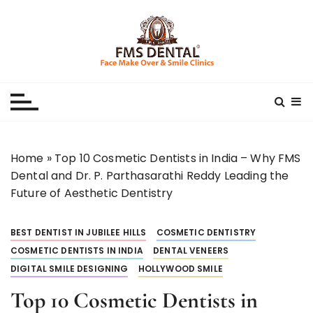
S
k
i
p
Best Dental Clinic
SMILE MAKE OVER FMS DENTAL BLOG
t
o
c
o
n
Home
»
Top 10 Cosmetic Dentists in India – Why FMS
t
Dental and Dr. P. Parthasarathi Reddy Leading the
e
Future of Aesthetic Dentistry
n
t
BEST DENTIST IN JUBILEE HILLS
COSMETIC DENTISTRY
COSMETIC DENTISTS IN INDIA
DENTAL VENEERS
DIGITAL SMILE DESIGNING
HOLLYWOOD SMILE
Top 10 Cosmetic Dentists in