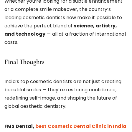
Whether you’re looking for a subtle enhancement
or a complete smile makeover, the country’s
leading cosmetic dentists now make it possible to
achieve the perfect blend of
science, artistry,
and technology
— all at a fraction of international
costs.
Final Thoughts
India’s top cosmetic dentists are not just creating
beautiful smiles — they’re restoring confidence,
redefining self-image, and shaping the future of
global aesthetic dentistry.
FMS Dental,
best Cosmetic Dental Clinic in India