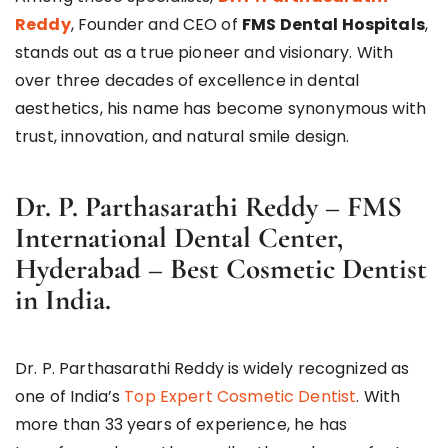
Reddy
, Founder and CEO of
FMS Dental Hospitals
,
stands out as a true pioneer and visionary. With
over three decades of excellence in dental
aesthetics, his name has become synonymous with
trust, innovation, and natural smile design.
Dr. P. Parthasarathi Reddy – FMS
International Dental Center,
Hyderabad – Best Cosmetic Dentist
in India.
Dr. P. Parthasarathi Reddy is widely recognized as
one of India’s
Top Expert Cosmetic Dentist
. With
more than 33 years of experience, he has