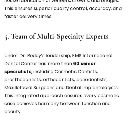
house fabrication of veneers, crowns, and bridges.
This ensures superior quality control, accuracy, and
faster delivery times.
5. Team of Multi-Specialty Experts
Under Dr. Reddy’s leadership, FMS International
Dental Center has more than
60 senior
specialists
, including Cosmetic Dentists,
prosthodontists, orthodontists, periodontists,
Maxillofacial Surgeons and Dental Implantologists.
This integrated approach ensures every cosmetic
case achieves harmony between function and
beauty.