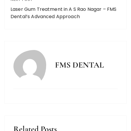
Laser Gum Treatment in A S Rao Nagar – FMS
Dental’s Advanced Approach
FMS DENTAL
Related Posts