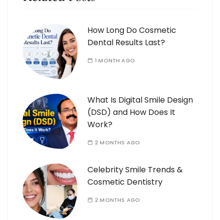
How Long Do Cosmetic
Dental Results Last?
1 MONTH AGO
What Is Digital Smile Design
(DSD) and How Does It
Work?
2 MONTHS AGO
Celebrity Smile Trends &
Cosmetic Dentistry
2 MONTHS AGO