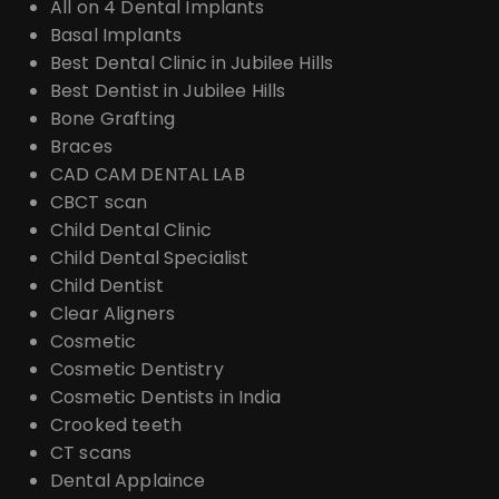
All on 4 Dental Implants
Basal Implants
Best Dental Clinic in Jubilee Hills
Best Dentist in Jubilee Hills
Bone Grafting
Braces
CAD CAM DENTAL LAB
CBCT scan
Child Dental Clinic
Child Dental Specialist
Child Dentist
Clear Aligners
Cosmetic
Cosmetic Dentistry
Cosmetic Dentists in India
Crooked teeth
CT scans
Dental Applaince