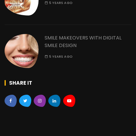
5 YEARS AGO
SMILE MAKEOVERS WITH DIGITAL
SMILE DESIGN
5 YEARS AGO
SHARE IT