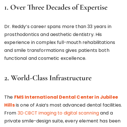
1. Over Three Decades of Expertise
Dr. Reddy’s career spans more than 33 years in
prosthodontics and aesthetic dentistry. His
experience in complex full-mouth rehabilitations
and smile transformations gives patients both
functional and cosmetic excellence.
2. World-Class Infrastructure
The
FMS International Dental Center in Jubilee
Hills
is one of Asia’s most advanced dental facilities.
From
3D CBCT imaging to digital scanning
and a
private smile-design suite, every element has been