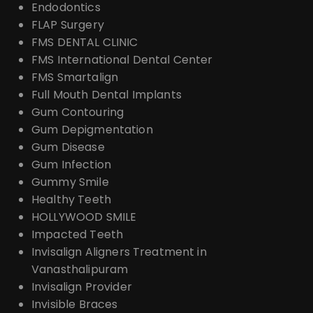
Endodontics
FLAP Surgery
FMS DENTAL CLINIC
FMS International Dental Center
FMS Smartalign
Full Mouth Dental Implants
Gum Contouring
Gum Depigmentation
Gum Disease
Gum Infection
Gummy Smile
Healthy Teeth
HOLLYWOOD SMILE
Impacted Teeth
Invisalign Aligners Treatment in
Vanasthalipuram
Invisalign Provider
Invisible Braces