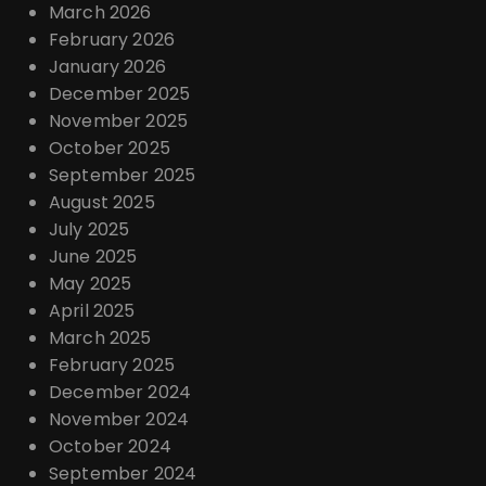
March 2026
February 2026
January 2026
December 2025
November 2025
October 2025
September 2025
August 2025
July 2025
June 2025
May 2025
April 2025
March 2025
February 2025
December 2024
November 2024
October 2024
September 2024