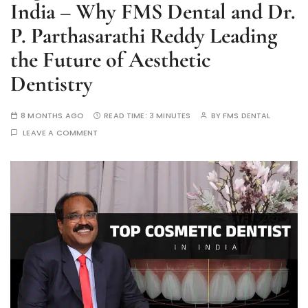
India – Why FMS Dental and Dr.
P. Parthasarathi Reddy Leading
the Future of Aesthetic
Dentistry
8 MONTHS AGO
READ TIME:
3 MINUTES
BY
FMS DENTAL
LEAVE A COMMENT