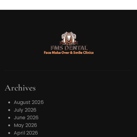
r
Archives
August 2026
July 2026
June 2026
May 2026
April 2026