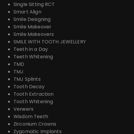
Single Sitting RCT
Smart Align
Smile Designing
Smile Makeover
Smile Makeovers
SMILE WITH TOOTH JEWELLERY
Teeth in a Day
Teeth Whitening
TMD
TMJ
TMJ Splints
Tooth Decay
Tooth Extraction
Tooth Whitening
Veneers
Wisdom Teeth
Zirconium Crowns
Zygomatic Implants