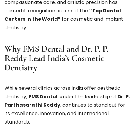
compassionate care, and artistic precision has
earned it recognition as one of the
“Top Dental
Centers in the World”
for cosmetic and implant
dentistry.
Why FMS Dental and Dr. P. P.
Reddy Lead India’s Cosmetic
Dentistry
While several clinics across India offer aesthetic
dentistry,
FMS Dental
, under the leadership of
Dr. P.
Parthasarathi Reddy
, continues to stand out for
its excellence, innovation, and international
standards.