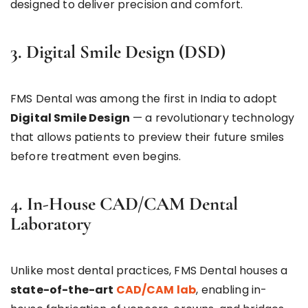
designed to deliver precision and comfort.
3. Digital Smile Design (DSD)
FMS Dental was among the first in India to adopt
Digital Smile Design
— a revolutionary technology
that allows patients to preview their future smiles
before treatment even begins.
4. In-House CAD/CAM Dental
Laboratory
Unlike most dental practices, FMS Dental houses a
state-of-the-art
CAD/CAM lab
, enabling in-