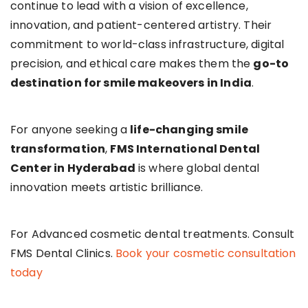
continue to lead with a vision of excellence,
innovation, and patient-centered artistry. Their
commitment to world-class infrastructure, digital
precision, and ethical care makes them the
go-to
destination for smile makeovers in India
.
For anyone seeking a
life-changing smile
transformation
,
FMS International Dental
Center in Hyderabad
is where global dental
innovation meets artistic brilliance.
For Advanced cosmetic dental treatments. Consult
FMS Dental Clinics.
Book your cosmetic consultation
today