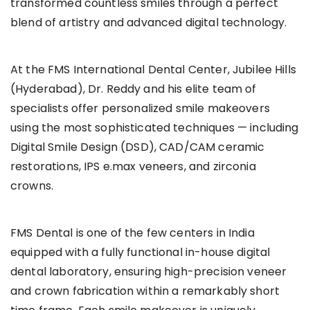
transformed countless smiles through a perfect
blend of artistry and advanced digital technology.
At the FMS International Dental Center, Jubilee Hills
(Hyderabad), Dr. Reddy and his elite team of
specialists offer personalized smile makeovers
using the most sophisticated techniques — including
Digital Smile Design (DSD), CAD/CAM ceramic
restorations, IPS e.max veneers, and zirconia
crowns.
FMS Dental is one of the few centers in India
equipped with a fully functional in-house digital
dental laboratory, ensuring high-precision veneer
and crown fabrication within a remarkably short