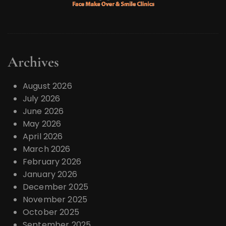
Archives
August 2026
July 2026
June 2026
May 2026
April 2026
March 2026
February 2026
January 2026
December 2025
November 2025
October 2025
September 2025