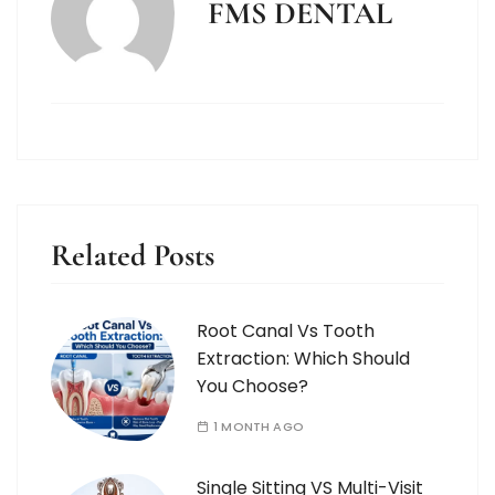
FMS DENTAL
Related Posts
Root Canal Vs Tooth
Extraction: Which Should
You Choose?
1 MONTH AGO
Single Sitting VS Multi-Visit