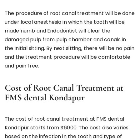
The procedure of root canal treatment will be done
under local anesthesia in which the tooth will be
made numb and Endodontist will clear the
damaged pulp from pulp chamber and canals in
the initial sitting. By next sitting, there will be no pain
and the treatment procedure will be comfortable
and pain free.
Cost of Root Canal Treatment at
FMS dental Kondapur
The cost of root canal treatment at FMS dental
Kondapur starts from ₹6000. The cost also varies
based on the infection in the tooth and type of