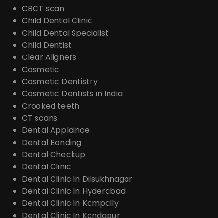
CBCT scan
Child Dental Clinic
Child Dental Specialist
Child Dentist
Clear Aligners
Cosmetic
Cosmetic Dentistry
Cosmetic Dentists in India
Crooked teeth
CT scans
Dental Applaince
Dental Bonding
Dental Checkup
Dental Clinic
Dental Clinic In Dilsukhnagar
Dental Clinic In Hyderabad
Dental Clinic In Kompally
Dental Clinic In Kondapur