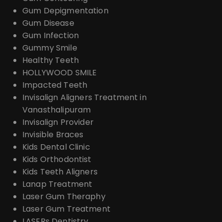
Gum Depigmentation
Gum Disease
Gum Infection
Gummy Smile
Healthy Teeth
HOLLYWOOD SMILE
Impacted Teeth
Invisalign Aligners Treatment in
Vanasthalipuram
Invisalign Provider
Invisible Braces
Kids Dental Clinic
Kids Orthodontist
Kids Teeth Aligners
Lanap Treatment
Laser Gum Theraphy
Laser Gum Treatment
LASERs Dentistry