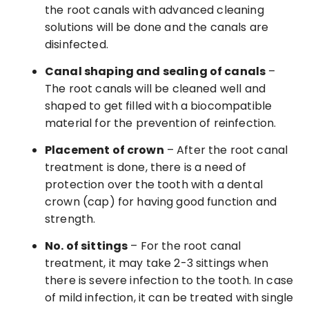
the root canals with advanced cleaning
solutions will be done and the canals are
disinfected.
Canal shaping and sealing of canals
–
The root canals will be cleaned well and
shaped to get filled with a biocompatible
material for the prevention of reinfection.
Placement of crown
– After the root canal
treatment is done, there is a need of
protection over the tooth with a dental
crown (cap) for having good function and
strength.
No. of sittings
– For the root canal
treatment, it may take 2-3 sittings when
there is severe infection to the tooth. In case
of mild infection, it can be treated with single