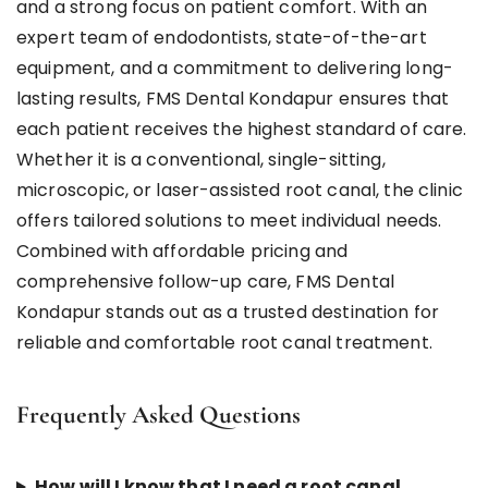
and a strong focus on patient comfort. With an
expert team of endodontists, state-of-the-art
equipment, and a commitment to delivering long-
lasting results, FMS Dental Kondapur ensures that
each patient receives the highest standard of care.
Whether it is a conventional, single-sitting,
microscopic, or laser-assisted root canal, the clinic
offers tailored solutions to meet individual needs.
Combined with affordable pricing and
comprehensive follow-up care, FMS Dental
Kondapur stands out as a trusted destination for
reliable and comfortable root canal treatment.
Frequently Asked Questions
How will I know that I need a root canal