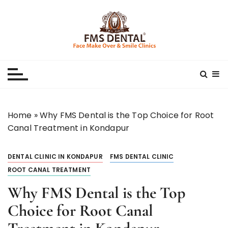
S
k
i
p
Best Dental Clinic
SMILE MAKE OVER FMS DENTAL BLOG
t
o
c
o
n
Home
»
Why FMS Dental is the Top Choice for Root
t
Canal Treatment in Kondapur
e
n
DENTAL CLINIC IN KONDAPUR
FMS DENTAL CLINIC
t
ROOT CANAL TREATMENT
Why FMS Dental is the Top
Choice for Root Canal