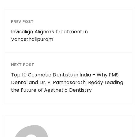
PREV POST
Invisalign Aligners Treatment in
Vanasthalipuram
NEXT POST
Top 10 Cosmetic Dentists in India – Why FMS
Dental and Dr. P. Parthasarathi Reddy Leading
the Future of Aesthetic Dentistry