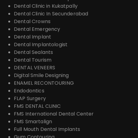
Dental Clinic in Kukatpally
Dental Clinic In Secunderabad
Dental Crowns
Dental Emergency
Dental Implant
Dental Implantologist
Dental Sealants
Dental Tourism
DENTAL VENEERS
Digital Smile Designing
ENAMEL RECONTOURING
Endodontics
FLAP Surgery
FMS DENTAL CLINIC
FMS International Dental Center
FMS Smartalign
Full Mouth Dental Implants
Gum Contouring