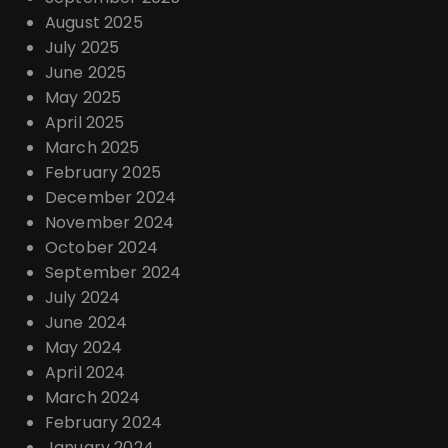
August 2025
July 2025
June 2025
May 2025
April 2025
March 2025
February 2025
December 2024
November 2024
October 2024
September 2024
July 2024
June 2024
May 2024
April 2024
March 2024
February 2024
January 2024