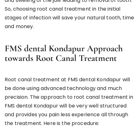
and swelling of the jaw leading to removal of tooth.
So, choosing root canal treatment in the initial
stages of infection will save your natural tooth, time
and money.
FMS dental Kondapur Approach
towards Root Canal Treatment
Root canal treatment at FMS dental Kondapur will
be done using advanced technology and much
precision. The approach to root canal treatment in
FMS dental Kondapur will be very well structured
and provides you pain less experience all through
the treatment. Here is the procedure: