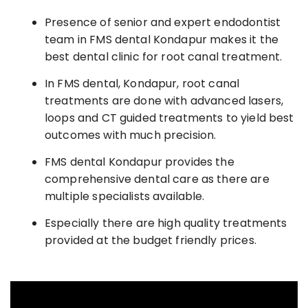
Presence of senior and expert endodontist
team in FMS dental Kondapur makes it the
best dental clinic for root canal treatment.
In FMS dental, Kondapur, root canal
treatments are done with advanced lasers,
loops and CT guided treatments to yield best
outcomes with much precision.
FMS dental Kondapur provides the
comprehensive dental care as there are
multiple specialists available.
Especially there are high quality treatments
provided at the budget friendly prices.