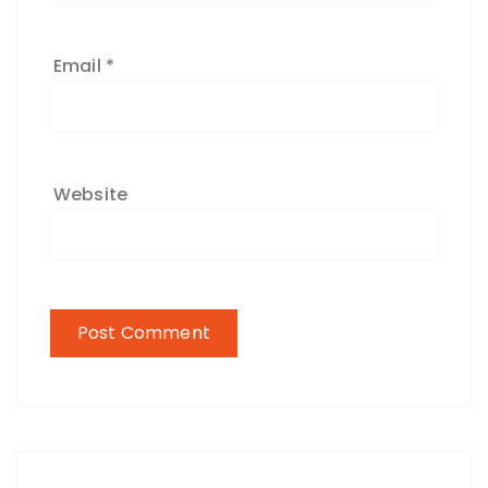
Email
*
Website