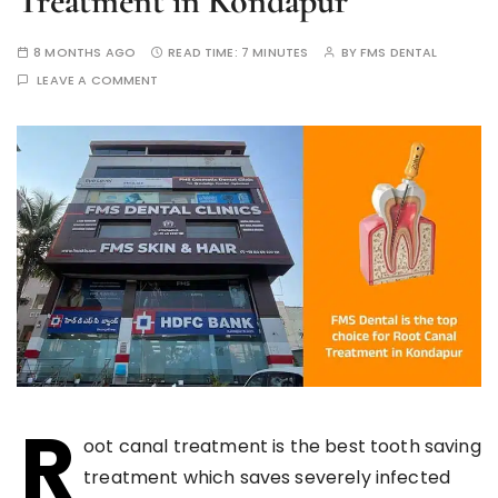
Treatment in Kondapur
8 MONTHS AGO
READ TIME:
7 MINUTES
BY
FMS DENTAL
LEAVE A COMMENT
R
oot canal treatment is the best tooth saving
treatment which saves severely infected