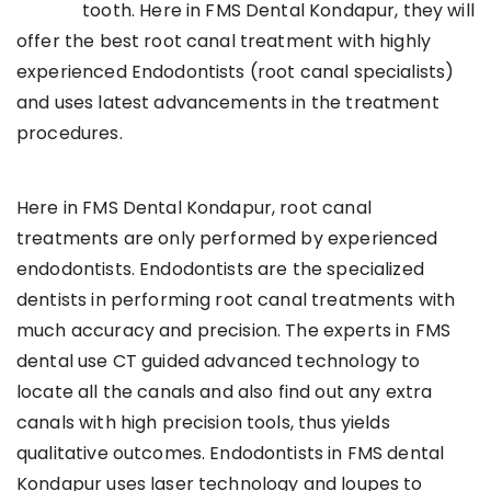
tooth. Here in FMS Dental Kondapur, they will
offer the best root canal treatment with highly
experienced Endodontists (root canal specialists)
and uses latest advancements in the treatment
procedures.
Here in FMS Dental Kondapur, root canal
treatments are only performed by experienced
endodontists. Endodontists are the specialized
dentists in performing root canal treatments with
much accuracy and precision. The experts in FMS
dental use CT guided advanced technology to
locate all the canals and also find out any extra
canals with high precision tools, thus yields
qualitative outcomes. Endodontists in FMS dental
Kondapur uses laser technology and loupes to