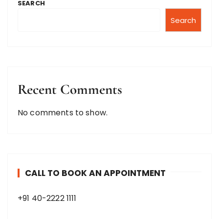
SEARCH
Search
Recent Comments
No comments to show.
CALL TO BOOK AN APPOINTMENT
+91 40-2222 1111