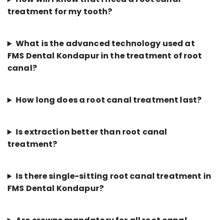
treatment for my tooth?
What is the advanced technology used at
FMS Dental Kondapur in the treatment of root
canal?
How long does a root canal treatment last?
Is extraction better than root canal
treatment?
Is there single-sitting root canal treatment in
FMS Dental Kondapur?