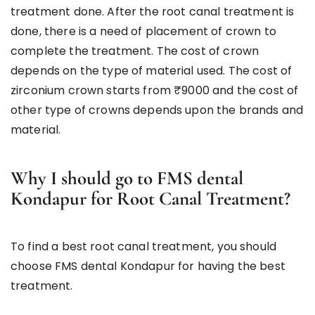
treatment done. After the root canal treatment is
done, there is a need of placement of crown to
complete the treatment. The cost of crown
depends on the type of material used. The cost of
zirconium crown starts from ₹9000 and the cost of
other type of crowns depends upon the brands and
material.
Why I should go to FMS dental
Kondapur for Root Canal Treatment?
To find a best root canal treatment, you should
choose FMS dental Kondapur for having the best
treatment.