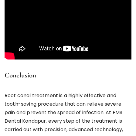
Conclusion
Root canal treatment is a highly effective and
tooth-saving procedure that can relieve severe
pain and prevent the spread of infection. At FMS
Dental Kondapur, every step of the treatment is
carried out with precision, advanced technology,