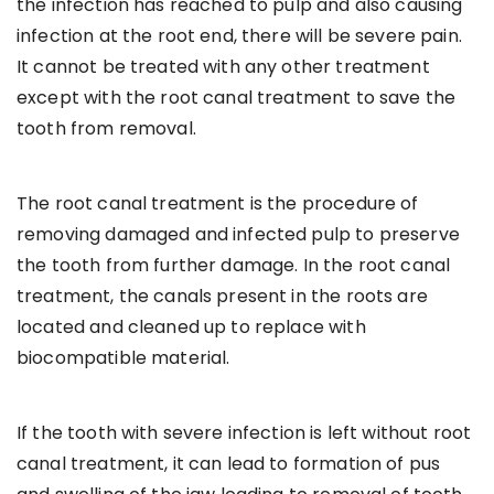
the infection has reached to pulp and also causing
infection at the root end, there will be severe pain.
It cannot be treated with any other treatment
except with the root canal treatment to save the
tooth from removal.
The root canal treatment is the procedure of
removing damaged and infected pulp to preserve
the tooth from further damage. In the root canal
treatment, the canals present in the roots are
located and cleaned up to replace with
biocompatible material.
If the tooth with severe infection is left without root
canal treatment, it can lead to formation of pus