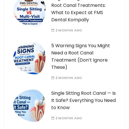
Root Canal Treatments:
What to Expect at FMS
Dental Kompally
2 MONTHS AGO
5 Warning Signs You Might
Need a Root Canal
Treatment (Don’t Ignore
These)
2 MONTHS AGO
Single Sitting Root Canal — Is
It Safe? Everything You Need
to Know
2 MONTHS AGO