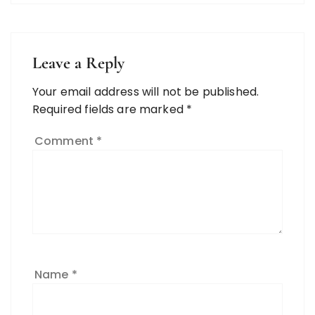
Leave a Reply
Your email address will not be published.
Required fields are marked
*
Comment
*
Name
*