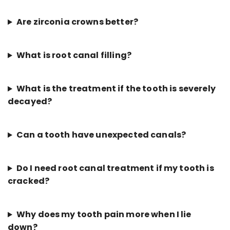
Are zirconia crowns better?
What is root canal filling?
What is the treatment if the tooth is severely
decayed?
Can a tooth have unexpected canals?
Do I need root canal treatment if my tooth is
cracked?
Why does my tooth pain more when I lie
down?