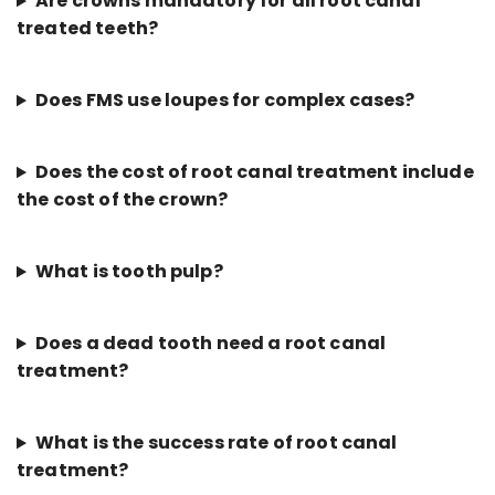
Are crowns mandatory for all root canal
treated teeth?
Does FMS use loupes for complex cases?
Does the cost of root canal treatment include
the cost of the crown?
What is tooth pulp?
Does a dead tooth need a root canal
treatment?
What is the success rate of root canal
treatment?