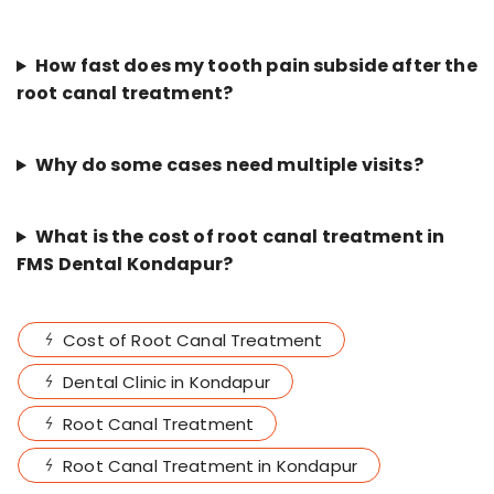
How fast does my tooth pain subside after the
root canal treatment?
Why do some cases need multiple visits?
What is the cost of root canal treatment in
FMS Dental Kondapur?
Cost of Root Canal Treatment
Dental Clinic in Kondapur
Root Canal Treatment
Root Canal Treatment in Kondapur