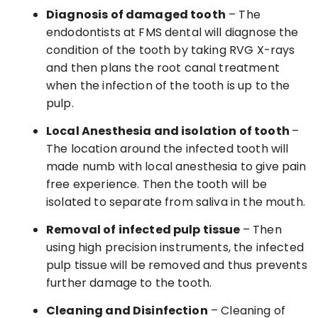
Diagnosis of damaged tooth
– The
endodontists at FMS dental will diagnose the
condition of the tooth by taking RVG X-rays
and then plans the root canal treatment
when the infection of the tooth is up to the
pulp.
Local Anesthesia and isolation of tooth
–
The location around the infected tooth will
made numb with local anesthesia to give pain
free experience. Then the tooth will be
isolated to separate from saliva in the mouth.
Removal of infected pulp tissue
– Then
using high precision instruments, the infected
pulp tissue will be removed and thus prevents
further damage to the tooth.
Cleaning and Disinfection
– Cleaning of