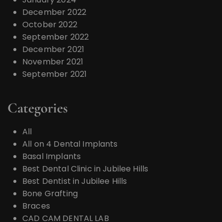
December 2022
October 2022
September 2022
December 2021
November 2021
September 2021
Categories
All
All on 4 Dental Implants
Basal Implants
Best Dental Clinic in Jubilee Hills
Best Dentist in Jubilee Hills
Bone Grafting
Braces
CAD CAM DENTAL LAB