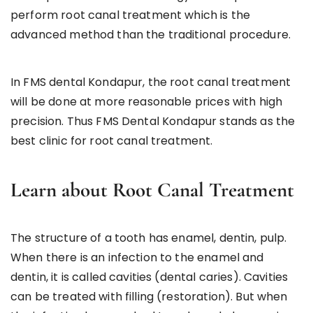
perform root canal treatment which is the
advanced method than the traditional procedure.
In FMS dental Kondapur, the root canal treatment
will be done at more reasonable prices with high
precision. Thus FMS Dental Kondapur stands as the
best clinic for root canal treatment.
Learn about Root Canal Treatment
The structure of a tooth has enamel, dentin, pulp.
When there is an infection to the enamel and
dentin, it is called cavities (dental caries). Cavities
can be treated with filling (restoration). But when