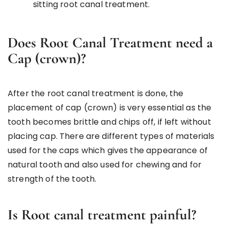
sitting root canal treatment.
Does Root Canal Treatment need a
Cap (crown)?
After the root canal treatment is done, the
placement of cap (crown) is very essential as the
tooth becomes brittle and chips off, if left without
placing cap. There are different types of materials
used for the caps which gives the appearance of
natural tooth and also used for chewing and for
strength of the tooth.
Is Root canal treatment painful?