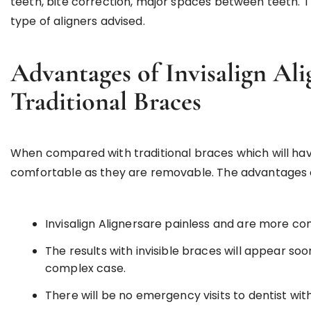
teeth, bite correction, major spaces between teeth. T
type of aligners advised.
Advantages of Invisalign Al
Traditional Braces
When compared with traditional braces which will have
comfortable as they are removable. The advantages of 
Invisalign Alignersare painless and are more c
The results with invisible braces will appear soon
complex case.
There will be no emergency visits to dentist with 