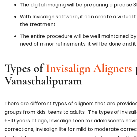
The digital imaging will be preparing a precise 
With Invisalign software, it can create a virtua
the treatment.
The entire procedure will be well maintained by 
need of minor refinements, it will be done and it 
Types of
Invisalign Aligners
Vanasthalipuram
There are different types of aligners that are provid
groups from kids, teens to adults. The types of Invisalig
6-10 years of age, Invisalign teen for adolescents havi
corrections, Invisalign lite for mild to moderate corre