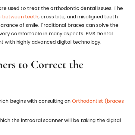
, are used to treat the orthodontic dental issues. The
 between teeth
, cross bite, and misaligned teeth
arance of smile. Traditional braces can solve the
nd very comfortable in many aspects. FMS Dental
t with highly advanced digital technology.
ners to Correct the
hich begins with consulting an
Orthodontist (braces
hich the intraoral scanner will be taking the digital