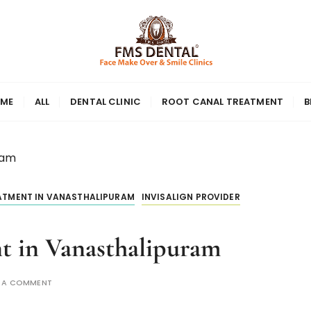
ME
ALL
DENTAL CLINIC
ROOT CANAL TREATMENT
B
ram
EATMENT IN VANASTHALIPURAM
INVISALIGN PROVIDER
nt in Vanasthalipuram
E A COMMENT