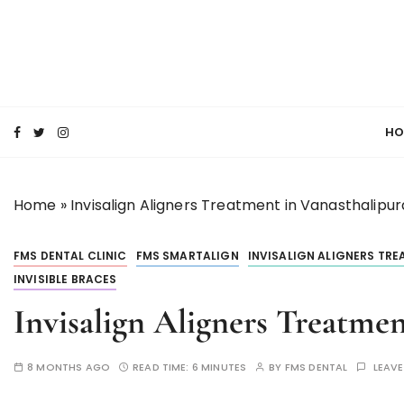
S
k
i
p
SMILE MAKE OVER FMS DENTAL BLOG
t
Best Dental Clinic
o
HO
c
o
n
Home
»
Invisalign Aligners Treatment in Vanasthalipu
t
e
n
FMS DENTAL CLINIC
FMS SMARTALIGN
INVISALIGN ALIGNERS TR
t
INVISIBLE BRACES
Invisalign Aligners Treatme
8 MONTHS AGO
READ TIME:
6 MINUTES
BY
FMS DENTAL
LEAV