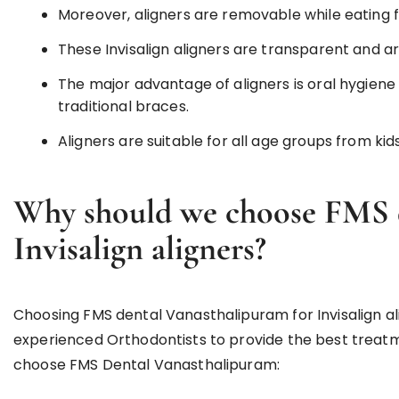
Moreover, aligners are removable while eating fo
These Invisalign aligners are transparent and ar
The major advantage of aligners is oral hygie
traditional braces.
Aligners are suitable for all age groups from kids
Why should we choose FMS d
Invisalign aligners?
Choosing FMS dental Vanasthalipuram for Invisalign alig
experienced Orthodontists to provide the best treat
choose FMS Dental Vanasthalipuram: