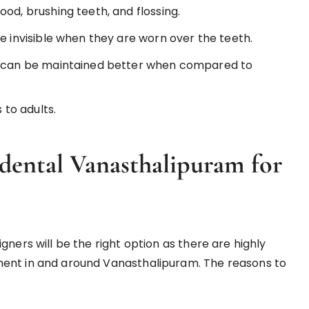
od, brushing teeth, and flossing.
e invisible when they are worn over the teeth.
ne can be maintained better when compared to
 to adults.
ental Vanasthalipuram for
ners will be the right option as there are highly
ment in and around Vanasthalipuram. The reasons to