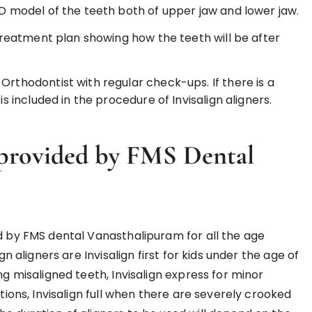
3D model of the teeth both of upper jaw and lower jaw.
l treatment plan showing how the teeth will be after
Orthodontist with regular check-ups. If there is a
is included in the procedure of Invisalign aligners.
provided by FMS Dental
ed by FMS dental Vanasthalipuram for all the age
n aligners are Invisalign first for kids under the age of
ng misaligned teeth, Invisalign express for minor
ctions, Invisalign full when there are severely crooked