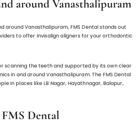
n and around Vanasthalipuram
in and around Vanasthalipuram, FMS Dental stands out
viders to offer Invisalign aligners for your orthodontic
or scanning the teeth and supported by its own clear
clinics in and around Vanasthalipuram. The FMS Dental
ople in places like LB Nagar, Hayathnagar, Balapur,
in FMS
D
ental