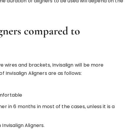
he duration of aligners to be used will depend on the
igners compared to
 wires and brackets, Invisalign will be more
Invisalign Aligners are as follows:
omfortable
er in 6 months in most of the cases, unless it is a
Invisalign Aligners.