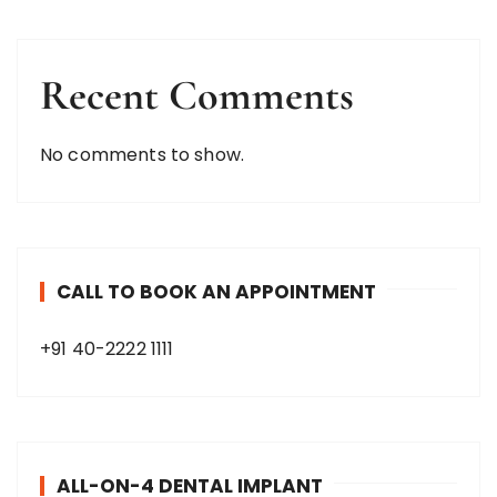
Recent Comments
No comments to show.
CALL TO BOOK AN APPOINTMENT
+91 40-2222 1111
ALL-ON-4 DENTAL IMPLANT