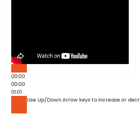
00:00
00:00
01:01
Use Up/Down Arrow keys to increase or dec