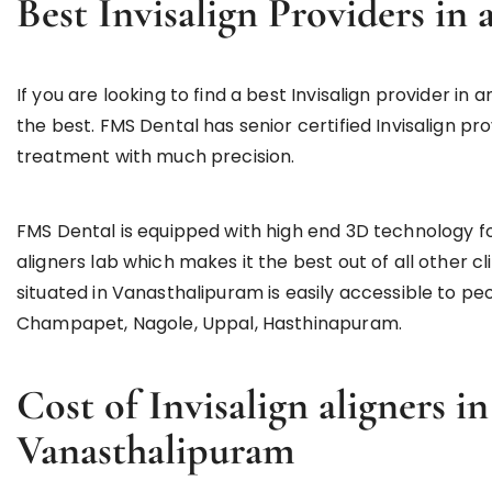
Best Invisalign Providers i
If you are looking to find a best Invisalign provider 
the best. FMS Dental has senior certified Invisalign pro
treatment with much precision.
FMS Dental is equipped with high end 3D technology f
aligners lab which makes it the best out of all other 
situated in Vanasthalipuram is easily accessible to pe
Champapet, Nagole, Uppal, Hasthinapuram.
Cost of Invisalign aligners 
Vanasthalipuram