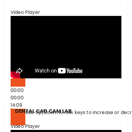
Video Player
00:00
00:00
14:09
DENTAL CAD CAM LAB
Use Up/Down Arrow keys to increase or dec
Video Player