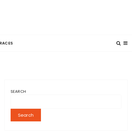
RACES
SEARCH
Search