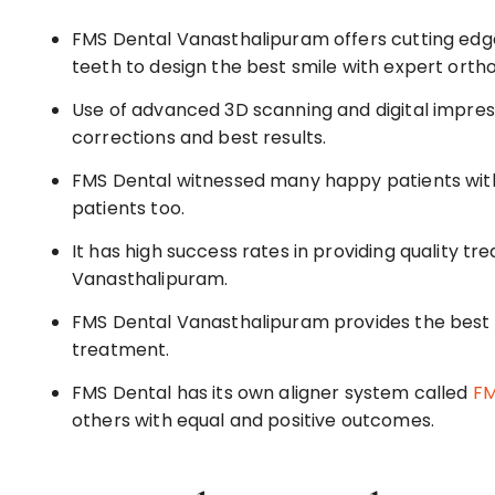
FMS Dental Vanasthalipuram offers cutting edge
teeth to design the best smile with expert orth
Use of advanced 3D scanning and digital impress
corrections and best results.
FMS Dental witnessed many happy patients with I
patients too.
It has high success rates in providing quality tr
Vanasthalipuram.
FMS Dental Vanasthalipuram provides the best 
treatment.
FMS Dental has its own aligner system called
FM
others with equal and positive outcomes.