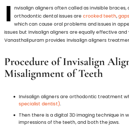
I
nvisalign aligners often called as invisible braces
orthodontic dental issues are
crooked teeth
,
gaps
which can cause oral problems and issues in appe
issues but Invisalign aligners are equally effective a
Vanasthalipuram provides Invisalign aligners treatmen
Procedure of Invisalign Alig
Misalignment of Teeth
Invisalign aligners are orthodontic treatment w
specialist dentist)
.
Then there is a digital 3D imaging technique in w
impressions of the teeth, and both the jaws.