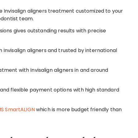
 Invisalign aligners treatment customized to your
odontist team.
ions gives outstanding results with precise
nvisalign aligners and trusted by international
eatment with Invisalign aligners in and around
and flexible payment options with high standard
S SmartALIGN
which is more budget friendly than